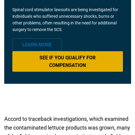
Spinal cord stimulator lawsuits are being investigated for
individuals who suffered unnecessary shocks, burns or
other problems, often resulting in the need for additional
surgery to remove the SCS.
LEARN MORE
SEE IF YOU QUALIFY FOR
COMPENSATION
Accord to traceback investigations, which examined
the contaminated lettuce products was grown, many