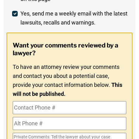
Comment
Weekly
Yes, send me a weekly email with the latest
lawsuits, recalls and warnings.
Digest
Opt-
Want your comments reviewed by a
In
lawyer?
To have an attorney review your comments
and contact you about a potential case,
provide your contact information below.
This
will not be published.
Contact
Phone
Alt
#
Phone
Private