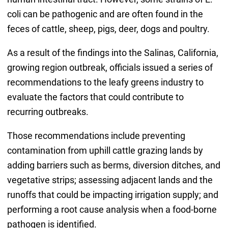
coli can be pathogenic and are often found in the
feces of cattle, sheep, pigs, deer, dogs and poultry.
As a result of the findings into the Salinas, California,
growing region outbreak, officials issued a series of
recommendations to the leafy greens industry to
evaluate the factors that could contribute to
recurring outbreaks.
Those recommendations include preventing
contamination from uphill cattle grazing lands by
adding barriers such as berms, diversion ditches, and
vegetative strips; assessing adjacent lands and the
runoffs that could be impacting irrigation supply; and
performing a root cause analysis when a food-borne
pathogen is identified.