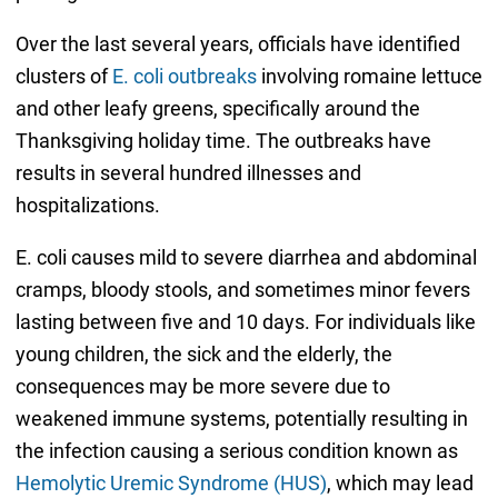
Over the last several years, officials have identified
clusters of
E. coli outbreaks
involving romaine lettuce
and other leafy greens, specifically around the
Thanksgiving holiday time. The outbreaks have
results in several hundred illnesses and
hospitalizations.
E. coli causes mild to severe diarrhea and abdominal
cramps, bloody stools, and sometimes minor fevers
lasting between five and 10 days. For individuals like
young children, the sick and the elderly, the
consequences may be more severe due to
weakened immune systems, potentially resulting in
the infection causing a serious condition known as
Hemolytic Uremic Syndrome (HUS)
, which may lead