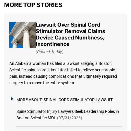
MORE TOP STORIES
Lawsuit Over Spinal Cord
Stimulator Removal Claims
Device Caused Numbness,
Incontinence
(Posted: today)
An Alabama woman has filed a lawsuit alleging a Boston
Scientific spinal cord stimulator failed to relieve her chronic
pain, instead causing complications that ultimately required
surgery to remove the entire system.
MORE ABOUT:
SPINAL CORD STIMULATOR LAWSUIT
Spine Stimulator Injury Lawyers Seek Leadership Roles in
Boston Scientific MDL
(07/31/2026)