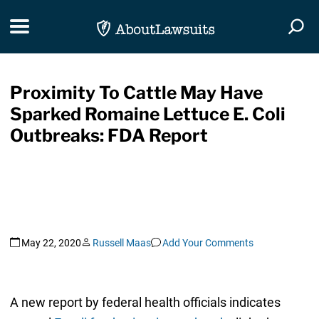
Skip Navigation
Toggle navigation
Togg
Proximity To Cattle May Have
Sparked Romaine Lettuce E. Coli
Outbreaks: FDA Report
May 22, 2020
Russell Maas
Add Your Comments
A new report by federal health officials indicates