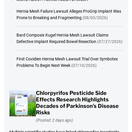
Hernia Mesh Failure Lawsuit Alleges ProGrip Implant Was
Prone to Breaking and Fragmenting
(08/03/2026)
Bard Composix Kugel Hernia Mesh Lawsuit Claims
Defective Implant Required Bowel Resection
(07/27/2026)
First Covidien Hernia Mesh Lawsuit Trial Over Symbotex
Problems To Begin Next Week
(07/10/2026)
Chlorpyrifos Pesticide Side
Effects Research Highlights
Decades of Parkinson’s Disease
Risks
(Posted: 2 days ago)