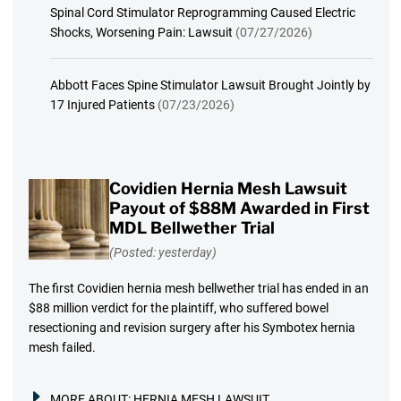
Spinal Cord Stimulator Reprogramming Caused Electric
Shocks, Worsening Pain: Lawsuit
(07/27/2026)
Abbott Faces Spine Stimulator Lawsuit Brought Jointly by
17 Injured Patients
(07/23/2026)
Covidien Hernia Mesh Lawsuit
Payout of $88M Awarded in First
MDL Bellwether Trial
(Posted: yesterday)
The first Covidien hernia mesh bellwether trial has ended in an
$88 million verdict for the plaintiff, who suffered bowel
resectioning and revision surgery after his Symbotex hernia
mesh failed.
MORE ABOUT:
HERNIA MESH LAWSUIT