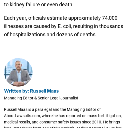
to kidney failure or even death.
Each year, officials estimate approximately 74,000
illnesses are caused by E. coli, resulting in thousands
of hospitalizations and dozens of deaths.
Written by: Russell Maas
Managing Editor & Senior Legal Journalist
Russell Maas is a paralegal and the Managing Editor of
AboutLawsuits.com, where he has reported on mass tort litigation,
medical recalls, and consumer safety issues since 2010. He brings