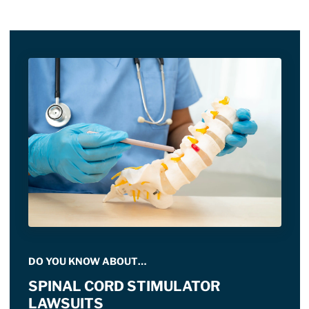
DO YOU KNOW ABOUT…
SPINAL CORD STIMULATOR
LAWSUITS