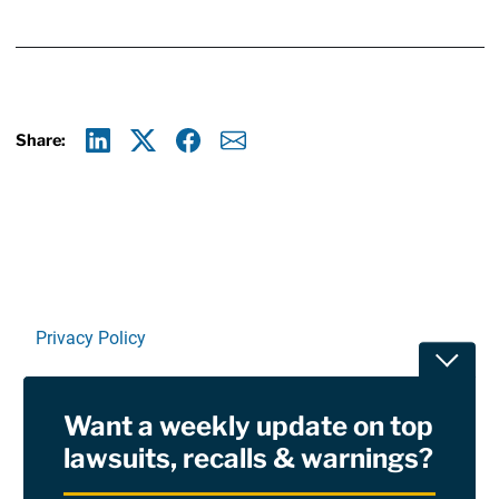
Share:
Linkedin
X
Facebook
E-mail
Privacy Policy
Toggle
Terms Of Use and Disclaimers
Want a weekly update on top
RSS
lawsuits, recalls & warnings?