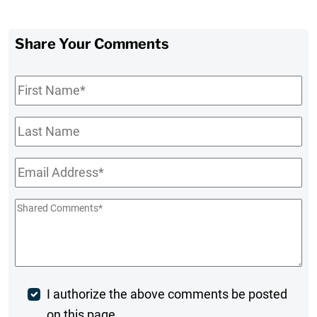
Share Your Comments
First
Name
*
Last
Name
Email
*
Shared
Comments
*
Post
I authorize the above comments be posted
on this page