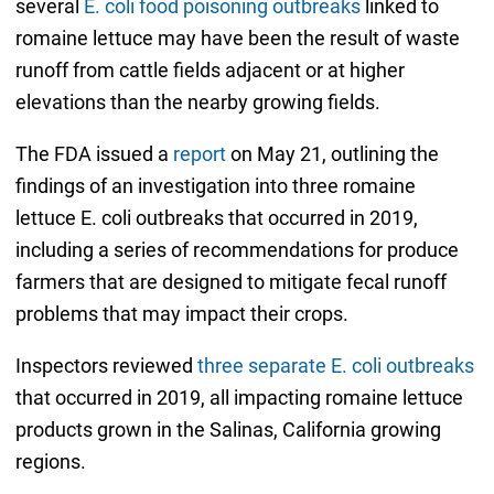
several
E. coli food poisoning outbreaks
linked to
romaine lettuce may have been the result of waste
runoff from cattle fields adjacent or at higher
elevations than the nearby growing fields.
The FDA issued a
report
on May 21, outlining the
findings of an investigation into three romaine
lettuce E. coli outbreaks that occurred in 2019,
including a series of recommendations for produce
farmers that are designed to mitigate fecal runoff
problems that may impact their crops.
Inspectors reviewed
three separate E. coli outbreaks
that occurred in 2019, all impacting romaine lettuce
products grown in the Salinas, California growing
regions.