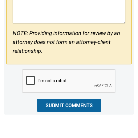
#
Comments
NOTE: Providing information for review by an
attorney does not form an attorney-client
relationship.
CAPTCHA
SUBMIT COMMENTS