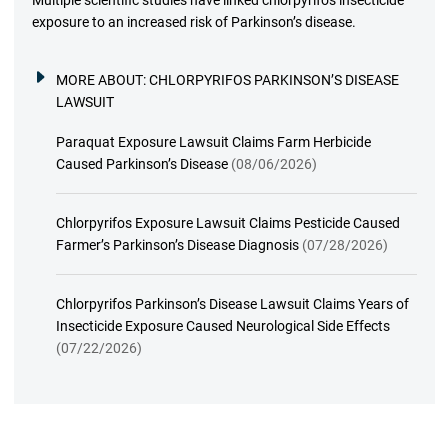
Multiple scientific studies have linked chlorpyrifos insecticide
exposure to an increased risk of Parkinson’s disease.
MORE ABOUT:
CHLORPYRIFOS PARKINSON’S DISEASE
LAWSUIT
Paraquat Exposure Lawsuit Claims Farm Herbicide
Caused Parkinson’s Disease
(08/06/2026)
Chlorpyrifos Exposure Lawsuit Claims Pesticide Caused
Farmer’s Parkinson’s Disease Diagnosis
(07/28/2026)
Chlorpyrifos Parkinson’s Disease Lawsuit Claims Years of
Insecticide Exposure Caused Neurological Side Effects
(07/22/2026)