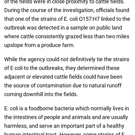
of the fields were in close proximity to cattle fields.
During the course of the investigation, officials found
that one of the strains of E. coli O157:H7 linked to the
outbreak was detected in a sample on public land
where cattle consistently grazed less than two miles
upslope from a produce farm.
While the agency could not definitively tie the strains
of E coli to the outbreaks, they determined these
adjacent or elevated cattle fields could have been
the source of contamination due to natural runoff
coming downhill into the fields.
E. coli is a foodborne bacteria which normally lives in
the intestines of people and animals and are usually
harmless, and serve an important part of a healthy
human intestinal tract. However, some strains of E.