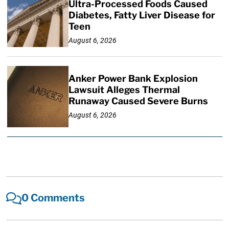
Ultra-Processed Foods Caused
Diabetes, Fatty Liver Disease for
Teen
August 6, 2026
Anker Power Bank Explosion
Lawsuit Alleges Thermal
Runaway Caused Severe Burns
August 6, 2026
0 Comments