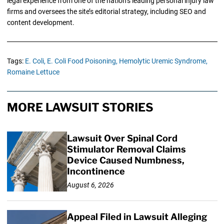
legal experience from one of the nation’s leading personal injury law
firms and oversees the site’s editorial strategy, including SEO and
content development.
Tags:
E. Coli,
E. Coli Food Poisoning,
Hemolytic Uremic Syndrome,
Romaine Lettuce
MORE LAWSUIT STORIES
Lawsuit Over Spinal Cord
Stimulator Removal Claims
Device Caused Numbness,
Incontinence
August 6, 2026
Appeal Filed in Lawsuit Alleging