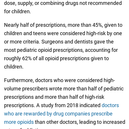
dose, supply, or combining drugs not recommended
for children.
Nearly half of prescriptions, more than 45%, given to
children and teens were considered high-risk by one
or more criteria. Surgeons and dentists gave the
most pediatric opioid prescriptions, accounting for
roughly 62% of all opioid prescriptions given to
children.
Furthermore, doctors who were considered high-
volume prescribers wrote more than half of pediatric
prescriptions and more than half of high-risk
prescriptions. A study from 2018 indicated
doctors
who are rewarded by drug companies prescribe
more opioids
than other doctors, leading to increased