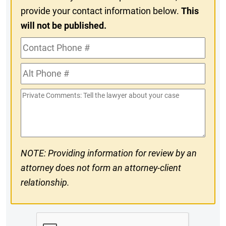
provide your contact information below.
This
will not be published.
Contact
Phone
Alt
#
Phone
Private
#
Comments
NOTE: Providing information for review by an
attorney does not form an attorney-client
relationship.
CAPTCHA