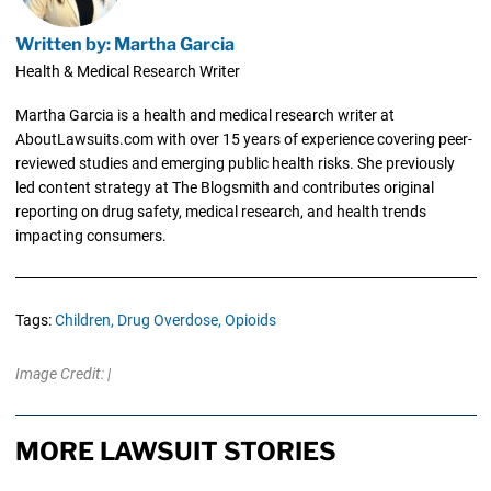
Written by: Martha Garcia
Health & Medical Research Writer
Martha Garcia is a health and medical research writer at
AboutLawsuits.com with over 15 years of experience covering peer-
reviewed studies and emerging public health risks. She previously
led content strategy at The Blogsmith and contributes original
reporting on drug safety, medical research, and health trends
impacting consumers.
Tags:
Children,
Drug Overdose,
Opioids
Image Credit: |
MORE LAWSUIT STORIES