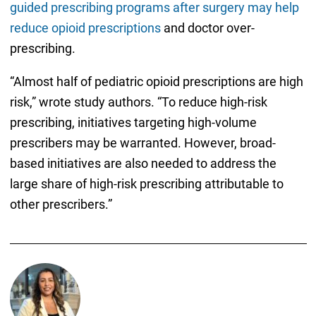
guided prescribing programs after surgery may help
reduce opioid prescriptions
and doctor over-
prescribing.
“Almost half of pediatric opioid prescriptions are high
risk,” wrote study authors. “To reduce high-risk
prescribing, initiatives targeting high-volume
prescribers may be warranted. However, broad-
based initiatives are also needed to address the
large share of high-risk prescribing attributable to
other prescribers.”