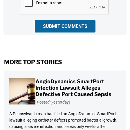
SUBMIT COMMENTS
MORE TOP STORIES
AngioDynamics SmartPort
Infection Lawsuit Alleges
Defective Port Caused Sepsis
(Posted: yesterday)
A Pennsylvania man has filed an AngioDynamics SmartPort
lawsuit alleging catheter defects promoted bacterial growth,
causing a severe infection and sepsis only weeks after