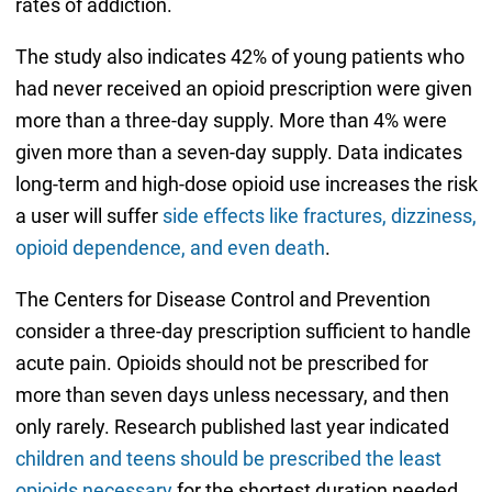
rates of addiction.
The study also indicates 42% of young patients who
had never received an opioid prescription were given
more than a three-day supply. More than 4% were
given more than a seven-day supply. Data indicates
long-term and high-dose opioid use increases the risk
a user will suffer
side effects like fractures, dizziness,
opioid dependence, and even death
.
The Centers for Disease Control and Prevention
consider a three-day prescription sufficient to handle
acute pain. Opioids should not be prescribed for
more than seven days unless necessary, and then
only rarely. Research published last year indicated
children and teens should be prescribed the least
opioids necessary
for the shortest duration needed.