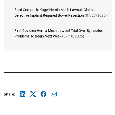
Bard Composix Kugel Hernia Mesh Lawsuit Claims
Defective Implant Required Bowel Resection
(07/27/2026)
First Covidien Hernia Mesh Lawsuit Trial Over Symbotex
Problems To Begin Next Week
(07/10/2026)
Share:
Linkedin
X
Facebook
E-mail