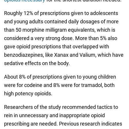
Roughly 12% of prescriptions given to adolescents
and young adults contained daily dosages of more
than 50 morphine milligram equivalents, which is
considered a very strong dose. More than 5% also
gave opioid prescriptions that overlapped with
benzodiazepines, like Xanax and Valium, which have
sedative effects on the body.
About 8% of prescriptions given to young children
were for codeine and 8% were for tramadol, both
high potency opioids.
Researchers of the study recommended tactics to
rein in unnecessary and inappropriate opioid
prescribing are needed. Previous research indicates