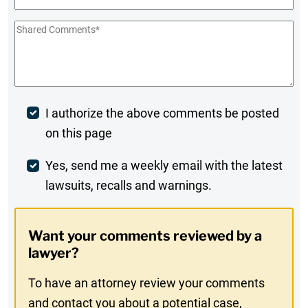
Shared
Comments
*
Post
I authorize the above comments be posted
on this page
Comment
Weekly
Yes, send me a weekly email with the latest
lawsuits, recalls and warnings.
Digest
Opt-
Want your comments reviewed by a
In
lawyer?
To have an attorney review your comments
and contact you about a potential case,