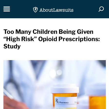
Skip Navigation
Toggle navigation
Togg
Too Many Children Being Given
“High Risk” Opioid Prescriptions:
Study