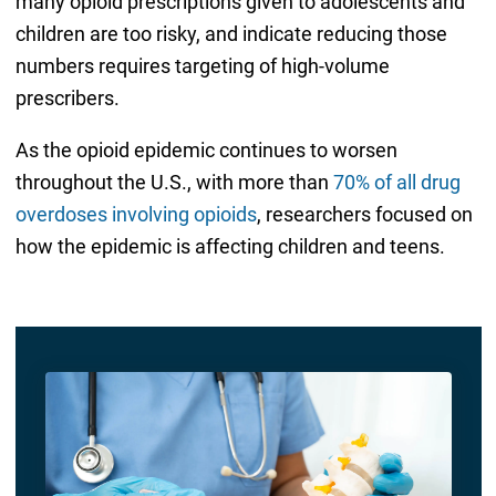
many opioid prescriptions given to adolescents and
children are too risky, and indicate reducing those
numbers requires targeting of high-volume
prescribers.
As the opioid epidemic continues to worsen
throughout the U.S., with more than
70% of all drug
overdoses involving opioids
, researchers focused on
how the epidemic is affecting children and teens.