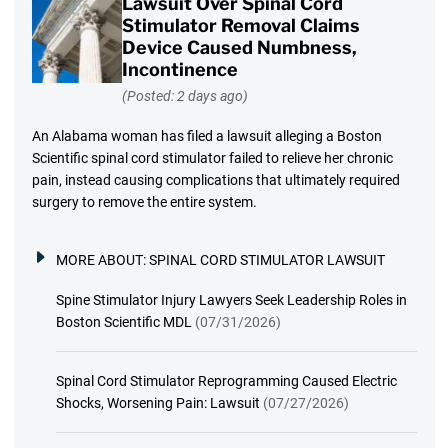
Lawsuit Over Spinal Cord
Stimulator Removal Claims
Device Caused Numbness,
Incontinence
(Posted: 2 days ago)
An Alabama woman has filed a lawsuit alleging a Boston
Scientific spinal cord stimulator failed to relieve her chronic
pain, instead causing complications that ultimately required
surgery to remove the entire system.
MORE ABOUT:
SPINAL CORD STIMULATOR LAWSUIT
Spine Stimulator Injury Lawyers Seek Leadership Roles in
Boston Scientific MDL
(07/31/2026)
Spinal Cord Stimulator Reprogramming Caused Electric
Shocks, Worsening Pain: Lawsuit
(07/27/2026)