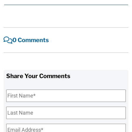
0 Comments
Share Your Comments
First
Name
*
Last
Name
Email
*