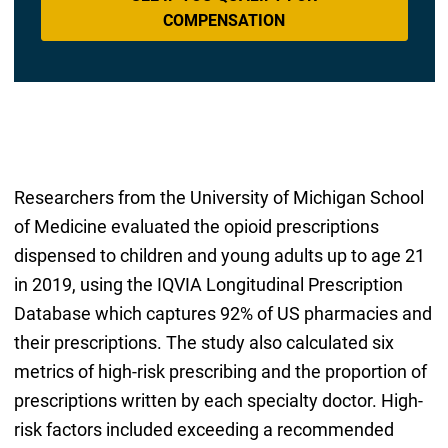
COMPENSATION
Researchers from the University of Michigan School
of Medicine evaluated the opioid prescriptions
dispensed to children and young adults up to age 21
in 2019, using the IQVIA Longitudinal Prescription
Database which captures 92% of US pharmacies and
their prescriptions. The study also calculated six
metrics of high-risk prescribing and the proportion of
prescriptions written by each specialty doctor. High-
risk factors included exceeding a recommended