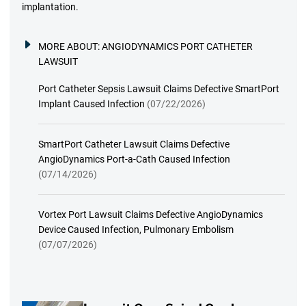
implantation.
MORE ABOUT:
ANGIODYNAMICS PORT CATHETER
LAWSUIT
Port Catheter Sepsis Lawsuit Claims Defective SmartPort
Implant Caused Infection
(07/22/2026)
SmartPort Catheter Lawsuit Claims Defective
AngioDynamics Port-a-Cath Caused Infection
(07/14/2026)
Vortex Port Lawsuit Claims Defective AngioDynamics
Device Caused Infection, Pulmonary Embolism
(07/07/2026)