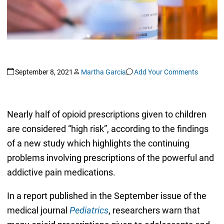
September 8, 2021
Martha Garcia
Add Your Comments
Nearly half of opioid prescriptions given to children
are considered “high risk”, according to the findings
of a new study which highlights the continuing
problems involving prescriptions of the powerful and
addictive pain medications.
In a report published in the September issue of the
medical journal
Pediatrics
, researchers warn that