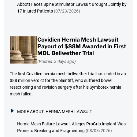
Abbott Faces Spine Stimulator Lawsuit Brought Jointly by
17 Injured Patients
(07/23/2026)
Covidien Hernia Mesh Lawsuit
Payout of $88M Awarded in First
MDL Bellwether Trial
(Posted: 3 days ago)
The first Covidien hernia mesh bellwether trial has ended in an
$88 million verdict for the plaintiff, who suffered bowel
resectioning and revision surgery after his Symbotex hernia
mesh failed.
MORE ABOUT:
HERNIA MESH LAWSUIT
Hernia Mesh Failure Lawsuit Alleges ProGrip Implant Was
Prone to Breaking and Fragmenting
(08/03/2026)