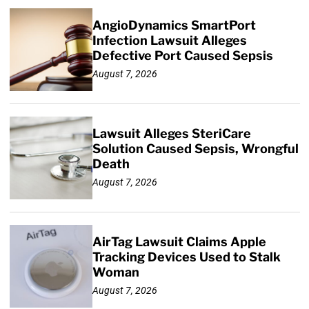
AngioDynamics SmartPort
Infection Lawsuit Alleges
Defective Port Caused Sepsis
August 7, 2026
Lawsuit Alleges SteriCare
Solution Caused Sepsis, Wrongful
Death
August 7, 2026
AirTag Lawsuit Claims Apple
Tracking Devices Used to Stalk
Woman
August 7, 2026