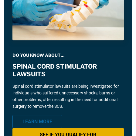
DO YOU KNOW ABOUT…
SPINAL CORD STIMULATOR
LAWSUITS
Spinal cord stimulator lawsuits are being investigated for
individuals who suffered unnecessary shocks, burns or
other problems, often resulting in the need for additional
surgery to remove the SCS.
LEARN MORE
SEE IF YOU QUALIFY FOR