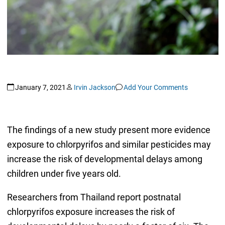
January 7, 2021
Irvin Jackson
Add Your Comments
The findings of a new study present more evidence
exposure to chlorpyrifos and similar pesticides may
increase the risk of developmental delays among
children under five years old.
Researchers from Thailand report postnatal
chlorpyrifos exposure increases the risk of