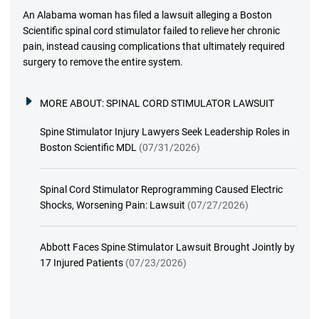
An Alabama woman has filed a lawsuit alleging a Boston
Scientific spinal cord stimulator failed to relieve her chronic
pain, instead causing complications that ultimately required
surgery to remove the entire system.
MORE ABOUT:
SPINAL CORD STIMULATOR LAWSUIT
Spine Stimulator Injury Lawyers Seek Leadership Roles in
Boston Scientific MDL
(07/31/2026)
Spinal Cord Stimulator Reprogramming Caused Electric
Shocks, Worsening Pain: Lawsuit
(07/27/2026)
Abbott Faces Spine Stimulator Lawsuit Brought Jointly by
17 Injured Patients
(07/23/2026)