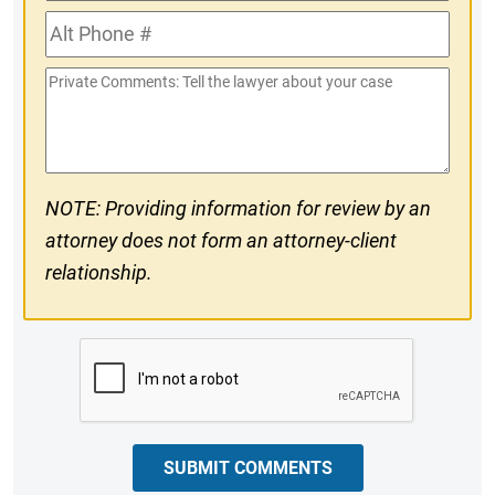
Phone
Alt
#
Phone
Private
#
Comments
NOTE: Providing information for review by an
attorney does not form an attorney-client
relationship.
CAPTCHA
SUBMIT COMMENTS