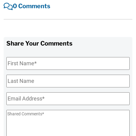
0 Comments
Share Your Comments
First
Name
*
Last
Name
Email
*
Shared
Comments
*