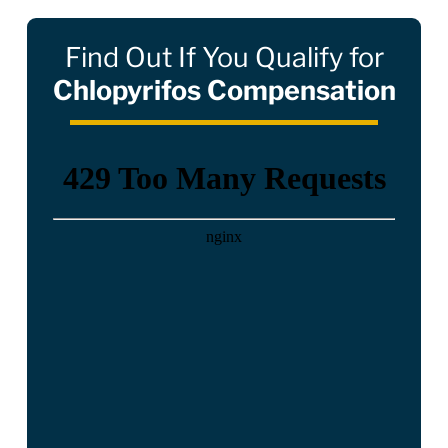
Find Out If You Qualify for
Chlopyrifos Compensation