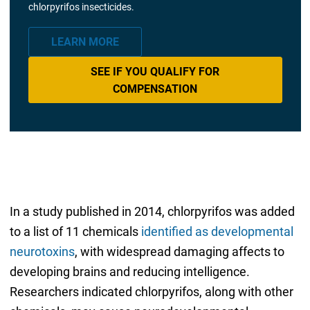
chlorpyrifos insecticides.
LEARN MORE
SEE IF YOU QUALIFY FOR
COMPENSATION
In a study published in 2014, chlorpyrifos was added
to a list of 11 chemicals
identified as developmental
neurotoxins
, with widespread damaging affects to
developing brains and reducing intelligence.
Researchers indicated chlorpyrifos, along with other