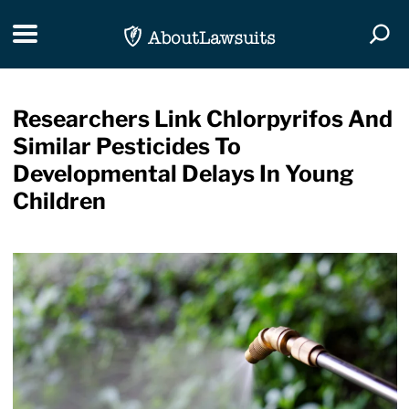
Skip Navigation
Toggle navigation
Togg
Researchers Link Chlorpyrifos And
Similar Pesticides To
Developmental Delays In Young
Children