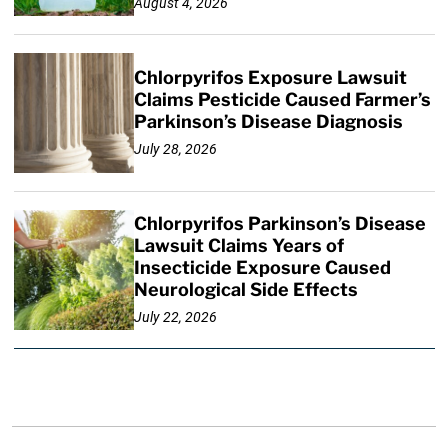
August 4, 2026
Chlorpyrifos Exposure Lawsuit
Claims Pesticide Caused Farmer’s
Parkinson’s Disease Diagnosis
July 28, 2026
Chlorpyrifos Parkinson’s Disease
Lawsuit Claims Years of
Insecticide Exposure Caused
Neurological Side Effects
July 22, 2026