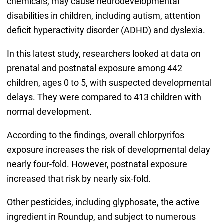
chemicals, may cause neurodevelopmental
disabilities in children, including autism, attention
deficit hyperactivity disorder (ADHD) and dyslexia.
In this latest study, researchers looked at data on
prenatal and postnatal exposure among 442
children, ages 0 to 5, with suspected developmental
delays. They were compared to 413 children with
normal development.
According to the findings, overall chlorpyrifos
exposure increases the risk of developmental delay
nearly four-fold. However, postnatal exposure
increased that risk by nearly six-fold.
Other pesticides, including glyphosate, the active
ingredient in Roundup, and subject to numerous