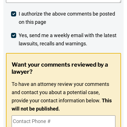
Post
I authorize the above comments be posted
on this page
Comment
Weekly
Yes, send me a weekly email with the latest
lawsuits, recalls and warnings.
Digest
Opt-
Want your comments reviewed by a
In
lawyer?
To have an attorney review your comments
and contact you about a potential case,
provide your contact information below.
This
will not be published.
Contact