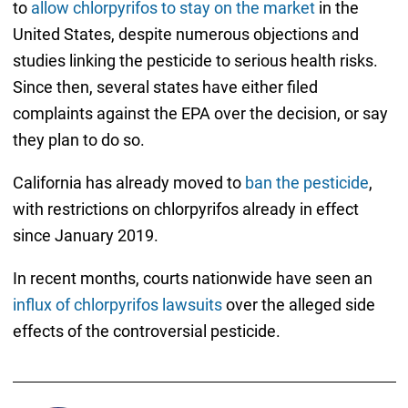
to
allow chlorpyrifos to stay on the market
in the
United States, despite numerous objections and
studies linking the pesticide to serious health risks.
Since then, several states have either filed
complaints against the EPA over the decision, or say
they plan to do so.
California has already moved to
ban the pesticide
,
with restrictions on chlorpyrifos already in effect
since January 2019.
In recent months, courts nationwide have seen an
influx of chlorpyrifos lawsuits
over the alleged side
effects of the controversial pesticide.