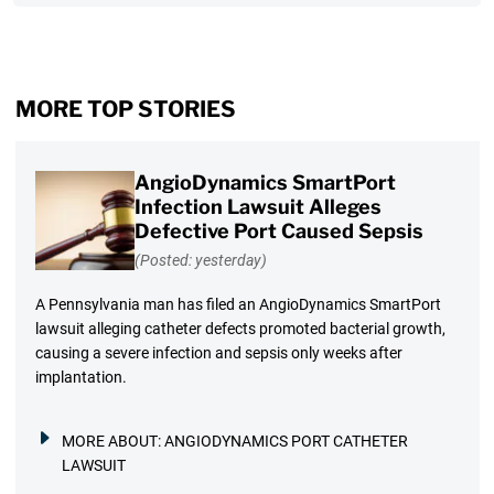
MORE TOP STORIES
AngioDynamics SmartPort
Infection Lawsuit Alleges
Defective Port Caused Sepsis
(Posted: yesterday)
A Pennsylvania man has filed an AngioDynamics SmartPort
lawsuit alleging catheter defects promoted bacterial growth,
causing a severe infection and sepsis only weeks after
implantation.
MORE ABOUT:
ANGIODYNAMICS PORT CATHETER
LAWSUIT