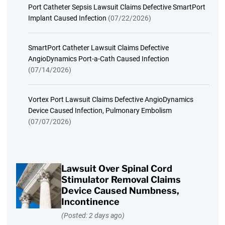
Port Catheter Sepsis Lawsuit Claims Defective SmartPort
Implant Caused Infection
(07/22/2026)
SmartPort Catheter Lawsuit Claims Defective
AngioDynamics Port-a-Cath Caused Infection
(07/14/2026)
Vortex Port Lawsuit Claims Defective AngioDynamics
Device Caused Infection, Pulmonary Embolism
(07/07/2026)
Lawsuit Over Spinal Cord
Stimulator Removal Claims
Device Caused Numbness,
Incontinence
(Posted: 2 days ago)