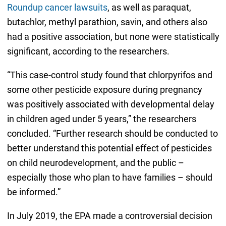
Roundup cancer lawsuits
, as well as paraquat,
butachlor, methyl parathion, savin, and others also
had a positive association, but none were statistically
significant, according to the researchers.
“This case-control study found that chlorpyrifos and
some other pesticide exposure during pregnancy
was positively associated with developmental delay
in children aged under 5 years,” the researchers
concluded. “Further research should be conducted to
better understand this potential effect of pesticides
on child neurodevelopment, and the public –
especially those who plan to have families – should
be informed.”
In July 2019, the EPA made a controversial decision