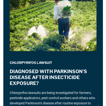
CHLORPYRIFOS LAWSUIT
DIAGNOSED WITH PARKINSON’S
DISEASE AFTER INSECTICIDE
EXPOSURE?
Chlorpyrifos lawsuits are being investigated for farmers,
pesticide applicators, pest control workers and others who
developed Parkinson’s disease after routine exposure to