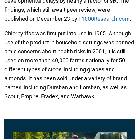
developmental delays by nearly a factor of six. The
findings, which still await peer review, were
published on December 23 by
F1000Research.com
.
Chlorpyrifos was first put into use in 1965. Although
use of the product in household settings was banned
amid concerns about health risks in 2001, it is still
used on more than 40,000 farms nationally for 50
different types of crops, including grapes and
almonds. It has been sold under a variety of brand
names, including Dursban and Lorsban, as well as
Scout, Empire, Eradex, and Warhawk.