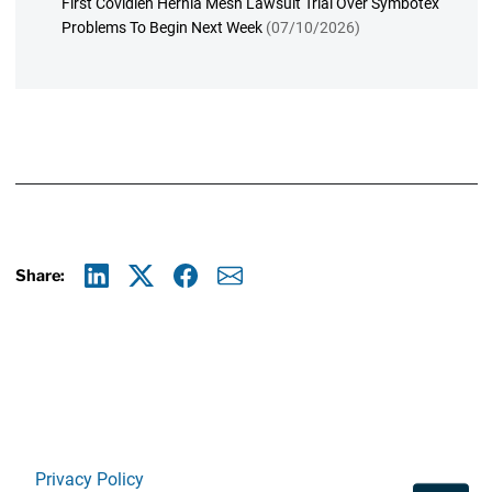
First Covidien Hernia Mesh Lawsuit Trial Over Symbotex
Problems To Begin Next Week
(07/10/2026)
Share:
Linkedin
X
Facebook
E-mail
Privacy Policy