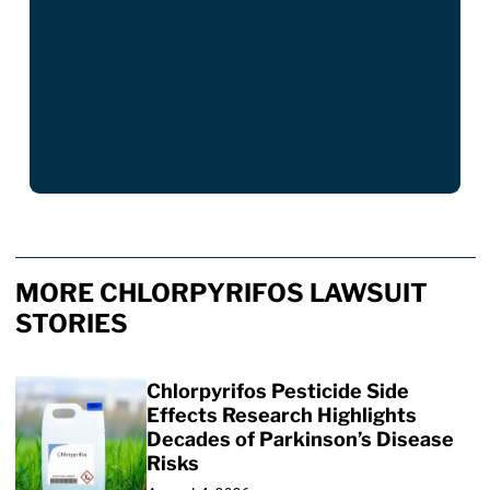
MORE CHLORPYRIFOS LAWSUIT
STORIES
Chlorpyrifos Pesticide Side
Effects Research Highlights
Decades of Parkinson’s Disease
Risks