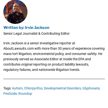
Written by: Irvin Jackson
Senior Legal Journalist & Contributing Editor
Irvin Jackson is a senior investigative reporter at
AboutLawsuits.com with more than 30 years of experience covering
mass tort litigation, environmental policy, and consumer safety. He
previously served as Associate Editor at Inside the EPA and
contributes original reporting on product liability lawsuits,
regulatory failures, and nationwide litigation trends.
Tags:
Autism,
Chlorpyrifos,
Developmental Disorders,
Glyphosate,
Pesticide,
Roundup