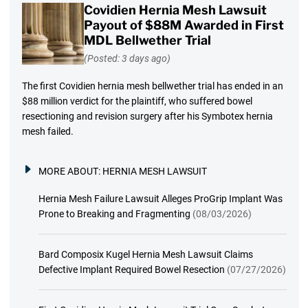
Covidien Hernia Mesh Lawsuit
Payout of $88M Awarded in First
MDL Bellwether Trial
(Posted: 3 days ago)
The first Covidien hernia mesh bellwether trial has ended in an
$88 million verdict for the plaintiff, who suffered bowel
resectioning and revision surgery after his Symbotex hernia
mesh failed.
MORE ABOUT:
HERNIA MESH LAWSUIT
Hernia Mesh Failure Lawsuit Alleges ProGrip Implant Was
Prone to Breaking and Fragmenting
(08/03/2026)
Bard Composix Kugel Hernia Mesh Lawsuit Claims
Defective Implant Required Bowel Resection
(07/27/2026)