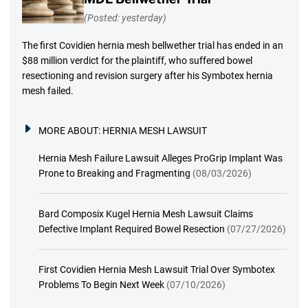
(Posted: yesterday)
The first Covidien hernia mesh bellwether trial has ended in an
$88 million verdict for the plaintiff, who suffered bowel
resectioning and revision surgery after his Symbotex hernia
mesh failed.
MORE ABOUT:
HERNIA MESH LAWSUIT
Hernia Mesh Failure Lawsuit Alleges ProGrip Implant Was
Prone to Breaking and Fragmenting
(08/03/2026)
Bard Composix Kugel Hernia Mesh Lawsuit Claims
Defective Implant Required Bowel Resection
(07/27/2026)
First Covidien Hernia Mesh Lawsuit Trial Over Symbotex
Problems To Begin Next Week
(07/10/2026)