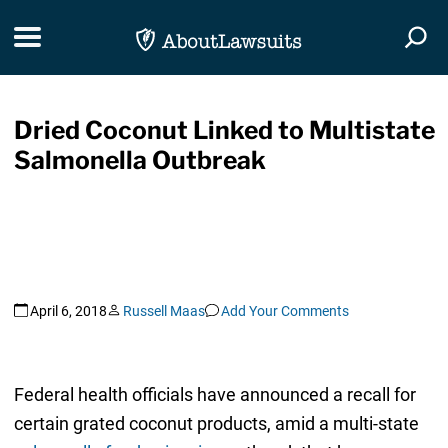
Skip Navigation
Toggle navigation
Togg
Dried Coconut Linked to Multistate
Salmonella Outbreak
April 6, 2018
Russell Maas
Add Your Comments
Federal health officials have announced a recall for
certain grated coconut products, amid a multi-state