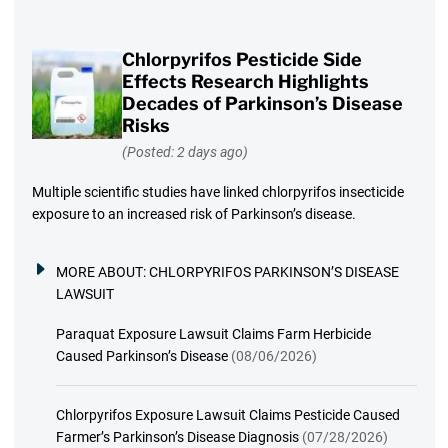
Chlorpyrifos Pesticide Side
Effects Research Highlights
Decades of Parkinson’s Disease
Risks
(Posted: 2 days ago)
Multiple scientific studies have linked chlorpyrifos insecticide
exposure to an increased risk of Parkinson’s disease.
MORE ABOUT:
CHLORPYRIFOS PARKINSON’S DISEASE
LAWSUIT
Paraquat Exposure Lawsuit Claims Farm Herbicide
Caused Parkinson’s Disease
(08/06/2026)
Chlorpyrifos Exposure Lawsuit Claims Pesticide Caused
Farmer’s Parkinson’s Disease Diagnosis
(07/28/2026)