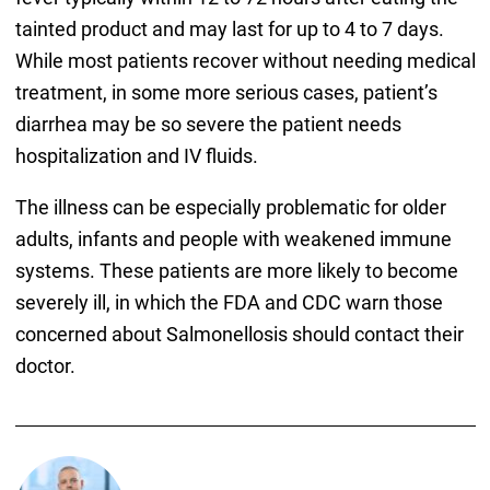
tainted product and may last for up to 4 to 7 days.
While most patients recover without needing medical
treatment, in some more serious cases, patient’s
diarrhea may be so severe the patient needs
hospitalization and IV fluids.
The illness can be especially problematic for older
adults, infants and people with weakened immune
systems. These patients are more likely to become
severely ill, in which the FDA and CDC warn those
concerned about Salmonellosis should contact their
doctor.