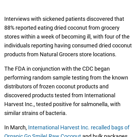
Interviews with sickened patients discovered that
88% reported eating dried coconut from grocery
stores within a week of becoming ill, with four of the
individuals reporting having consumed dried coconut
products from Natural Grocers store locations.
The FDA in conjunction with the CDC began
performing random sample testing from the known
distributors of frozen coconut products and
discovered products tested from International
Harvest Inc., tested positive for salmonella, with
similar strains of bacteria.
In March,
International Harvest Inc. recalled bags of
Organic Go Smile! Raw Coconut
and bulk packages