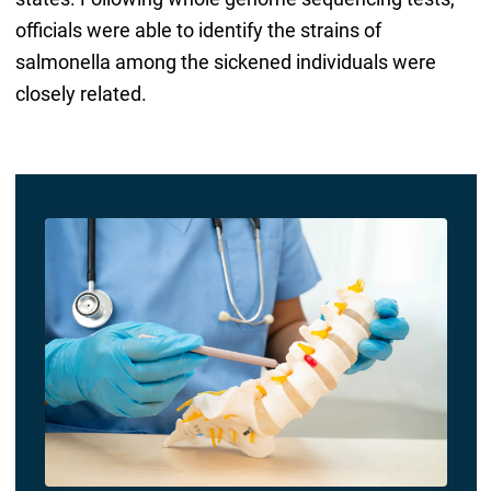
officials were able to identify the strains of
salmonella among the sickened individuals were
closely related.