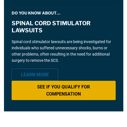
DO YOU KNOW ABOUT…
SPINAL CORD STIMULATOR
LAWSUITS
Spinal cord stimulator lawsuits are being investigated for
individuals who suffered unnecessary shocks, burns or
other problems, often resulting in the need for additional
surgery to remove the SCS.
LEARN MORE
SEE IF YOU QUALIFY FOR
COMPENSATION