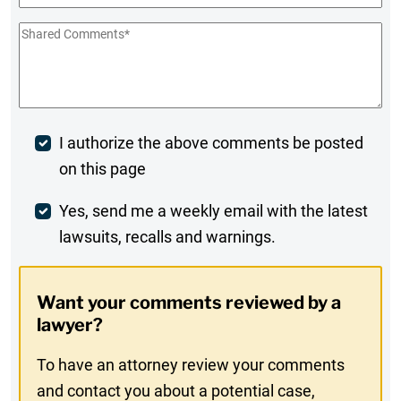
Shared
Comments
*
Post
I authorize the above comments be posted
on this page
Comment
Weekly
Yes, send me a weekly email with the latest
lawsuits, recalls and warnings.
Digest
Opt-
Want your comments reviewed by a
In
lawyer?
To have an attorney review your comments
and contact you about a potential case,