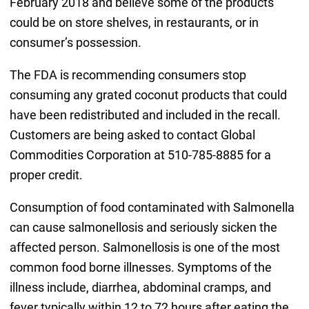
February 2018 and believe some of the products
could be on store shelves, in restaurants, or in
consumer’s possession.
The FDA is recommending consumers stop
consuming any grated coconut products that could
have been redistributed and included in the recall.
Customers are being asked to contact Global
Commodities Corporation at 510-785-8885 for a
proper credit.
Consumption of food contaminated with Salmonella
can cause salmonellosis and seriously sicken the
affected person. Salmonellosis is one of the most
common food borne illnesses. Symptoms of the
illness include, diarrhea, abdominal cramps, and
fever typically within 12 to 72 hours after eating the