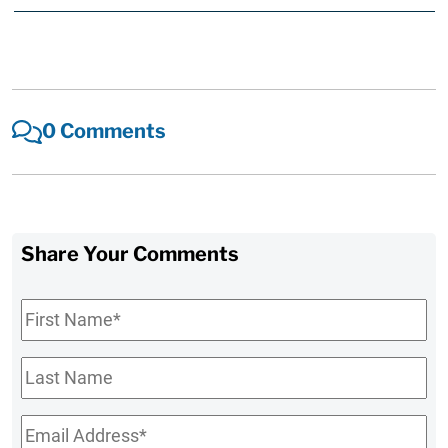
0 Comments
Share Your Comments
First
Name
*
Last
Name
Email
*