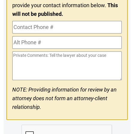
provide your contact information below.
This
will not be published.
Contact
Phone
Alt
#
Phone
Private
#
Comments
NOTE: Providing information for review by an
attorney does not form an attorney-client
relationship.
CAPTCHA