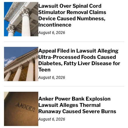
Lawsuit Over Spinal Cord
Stimulator Removal Claims
Device Caused Numbness,
Incontinence
August 6, 2026
Appeal Filed in Lawsuit Alleging
Ultra-Processed Foods Caused
Diabetes, Fatty Liver Disease for
Teen
August 6, 2026
Anker Power Bank Explosion
Lawsuit Alleges Thermal
Runaway Caused Severe Burns
August 6, 2026