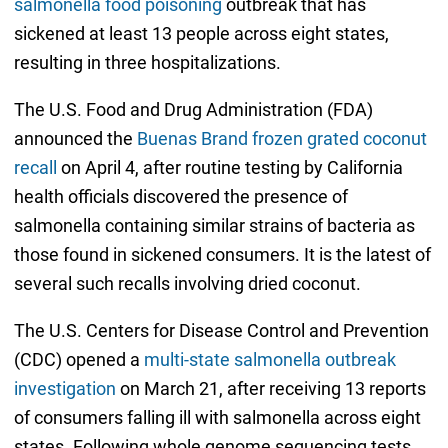
salmonella food poisoning
outbreak that has
sickened at least 13 people across eight states,
resulting in three hospitalizations.
The U.S. Food and Drug Administration (FDA)
announced the
Buenas Brand frozen grated coconut
recall
on April 4, after routine testing by California
health officials discovered the presence of
salmonella containing similar strains of bacteria as
those found in sickened consumers. It is the latest of
several such recalls involving dried coconut.
The U.S. Centers for Disease Control and Prevention
(CDC) opened a
multi-state salmonella outbreak
investigation
on March 21, after receiving 13 reports
of consumers falling ill with salmonella across eight
states. Following whole genome sequencing tests,