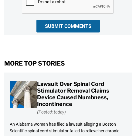
SUBMIT COMMENTS
MORE TOP STORIES
Lawsuit Over Spinal Cord
Stimulator Removal Claims
Device Caused Numbness,
Incontinence
(Posted: today)
An Alabama woman has filed a lawsuit alleging a Boston
Scientific spinal cord stimulator failed to relieve her chronic