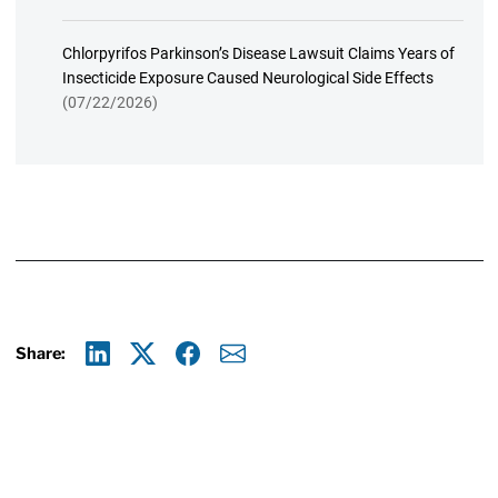
Chlorpyrifos Parkinson’s Disease Lawsuit Claims Years of
Insecticide Exposure Caused Neurological Side Effects
(07/22/2026)
Share:
Linkedin
X
Facebook
E-mail