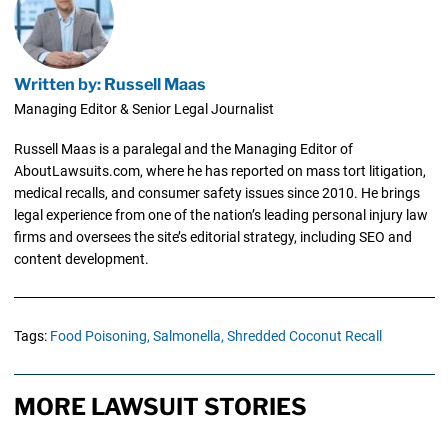
Written by: Russell Maas
Managing Editor & Senior Legal Journalist
Russell Maas is a paralegal and the Managing Editor of
AboutLawsuits.com, where he has reported on mass tort litigation,
medical recalls, and consumer safety issues since 2010. He brings
legal experience from one of the nation’s leading personal injury law
firms and oversees the site’s editorial strategy, including SEO and
content development.
Tags:
Food Poisoning,
Salmonella,
Shredded Coconut Recall
MORE LAWSUIT STORIES