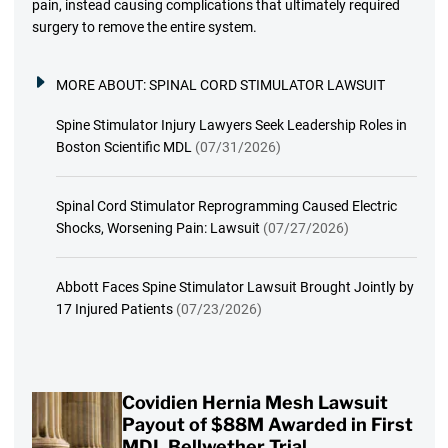
pain, instead causing complications that ultimately required
surgery to remove the entire system.
MORE ABOUT:
SPINAL CORD STIMULATOR LAWSUIT
Spine Stimulator Injury Lawyers Seek Leadership Roles in
Boston Scientific MDL
(07/31/2026)
Spinal Cord Stimulator Reprogramming Caused Electric
Shocks, Worsening Pain: Lawsuit
(07/27/2026)
Abbott Faces Spine Stimulator Lawsuit Brought Jointly by
17 Injured Patients
(07/23/2026)
Covidien Hernia Mesh Lawsuit
Payout of $88M Awarded in First
MDL Bellwether Trial