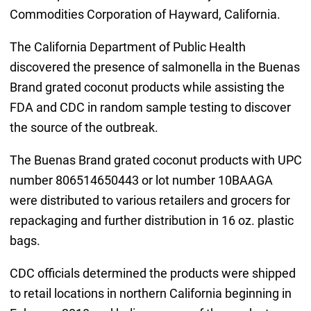
Commodities Corporation of Hayward, California.
The California Department of Public Health
discovered the presence of salmonella in the Buenas
Brand grated coconut products while assisting the
FDA and CDC in random sample testing to discover
the source of the outbreak.
The Buenas Brand grated coconut products with UPC
number 806514650443 or lot number 10BAAGA
were distributed to various retailers and grocers for
repackaging and further distribution in 16 oz. plastic
bags.
CDC officials determined the products were shipped
to retail locations in northern California beginning in