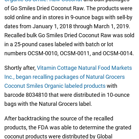
of Go Smiles Dried Coconut Raw. The products were
sold online and in stores in 9-ounce bags with sell-by
dates from January 1, 2018 through March 1, 2019.
Recalled bulk Go Smiles Dried Coconut Raw was sold
in a 25-pound cases labeled with batch or lot
numbers OCSM-0010, OCSM-0011, and OCSM-0014.
Shortly after,
Vitamin Cottage Natural Food Markets
Inc., began recalling packages of Natural Grocers
Coconut Smiles Organic labeled products
with
barcode 8034810 that were distributed in 10-ounce
bags with the Natural Grocers label.
After backtracking the source of the recalled
products, the FDA was able to determine the grated
coconut products were distributed by Global