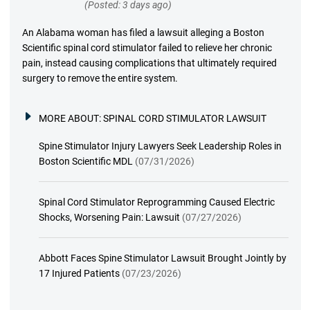
(Posted: 3 days ago)
An Alabama woman has filed a lawsuit alleging a Boston
Scientific spinal cord stimulator failed to relieve her chronic
pain, instead causing complications that ultimately required
surgery to remove the entire system.
MORE ABOUT:
SPINAL CORD STIMULATOR LAWSUIT
Spine Stimulator Injury Lawyers Seek Leadership Roles in
Boston Scientific MDL
(07/31/2026)
Spinal Cord Stimulator Reprogramming Caused Electric
Shocks, Worsening Pain: Lawsuit
(07/27/2026)
Abbott Faces Spine Stimulator Lawsuit Brought Jointly by
17 Injured Patients
(07/23/2026)