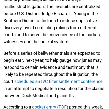
multidistrict litigation. The lawsuits are centralized
before U.S. District Judge Richard L. Young in the
Southern District of Indiana to reduce duplicative
discovery, avoid conflicting rulings from different
courts and to serve the convenience of the parties,
witnesses and the judicial system.
Before a series of bellwether trials are expected to
begin early next year, to help gauge how juries may
respond to certain evidence and testimony that is
likely to be repeated throughout the litigation, the
court
scheduled an IVC filter settlement conference
in an attempt to negotiate a resolution for the claims
between Cook Medical and plaintiffs.
According to a
docket entry (PDF)
posted this week,