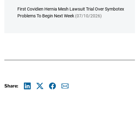
First Covidien Hernia Mesh Lawsuit Trial Over Symbotex
Problems To Begin Next Week
(07/10/2026)
Share:
Linkedin
X
Facebook
E-mail