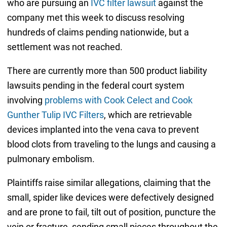
who are pursuing an
IVC filter lawsuit
against the
company met this week to discuss resolving
hundreds of claims pending nationwide, but a
settlement was not reached.
There are currently more than 500 product liability
lawsuits pending in the federal court system
involving
problems with Cook Celect and Cook
Gunther Tulip IVC Filters
, which are retrievable
devices implanted into the vena cava to prevent
blood clots from traveling to the lungs and causing a
pulmonary embolism.
Plaintiffs raise similar allegations, claiming that the
small, spider like devices were defectively designed
and are prone to fail, tilt out of position, puncture the
vein or fracture, sending small pieces throughout the