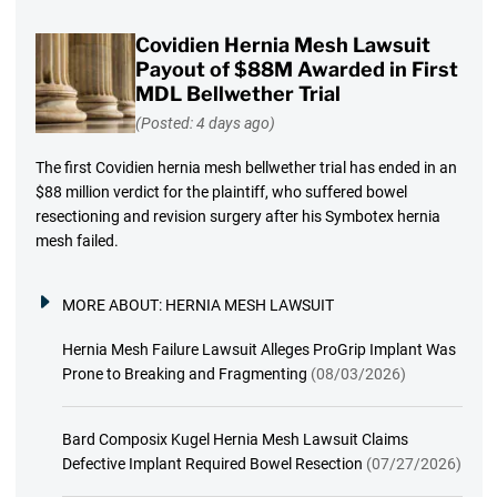
Covidien Hernia Mesh Lawsuit
Payout of $88M Awarded in First
MDL Bellwether Trial
(Posted: 4 days ago)
The first Covidien hernia mesh bellwether trial has ended in an
$88 million verdict for the plaintiff, who suffered bowel
resectioning and revision surgery after his Symbotex hernia
mesh failed.
MORE ABOUT:
HERNIA MESH LAWSUIT
Hernia Mesh Failure Lawsuit Alleges ProGrip Implant Was
Prone to Breaking and Fragmenting
(08/03/2026)
Bard Composix Kugel Hernia Mesh Lawsuit Claims
Defective Implant Required Bowel Resection
(07/27/2026)