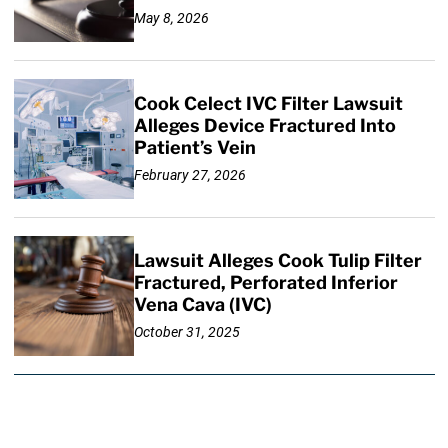
May 8, 2026
Cook Celect IVC Filter Lawsuit
Alleges Device Fractured Into
Patient’s Vein
February 27, 2026
Lawsuit Alleges Cook Tulip Filter
Fractured, Perforated Inferior
Vena Cava (IVC)
October 31, 2025