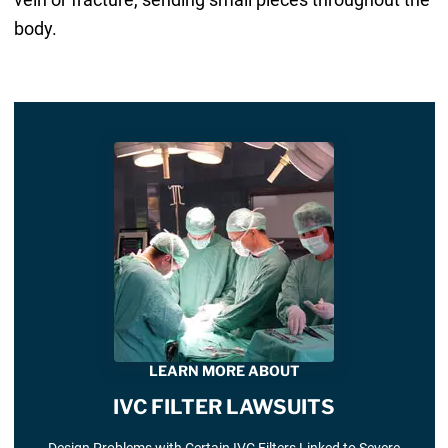
body.
LEARN MORE ABOUT
IVC FILTER LAWSUITS
Design Problems with Certain IVC Filters Linked to Severe