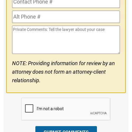
Phone
Alt
#
Phone
Private
#
Comments
NOTE: Providing information for review by an
attorney does not form an attorney-client
relationship.
CAPTCHA