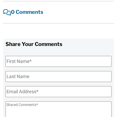
0 Comments
Share Your Comments
First
Name
*
Last
Name
Email
*
Shared
Comments
*