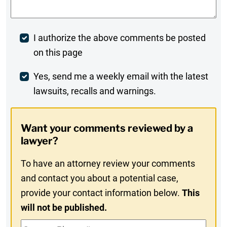
Post
I authorize the above comments be posted
on this page
Comment
Weekly
Yes, send me a weekly email with the latest
lawsuits, recalls and warnings.
Digest
Opt-
Want your comments reviewed by a
In
lawyer?
To have an attorney review your comments
and contact you about a potential case,
provide your contact information below.
This
will not be published.
Contact