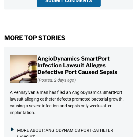
SUBMIT COMMENTS
MORE TOP STORIES
AngioDynamics SmartPort
Infection Lawsuit Alleges
Defective Port Caused Sepsis
(Posted: 2 days ago)
A Pennsylvania man has filed an AngioDynamics SmartPort
lawsuit alleging catheter defects promoted bacterial growth,
causing a severe infection and sepsis only weeks after
implantation.
MORE ABOUT:
ANGIODYNAMICS PORT CATHETER