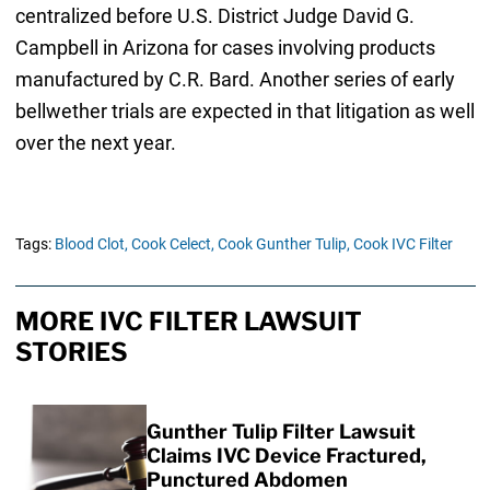
centralized before U.S. District Judge David G.
Campbell in Arizona for cases involving products
manufactured by C.R. Bard. Another series of early
bellwether trials are expected in that litigation as well
over the next year.
Tags:
Blood Clot,
Cook Celect,
Cook Gunther Tulip,
Cook IVC Filter
MORE IVC FILTER LAWSUIT
STORIES
Gunther Tulip Filter Lawsuit
Claims IVC Device Fractured,
Punctured Abdomen