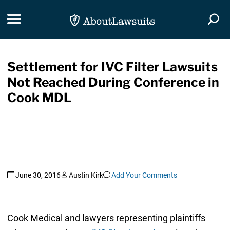
Skip Navigation
Toggle navigation
Togg
Settlement for IVC Filter Lawsuits
Not Reached During Conference in
Cook MDL
June 30, 2016
Austin Kirk
Add Your Comments
Cook Medical and lawyers representing plaintiffs