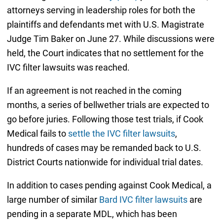
attorneys serving in leadership roles for both the
plaintiffs and defendants met with U.S. Magistrate
Judge Tim Baker on June 27. While discussions were
held, the Court indicates that no settlement for the
IVC filter lawsuits was reached.
If an agreement is not reached in the coming
months, a series of bellwether trials are expected to
go before juries. Following those test trials, if Cook
Medical fails to
settle the IVC filter lawsuits
,
hundreds of cases may be remanded back to U.S.
District Courts nationwide for individual trial dates.
In addition to cases pending against Cook Medical, a
large number of similar
Bard IVC filter lawsuits
are
pending in a separate MDL, which has been