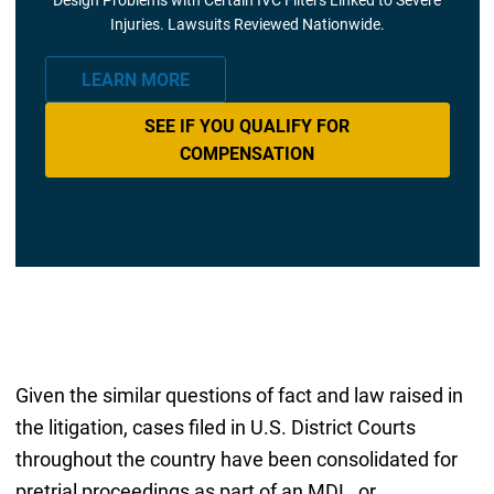
Injuries. Lawsuits Reviewed Nationwide.
LEARN MORE
SEE IF YOU QUALIFY FOR
COMPENSATION
Given the similar questions of fact and law raised in
the litigation, cases filed in U.S. District Courts
throughout the country have been consolidated for
pretrial proceedings as part of an MDL, or