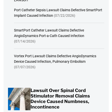
LAWSUIT
Port Catheter Sepsis Lawsuit Claims Defective SmartPort
Implant Caused Infection
(07/22/2026)
SmartPort Catheter Lawsuit Claims Defective
AngioDynamics Port-a-Cath Caused Infection
(07/14/2026)
Vortex Port Lawsuit Claims Defective AngioDynamics
Device Caused Infection, Pulmonary Embolism
(07/07/2026)
Lawsuit Over Spinal Cord
Stimulator Removal Claims
Device Caused Numbness,
Incontinence