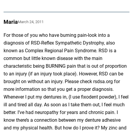
Maria
March 24, 2011
For those of you who have burning pain-look into a
diagnosis of RSD-Reflex Sympathetic Dystrophy, also
known as Complex Regional Pain Syndrome. RSD is a
common but little known disease with the main
characteristic being BURNING pain that is out of proportion
to an injury (if an injury took place). However, RSD can be
brought on without an injury. Please check rsdsa.org for
more information so that you get a proper diagnosis.
Whenever I put my dentures in, (I use fixodent powder), I feel
ill and tired all day. As soon as I take them out, I feel much
better. I’ve had neuropathy for years and chronic pain. I
know there’s a connection between my denture adhesive
and my physical health. But how do I prove it? My zinc and