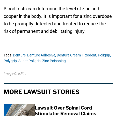
Blood tests can determine the level of zinc and
copper in the body. It is important for a zinc overdose
to be promptly detected and treated to reduce the
risk of permanent and debilitating injury.
Tags:
Denture,
Denture Adhesive,
Denture Cream,
Fixodent,
Poligrip,
Polygrip,
Super Poligrip,
Zinc Poisoning
Image Credit: |
MORE LAWSUIT STORIES
Lawsuit Over Spinal Cord
Stimulator Removal Claims