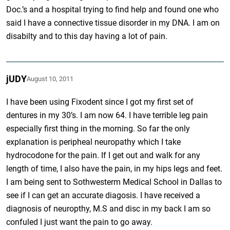
Doc.’s and a hospital trying to find help and found one who
said I have a connective tissue disorder in my DNA. I am on
disabilty and to this day having a lot of pain.
jUDY
August 10, 2011
I have been using Fixodent since I got my first set of
dentures in my 30’s. I am now 64. I have terrible leg pain
especially first thing in the morning. So far the only
explanation is peripheal neuropathy which I take
hydrocodone for the pain. If I get out and walk for any
length of time, I also have the pain, in my hips legs and feet.
I am being sent to Sothwesterm Medical School in Dallas to
see if I can get an accurate diagosis. I have received a
diagnosis of neuropthy, M.S and disc in my back I am so
confuled I just want the pain to go away.