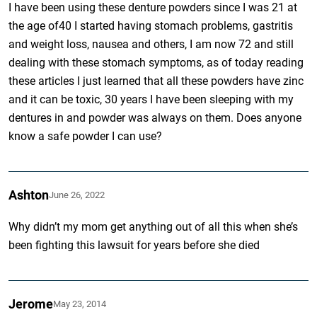
I have been using these denture powders since I was 21 at
the age of40 I started having stomach problems, gastritis
and weight loss, nausea and others, I am now 72 and still
dealing with these stomach symptoms, as of today reading
these articles I just learned that all these powders have zinc
and it can be toxic, 30 years I have been sleeping with my
dentures in and powder was always on them. Does anyone
know a safe powder I can use?
Ashton
June 26, 2022
Why didn’t my mom get anything out of all this when she’s
been fighting this lawsuit for years before she died
Jerome
May 23, 2014