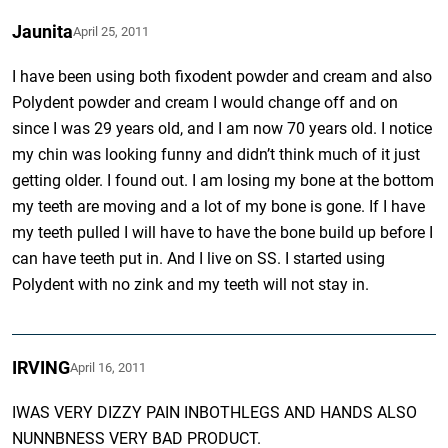
Jaunita
April 25, 2011
I have been using both fixodent powder and cream and also
Polydent powder and cream I would change off and on
since I was 29 years old, and I am now 70 years old. I notice
my chin was looking funny and didn’t think much of it just
getting older. I found out. I am losing my bone at the bottom
my teeth are moving and a lot of my bone is gone. If I have
my teeth pulled I will have to have the bone build up before I
can have teeth put in. And I live on SS. I started using
Polydent with no zink and my teeth will not stay in.
IRVING
April 16, 2011
IWAS VERY DIZZY PAIN INBOTHLEGS AND HANDS ALSO
NUNNBNESS VERY BAD PRODUCT.