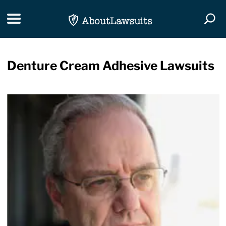
Skip Navigation
Toggle navigation
Togg
Denture Cream Adhesive Lawsuits