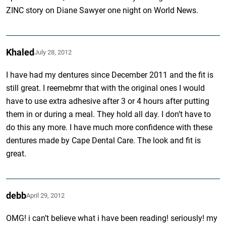
ZINC story on Diane Sawyer one night on World News.
Khaled
July 28, 2012
I have had my dentures since December 2011 and the fit is
still great. I reemebmr that with the original ones I would
have to use extra adhesive after 3 or 4 hours after putting
them in or during a meal. They hold all day. I don’t have to
do this any more. I have much more confidence with these
dentures made by Cape Dental Care. The look and fit is
great.
debb
April 29, 2012
OMG! i can’t believe what i have been reading! seriously! my