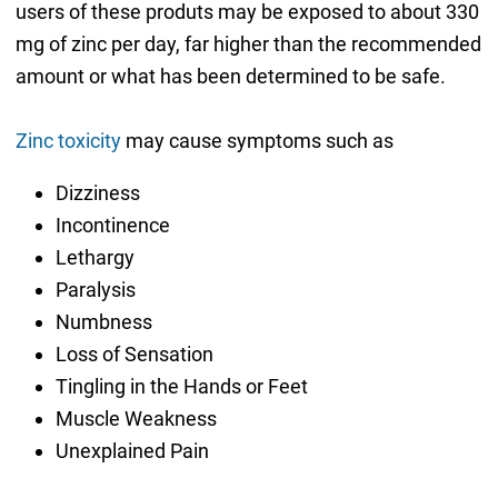
users of these produts may be exposed to about 330
mg of zinc per day, far higher than the recommended
amount or what has been determined to be safe.
Zinc toxicity
may cause symptoms such as
Dizziness
Incontinence
Lethargy
Paralysis
Numbness
Loss of Sensation
Tingling in the Hands or Feet
Muscle Weakness
Unexplained Pain