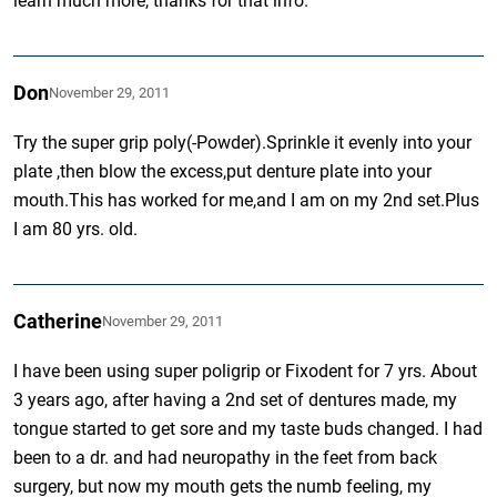
learn much more, thanks for that info.
Don
November 29, 2011
Try the super grip poly(-Powder).Sprinkle it evenly into your
plate ,then blow the excess,put denture plate into your
mouth.This has worked for me,and I am on my 2nd set.Plus
I am 80 yrs. old.
Catherine
November 29, 2011
I have been using super poligrip or Fixodent for 7 yrs. About
3 years ago, after having a 2nd set of dentures made, my
tongue started to get sore and my taste buds changed. I had
been to a dr. and had neuropathy in the feet from back
surgery, but now my mouth gets the numb feeling, my