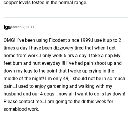
copper levels tested in the normal range.
Iga
March 2, 2011
OMG! I`ve been using Fixodent since 1999.I use it up to 2
times a day.I have been dizzy,very tired that when I get
home from work..I only work 6 hrs a day..I take a nap.My
feet burn and hurt everyday!!!I I`ve had pain shoot up and
down my legs to the point that I woke up crying in the
middle of the night! I`m only 49, I should not be in so much
pain…I used to enjoy gardening and walking with my
husband and our 4 dogs …now all I want to do is lay down!
Please contact me…I am going to the dr this week for
someblood work.