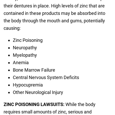
their dentures in place. High levels of zinc that are
contained in these products may be absorbed into
the body through the mouth and gums, potentially
causing:
Zinc Poisoning
Neuropathy
Myelopathy
Anemia
Bone Marrow Failure
Central Nervous System Deficits
Hypocupremia
Other Neurological Injury
ZINC POISONING LAWSUITS:
While the body
requires small amounts of zinc, serious and