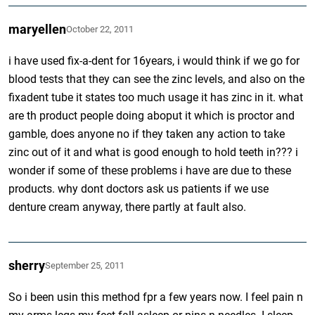
maryellen
October 22, 2011
i have used fix-a-dent for 16years, i would think if we go for
blood tests that they can see the zinc levels, and also on the
fixadent tube it states too much usage it has zinc in it. what
are th product people doing aboput it which is proctor and
gamble, does anyone no if they taken any action to take
zinc out of it and what is good enough to hold teeth in??? i
wonder if some of these problems i have are due to these
products. why dont doctors ask us patients if we use
denture cream anyway, there partly at fault also.
sherry
September 25, 2011
So i been usin this method fpr a few years now. I feel pain n