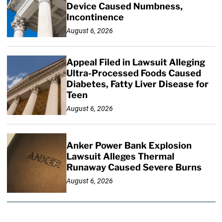
Device Caused Numbness,
Incontinence
August 6, 2026
Appeal Filed in Lawsuit Alleging
Ultra-Processed Foods Caused
Diabetes, Fatty Liver Disease for
Teen
August 6, 2026
Anker Power Bank Explosion
Lawsuit Alleges Thermal
Runaway Caused Severe Burns
August 6, 2026