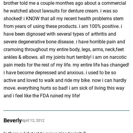
brother told me a couple monthes ago about a commercial
he watched about lawsuits for denture cream. i was so
shocked! i KNOW that all my recent health problems stem
from years of using these products. i am 100% positive. i
have been dignosed with several types of arthritis and
severe degenerative bone disease. i have horrible pain and
cramoing throughout my entire body, legs, arms, neck,feet
ankles & elbows. all my joints hurt terribly! i am on narcotic
pain meds for the rest of my life. my entire life has changed!
i have become depressed and anxious. i used to be so
active and loved to walk and ride my bike. now i can hardly
move. everything hurts so bad! i am sick of living this way
and i feel like the FDA ruined my life!
Beverly
April 12, 2012