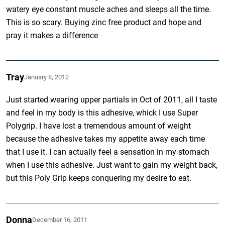
watery eye constant muscle aches and sleeps all the time.
This is so scary. Buying zinc free product and hope and
pray it makes a difference
Tray
January 8, 2012
Just started wearing upper partials in Oct of 2011, all I taste
and feel in my body is this adhesive, whick I use Super
Polygrip. I have lost a tremendous amount of weight
because the adhesive takes my appetite away each time
that I use it. I can actually feel a sensation in my stomach
when I use this adhesive. Just want to gain my weight back,
but this Poly Grip keeps conquering my desire to eat.
Donna
December 16, 2011