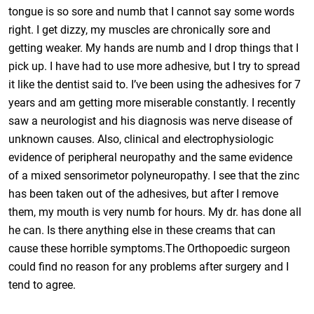
tongue is so sore and numb that I cannot say some words
right. I get dizzy, my muscles are chronically sore and
getting weaker. My hands are numb and I drop things that I
pick up. I have had to use more adhesive, but I try to spread
it like the dentist said to. I’ve been using the adhesives for 7
years and am getting more miserable constantly. I recently
saw a neurologist and his diagnosis was nerve disease of
unknown causes. Also, clinical and electrophysiologic
evidence of peripheral neuropathy and the same evidence
of a mixed sensorimetor polyneuropathy. I see that the zinc
has been taken out of the adhesives, but after I remove
them, my mouth is very numb for hours. My dr. has done all
he can. Is there anything else in these creams that can
cause these horrible symptoms.The Orthopoedic surgeon
could find no reason for any problems after surgery and I
tend to agree.