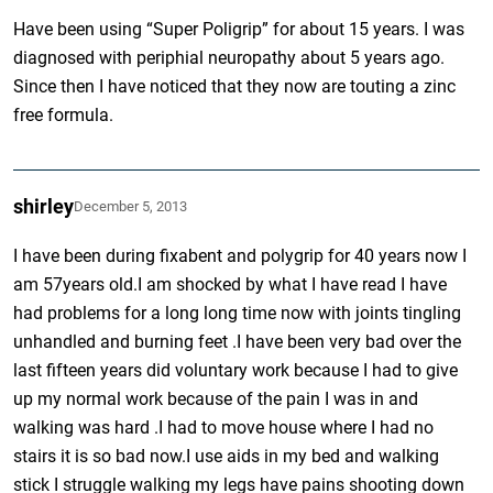
Have been using “Super Poligrip” for about 15 years. I was
diagnosed with periphial neuropathy about 5 years ago.
Since then I have noticed that they now are touting a zinc
free formula.
shirley
December 5, 2013
I have been during fixabent and polygrip for 40 years now I
am 57years old.I am shocked by what I have read I have
had problems for a long long time now with joints tingling
unhandled and burning feet .I have been very bad over the
last fifteen years did voluntary work because I had to give
up my normal work because of the pain I was in and
walking was hard .I had to move house where I had no
stairs it is so bad now.I use aids in my bed and walking
stick I struggle walking my legs have pains shooting down