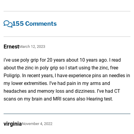
155 Comments
Ernest
March 12, 2023
i’ve use poly grip for 20 years about 10 years ago. I read
about the zinc in poly grip so I start using the zinc, free
Poligrip. In recent years, I have experience pins an needles in
my lower extremities. I’ve had pain in my arms and
headaches and memory loss and dizziness. I’ve had CT
scans on my brain and MRI scans also Hearing test.
virginia
November 4, 2022