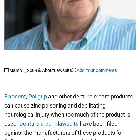
March 1, 2009
AboutLawsuits
Add Your Comments
Fixodent
,
Poligrip
and other denture cream products
can cause zinc poisoning and debilitating
neurological injury when too much of the product is
used.
Denture cream lawsuits
have been filed
against the manufacturers of these products for