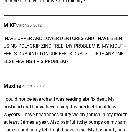
Is there a lab test to prove zinc toxicity?
MIKE
March 25, 2012
IHAVE UPPER AND LOWER DENTURES AND I HAVE BEEN
USING POLYGRIP ZINC FREE. MY PROBLEM IS MY MOUTH
FEELS DRY AND TONGUE FEELS DRY. IS THERE ANYONE
ELSE HAVING THIS PROBLEM?
Maxine
March 3, 2012
I could not believe what I was reading abt fix dent. My
husband and I have been using this product for at least
25years. I have headaches,blurry vision ,thrush in my mouth
at least 3times a year. Also painful ,itchy bumps on my arm.
Pain so bad in my left thigh I have to sit. My husband , has