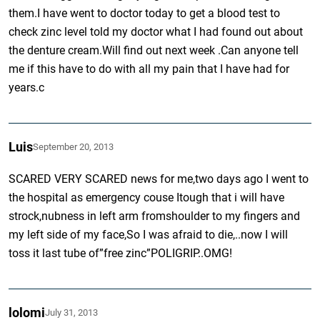
them.I have went to doctor today to get a blood test to
check zinc level told my doctor what I had found out about
the denture cream.Will find out next week .Can anyone tell
me if this have to do with all my pain that I have had for
years.c
Luis
September 20, 2013
SCARED VERY SCARED news for me,two days ago I went to
the hospital as emergency couse Itough that i will have
strock,nubness in left arm fromshoulder to my fingers and
my left side of my face,So I was afraid to die,..now I will
toss it last tube of”free zinc”POLIGRIP..OMG!
lolomi
July 31, 2013