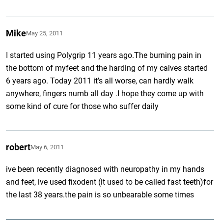
Mike
May 25, 2011
I started using Polygrip 11 years ago.The burning pain in
the bottom of myfeet and the harding of my calves started
6 years ago. Today 2011 it’s all worse, can hardly walk
anywhere, fingers numb all day .I hope they come up with
some kind of cure for those who suffer daily
robert
May 6, 2011
ive been recently diagnosed with neuropathy in my hands
and feet, ive used fixodent (it used to be called fast teeth)for
the last 38 years.the pain is so unbearable some times