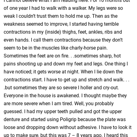
I cannot believe what I am reading here. For 10 months out
of one year I had to walk with a walker. My legs were so
weak I couldn’t trust them to hold me up. Then as the
weakness seemed to improve, I started having terrible
contractions in my (inside) thighs, feet, ankles, ribs and
even hands. I call them contractions because they don’t
seem to be in the muscles like charly-horse pain.
Sometimes the feet are on fire. . .sometimes sharp, hot
pains shooting up and down my feet and legs. One thing I
have noticed; it gets worse at night. When I lie down the
contractions start. I have to get up and stretch and walk. . .
.but sometimes they are so severe I holler and cry-out.
Everyone in the house is awakened. I thought maybe they
are more severe when I am tired. Well, you probably
guessed. I had my upper teeth pulled and got the upper
denture and started using Poligrip because the plate was
loose and dropping down without adhesive. I have to look it
up to make sure, but this was 7 – 8 years ago. I heard this