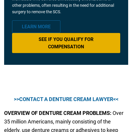
other problems, often resulting in the need for additional
surgery to remove the SCS.
LEARN MORE
SEE IF YOU QUALIFY FOR
COMPENSATION
>>CONTACT A DENTURE CREAM LAWYER<<
OVERVIEW OF DENTURE CREAM PROBLEMS:
Over
35 million Americans, mainly consisting of the
elderly, use denture creams or adhesives to keep