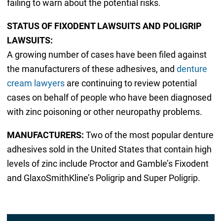
failing to warn about the potential risks.
STATUS OF FIXODENT LAWSUITS AND POLIGRIP
LAWSUITS:
A growing number of cases have been filed against
the manufacturers of these adhesives, and
denture
cream lawyers
are continuing to review potential
cases on behalf of people who have been diagnosed
with zinc poisoning or other neuropathy problems.
MANUFACTURERS:
Two of the most popular denture
adhesives sold in the United States that contain high
levels of zinc include Proctor and Gamble’s Fixodent
and GlaxoSmithKline’s Poligrip and Super Poligrip.