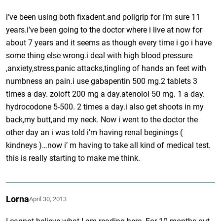
i’ve been using both fixadent.and poligrip for i’m sure 11
years.i’ve been going to the doctor where i live at now for
about 7 years and it seems as though every time i go i have
some thing else wrong.i deal with high blood pressure
,anxiety,stress,panic attacks,tingling of hands an feet with
numbness an pain.i use gabapentin 500 mg.2 tablets 3
times a day. zoloft 200 mg a day.atenolol 50 mg. 1 a day.
hydrocodone 5-500. 2 times a day.i also get shoots in my
back,my butt,and my neck. Now i went to the doctor the
other day an i was told i’m having renal beginings (
kindneys )…now i’ m having to take all kind of medical test.
this is really starting to make me think.
Lorna
April 30, 2013