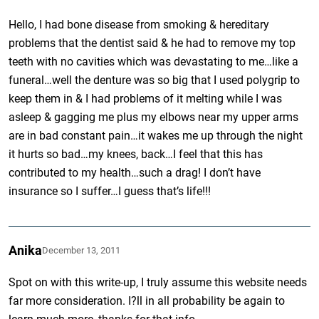
Hello, I had bone disease from smoking & hereditary
problems that the dentist said & he had to remove my top
teeth with no cavities which was devastating to me…like a
funeral…well the denture was so big that I used polygrip to
keep them in & I had problems of it melting while I was
asleep & gagging me plus my elbows near my upper arms
are in bad constant pain…it wakes me up through the night
it hurts so bad…my knees, back…I feel that this has
contributed to my health…such a drag! I don’t have
insurance so I suffer…I guess that’s life!!!
Anika
December 13, 2011
Spot on with this write-up, I truly assume this website needs
far more consideration. I?ll in all probability be again to