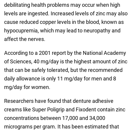
debilitating health problems may occur when high
levels are ingested. Increased levels of zinc may also
cause reduced copper levels in the blood, known as
hypocupremia, which may lead to neuropathy and
affect the nerves.
According to a 2001 report by the National Academy
of Sciences, 40 mg/day is the highest amount of zinc
that can be safely tolerated, but the recommended
daily allowance is only 11 mg/day for men and 8
mg/day for women.
Researchers have found that denture adhesive
creams like Super Poligrip and Fixodent contain zinc
concentrations between 17,000 and 34,000
micrograms per gram. It has been estimated that