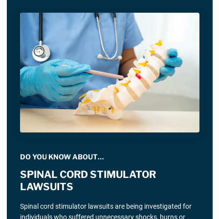
DO YOU KNOW ABOUT…
SPINAL CORD STIMULATOR
LAWSUITS
Spinal cord stimulator lawsuits are being investigated for
individuals who suffered unnecessary shocks, burns or