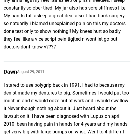
my arms legs my feet fall asleep or pins n needles. I sleep
constantly,so ober tired! My jar also has sore stiffness like.
My hands fall asleep a great deal also. I had back surgery
so natuarlly i blamed unexplained pain on this my doctors
done test only to show nothing!! My knees hurt so badly
they feel like a vice script bein tigjted n wont let go but
doctors dont know y????
Dawn
August 29, 2011
I stared to use polygrip back in 1991. I had to because my
denist made my dentures to big. Sometimes I would put too
much in and it would ooze out at work and i would swallow
it.Never though nothing about it. Just heard about the
lawsuit on it. I have been diagnosed with Lupus on april
2010. been having pain in hands for 4 years and my hands
get verry big with large bumps on wrist. Went to 4 differnt