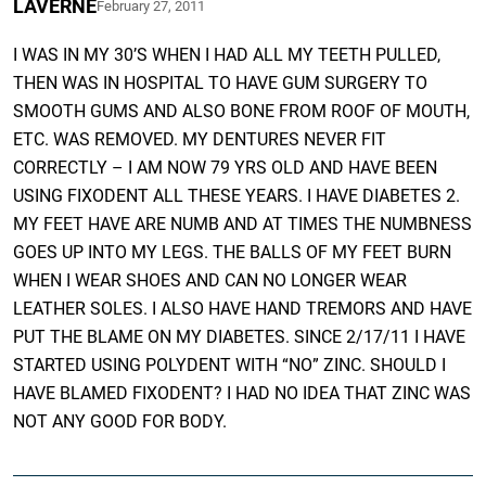
LAVERNE
February 27, 2011
I WAS IN MY 30’S WHEN I HAD ALL MY TEETH PULLED,
THEN WAS IN HOSPITAL TO HAVE GUM SURGERY TO
SMOOTH GUMS AND ALSO BONE FROM ROOF OF MOUTH,
ETC. WAS REMOVED. MY DENTURES NEVER FIT
CORRECTLY – I AM NOW 79 YRS OLD AND HAVE BEEN
USING FIXODENT ALL THESE YEARS. I HAVE DIABETES 2.
MY FEET HAVE ARE NUMB AND AT TIMES THE NUMBNESS
GOES UP INTO MY LEGS. THE BALLS OF MY FEET BURN
WHEN I WEAR SHOES AND CAN NO LONGER WEAR
LEATHER SOLES. I ALSO HAVE HAND TREMORS AND HAVE
PUT THE BLAME ON MY DIABETES. SINCE 2/17/11 I HAVE
STARTED USING POLYDENT WITH “NO” ZINC. SHOULD I
HAVE BLAMED FIXODENT? I HAD NO IDEA THAT ZINC WAS
NOT ANY GOOD FOR BODY.