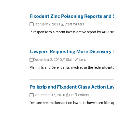
Fixodent Zinc Poisoning Reports and 
February 9, 2011
Staff Writers
In response to a recent investigative report by ABC N
Lawyers Requesting More Discovery T
December 2, 2010
Staff Writers
Plaintiffs and Defendants involved in the federal dentur
Poligrip and Fixodent Class Action La
September 15, 2010
Staff Writers
Denture cream class action lawsuits have been filed ag