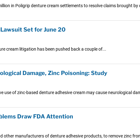
lion in Poligrip denture cream settlements to resolve claims brought by
 Lawsuit Set for June 20
nture cream litigation has been pushed back a couple of...
ological Damage, Zinc Poisoning: Study
ve use of zinc-based denture adhesive cream may cause neurological da
oblems Draw FDA Attention
nd other manufacturers of denture adhesive products, to remove zinc from 