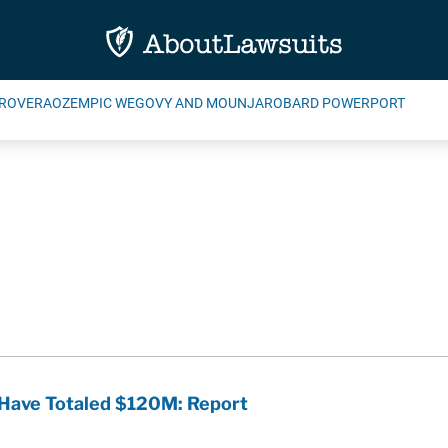
ROVERA
OZEMPIC WEGOVY AND MOUNJARO
BARD POWERPORT
 Have Totaled $120M: Report