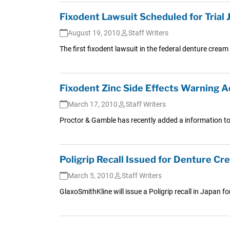
Fixodent Lawsuit Scheduled for Trial 
August 19, 2010
Staff Writers
The first fixodent lawsuit in the federal denture cream 
Fixodent Zinc Side Effects Warning 
March 17, 2010
Staff Writers
Proctor & Gamble has recently added a information to 
Poligrip Recall Issued for Denture Cr
March 5, 2010
Staff Writers
GlaxoSmithKline will issue a Poligrip recall in Japan fo