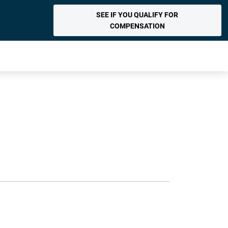
SEE IF YOU QUALIFY FOR
COMPENSATION