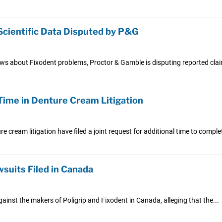
Scientific Data Disputed by P&G
ews about Fixodent problems, Proctor & Gamble is disputing reported clai
ime in Denture Cream Litigation
e cream litigation have filed a joint request for additional time to complet
wsuits Filed in Canada
ainst the makers of Poligrip and Fixodent in Canada, alleging that the...