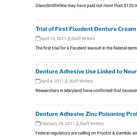
GlaxoSmithKline may have paid out more than $120 mil
Trial of First Fixodent Denture Cream
April 15, 2011
Staff Writers
The first trial for a Fixodent lawsuit in the federal de
Denture Adhesive Use Linked to Neur
April 4, 2011
Staff Writers
Researchers in Maryland have confirmed that excessi
Denture Adhesive Zinc Poisoning Pr
February 28, 2011
Staff Writers
Federal regulators are calling on Proctor & Gamble, a