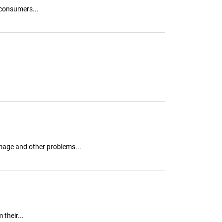
 consumers...
mage and other problems...
their...