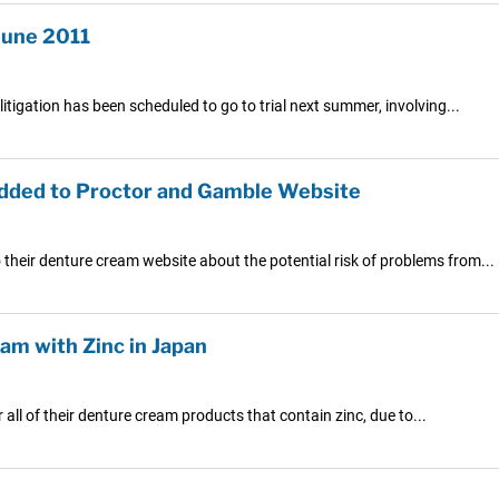
June 2011
litigation has been scheduled to go to trial next summer, involving...
Added to Proctor and Gamble Website
their denture cream website about the potential risk of problems from...
eam with Zinc in Japan
r all of their denture cream products that contain zinc, due to...