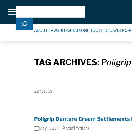
Skip Navigation
Search
Toggle navigation
ABOUT LAWSUITS
SUBOXONE TOOTH DECAY
DEPO-P
TAG ARCHIVES:
Poligrip
22 results
Poligrip Denture Cream Settlements
May 4, 2011
Staff Writers