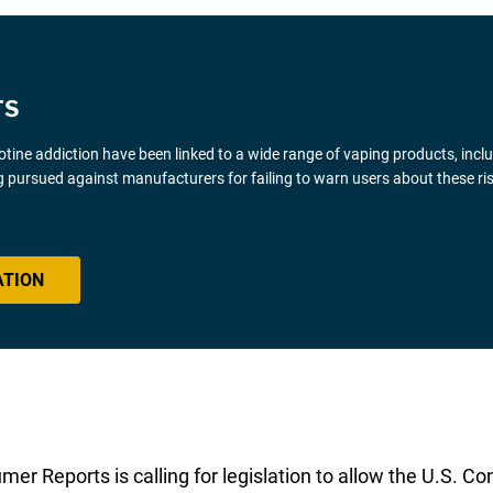
TS
icotine addiction have been linked to a wide range of vaping products, inclu
 pursued against manufacturers for failing to warn users about these ris
ATION
sumer Reports is calling for legislation to allow the U.S