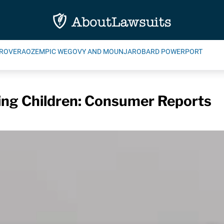
ROVERA
OZEMPIC WEGOVY AND MOUNJARO
BARD POWERPORT
ing Children: Consumer Reports