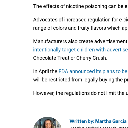
The effects of nicotine poisoning can be 
Advocates of increased regulation for e-c
range of colors and fruity flavors which ap
Manufacturers also create advertisements 
intentionally target children with adverti
Chocolate Treat or Cherry Crush.
In April the
FDA announced its plans to beg
will be restricted from legally buying the 
However, the regulations do not limit the 
Written by: Martha Garcia