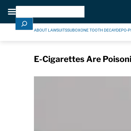
Skip Navigation
Search
Toggle navigation
ABOUT LAWSUITS
SUBOXONE TOOTH DECAY
DEPO-P
E-Cigarettes Are Poison