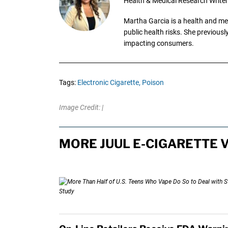
Health & Medical Research Writer
Martha Garcia is a health and me
public health risks. She previous
impacting consumers.
Tags:
Electronic Cigarette,
Poison
Image Credit: |
MORE JUUL E-CIGARETTE 