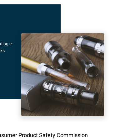
ding e-
ks.
. Consumer Product Safety Commission