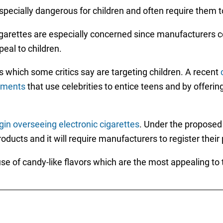
especially dangerous for children and often require them
igarettes are especially concerned since manufacturers c
peal to children.
which some critics say are targeting children. A recent
sements
that use celebrities to entice teens and by offering
in overseeing electronic cigarettes
. Under the proposed 
products and it will require manufacturers to register thei
use of candy-like flavors which are the most appealing to 