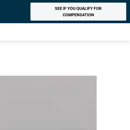
SEE IF YOU QUALIFY FOR
COMPENSATION