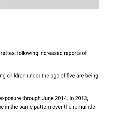
ettes, following increased reports of
ng children under the age of five are being
e exposure through June 2014. In 2013,
nue in the same pattern over the remainder