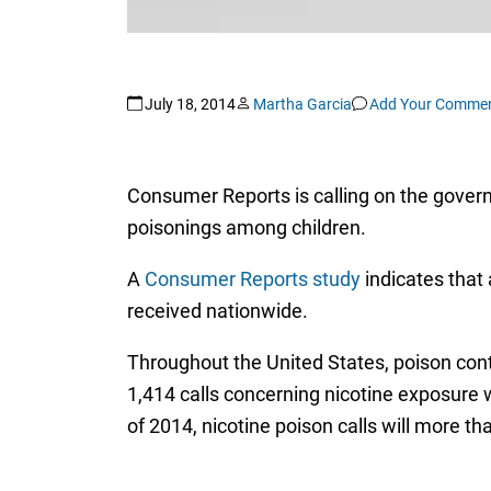
July 18, 2014
Martha Garcia
Add Your Comme
Consumer Reports is calling on the governm
poisonings among children.
A
Consumer Reports study
indicates that 
received nationwide.
Throughout the United States, poison cont
1,414 calls concerning nicotine exposure w
of 2014, nicotine poison calls will more th