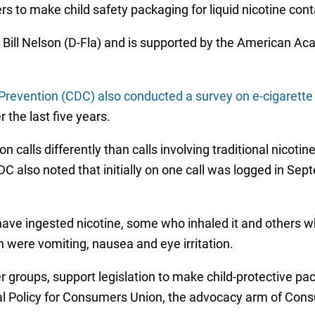
s to make child safety packaging for liquid nicotine cont
 Bill Nelson (D-Fla) and is supported by the American A
Prevention (CDC) also conducted a survey on e-cigarette 
 the last five years.
 calls differently than calls involving traditional nicot
also noted that initially on one call was logged in Sep
have ingested nicotine, some who inhaled it and others wh
were vomiting, nausea and eye irritation.
groups, support legislation to make child-protective pac
ral Policy for Consumers Union, the advocacy arm of Con