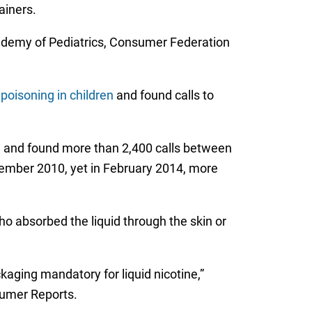
ainers.
cademy of Pediatrics, Consumer Federation
poisoning in children
and found calls to
ine and found more than 2,400 calls between
tember 2010, yet in February 2014, more
o absorbed the liquid through the skin or
kaging mandatory for liquid nicotine,”
sumer Reports.