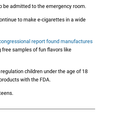
 to be admitted to the emergency room.
ontinue to make e-cigarettes in a wide
congressional report found manufactures
 free samples of fun flavors like
regulation children under the age of 18
r products with the FDA.
teens.