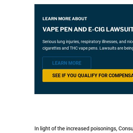
LEARN MORE ABOUT
VAPE PEN AND E-CIG LAWSUI
Serious lung injuries, respiratory illnesses, and n
cigarettes and THC vape pens. Lawsuits are being
LEARN MORE
SEE IF YOU QUALIFY FOR COMPENS
In light of the increased poisonings, Con