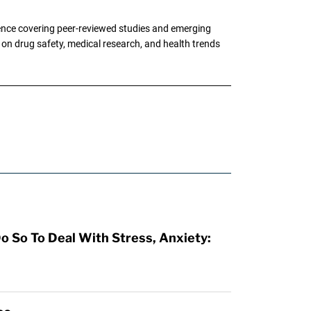
ence covering peer-reviewed studies and emerging
g on drug safety, medical research, and health trends
o So To Deal With Stress, Anxiety: