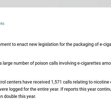
nts
ent to enact new legislation for the packaging of e-cigar
a large number of poison calls involving e-cigarettes amo
rol centers have received 1,571 calls relating to nicotin
ere logged for the entire year. If reports this year conti
an double this year.