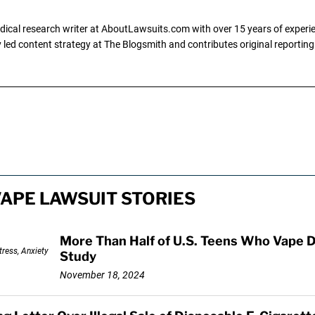
dical research writer at AboutLawsuits.com with over 15 years of experi
ly led content strategy at The Blogsmith and contributes original reportin
VAPE LAWSUIT STORIES
More Than Half of U.S. Teens Who Vape D
Study
November 18, 2024