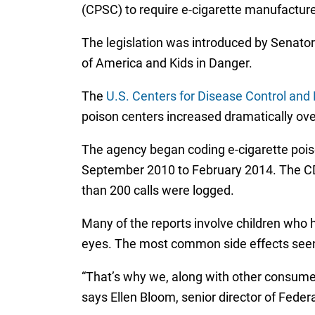
(CPSC) to require e-cigarette manufacturer
The legislation was introduced by Senator
of America and Kids in Danger.
The
U.S. Centers for Disease Control and 
poison centers increased dramatically over
The agency began coding e-cigarette poison
September 2010 to February 2014. The CDC 
than 200 calls were logged.
Many of the reports involve children who 
eyes. The most common side effects seen 
“That’s why we, along with other consumer 
says Ellen Bloom, senior director of Fede