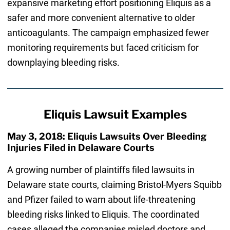
expansive marketing effort positioning Eliquis as a
safer and more convenient alternative to older
anticoagulants. The campaign emphasized fewer
monitoring requirements but faced criticism for
downplaying bleeding risks.
Eliquis Lawsuit Examples
May 3, 2018: Eliquis Lawsuits Over Bleeding
Injuries Filed in Delaware Courts
A growing number of plaintiffs filed lawsuits in
Delaware state courts, claiming Bristol-Myers Squibb
and Pfizer failed to warn about life-threatening
bleeding risks linked to Eliquis. The coordinated
cases alleged the companies misled doctors and