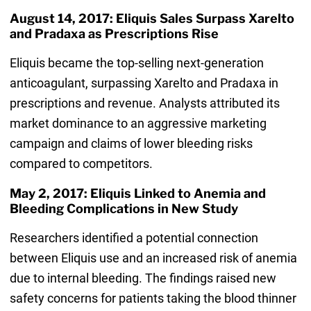
August 14, 2017: Eliquis Sales Surpass Xarelto
and Pradaxa as Prescriptions Rise
Eliquis became the top-selling next-generation
anticoagulant, surpassing Xarelto and Pradaxa in
prescriptions and revenue. Analysts attributed its
market dominance to an aggressive marketing
campaign and claims of lower bleeding risks
compared to competitors.
May 2, 2017: Eliquis Linked to Anemia and
Bleeding Complications in New Study
Researchers identified a potential connection
between Eliquis use and an increased risk of anemia
due to internal bleeding. The findings raised new
safety concerns for patients taking the blood thinner