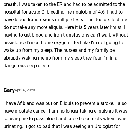
breath. I was taken to the ER and had to be admitted to the
hospital for acute GI bleeding, hemoglobin of 4.6. I had to
have blood transfusions multiple tests. The doctors told me
do not take any more eliquis. Here it is 5 years later I’m still
having to get blood and iron transfusions can’t walk without
assistance I’m on home oxygen. I feel like I’m not going to
wake up from my sleep. The nurses and my family be
abruptly waking me up from my sleep they fear I’m in a
dangerous deep sleep.
Gary
April 6, 2023
I have Afib and was put on Eliquis to prevent a stroke. I also
have prostate cancer. I am no longer taking eliquis as it was
causing me to pass blood and large blood clots when I was
urinating. It got so bad that I was seeing an Urologist for