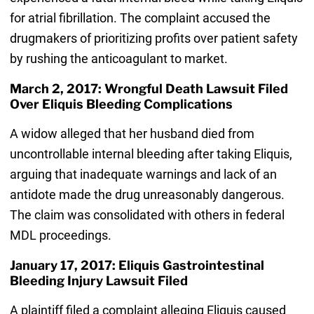
for atrial fibrillation. The complaint accused the
drugmakers of prioritizing profits over patient safety
by rushing the anticoagulant to market.
March 2, 2017: Wrongful Death Lawsuit Filed
Over Eliquis Bleeding Complications
A widow alleged that her husband died from
uncontrollable internal bleeding after taking Eliquis,
arguing that inadequate warnings and lack of an
antidote made the drug unreasonably dangerous.
The claim was consolidated with others in federal
MDL proceedings.
January 17, 2017: Eliquis Gastrointestinal
Bleeding Injury Lawsuit Filed
A plaintiff filed a complaint alleging Eliquis caused