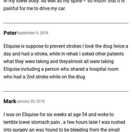
in my lower body. As well as my spine – so much- that it is
painful for me to drive my car.
Peter
September 9, 2018
Eliquise is suppose to prevent strokes I took the drug twice a
day and had a stroke, while in rehab I asked other patients
what they were taking and theyalmost all were taking
Eliquise including a person who shared a hospital room
who had a 2nd stroke while on the drug
Mark
January 20, 2018
I was on Eliquise for six weeks at age 54 and woke to
terrible lower stomach pain , a few hours later I was rushed
into surgery an was found to be bleeding from the small