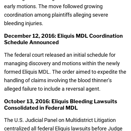
early motions. The move followed growing
coordination among plaintiffs alleging severe
bleeding injuries.
December 12, 2016: Eliquis MDL Coordination
Schedule Announced
The federal court released an initial schedule for
managing discovery and motions within the newly
formed Eliquis MDL. The order aimed to expedite the
handling of claims involving the blood thinner’s
alleged failure to include a reversal agent.
October 13, 2016: Eliquis Bleeding Lawsuits
Consolidated in Federal MDL
The U.S. Judicial Panel on Multidistrict Litigation
centralized all federal Eliquis lawsuits before Judge