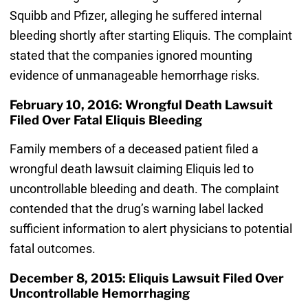
Squibb and Pfizer, alleging he suffered internal
bleeding shortly after starting Eliquis. The complaint
stated that the companies ignored mounting
evidence of unmanageable hemorrhage risks.
February 10, 2016: Wrongful Death Lawsuit
Filed Over Fatal Eliquis Bleeding
Family members of a deceased patient filed a
wrongful death lawsuit claiming Eliquis led to
uncontrollable bleeding and death. The complaint
contended that the drug’s warning label lacked
sufficient information to alert physicians to potential
fatal outcomes.
December 8, 2015: Eliquis Lawsuit Filed Over
Uncontrollable Hemorrhaging