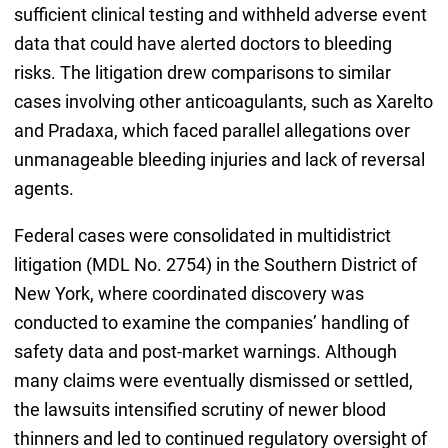
sufficient clinical testing and withheld adverse event
data that could have alerted doctors to bleeding
risks. The litigation drew comparisons to similar
cases involving other anticoagulants, such as Xarelto
and Pradaxa, which faced parallel allegations over
unmanageable bleeding injuries and lack of reversal
agents.
Federal cases were consolidated in multidistrict
litigation (MDL No. 2754) in the Southern District of
New York, where coordinated discovery was
conducted to examine the companies’ handling of
safety data and post-market warnings. Although
many claims were eventually dismissed or settled,
the lawsuits intensified scrutiny of newer blood
thinners and led to continued regulatory oversight of