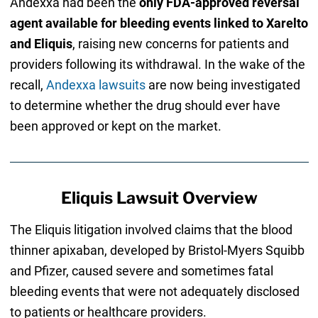
Andexxa had been the
only FDA-approved reversal
agent available for bleeding events linked to Xarelto
and Eliquis
, raising new concerns for patients and
providers following its withdrawal. In the wake of the
recall,
Andexxa lawsuits
are now being investigated
to determine whether the drug should ever have
been approved or kept on the market.
Eliquis Lawsuit Overview
The Eliquis litigation involved claims that the blood
thinner apixaban, developed by Bristol-Myers Squibb
and Pfizer, caused severe and sometimes fatal
bleeding events that were not adequately disclosed
to patients or healthcare providers.