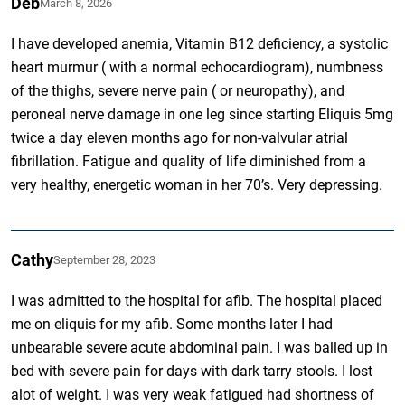
Deb
March 8, 2026
I have developed anemia, Vitamin B12 deficiency, a systolic
heart murmur ( with a normal echocardiogram), numbness
of the thighs, severe nerve pain ( or neuropathy), and
peroneal nerve damage in one leg since starting Eliquis 5mg
twice a day eleven months ago for non-valvular atrial
fibrillation. Fatigue and quality of life diminished from a
very healthy, energetic woman in her 70’s. Very depressing.
Cathy
September 28, 2023
I was admitted to the hospital for afib. The hospital placed
me on eliquis for my afib. Some months later I had
unbearable severe acute abdominal pain. I was balled up in
bed with severe pain for days with dark tarry stools. I lost
alot of weight. I was very weak fatigued had shortness of