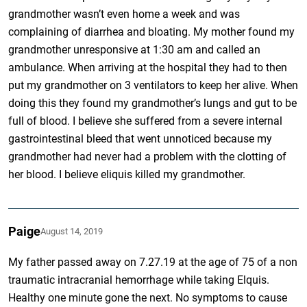
grandmother wasn’t even home a week and was
complaining of diarrhea and bloating. My mother found my
grandmother unresponsive at 1:30 am and called an
ambulance. When arriving at the hospital they had to then
put my grandmother on 3 ventilators to keep her alive. When
doing this they found my grandmother’s lungs and gut to be
full of blood. I believe she suffered from a severe internal
gastrointestinal bleed that went unnoticed because my
grandmother had never had a problem with the clotting of
her blood. I believe eliquis killed my grandmother.
Paige
August 14, 2019
My father passed away on 7.27.19 at the age of 75 of a non
traumatic intracranial hemorrhage while taking Elquis.
Healthy one minute gone the next. No symptoms to cause