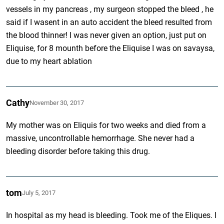
vessels in my pancreas , my surgeon stopped the bleed , he
said if I wasent in an auto accident the bleed resulted from
the blood thinner! I was never given an option, just put on
Eliquise, for 8 mounth before the Eliquise I was on savaysa,
due to my heart ablation
Cathy
November 30, 2017
My mother was on Eliquis for two weeks and died from a
massive, uncontrollable hemorrhage. She never had a
bleeding disorder before taking this drug.
tom
July 5, 2017
In hospital as my head is bleeding. Took me of the Eliques. I