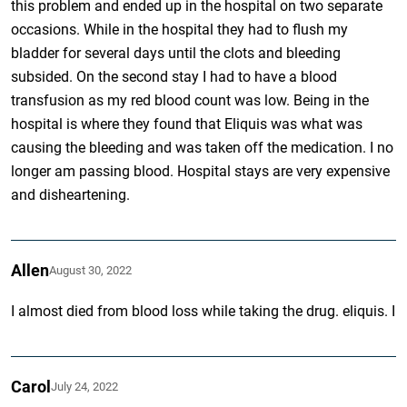
this problem and ended up in the hospital on two separate
occasions. While in the hospital they had to flush my
bladder for several days until the clots and bleeding
subsided. On the second stay I had to have a blood
transfusion as my red blood count was low. Being in the
hospital is where they found that Eliquis was what was
causing the bleeding and was taken off the medication. I no
longer am passing blood. Hospital stays are very expensive
and disheartening.
Allen
August 30, 2022
I almost died from blood loss while taking the drug. eliquis. I
Carol
July 24, 2022