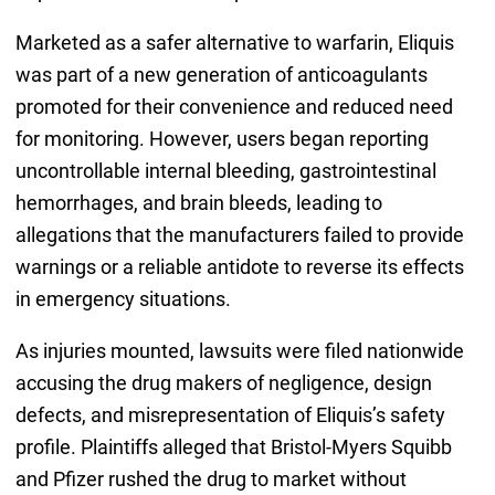
Marketed as a safer alternative to warfarin, Eliquis
was part of a new generation of anticoagulants
promoted for their convenience and reduced need
for monitoring. However, users began reporting
uncontrollable internal bleeding, gastrointestinal
hemorrhages, and brain bleeds, leading to
allegations that the manufacturers failed to provide
warnings or a reliable antidote to reverse its effects
in emergency situations.
As injuries mounted, lawsuits were filed nationwide
accusing the drug makers of negligence, design
defects, and misrepresentation of Eliquis’s safety
profile. Plaintiffs alleged that Bristol-Myers Squibb
and Pfizer rushed the drug to market without