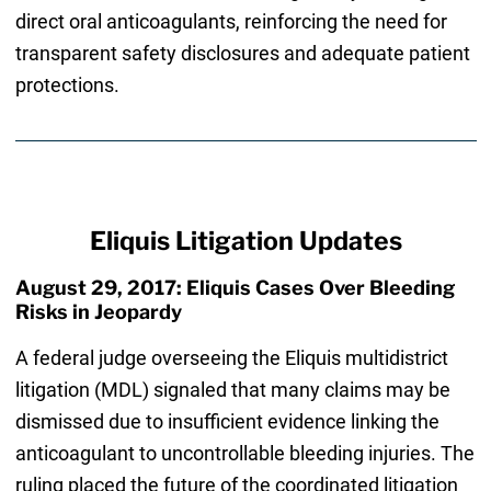
direct oral anticoagulants, reinforcing the need for
transparent safety disclosures and adequate patient
protections.
Eliquis Litigation Updates
August 29, 2017: Eliquis Cases Over Bleeding
Risks in Jeopardy
A federal judge overseeing the Eliquis multidistrict
litigation (MDL) signaled that many claims may be
dismissed due to insufficient evidence linking the
anticoagulant to uncontrollable bleeding injuries. The
ruling placed the future of the coordinated litigation