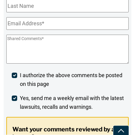
Last
Name
Email
*
Shared
Comments
*
Post
I authorize the above comments be posted
on this page
Comment
Weekly
Yes, send me a weekly email with the latest
lawsuits, recalls and warnings.
Digest
Opt-
Want your comments reviewed by a
Toggle
In