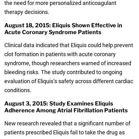
the need for more personalized anticoagulant
therapy decisions.
August 18, 2015: Eliquis Shown Effective in
Acute Coronary Syndrome Patients
Clinical data indicated that Eliquis could help prevent
clot formation in patients with acute coronary
syndrome, though researchers warned of increased
bleeding risks. The study contributed to ongoing
evaluation of Eliquis’s safety across different cardiac
conditions.
August 3, 2015: Study Examines Eliquis
Adherence Among Atrial Fibrillation Patients
New research revealed that a significant number of
patients prescribed Eliquis fail to take the drug as