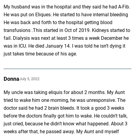
My husband was in the hospital and they said he had A-Fib.
He was put on Eliques. He started to have internal bleeding
He was back and forth to the hospital getting blood
transfusions .This started in Oct of 2019. Kidneys started to
fail. Dialysis was next at least 3 times a week December he
was in ICU. He died January 14. I was told he isn’t dying it
just takes time because of his age.
Donna
July 5, 2022
My uncle was taking eliquis for about 2 months. My Aunt
tried to wake him one morning, he was unresponsive. The
doctor said he had 2 brain bleeds. It took a good 3 weeks
before the doctors finally got him to wake. He couldn’t talk,
just cried, because he didn’t know what happened. About 3
weeks after that, he passed away. My Aunt and myself