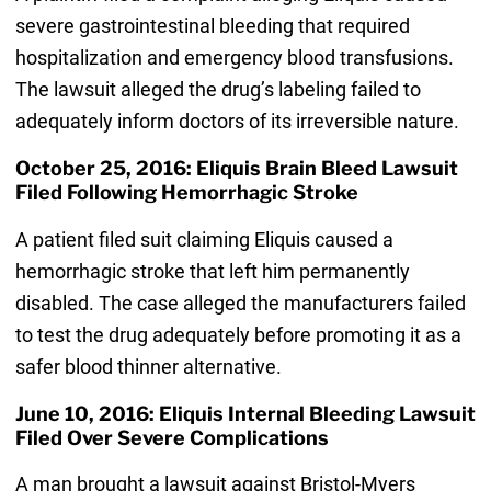
severe gastrointestinal bleeding that required
hospitalization and emergency blood transfusions.
The lawsuit alleged the drug’s labeling failed to
adequately inform doctors of its irreversible nature.
October 25, 2016: Eliquis Brain Bleed Lawsuit
Filed Following Hemorrhagic Stroke
A patient filed suit claiming Eliquis caused a
hemorrhagic stroke that left him permanently
disabled. The case alleged the manufacturers failed
to test the drug adequately before promoting it as a
safer blood thinner alternative.
June 10, 2016: Eliquis Internal Bleeding Lawsuit
Filed Over Severe Complications
A man brought a lawsuit against Bristol-Myers