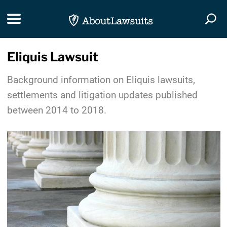
Skip Navigation
Toggle navigation
Togg
Eliquis Lawsuit
Background information on Eliquis lawsuits,
settlements and litigation updates published
between 2014 to 2018.