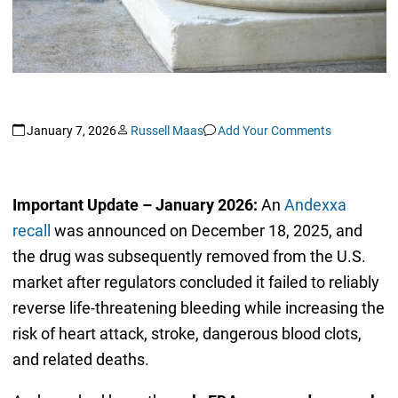
January 7, 2026
Russell Maas
Add Your Comments
Important Update – January 2026:
An
Andexxa
recall
was announced on December 18, 2025, and
the drug was subsequently removed from the U.S.
market after regulators concluded it failed to reliably
reverse life-threatening bleeding while increasing the
risk of heart attack, stroke, dangerous blood clots,
and related deaths.