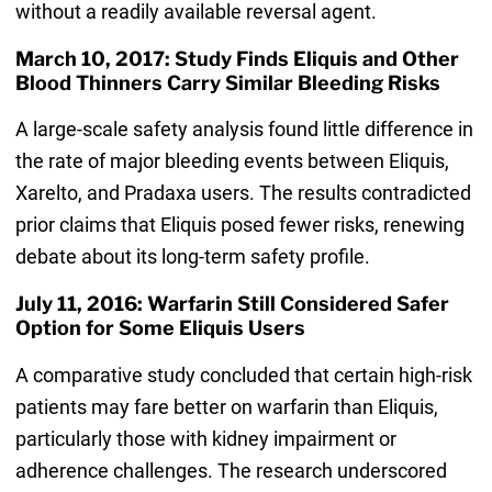
without a readily available reversal agent.
March 10, 2017: Study Finds Eliquis and Other
Blood Thinners Carry Similar Bleeding Risks
A large-scale safety analysis found little difference in
the rate of major bleeding events between Eliquis,
Xarelto, and Pradaxa users. The results contradicted
prior claims that Eliquis posed fewer risks, renewing
debate about its long-term safety profile.
July 11, 2016: Warfarin Still Considered Safer
Option for Some Eliquis Users
A comparative study concluded that certain high-risk
patients may fare better on warfarin than Eliquis,
particularly those with kidney impairment or
adherence challenges. The research underscored