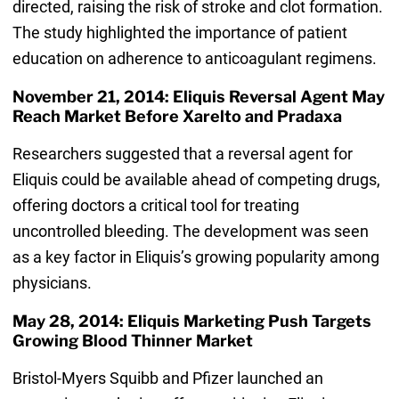
directed, raising the risk of stroke and clot formation.
The study highlighted the importance of patient
education on adherence to anticoagulant regimens.
November 21, 2014: Eliquis Reversal Agent May
Reach Market Before Xarelto and Pradaxa
Researchers suggested that a reversal agent for
Eliquis could be available ahead of competing drugs,
offering doctors a critical tool for treating
uncontrolled bleeding. The development was seen
as a key factor in Eliquis’s growing popularity among
physicians.
May 28, 2014: Eliquis Marketing Push Targets
Growing Blood Thinner Market
Bristol-Myers Squibb and Pfizer launched an