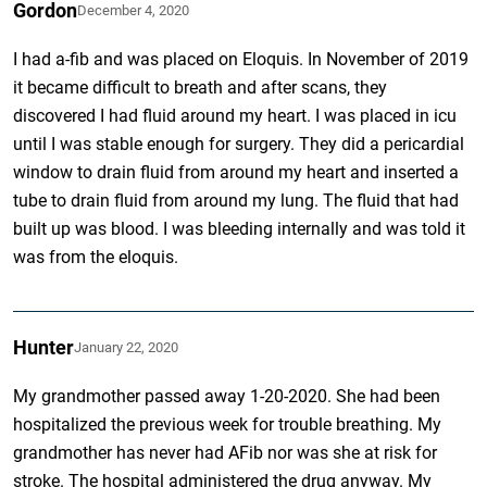
Gordon
December 4, 2020
I had a-fib and was placed on Eloquis. In November of 2019
it became difficult to breath and after scans, they
discovered I had fluid around my heart. I was placed in icu
until I was stable enough for surgery. They did a pericardial
window to drain fluid from around my heart and inserted a
tube to drain fluid from around my lung. The fluid that had
built up was blood. I was bleeding internally and was told it
was from the eloquis.
Hunter
January 22, 2020
My grandmother passed away 1-20-2020. She had been
hospitalized the previous week for trouble breathing. My
grandmother has never had AFib nor was she at risk for
stroke. The hospital administered the drug anyway. My