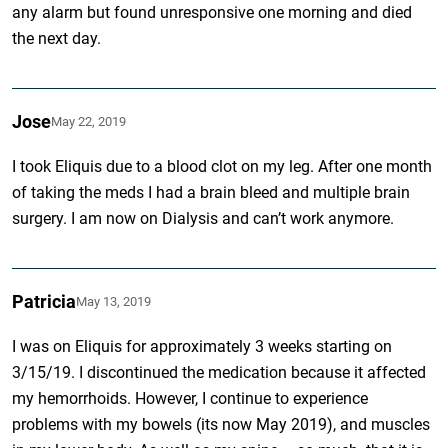
any alarm but found unresponsive one morning and died
the next day.
Jose
May 22, 2019
I took Eliquis due to a blood clot on my leg. After one month
of taking the meds I had a brain bleed and multiple brain
surgery. I am now on Dialysis and can’t work anymore.
Patricia
May 13, 2019
I was on Eliquis for approximately 3 weeks starting on
3/15/19. I discontinued the medication because it affected
my hemorrhoids. However, I continue to experience
problems with my bowels (its now May 2019), and muscles