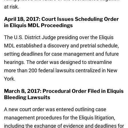
at risk.
April 18, 2017: Court Issues Scheduling Order
in Eliquis MDL Proceedings
The U.S. District Judge presiding over the Eliquis
MDL established a discovery and pretrial schedule,
setting deadlines for case management and future
hearings. The order was designed to streamline
more than 200 federal lawsuits centralized in New
York.
March 8, 2017: Procedural Order Filed in Eliquis
Bleeding Lawsuits
A new court order was entered outlining case
management procedures for the Eliquis litigation,
including the exchange of evidence and deadlines for