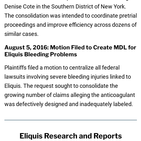
Denise Cote in the Southern District of New York.
The consolidation was intended to coordinate pretrial
proceedings and improve efficiency across dozens of
similar cases.
August 5, 2016: Motion Filed to Create MDL for
Eliquis Bleeding Problems
Plaintiffs filed a motion to centralize all federal
lawsuits involving severe bleeding injuries linked to
Eliquis. The request sought to consolidate the
growing number of claims alleging the anticoagulant
was defectively designed and inadequately labeled.
Eliquis Research and Reports