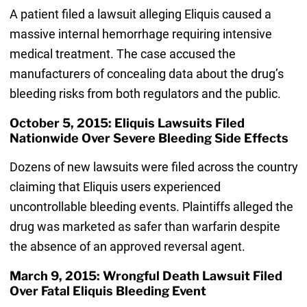
A patient filed a lawsuit alleging Eliquis caused a
massive internal hemorrhage requiring intensive
medical treatment. The case accused the
manufacturers of concealing data about the drug’s
bleeding risks from both regulators and the public.
October 5, 2015: Eliquis Lawsuits Filed
Nationwide Over Severe Bleeding Side Effects
Dozens of new lawsuits were filed across the country
claiming that Eliquis users experienced
uncontrollable bleeding events. Plaintiffs alleged the
drug was marketed as safer than warfarin despite
the absence of an approved reversal agent.
March 9, 2015: Wrongful Death Lawsuit Filed
Over Fatal Eliquis Bleeding Event