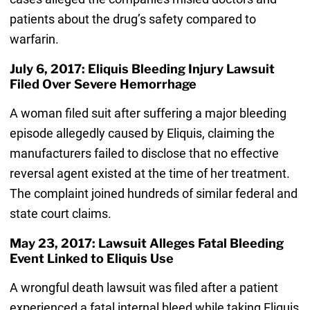
patients about the drug’s safety compared to
warfarin.
July 6, 2017: Eliquis Bleeding Injury Lawsuit
Filed Over Severe Hemorrhage
A woman filed suit after suffering a major bleeding
episode allegedly caused by Eliquis, claiming the
manufacturers failed to disclose that no effective
reversal agent existed at the time of her treatment.
The complaint joined hundreds of similar federal and
state court claims.
May 23, 2017: Lawsuit Alleges Fatal Bleeding
Event Linked to Eliquis Use
A wrongful death lawsuit was filed after a patient
experienced a fatal internal bleed while taking Eliquis