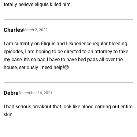
totally believe eliquis killed him.
Charles
March 2, 2022
I am currently on Eliquis and I experience regular bleeding
episodes, I am hoping to be directed to an attorney to take
my case, it’s so bad I have to have bed pads all over the
house, seriously I need help!😢
Debra
December 16, 2021
I had serious breakout that look like blood coming out entire
skin.