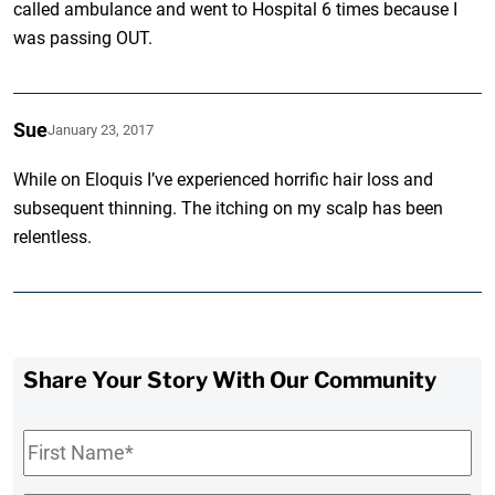
called ambulance and went to Hospital 6 times because I
was passing OUT.
Sue
January 23, 2017
While on Eloquis I’ve experienced horrific hair loss and
subsequent thinning. The itching on my scalp has been
relentless.
Share Your Story With Our Community
First
Name
*