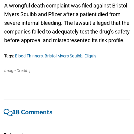
A wrongful death complaint was filed against Bristol-
Myers Squibb and Pfizer after a patient died from
severe internal bleeding. The lawsuit alleged that the
companies failed to adequately test the drug’s safety
before approval and misrepresented its risk profile.
Tags:
Blood Thinners,
Bristol Myers Squibb,
Eliquis
Image Credit: |
18 Comments