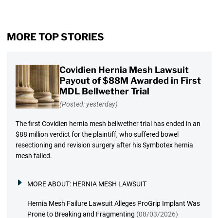
MORE TOP STORIES
Covidien Hernia Mesh Lawsuit
Payout of $88M Awarded in First
MDL Bellwether Trial
(Posted: yesterday)
The first Covidien hernia mesh bellwether trial has ended in an
$88 million verdict for the plaintiff, who suffered bowel
resectioning and revision surgery after his Symbotex hernia
mesh failed.
MORE ABOUT:
HERNIA MESH LAWSUIT
Hernia Mesh Failure Lawsuit Alleges ProGrip Implant Was
Prone to Breaking and Fragmenting
(08/03/2026)