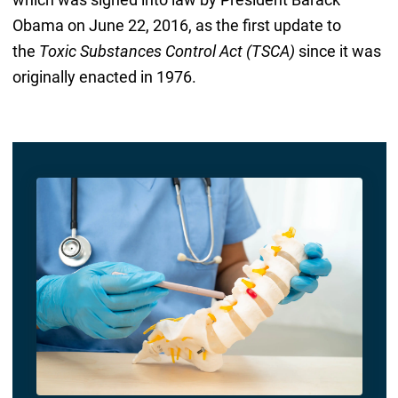
Obama on June 22, 2016, as the first update to
the
Toxic Substances Control Act (TSCA)
since it was
originally enacted in 1976.