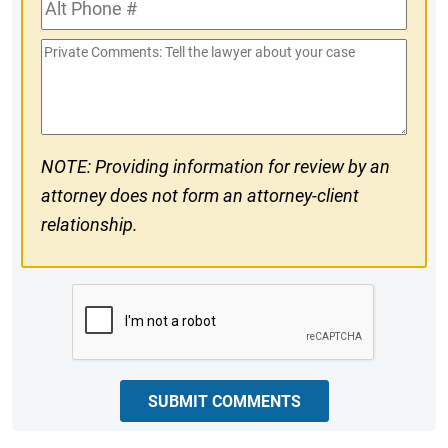
Alt
#
Phone
Private
#
Comments
NOTE: Providing information for review by an
attorney does not form an attorney-client
relationship.
CAPTCHA
SUBMIT COMMENTS