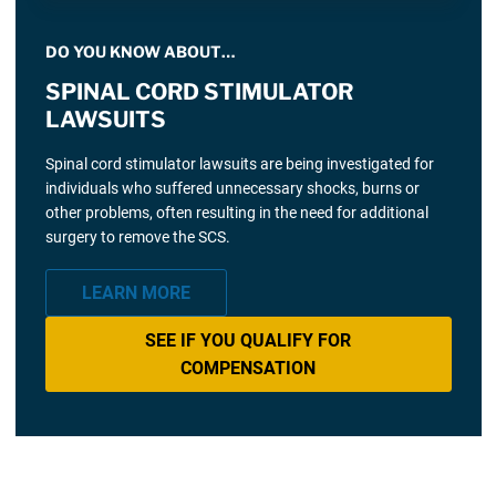
DO YOU KNOW ABOUT…
SPINAL CORD STIMULATOR
LAWSUITS
Spinal cord stimulator lawsuits are being investigated for
individuals who suffered unnecessary shocks, burns or
other problems, often resulting in the need for additional
surgery to remove the SCS.
LEARN MORE
SEE IF YOU QUALIFY FOR
COMPENSATION