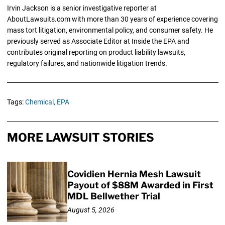
Irvin Jackson is a senior investigative reporter at
AboutLawsuits.com with more than 30 years of experience covering
mass tort litigation, environmental policy, and consumer safety. He
previously served as Associate Editor at Inside the EPA and
contributes original reporting on product liability lawsuits,
regulatory failures, and nationwide litigation trends.
Tags:
Chemical,
EPA
MORE LAWSUIT STORIES
Covidien Hernia Mesh Lawsuit
Payout of $88M Awarded in First
MDL Bellwether Trial
August 5, 2026