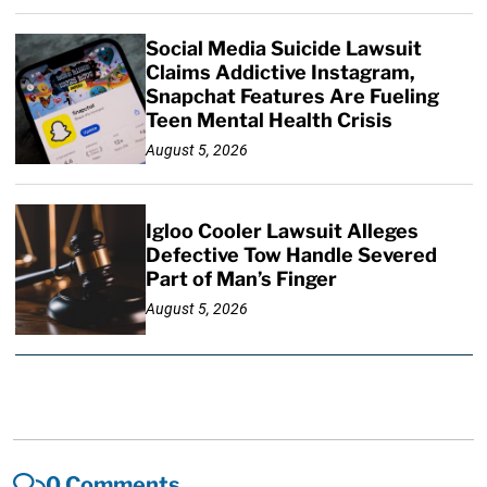
Social Media Suicide Lawsuit
Claims Addictive Instagram,
Snapchat Features Are Fueling
Teen Mental Health Crisis
August 5, 2026
Igloo Cooler Lawsuit Alleges
Defective Tow Handle Severed
Part of Man’s Finger
August 5, 2026
0 Comments