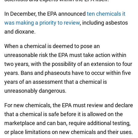
In December, the EPA announced
ten chemicals it
was making a priority to review
, including asbestos
and dioxane.
When a chemical is deemed to pose an
unreasonable risk the EPA must take action within
two years, with the possibility of an extension to four
years. Bans and phaseouts have to occur within five
years of an assessment that a chemical is
unreasonably dangerous.
For new chemicals, the EPA must review and declare
that a chemical is safe before it is allowed on the
marketplace and can ban, require additional testing,
or place limitations on new chemicals and their uses.