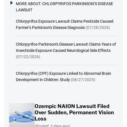
MORE ABOUT:
CHLORPYRIFOS PARKINSON’S DISEASE
LAWSUIT
Chlorpyrifos Exposure Lawsuit Claims Pesticide Caused
Farmer’s Parkinson’s Disease Diagnosis
(07/28/2026)
Chlorpyrifos Parkinson’s Disease Lawsuit Claims Years of
Insecticide Exposure Caused Neurological Side Effects
(07/22/2026)
Chlorpyrifos (CPF) Exposure Linked to Abnormal Brain
Development in Children: Study
(08/27/2025)
Ozempic NAION Lawsuit Filed
Over Sudden, Permanent Vision
Loss
(Posted: 3 days ago)