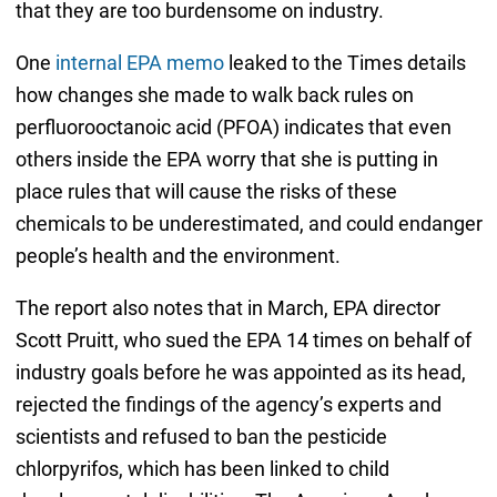
that they are too burdensome on industry.
One
internal EPA memo
leaked to the Times details
how changes she made to walk back rules on
perfluorooctanoic acid (PFOA) indicates that even
others inside the EPA worry that she is putting in
place rules that will cause the risks of these
chemicals to be underestimated, and could endanger
people’s health and the environment.
The report also notes that in March, EPA director
Scott Pruitt, who sued the EPA 14 times on behalf of
industry goals before he was appointed as its head,
rejected the findings of the agency’s experts and
scientists and refused to ban the pesticide
chlorpyrifos, which has been linked to child