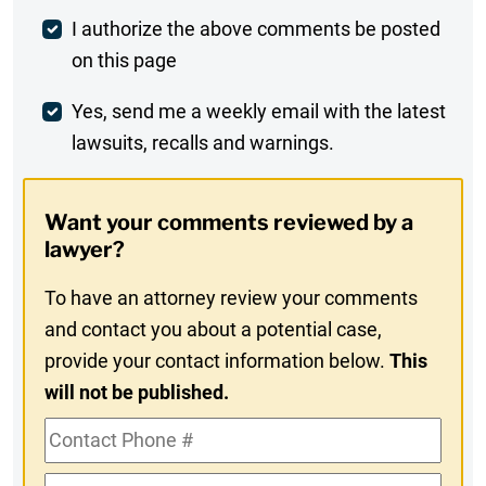
Post
I authorize the above comments be posted
on this page
Comment
Weekly
Yes, send me a weekly email with the latest
lawsuits, recalls and warnings.
Digest
Opt-
Want your comments reviewed by a
In
lawyer?
To have an attorney review your comments
and contact you about a potential case,
provide your contact information below.
This
will not be published.
Contact
Phone