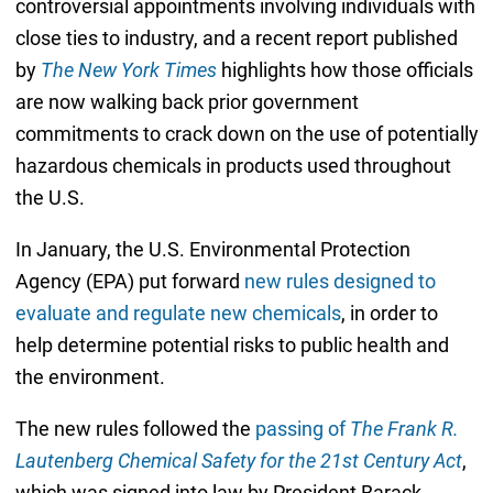
controversial appointments involving individuals with
close ties to industry, and a recent report published
by
The New York Times
highlights how those officials
are now walking back prior government
commitments to crack down on the use of potentially
hazardous chemicals in products used throughout
the U.S.
In January, the U.S. Environmental Protection
Agency (EPA) put forward
new rules designed to
evaluate and regulate new chemicals
, in order to
help determine potential risks to public health and
the environment.
The new rules followed the
passing of
The Frank R.
Lautenberg Chemical Safety for the 21st Century Act
,
which was signed into law by President Barack