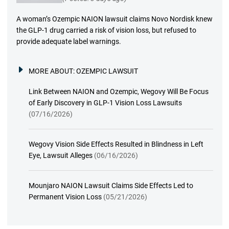
A woman’s Ozempic NAION lawsuit claims Novo Nordisk knew
the GLP-1 drug carried a risk of vision loss, but refused to
provide adequate label warnings.
MORE ABOUT:
OZEMPIC LAWSUIT
Link Between NAION and Ozempic, Wegovy Will Be Focus
of Early Discovery in GLP-1 Vision Loss Lawsuits
(07/16/2026)
Wegovy Vision Side Effects Resulted in Blindness in Left
Eye, Lawsuit Alleges
(06/16/2026)
Mounjaro NAION Lawsuit Claims Side Effects Led to
Permanent Vision Loss
(05/21/2026)