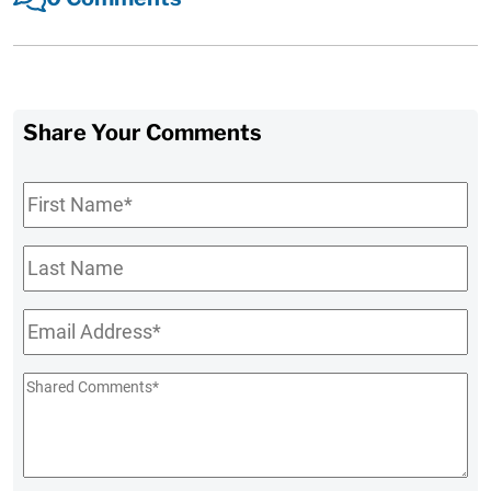
Share Your Comments
First
Name
*
Last
Name
Email
*
Shared
Comments
*