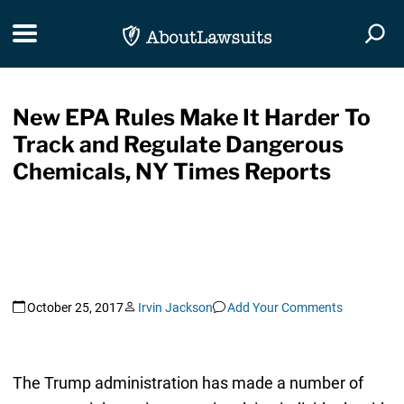
Skip Navigation
Toggle navigation
Togg
New EPA Rules Make It Harder To
Track and Regulate Dangerous
Chemicals, NY Times Reports
October 25, 2017
Irvin Jackson
Add Your Comments
The Trump administration has made a number of