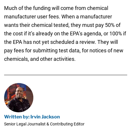
Much of the funding will come from chemical
manufacturer user fees. When a manufacturer
wants their chemical tested, they must pay 50% of
the cost if it’s already on the EPA’s agenda, or 100% if
the EPA has not yet scheduled a review. They will
pay fees for submitting test data, for notices of new
chemicals, and other activities.
Written by: Irvin Jackson
Senior Legal Journalist & Contributing Editor