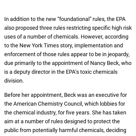
In addition to the new “foundational” rules, the EPA
also proposed three rules restricting specific high risk
uses of a number of chemicals. However, according
to the New York Times story, implementation and
enforcement of those rules appear to be in jeopardy,
due primarily to the appointment of Nancy Beck, who
is a deputy director in the EPA’s toxic chemicals
division.
Before her appointment, Beck was an executive for
the American Chemistry Council, which lobbies for
the chemical industry, for five years. She has taken
aim at a number of rules designed to protect the
public from potentially harmful chemicals, deciding