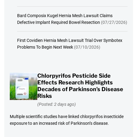
Bard Composix Kugel Hernia Mesh Lawsuit Claims
Defective Implant Required Bowel Resection
(07/27/2026)
First Covidien Hernia Mesh Lawsuit Trial Over Symbotex
Problems To Begin Next Week
(07/10/2026)
Chlorpyrifos Pesticide Side
Effects Research Highlights
Decades of Parkinson’s Disease
Risks
(Posted: 2 days ago)
Multiple scientific studies have linked chlorpyrifos insecticide
exposure to an increased risk of Parkinson’s disease.