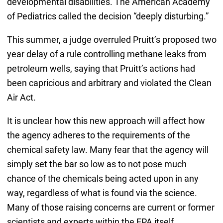
developmental disabilities. The American Academy
of Pediatrics called the decision “deeply disturbing.”
This summer, a judge overruled Pruitt’s proposed two
year delay of a rule controlling methane leaks from
petroleum wells, saying that Pruitt’s actions had
been capricious and arbitrary and violated the Clean
Air Act.
It is unclear how this new approach will affect how
the agency adheres to the requirements of the
chemical safety law. Many fear that the agency will
simply set the bar so low as to not pose much
chance of the chemicals being acted upon in any
way, regardless of what is found via the science.
Many of those raising concerns are current or former
scientists and experts within the EPA itself.