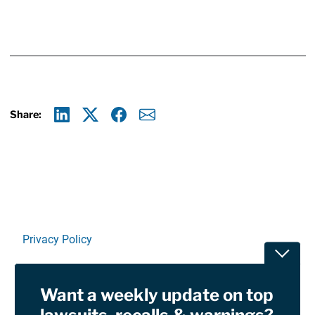
Share:
Linkedin
X
Facebook
E-mail
Privacy Policy
Toggle
Terms Of Use and Disclaimers
Want a weekly update on top
RSS