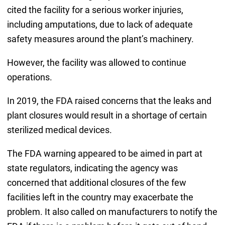
cited the facility for a serious worker injuries,
including amputations, due to lack of adequate
safety measures around the plant’s machinery.
However, the facility was allowed to continue
operations.
In 2019, the FDA raised concerns that the leaks and
plant closures would result in a shortage of certain
sterilized medical devices.
The FDA warning appeared to be aimed in part at
state regulators, indicating the agency was
concerned that additional closures of the few
facilities left in the country may exacerbate the
problem. It also called on manufacturers to notify the