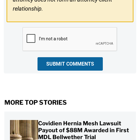
relationship.
CAPTCHA
SUBMIT COMMENTS
MORE TOP STORIES
Covidien Hernia Mesh Lawsuit
Payout of $88M Awarded in First
MDL Bellwether Trial