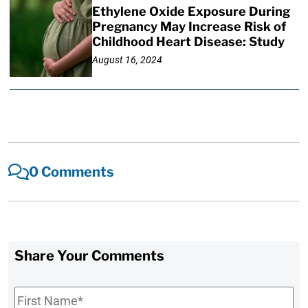
Ethylene Oxide Exposure During
Pregnancy May Increase Risk of
Childhood Heart Disease: Study
August 16, 2024
0 Comments
Share Your Comments
First