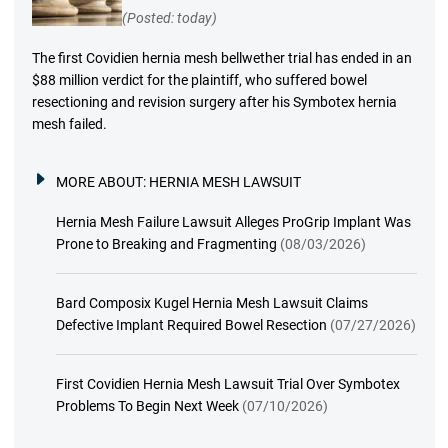
(Posted: today)
The first Covidien hernia mesh bellwether trial has ended in an
$88 million verdict for the plaintiff, who suffered bowel
resectioning and revision surgery after his Symbotex hernia
mesh failed.
MORE ABOUT:
HERNIA MESH LAWSUIT
Hernia Mesh Failure Lawsuit Alleges ProGrip Implant Was
Prone to Breaking and Fragmenting
(08/03/2026)
Bard Composix Kugel Hernia Mesh Lawsuit Claims
Defective Implant Required Bowel Resection
(07/27/2026)
First Covidien Hernia Mesh Lawsuit Trial Over Symbotex
Problems To Begin Next Week
(07/10/2026)