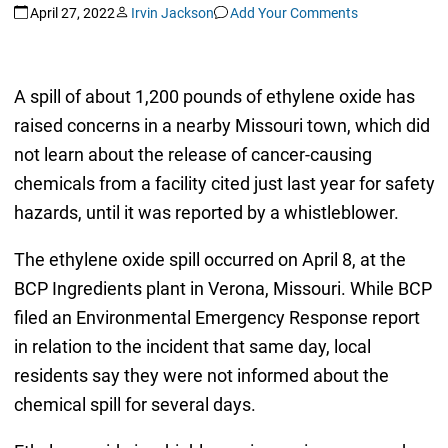
April 27, 2022
Irvin Jackson
Add Your Comments
A spill of about 1,200 pounds of ethylene oxide has
raised concerns in a nearby Missouri town, which did
not learn about the release of cancer-causing
chemicals from a facility cited just last year for safety
hazards, until it was reported by a whistleblower.
The ethylene oxide spill occurred on April 8, at the
BCP Ingredients plant in Verona, Missouri. While BCP
filed an Environmental Emergency Response report
in relation to the incident that same day, local
residents say they were not informed about the
chemical spill for several days.