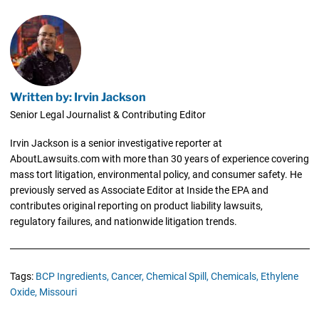
Written by: Irvin Jackson
Senior Legal Journalist & Contributing Editor
Irvin Jackson is a senior investigative reporter at
AboutLawsuits.com with more than 30 years of experience covering
mass tort litigation, environmental policy, and consumer safety. He
previously served as Associate Editor at Inside the EPA and
contributes original reporting on product liability lawsuits,
regulatory failures, and nationwide litigation trends.
Tags:
BCP Ingredients,
Cancer,
Chemical Spill,
Chemicals,
Ethylene
Oxide,
Missouri