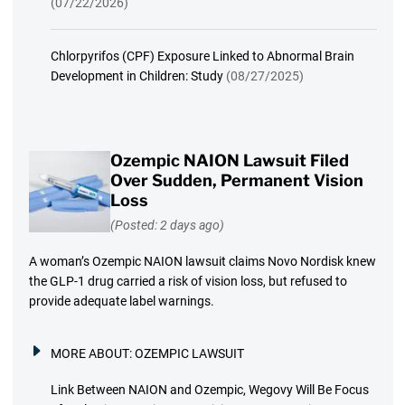
(07/22/2026)
Chlorpyrifos (CPF) Exposure Linked to Abnormal Brain
Development in Children: Study
(08/27/2025)
Ozempic NAION Lawsuit Filed
Over Sudden, Permanent Vision
Loss
(Posted: 2 days ago)
A woman’s Ozempic NAION lawsuit claims Novo Nordisk knew
the GLP-1 drug carried a risk of vision loss, but refused to
provide adequate label warnings.
MORE ABOUT:
OZEMPIC LAWSUIT
Link Between NAION and Ozempic, Wegovy Will Be Focus