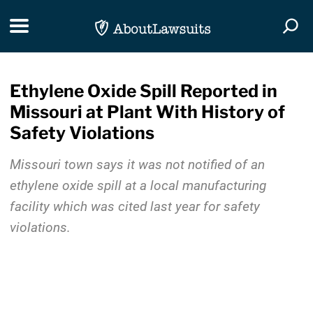
Skip Navigation
Toggle navigation
Togg
Ethylene Oxide Spill Reported in
Missouri at Plant With History of
Safety Violations
Missouri town says it was not notified of an
ethylene oxide spill at a local manufacturing
facility which was cited last year for safety
violations.