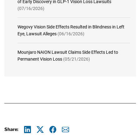
of Early Discovery in GLP-1 Vision Loss Lawsuits
(07/16/2026)
Wegovy Vision Side Effects Resulted in Blindness in Left
Eye, Lawsuit Alleges
(06/16/2026)
Mounjaro NAION Lawsuit Claims Side Effects Led to
Permanent Vision Loss
(05/21/2026)
Share:
Linkedin
X
Facebook
E-mail