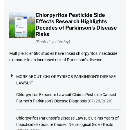
Chlorpyrifos Pesticide Side
Effects Research Highlights
Decades of Parkinson’s Disease
Risks
(Posted: yesterday)
Multiple scientific studies have linked chlorpyrifos insecticide
exposure to an increased risk of Parkinson’s disease.
MORE ABOUT:
CHLORPYRIFOS PARKINSON’S DISEASE
LAWSUIT
Chlorpyrifos Exposure Lawsuit Claims Pesticide Caused
Farmer’s Parkinson’s Disease Diagnosis
(07/28/2026)
Chlorpyrifos Parkinson’s Disease Lawsuit Claims Years of
Insecticide Exposure Caused Neurological Side Effects