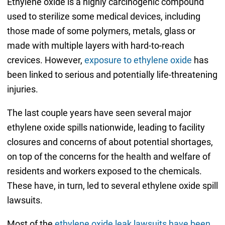
Ethylene oxide is a highly carcinogenic compound
used to sterilize some medical devices, including
those made of some polymers, metals, glass or
made with multiple layers with hard-to-reach
crevices. However,
exposure to ethylene oxide
has
been linked to serious and potentially life-threatening
injuries.
The last couple years have seen several major
ethylene oxide spills nationwide, leading to facility
closures and concerns of about potential shortages,
on top of the concerns for the health and welfare of
residents and workers exposed to the chemicals.
These have, in turn, led to several ethylene oxide spill
lawsuits.
Most of the
ethylene oxide leak lawsuits have been