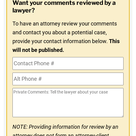
Want your comments reviewed by a
In
lawyer?
To have an attorney review your comments
and contact you about a potential case,
provide your contact information below.
This
will not be published.
Contact
Phone
Alt
#
Phone
Private
#
Comments
NOTE: Providing information for review by an
attorney does not form an attorney-client