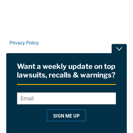
Privacy Policy
Toggle
Terms Of Use and Disclaimers
Want a weekly update on top
RSS
lawsuits, recalls & warnings?
Site Sponsored By:
Saiontz & Kirk, P.A
Email
*
"
*
©2026 Copyright AboutLawsuits.com. All Rights
"
Reserved
SIGN ME UP
i
n