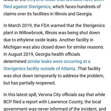
filed against Sterigenics
, which faces hundreds of
claims over its facilities in Illinois and Georgia.
In March 2019, the FDA warned that the Sterigenics
plant in Willowbrook, Illinois was being shut down
due to ethylene oxide leaks. Another facility in
Michigan was also closed down for similar reasons.
In August 2019, Georgia health officials
determined
similar leaks were occurring at a
Sterigenics facility outside of Atlanta
. That facility
was shut down temporarily to address the problem,
but has partially reopened.
In this latest spill, Verona City officials say that while
BCP filed a report with Lawrence County, the local
government was never informed of the incident, and