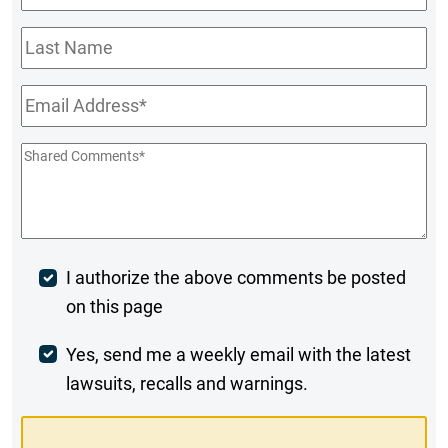
Name
*
Last
Name
Email
*
Shared
Comments
*
Post
I authorize the above comments be posted
on this page
Comment
Weekly
Yes, send me a weekly email with the latest
lawsuits, recalls and warnings.
Digest
Opt-