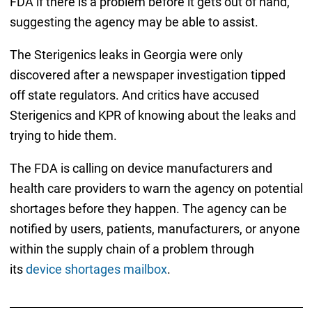
FDA if there is a problem before it gets out of hand,
suggesting the agency may be able to assist.
The Sterigenics leaks in Georgia were only
discovered after a newspaper investigation tipped
off state regulators. And critics have accused
Sterigenics and KPR of knowing about the leaks and
trying to hide them.
The FDA is calling on device manufacturers and
health care providers to warn the agency on potential
shortages before they happen. The agency can be
notified by users, patients, manufacturers, or anyone
within the supply chain of a problem through
its
device shortages mailbox
.