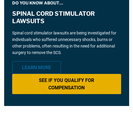
DO YOU KNOW ABOUT…
SPINAL CORD STIMULATOR
LAWSUITS
Spinal cord stimulator lawsuits are being investigated for
individuals who suffered unnecessary shocks, burns or
other problems, often resulting in the need for additional
surgery to remove the SCS.
LEARN MORE
SEE IF YOU QUALIFY FOR
COMPENSATION