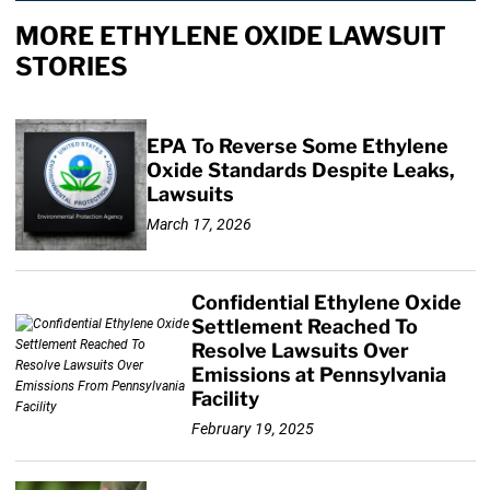
MORE ETHYLENE OXIDE LAWSUIT
STORIES
EPA To Reverse Some Ethylene
Oxide Standards Despite Leaks,
Lawsuits
March 17, 2026
Confidential Ethylene Oxide
Settlement Reached To
Resolve Lawsuits Over
Emissions at Pennsylvania
Facility
February 19, 2025