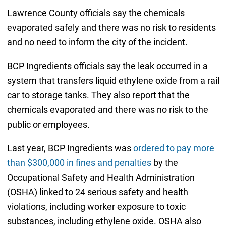
Lawrence County officials say the chemicals
evaporated safely and there was no risk to residents
and no need to inform the city of the incident.
BCP Ingredients officials say the leak occurred in a
system that transfers liquid ethylene oxide from a rail
car to storage tanks. They also report that the
chemicals evaporated and there was no risk to the
public or employees.
Last year, BCP Ingredients was
ordered to pay more
than $300,000 in fines and penalties
by the
Occupational Safety and Health Administration
(OSHA) linked to 24 serious safety and health
violations, including worker exposure to toxic
substances, including ethylene oxide. OSHA also