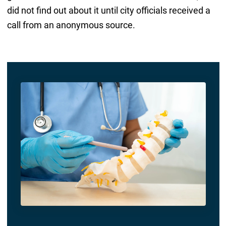
did not find out about it until city officials received a
call from an anonymous source.