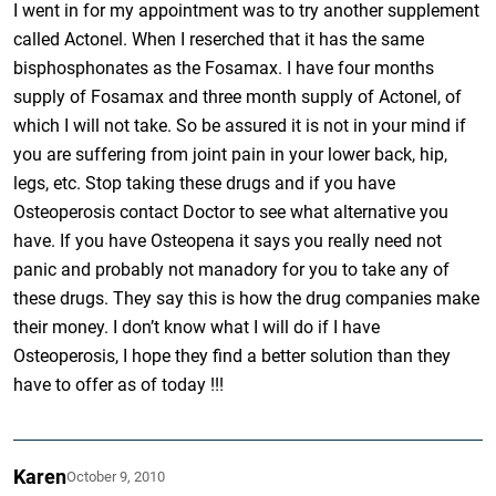
I went in for my appointment was to try another supplement
called Actonel. When I reserched that it has the same
bisphosphonates as the Fosamax. I have four months
supply of Fosamax and three month supply of Actonel, of
which I will not take. So be assured it is not in your mind if
you are suffering from joint pain in your lower back, hip,
legs, etc. Stop taking these drugs and if you have
Osteoperosis contact Doctor to see what alternative you
have. If you have Osteopena it says you really need not
panic and probably not manadory for you to take any of
these drugs. They say this is how the drug companies make
their money. I don’t know what I will do if I have
Osteoperosis, I hope they find a better solution than they
have to offer as of today !!!
Karen
October 9, 2010