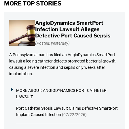
MORE TOP STORIES
AngioDynamics SmartPort
Infection Lawsuit Alleges
Defective Port Caused Sepsis
(Posted: yesterday)
A Pennsylvania man has filed an AngioDynamics SmartPort
lawsuit alleging catheter defects promoted bacterial growth,
causing a severe infection and sepsis only weeks after
implantation.
MORE ABOUT:
ANGIODYNAMICS PORT CATHETER
LAWSUIT
Port Catheter Sepsis Lawsuit Claims Defective SmartPort
Implant Caused Infection
(07/22/2026)