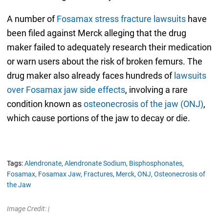
A number of
Fosamax stress fracture lawsuits
have
been filed against Merck alleging that the drug
maker failed to adequately research their medication
or warn users about the risk of broken femurs. The
drug maker also already faces hundreds of
lawsuits
over Fosamax jaw side effects
, involving a rare
condition known as
osteonecrosis of the jaw (ONJ)
,
which cause portions of the jaw to decay or die.
Tags:
Alendronate,
Alendronate Sodium,
Bisphosphonates,
Fosamax,
Fosamax Jaw,
Fractures,
Merck,
ONJ,
Osteonecrosis of
the Jaw
Image Credit: |