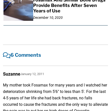
Provide Benefits After Seven
Years of Use
December 10, 2020
6 Comments
Suzanne
January 12, 2011
My mother took Fosamax for many years and I watched her
deterioration shrinking from 5’6″ to less than 5′. For the last
4-5 years of her life she had back fractures, no falls
occurred to cause the fractures and the only way to alleviate
the pain was to put her on high doses of Ocycotin.