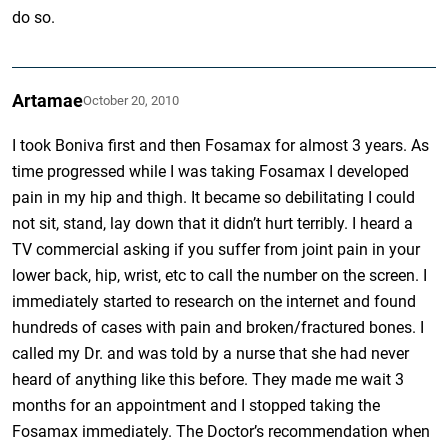
do so.
Artamae
October 20, 2010
I took Boniva first and then Fosamax for almost 3 years. As
time progressed while I was taking Fosamax I developed
pain in my hip and thigh. It became so debilitating I could
not sit, stand, lay down that it didn’t hurt terribly. I heard a
TV commercial asking if you suffer from joint pain in your
lower back, hip, wrist, etc to call the number on the screen. I
immediately started to research on the internet and found
hundreds of cases with pain and broken/fractured bones. I
called my Dr. and was told by a nurse that she had never
heard of anything like this before. They made me wait 3
months for an appointment and I stopped taking the
Fosamax immediately. The Doctor’s recommendation when