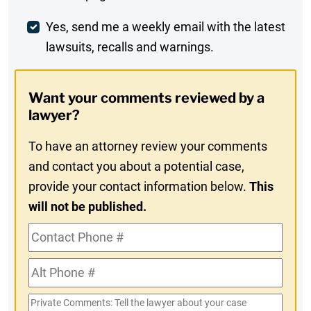
Comment
Weekly
Yes, send me a weekly email with the latest
lawsuits, recalls and warnings.
Digest
Opt-
Want your comments reviewed by a
In
lawyer?
To have an attorney review your comments
and contact you about a potential case,
provide your contact information below.
This
will not be published.
Contact
Phone
Alt
#
Phone
Private
#