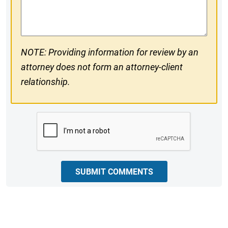
Comments
NOTE: Providing information for review by an
attorney does not form an attorney-client
relationship.
CAPTCHA
SUBMIT COMMENTS