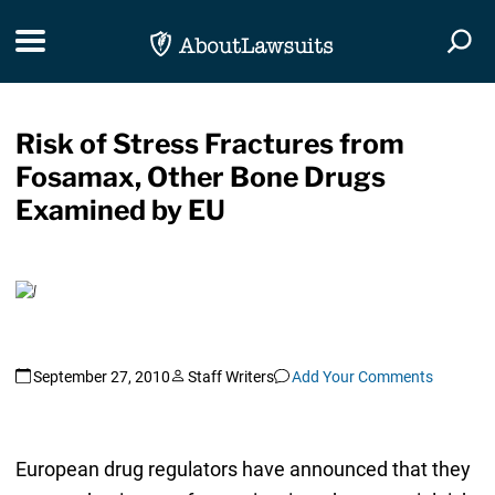
Skip Navigation
Toggle navigation
Togg
Risk of Stress Fractures from
Fosamax, Other Bone Drugs
Examined by EU
September 27, 2010
Staff Writers
Add Your Comments
European drug regulators have announced that they