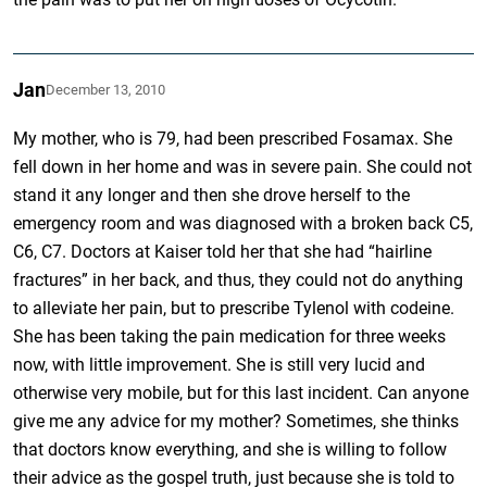
Jan
December 13, 2010
My mother, who is 79, had been prescribed Fosamax. She
fell down in her home and was in severe pain. She could not
stand it any longer and then she drove herself to the
emergency room and was diagnosed with a broken back C5,
C6, C7. Doctors at Kaiser told her that she had “hairline
fractures” in her back, and thus, they could not do anything
to alleviate her pain, but to prescribe Tylenol with codeine.
She has been taking the pain medication for three weeks
now, with little improvement. She is still very lucid and
otherwise very mobile, but for this last incident. Can anyone
give me any advice for my mother? Sometimes, she thinks
that doctors know everything, and she is willing to follow
their advice as the gospel truth, just because she is told to