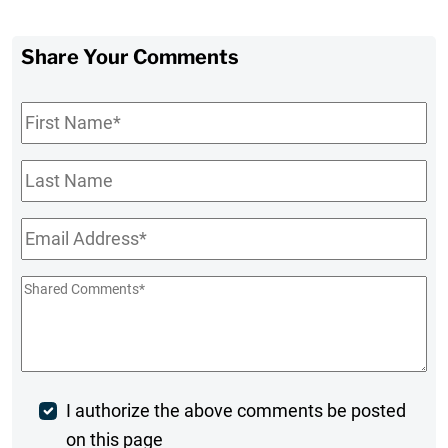
Share Your Comments
First
Name
*
Last
Name
Email
*
Shared
Comments
*
Post
I authorize the above comments be posted
on this page