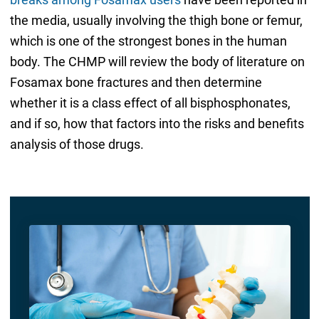
the media, usually involving the thigh bone or femur,
which is one of the strongest bones in the human
body. The CHMP will review the body of literature on
Fosamax bone fractures and then determine
whether it is a class effect of all bisphosphonates,
and if so, how that factors into the risks and benefits
analysis of those drugs.