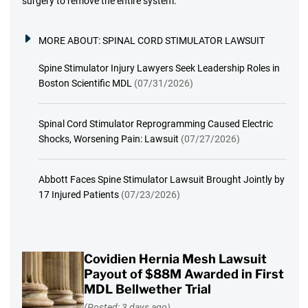
surgery to remove the entire system.
MORE ABOUT:
SPINAL CORD STIMULATOR LAWSUIT
Spine Stimulator Injury Lawyers Seek Leadership Roles in
Boston Scientific MDL
(07/31/2026)
Spinal Cord Stimulator Reprogramming Caused Electric
Shocks, Worsening Pain: Lawsuit
(07/27/2026)
Abbott Faces Spine Stimulator Lawsuit Brought Jointly by
17 Injured Patients
(07/23/2026)
Covidien Hernia Mesh Lawsuit
Payout of $88M Awarded in First
MDL Bellwether Trial
(Posted: 3 days ago)