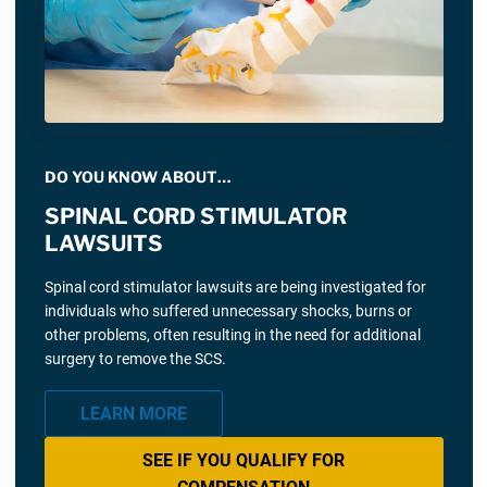
DO YOU KNOW ABOUT…
SPINAL CORD STIMULATOR
LAWSUITS
Spinal cord stimulator lawsuits are being investigated for
individuals who suffered unnecessary shocks, burns or
other problems, often resulting in the need for additional
surgery to remove the SCS.
LEARN MORE
SEE IF YOU QUALIFY FOR