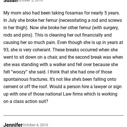
Susan
October 5, 2010
My mom also had been taking fosamax for nearly 5 years.
In July she broke her femur (necessitating a rod and screws
in her thigh). Now she broke her other femur (with surgery,
rods and pins). This is cleaning her out financially and
causing her so much pain. Even though she is up in years at
93, she is very coherant. These breaks occurred when she
went to sit down on a chair, and the second break was when
she was standing with a walker and fell over because she
felt “woozy” she said. I think that she had one of those
spontainous fractures. It’s not like she’s been falling onto
cement or off the roof. Would a person hire a lawyer or sign
up with one of those national Law firms which is working
on a class action suit?
Jennifer
October 4, 2010