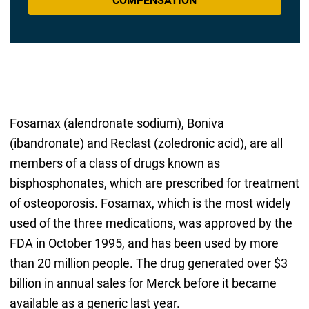
COMPENSATION
Fosamax (alendronate sodium), Boniva
(ibandronate) and Reclast (zoledronic acid), are all
members of a class of drugs known as
bisphosphonates, which are prescribed for treatment
of osteoporosis. Fosamax, which is the most widely
used of the three medications, was approved by the
FDA in October 1995, and has been used by more
than 20 million people. The drug generated over $3
billion in annual sales for Merck before it became
available as a generic last year.