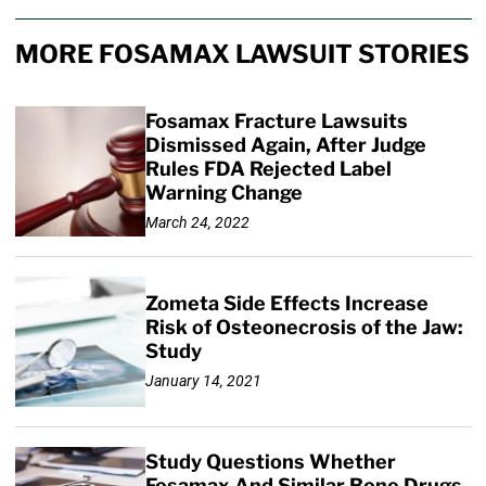
MORE FOSAMAX LAWSUIT STORIES
Fosamax Fracture Lawsuits
Dismissed Again, After Judge
Rules FDA Rejected Label
Warning Change
March 24, 2022
Zometa Side Effects Increase
Risk of Osteonecrosis of the Jaw:
Study
January 14, 2021
Study Questions Whether
Fosamax And Similar Bone Drugs