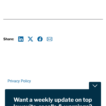
Share:
Linkedin
X
Facebook
E-mail
Privacy Policy
Toggle
Terms Of Use and Disclaimers
Want a weekly update on top
RSS