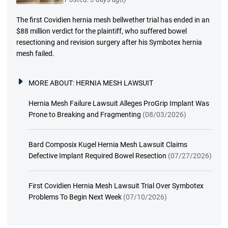
The first Covidien hernia mesh bellwether trial has ended in an
$88 million verdict for the plaintiff, who suffered bowel
resectioning and revision surgery after his Symbotex hernia
mesh failed.
MORE ABOUT:
HERNIA MESH LAWSUIT
Hernia Mesh Failure Lawsuit Alleges ProGrip Implant Was
Prone to Breaking and Fragmenting
(08/03/2026)
Bard Composix Kugel Hernia Mesh Lawsuit Claims
Defective Implant Required Bowel Resection
(07/27/2026)
First Covidien Hernia Mesh Lawsuit Trial Over Symbotex
Problems To Begin Next Week
(07/10/2026)