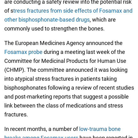
are conducting a safety review into the potential risk
of s
tress fractures from side effects of Fosamax and
other bisphosphonate-based drugs
, which are
commonly used to strengthen the bones.
The European Medicines Agency announced the
Fosamax probe
during a meeting last week of the
Committee for Medicinal Products for Human Use
(CHMP). The committee announced it was looking
into atypical stress fractures in patients taking
bisphosphonates following a review of recent studies
and post-marketing reports that suggest a possible
link between the class of medications and stress
fractures.
In recent months, a number of
low-trauma bone
breaks among Fosamax users
have been reported in