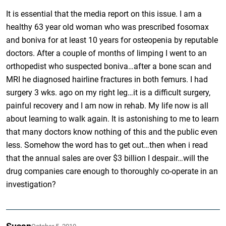
It is essential that the media report on this issue. I am a
healthy 63 year old woman who was prescribed fosomax
and boniva for at least 10 years for osteopenia by reputable
doctors. After a couple of months of limping I went to an
orthopedist who suspected boniva…after a bone scan and
MRI he diagnosed hairline fractures in both femurs. I had
surgery 3 wks. ago on my right leg…it is a difficult surgery,
painful recovery and I am now in rehab. My life now is all
about learning to walk again. It is astonishing to me to learn
that many doctors know nothing of this and the public even
less. Somehow the word has to get out…then when i read
that the annual sales are over $3 billion I despair…will the
drug companies care enough to thoroughly co-operate in an
investigation?