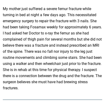
My mother just suffered a severe femur fracture while
turning in bed at night a few days ago. This necessitated
emergency surgery to repair the fracture with 3 nails. She
had been taking Fosamax weekly for approximately 6 years.
I had asked her Doctor to x-ray the femur as she had
complained of thigh pain for several months but she did not
believe there was a fracture and instead prescribed an MRI
of the spine. There was no fall nor injury to the leg just
routine movements and climbing some stairs. She had been
using a walker and then wheelchair just prior to the fracture.
She is in rehab at this time for physical therapy. I suspect
there is a connection between the drug and the fracture. The
surgeon believes she must have had brewing stress
fractures.