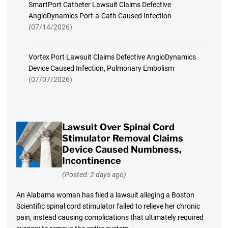
SmartPort Catheter Lawsuit Claims Defective
AngioDynamics Port-a-Cath Caused Infection
(07/14/2026)
Vortex Port Lawsuit Claims Defective AngioDynamics
Device Caused Infection, Pulmonary Embolism
(07/07/2026)
Lawsuit Over Spinal Cord
Stimulator Removal Claims
Device Caused Numbness,
Incontinence
(Posted: 2 days ago)
An Alabama woman has filed a lawsuit alleging a Boston
Scientific spinal cord stimulator failed to relieve her chronic
pain, instead causing complications that ultimately required