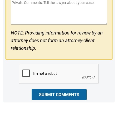
Private
#
Comments
NOTE: Providing information for review by an
attorney does not form an attorney-client
relationship.
CAPTCHA
SUBMIT COMMENTS