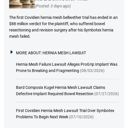
(Posted: 3 days ago)
The first Covidien hernia mesh bellwether trial has ended in an
$88 million verdict for the plaintiff, who suffered bowel
resectioning and revision surgery after his Symbotex hernia
mesh failed.
MORE ABOUT:
HERNIA MESH LAWSUIT
Hernia Mesh Failure Lawsuit Alleges ProGrip Implant Was
Prone to Breaking and Fragmenting
(08/03/2026)
Bard Composix Kugel Hernia Mesh Lawsuit Claims
Defective Implant Required Bowel Resection
(07/27/2026)
First Covidien Hernia Mesh Lawsuit Trial Over Symbotex
Problems To Begin Next Week
(07/10/2026)