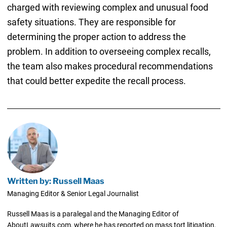
charged with reviewing complex and unusual food
safety situations. They are responsible for
determining the proper action to address the
problem. In addition to overseeing complex recalls,
the team also makes procedural recommendations
that could better expedite the recall process.
Written by: Russell Maas
Managing Editor & Senior Legal Journalist
Russell Maas is a paralegal and the Managing Editor of
AboutLawsuits.com, where he has reported on mass tort litigation,