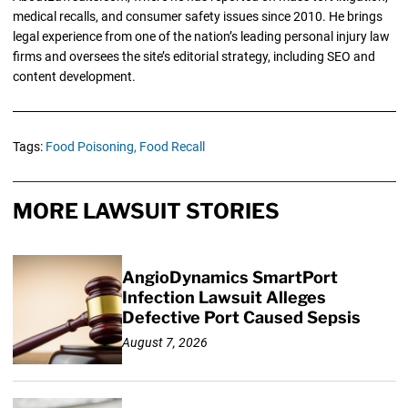
medical recalls, and consumer safety issues since 2010. He brings
legal experience from one of the nation’s leading personal injury law
firms and oversees the site’s editorial strategy, including SEO and
content development.
Tags:
Food Poisoning,
Food Recall
MORE LAWSUIT STORIES
AngioDynamics SmartPort
Infection Lawsuit Alleges
Defective Port Caused Sepsis
August 7, 2026