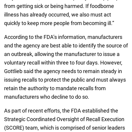
from getting sick or being harmed. If foodborne
illness has already occurred, we also must act
quickly to keep more people from becoming ill.”
According to the FDA’s information, manufacturers
and the agency are best able to identify the source of
an outbreak, allowing the manufacturer to issue a
voluntary recall within three to four days. However,
Gottlieb said the agency needs to remain steady in
issuing recalls to protect the public and must always
retain the authority to mandate recalls from
manufacturers who decline to do so.
As part of recent efforts, the FDA established the
Strategic Coordinated Oversight of Recall Execution
(SCORE) team, which is comprised of senior leaders