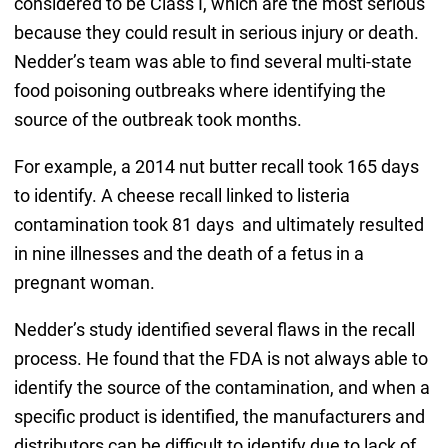
considered to be Class I, which are the most serious
because they could result in serious injury or death.
Nedder’s team was able to find several multi-state
food poisoning outbreaks where identifying the
source of the outbreak took months.
For example, a 2014 nut butter recall took 165 days
to identify. A cheese recall linked to listeria
contamination took 81 days and ultimately resulted
in nine illnesses and the death of a fetus in a
pregnant woman.
Nedder’s study identified several flaws in the recall
process. He found that the FDA is not always able to
identify the source of the contamination, and when a
specific product is identified, the manufacturers and
distributors can be difficult to identify due to lack of