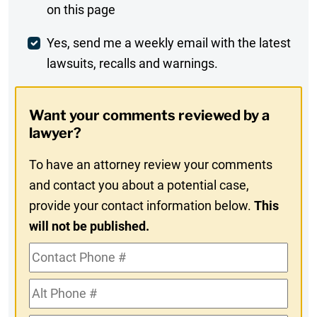
on this page
Comment
Weekly
Yes, send me a weekly email with the latest
lawsuits, recalls and warnings.
Digest
Opt-
Want your comments reviewed by a
In
lawyer?
To have an attorney review your comments
and contact you about a potential case,
provide your contact information below.
This
will not be published.
Contact
Phone
Alt
#
Phone