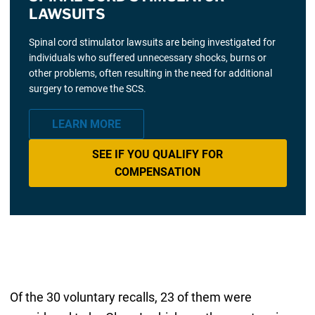
LAWSUITS
Spinal cord stimulator lawsuits are being investigated for
individuals who suffered unnecessary shocks, burns or
other problems, often resulting in the need for additional
surgery to remove the SCS.
LEARN MORE
SEE IF YOU QUALIFY FOR
COMPENSATION
Of the 30 voluntary recalls, 23 of them were