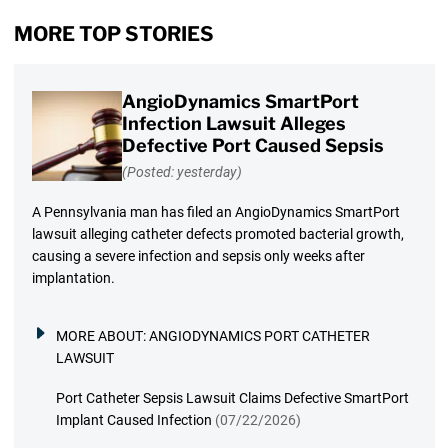
MORE TOP STORIES
AngioDynamics SmartPort
Infection Lawsuit Alleges
Defective Port Caused Sepsis
(Posted: yesterday)
A Pennsylvania man has filed an AngioDynamics SmartPort
lawsuit alleging catheter defects promoted bacterial growth,
causing a severe infection and sepsis only weeks after
implantation.
MORE ABOUT:
ANGIODYNAMICS PORT CATHETER
LAWSUIT
Port Catheter Sepsis Lawsuit Claims Defective SmartPort
Implant Caused Infection
(07/22/2026)