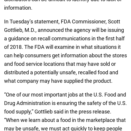
information.
In Tuesday’s statement, FDA Commissioner, Scott
Gottlieb, M.D., announced the agency will be issuing
a guidance on recall communications in the first half
of 2018. The FDA will examine in what situations it
can help consumers get information about the stores
and food service locations that may have sold or
distributed a potentially unsafe, recalled food and
what company may have supplied the product.
“One of our most important jobs at the U.S. Food and
Drug Administration is ensuring the safety of the U.S.
food supply,” Gottlieb said in the press release.
“When we learn about a food in the marketplace that
may be unsafe, we must act quickly to keep people