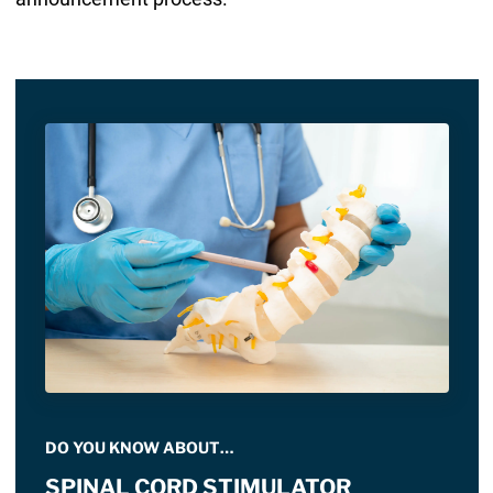
DO YOU KNOW ABOUT…
SPINAL CORD STIMULATOR