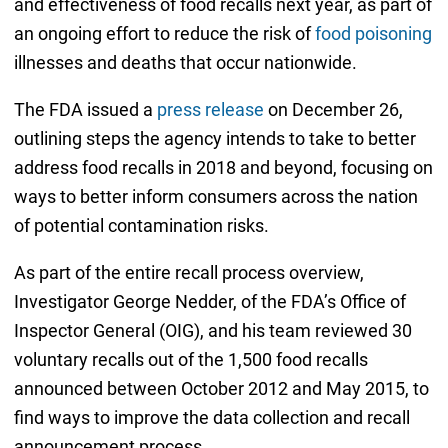
and effectiveness of food recalls next year, as part of
an ongoing effort to reduce the risk of
food poisoning
illnesses and deaths that occur nationwide.
The FDA issued a
press release
on December 26,
outlining steps the agency intends to take to better
address food recalls in 2018 and beyond, focusing on
ways to better inform consumers across the nation
of potential contamination risks.
As part of the entire recall process overview,
Investigator George Nedder, of the FDA’s Office of
Inspector General (OIG), and his team reviewed 30
voluntary recalls out of the 1,500 food recalls
announced between October 2012 and May 2015, to
find ways to improve the data collection and recall
announcement process.