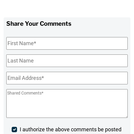
Share Your Comments
First
Name
*
Last
Name
Email
*
Shared
Comments
*
Post
I authorize the above comments be posted