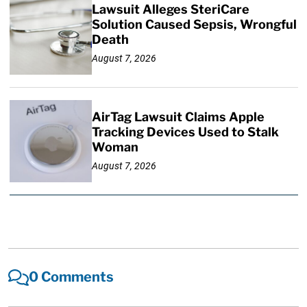
Lawsuit Alleges SteriCare
Solution Caused Sepsis, Wrongful
Death
August 7, 2026
AirTag Lawsuit Claims Apple
Tracking Devices Used to Stalk
Woman
August 7, 2026
0 Comments