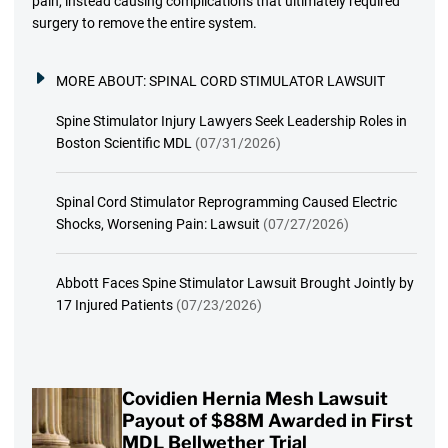
pain, instead causing complications that ultimately required
surgery to remove the entire system.
MORE ABOUT:
SPINAL CORD STIMULATOR LAWSUIT
Spine Stimulator Injury Lawyers Seek Leadership Roles in
Boston Scientific MDL
(07/31/2026)
Spinal Cord Stimulator Reprogramming Caused Electric
Shocks, Worsening Pain: Lawsuit
(07/27/2026)
Abbott Faces Spine Stimulator Lawsuit Brought Jointly by
17 Injured Patients
(07/23/2026)
Covidien Hernia Mesh Lawsuit
Payout of $88M Awarded in First
MDL Bellwether Trial