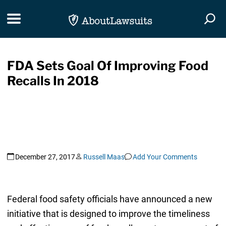
Skip Navigation
Toggle navigation
Togg
FDA Sets Goal Of Improving Food
Recalls In 2018
December 27, 2017
Russell Maas
Add Your Comments
Federal food safety officials have announced a new
initiative that is designed to improve the timeliness