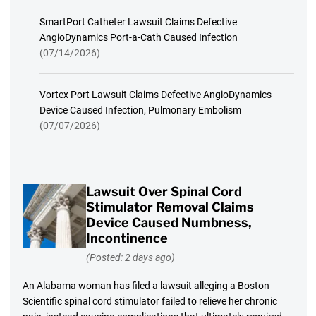
SmartPort Catheter Lawsuit Claims Defective
AngioDynamics Port-a-Cath Caused Infection
(07/14/2026)
Vortex Port Lawsuit Claims Defective AngioDynamics
Device Caused Infection, Pulmonary Embolism
(07/07/2026)
Lawsuit Over Spinal Cord
Stimulator Removal Claims
Device Caused Numbness,
Incontinence
(Posted: 2 days ago)
An Alabama woman has filed a lawsuit alleging a Boston
Scientific spinal cord stimulator failed to relieve her chronic