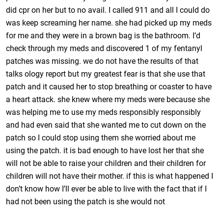
did cpr on her but to no avail. I called 911 and all I could do
was keep screaming her name. she had picked up my meds
for me and they were in a brown bag is the bathroom. I’d
check through my meds and discovered 1 of my fentanyl
patches was missing. we do not have the results of that
talks ology report but my greatest fear is that she use that
patch and it caused her to stop breathing or coaster to have
a heart attack. she knew where my meds were because she
was helping me to use my meds responsibly responsibly
and had even said that she wanted me to cut down on the
patch so I could stop using them she worried about me
using the patch. it is bad enough to have lost her that she
will not be able to raise your children and their children for
children will not have their mother. if this is what happened I
don’t know how I’ll ever be able to live with the fact that if I
had not been using the patch is she would not