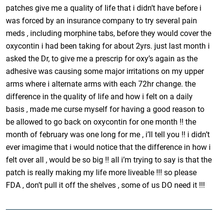
patches give me a quality of life that i didn’t have before i
was forced by an insurance company to try several pain
meds , including morphine tabs, before they would cover the
oxycontin i had been taking for about 2yrs. just last month i
asked the Dr, to give me a prescrip for oxy’s again as the
adhesive was causing some major irritations on my upper
arms where i alternate arms with each 72hr change. the
difference in the quality of life and how i felt on a daily
basis , made me curse myself for having a good reason to
be allowed to go back on oxycontin for one month !! the
month of february was one long for me , i’ll tell you !! i didn’t
ever imagime that i would notice that the difference in how i
felt over all , would be so big !! all i’m trying to say is that the
patch is really making my life more liveable !!! so please
FDA , don’t pull it off the shelves , some of us DO need it !!!