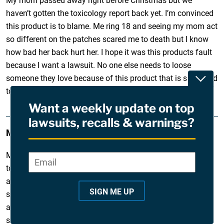
My mom passed away right before Christmas but we
haven’t gotten the toxicology report back yet. I’m convinced
this product is to blame. Me ring 18 and seeing my mom act
so different on the patches scared me to death but I know
how bad her back hurt her. I hope it was this products fault
because I want a lawsuit. No one else needs to loose
someone they love because of this product that is supposed
Toggle
to help people.
Want a weekly update on top
lawsuits, recalls & warnings?
Melissa
December 28, 2010
My mother died recently in August of 2010 of fentanyl
Email
*
"
toxicity. She had been in a horrible car accident years ago
*
and repeatedly abused pain medication. She even suffered
"
SIGN ME UP
slight brain damage from her car accident. I was shocked
i
after researching fentanyl to find that my mother fit every
n
single characteristic of who should not be prescribed