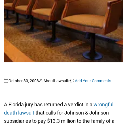
October 30, 2008
AboutLawsuits
Add Your Comments
A Florida jury has returned a verdict in a
wrongful
death lawsuit
that calls for Johnson & Johnson
subsidiaries to pay $13.3 million to the family of a