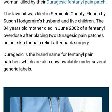
woman killed by their
Duragesic fentanyl pain patch
.
The lawsuit was filed in Seminole County, Florida by
Susan Hodgemire’s husband and five children. The
34 years old mother died in June 2002 of a fentanyl
overdose after placing two Duragesic pain patches
on her skin for pain relief after back surgery.
Duragesic is the brand name for fentanyl pain
patches, which are also now available under several
generic labels.