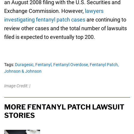
an August 2008 filing with the U.S. Securities and
Exchange Commission. However,
lawyers
investigating fentanyl patch cases
are continuing to
review other cases and the total number of lawsuits
filed is expected to eventually top 200.
Tags:
Duragesic,
Fentanyl,
Fentanyl Overdose,
Fentanyl Patch,
Johnson & Johnson
Image Credit: |
MORE FENTANYL PATCH LAWSUIT
STORIES