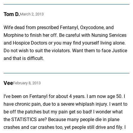
Tom D.
March 2, 2013
Wife dead from prescribed Fentanyl, Oxycodone, and
Morphine to finish her off. Be careful with Nursing Services
and Hospice Doctors or you may find yourself living alone.
Do not wish to suit the violators. Want them to face Justice
and that is difficult.
Vee
February 8, 2013
I’ve been on Fentanyl for about 4 years. I am now age 50. I
have chronic pain, due to a severe whiplash injury. I want to
be off the patches but my pain get so bad! I wonder what
the STATISTICS are? Because many people die in plane
crashes and car crashes too, yet people still drive and fily. I