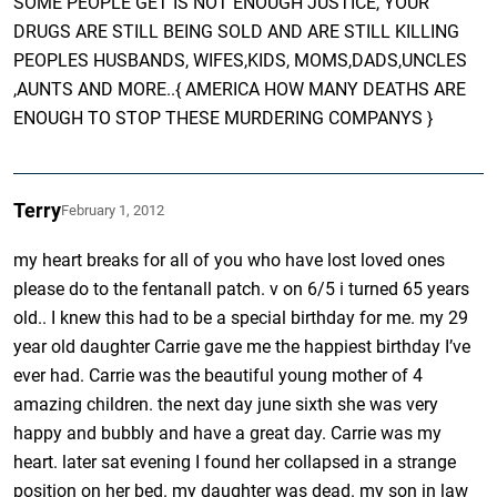
SOME PEOPLE GET IS NOT ENOUGH JUSTICE, YOUR
DRUGS ARE STILL BEING SOLD AND ARE STILL KILLING
PEOPLES HUSBANDS, WIFES,KIDS, MOMS,DADS,UNCLES
,AUNTS AND MORE..{ AMERICA HOW MANY DEATHS ARE
ENOUGH TO STOP THESE MURDERING COMPANYS }
Terry
February 1, 2012
my heart breaks for all of you who have lost loved ones
please do to the fentanall patch. v on 6/5 i turned 65 years
old.. I knew this had to be a special birthday for me. my 29
year old daughter Carrie gave me the happiest birthday I’ve
ever had. Carrie was the beautiful young mother of 4
amazing children. the next day june sixth she was very
happy and bubbly and have a great day. Carrie was my
heart. later sat evening I found her collapsed in a strange
position on her bed. my daughter was dead. my son in law