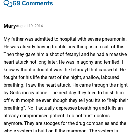
69 Comments
Mary
August 19, 2014
My father was admitted to hospital with severe pneumonia.
He was already having trouble breathing as a result of this.
Then they gave him a shot of fetanyl and he had a massive
heart attack not long later. He was in agony and terrified. I
know without a doubt it was the fetanayl that caused it. He
fought for his life the rest of the night, shallow, laboured
breathing. I saw the heart attack. He came through the night
by Gods mercy alone. The next day they tried to finish him
off with morphine even though they tell you it’s to “help their
breathing”. No it actually depresses breathing and kills an
already compromised patient. I do not trust doctors
anymore. They are stooges for the drug companies and the
whole system is built on filthy mammon. The system is