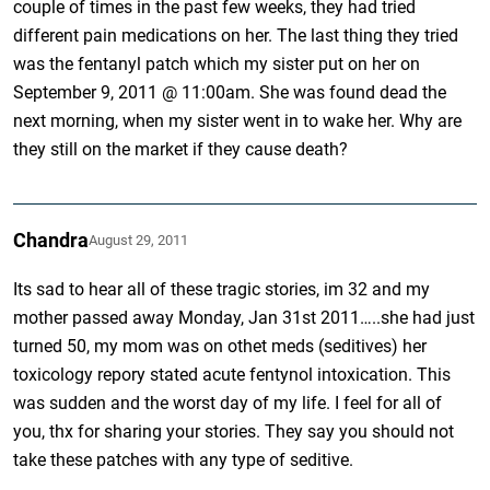
couple of times in the past few weeks, they had tried
different pain medications on her. The last thing they tried
was the fentanyl patch which my sister put on her on
September 9, 2011 @ 11:00am. She was found dead the
next morning, when my sister went in to wake her. Why are
they still on the market if they cause death?
Chandra
August 29, 2011
Its sad to hear all of these tragic stories, im 32 and my
mother passed away Monday, Jan 31st 2011…..she had just
turned 50, my mom was on othet meds (seditives) her
toxicology repory stated acute fentynol intoxication. This
was sudden and the worst day of my life. I feel for all of
you, thx for sharing your stories. They say you should not
take these patches with any type of seditive.