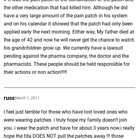
the other medication that had killed him. Although he did
have a very large amount of the pain patch in his system
and on his calendar it showed that the patch had only been
applied early the next morning. Either way, My father died at
the age of 42 and now he will never get the chance to watch
his grandchildren grow up. We currently have a lawsuit
pending against the pharma company, the doctor and the
pharmacists. These people should be held responsible for
their actions or non action!!!!!
russ
March 1, 2011
i feel just terrible for those who have lost loved ones who
were wearing patches. i truly hope my family doesn’t join
you. i wear the patch and have for about 3 years now.i really
hope the fda DOES NOT pull the patches away.!!! those