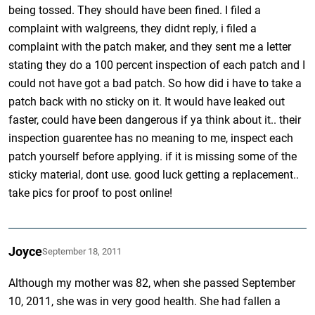
being tossed. They should have been fined. I filed a
complaint with walgreens, they didnt reply, i filed a
complaint with the patch maker, and they sent me a letter
stating they do a 100 percent inspection of each patch and I
could not have got a bad patch. So how did i have to take a
patch back with no sticky on it. It would have leaked out
faster, could have been dangerous if ya think about it.. their
inspection guarentee has no meaning to me, inspect each
patch yourself before applying. if it is missing some of the
sticky material, dont use. good luck getting a replacement..
take pics for proof to post online!
Joyce
September 18, 2011
Although my mother was 82, when she passed September
10, 2011, she was in very good health. She had fallen a