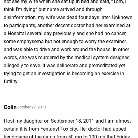
not see my wife when she sat up in bed and said, “Tom, I
think I’m dying” but nurse arrived and through
disinformation, my wife was dead four days later. Unknown
to participants, another decent doctor had her examined at
a Hospital several day previously and she had no cancer,
some emphysema but not enough to worry the examiner,
and was able to drive and work around the house. In other
words, she was murdered by the medical system designed
allegedly to save. It was deliberate and premeditated yet
trying to get an investigation is becoming an exercise in
futility.
Colin
October 27, 2011
I lost my daughter on September 18, 2011 and I am almost
certain it is from Fentanyl Toxicity..Her doctor had upped
her dosage of the patch from 50 mg to 100 mg that Friday…