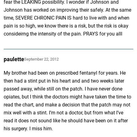
fear the LEAKING possibility. I wonder if Johnson and
Johnson has worked on improving their safely. At the same
time, SEVERE CHRONIC PAIN IS hard to live with and when
pain is so high, we know there is a risk, but the risk is okay
consideirng the intensity of the pain. PRAYS for you alll
paulette
September 22, 2012
My brother had been on prescribed fentanyl for years. He
then had a stint put in his heart and and two weeks later
passed away, while still on the patch. I have never done
opiates, but I think the doctors might have taken the time to
read the chart, and make a decision that the patch may not
mix well with a stint. I’m not a doctor, but from what I’ve
read it does not sound like he should have been on it after
his surgery. I miss him.