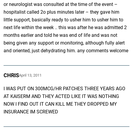
or neurologist was consulted at the time of the event –
hospitalist called 2o plus minutes later – they gave him
little support, basically ready to usher him to usher him to
next life within the week .. this was after he was admitted 2
months earlier and told he was end of life and was not
being given any support or monitoring, although fully alert
and oriented, just dehydrating him. any comments welcome
CHRIS
April 13, 2011
I WAS PUT ON 300MCG/HR PATCHES THREE YEARS AGO
AT KAISERM AND THEY ACTED LIKE IT WAS NOTHING
NOW I FIND OUT IT CAN KILL ME THEY DROPPED MY
INSURANCE IM SCREWED