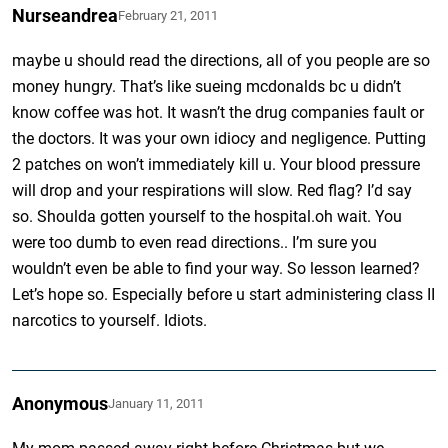
Nurseandrea
February 21, 2011
maybe u should read the directions, all of you people are so
money hungry. That’s like sueing mcdonalds bc u didn’t
know coffee was hot. It wasn’t the drug companies fault or
the doctors. It was your own idiocy and negligence. Putting
2 patches on won’t immediately kill u. Your blood pressure
will drop and your respirations will slow. Red flag? I’d say
so. Shoulda gotten yourself to the hospital.oh wait. You
were too dumb to even read directions.. I’m sure you
wouldn’t even be able to find your way. So lesson learned?
Let’s hope so. Especially before u start administering class II
narcotics to yourself. Idiots.
Anonymous
January 11, 2011