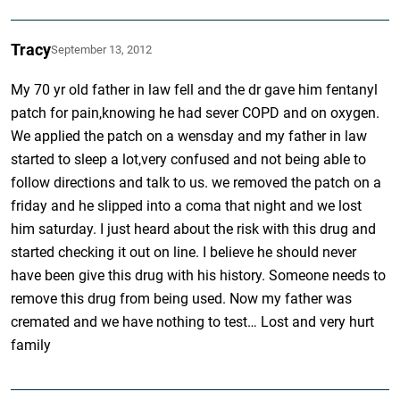
Tracy
September 13, 2012
My 70 yr old father in law fell and the dr gave him fentanyl
patch for pain,knowing he had sever COPD and on oxygen.
We applied the patch on a wensday and my father in law
started to sleep a lot,very confused and not being able to
follow directions and talk to us. we removed the patch on a
friday and he slipped into a coma that night and we lost
him saturday. I just heard about the risk with this drug and
started checking it out on line. I believe he should never
have been give this drug with his history. Someone needs to
remove this drug from being used. Now my father was
cremated and we have nothing to test… Lost and very hurt
family