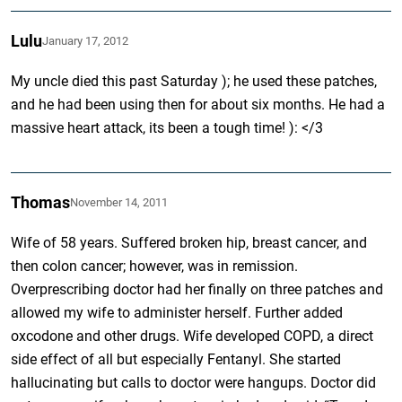
Lulu
January 17, 2012
My uncle died this past Saturday ); he used these patches,
and he had been using then for about six months. He had a
massive heart attack, its been a tough time! ): </3
Thomas
November 14, 2011
Wife of 58 years. Suffered broken hip, breast cancer, and
then colon cancer; however, was in remission.
Overprescribing doctor had her finally on three patches and
allowed my wife to administer herself. Further added
oxcodone and other drugs. Wife developed COPD, a direct
side effect of all but especially Fentanyl. She started
hallucinating but calls to doctor were hangups. Doctor did