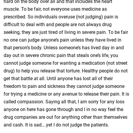
hard on the body over all and that includes the heart
muscle. To be fair, not everyone uses medicine as
prescribed. So individuals overuse (not judging) pain is
difficult to deal with and people are not always drug
seeking, they are just tired of living in severe pain. To be fair
no one can judge anyone’s pain unless they have lived in
that person’s body. Unless someone’s has lived day in and
day out in severe chronic pain that steals one’s life, you
cannot judge someone for wanting a medication (not street
drug) to help you release that torture. Healthy people do not
get that battle at all. Until anyone has lost all of their
freedom to pain and sickness they cannot judge someone
for trying a medicine or any avenue to release their pain. It is
called compassion. Saying all that, I am sorry for any loss
anyone on here has gone through and I in no way feel the
drug companies are out for anything other than themselves
and cash. It is sad….yet I do not judge the patients.