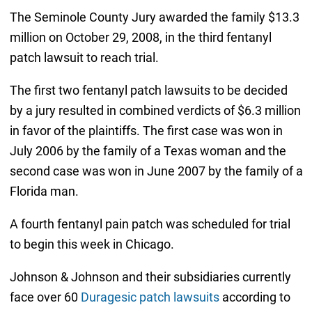
The Seminole County Jury awarded the family $13.3
million on October 29, 2008, in the third fentanyl
patch lawsuit to reach trial.
The first two fentanyl patch lawsuits to be decided
by a jury resulted in combined verdicts of $6.3 million
in favor of the plaintiffs. The first case was won in
July 2006 by the family of a Texas woman and the
second case was won in June 2007 by the family of a
Florida man.
A fourth fentanyl pain patch was scheduled for trial
to begin this week in Chicago.
Johnson & Johnson and their subsidiaries currently
face over 60
Duragesic patch lawsuits
according to