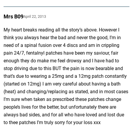
Mrs B09
April 22, 2013
My heart breaks reading all the story’s above. However I
think you always hear the bad and never the good, I’m in
need of a spinal fusion over 4 discs and am in crippling
pain 24/7, fentalnyl patches have been my saviour, fair
enough they do make me feel drowsy and I have had to
stop driving due to this BUT the pain is now bearable and
that’s due to wearing a 25mg and a 12mg patch constantly
(started on 12mg) I am very careful about having a bath
(heat) and changing/replacing as stated, and in most cases
I’m sure when taken as prescribed these patches change
people’s lives for the better, but unfortunately there are
always bad sides, and for all who have loved and lost due
to thee patches I’m truly sorry for your loss xxx