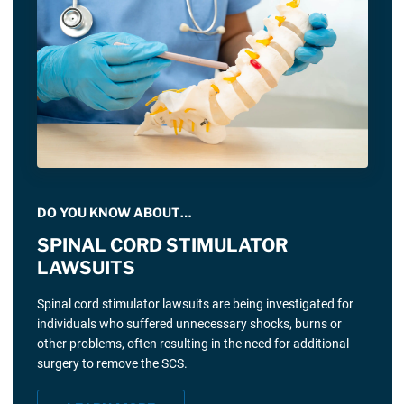
DO YOU KNOW ABOUT…
SPINAL CORD STIMULATOR
LAWSUITS
Spinal cord stimulator lawsuits are being investigated for
individuals who suffered unnecessary shocks, burns or
other problems, often resulting in the need for additional
surgery to remove the SCS.