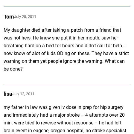
Tom
July 28, 2011
My daughter died after taking a patch from a friend that
was not hers. He knew she put it in her mouth, saw her
breathing hard on a bed for hours and didn’t call for help. I
now know of alot of kids ODing on these. They have a strict
warning on them yet people ignore the warning. What can
be done?
lisa
July 12, 2011
my father in law was given iv dose in prep for hip surgery
and immediately had a major stroke – 4 attempts over 20
min. were tried to reverse without response – he had left
brain event in eugene, oregon hospital, no stroke specialist