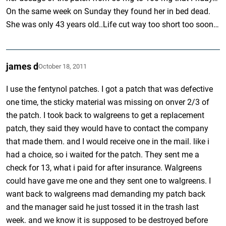
On the same week on Sunday they found her in bed dead.
She was only 43 years old..Life cut way too short too soon…
james d
October 18, 2011
I use the fentynol patches. I got a patch that was defective
one time, the sticky material was missing on onver 2/3 of
the patch. I took back to walgreens to get a replacement
patch, they said they would have to contact the company
that made them. and I would receive one in the mail. like i
had a choice, so i waited for the patch. They sent me a
check for 13, what i paid for after insurance. Walgreens
could have gave me one and they sent one to walgreens. I
want back to walgreens mad demanding my patch back
and the manager said he just tossed it in the trash last
week. and we know it is supposed to be destroyed before