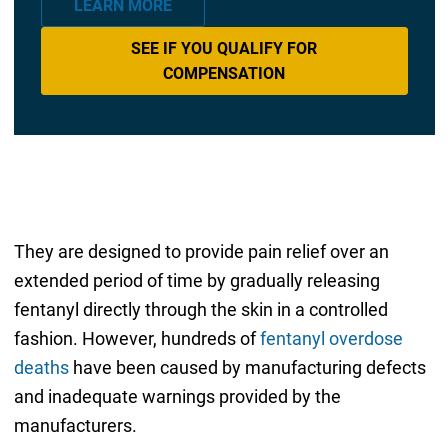
LEARN MORE
SEE IF YOU QUALIFY FOR
COMPENSATION
They are designed to provide pain relief over an
extended period of time by gradually releasing
fentanyl directly through the skin in a controlled
fashion. However, hundreds of
fentanyl overdose
deaths
have been caused by manufacturing defects
and inadequate warnings provided by the
manufacturers.