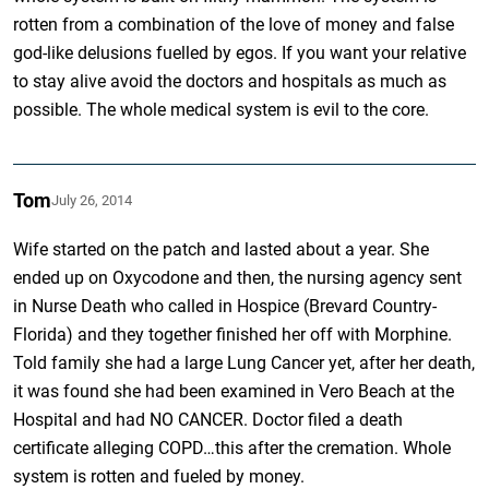
rotten from a combination of the love of money and false
god-like delusions fuelled by egos. If you want your relative
to stay alive avoid the doctors and hospitals as much as
possible. The whole medical system is evil to the core.
Tom
July 26, 2014
Wife started on the patch and lasted about a year. She
ended up on Oxycodone and then, the nursing agency sent
in Nurse Death who called in Hospice (Brevard Country-
Florida) and they together finished her off with Morphine.
Told family she had a large Lung Cancer yet, after her death,
it was found she had been examined in Vero Beach at the
Hospital and had NO CANCER. Doctor filed a death
certificate alleging COPD…this after the cremation. Whole
system is rotten and fueled by money.