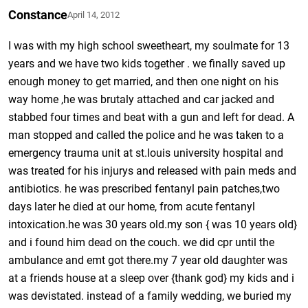
Constance
April 14, 2012
I was with my high school sweetheart, my soulmate for 13
years and we have two kids together . we finally saved up
enough money to get married, and then one night on his
way home ,he was brutaly attached and car jacked and
stabbed four times and beat with a gun and left for dead. A
man stopped and called the police and he was taken to a
emergency trauma unit at st.louis university hospital and
was treated for his injurys and released with pain meds and
antibiotics. he was prescribed fentanyl pain patches,two
days later he died at our home, from acute fentanyl
intoxication.he was 30 years old.my son { was 10 years old}
and i found him dead on the couch. we did cpr until the
ambulance and emt got there.my 7 year old daughter was
at a friends house at a sleep over {thank god} my kids and i
was devistated. instead of a family wedding, we buried my