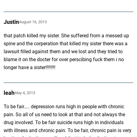
Justin
August 16, 2013
that patch killed my sister. She suffered from a messed up
spine and the corperation that killed my sister there was a
lawsuit filled against them and we lost and they tried to
blame it on the docter for over perscibing fuck them i no
longer have a sister!!!!!!!!
leah
May 4, 2013
To be fair….. depression runs high in people with chronic
pain. So all of us need to look at that and not always the
drug involved. To be fair suicide runs high in individuals
with illness and chronic pain. To be fair, chronic pain is very