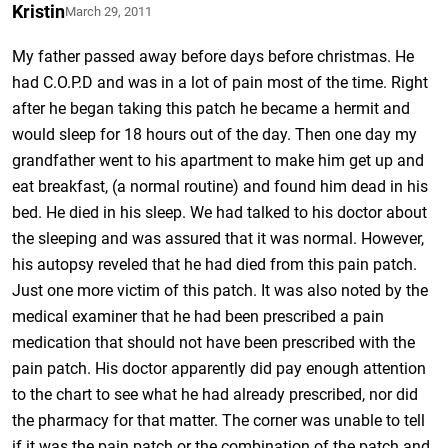
Kristin
March 29, 2011
My father passed away before days before christmas. He
had C.O.P.D and was in a lot of pain most of the time. Right
after he began taking this patch he became a hermit and
would sleep for 18 hours out of the day. Then one day my
grandfather went to his apartment to make him get up and
eat breakfast, (a normal routine) and found him dead in his
bed. He died in his sleep. We had talked to his doctor about
the sleeping and was assured that it was normal. However,
his autopsy reveled that he had died from this pain patch.
Just one more victim of this patch. It was also noted by the
medical examiner that he had been prescribed a pain
medication that should not have been prescribed with the
pain patch. His doctor apparently did pay enough attention
to the chart to see what he had already prescribed, nor did
the pharmacy for that matter. The corner was unable to tell
if it was the pain patch or the combination of the patch and