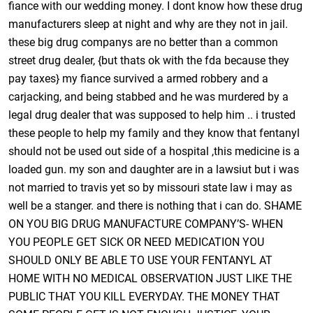
fiance with our wedding money. I dont know how these drug
manufacturers sleep at night and why are they not in jail.
these big drug companys are no better than a common
street drug dealer, {but thats ok with the fda because they
pay taxes} my fiance survived a armed robbery and a
carjacking, and being stabbed and he was murdered by a
legal drug dealer that was supposed to help him .. i trusted
these people to help my family and they know that fentanyl
should not be used out side of a hospital ,this medicine is a
loaded gun. my son and daughter are in a lawsiut but i was
not married to travis yet so by missouri state law i may as
well be a stanger. and there is nothing that i can do. SHAME
ON YOU BIG DRUG MANUFACTURE COMPANY’S- WHEN
YOU PEOPLE GET SICK OR NEED MEDICATION YOU
SHOULD ONLY BE ABLE TO USE YOUR FENTANYL AT
HOME WITH NO MEDICAL OBSERVATION JUST LIKE THE
PUBLIC THAT YOU KILL EVERYDAY. THE MONEY THAT