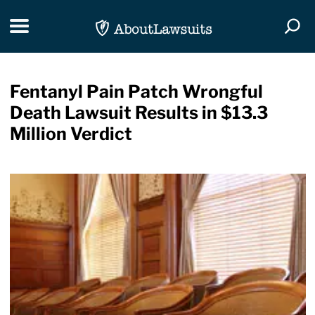
Skip Navigation
Toggle navigation
Togg
Fentanyl Pain Patch Wrongful
Death Lawsuit Results in $13.3
Million Verdict