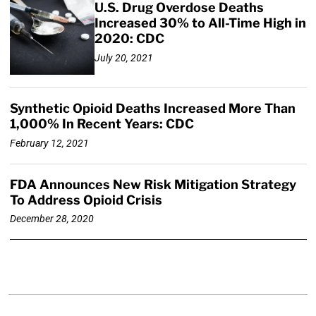
U.S. Drug Overdose Deaths
Increased 30% to All-Time High in
2020: CDC
July 20, 2021
Synthetic Opioid Deaths Increased More Than
1,000% In Recent Years: CDC
February 12, 2021
FDA Announces New Risk Mitigation Strategy
To Address Opioid Crisis
December 28, 2020