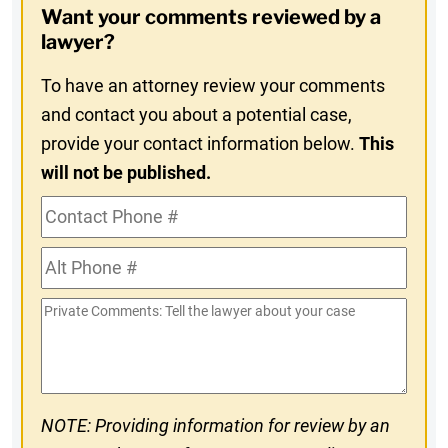
Want your comments reviewed by a
In
lawyer?
To have an attorney review your comments
and contact you about a potential case,
provide your contact information below.
This
will not be published.
Contact
Phone
Alt
#
Phone
Private
#
Comments
NOTE: Providing information for review by an