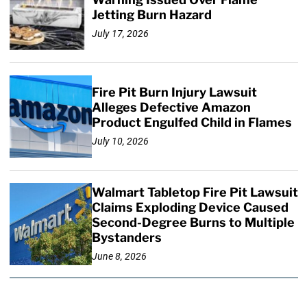
Jetting Burn Hazard
July 17, 2026
Fire Pit Burn Injury Lawsuit
Alleges Defective Amazon
Product Engulfed Child in Flames
July 10, 2026
Walmart Tabletop Fire Pit Lawsuit
Claims Exploding Device Caused
Second-Degree Burns to Multiple
Bystanders
June 8, 2026