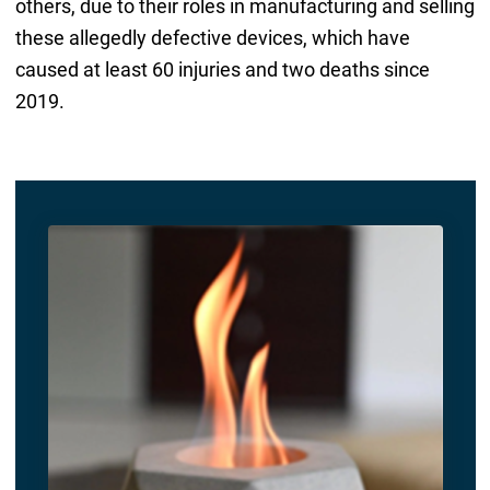
others, due to their roles in manufacturing and selling
these allegedly defective devices, which have
caused at least 60 injuries and two deaths since
2019.