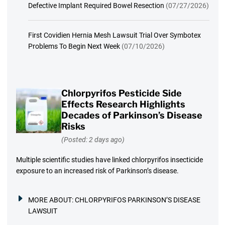
Defective Implant Required Bowel Resection
(07/27/2026)
First Covidien Hernia Mesh Lawsuit Trial Over Symbotex
Problems To Begin Next Week
(07/10/2026)
Chlorpyrifos Pesticide Side
Effects Research Highlights
Decades of Parkinson’s Disease
Risks
(Posted: 2 days ago)
Multiple scientific studies have linked chlorpyrifos insecticide
exposure to an increased risk of Parkinson’s disease.
MORE ABOUT:
CHLORPYRIFOS PARKINSON’S DISEASE
LAWSUIT