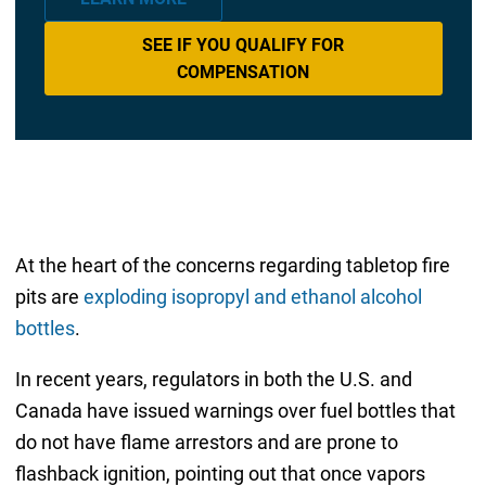
SEE IF YOU QUALIFY FOR
COMPENSATION
At the heart of the concerns regarding tabletop fire
pits are
exploding isopropyl and ethanol alcohol
bottles
.
In recent years, regulators in both the U.S. and
Canada have issued warnings over fuel bottles that
do not have flame arrestors and are prone to
flashback ignition, pointing out that once vapors