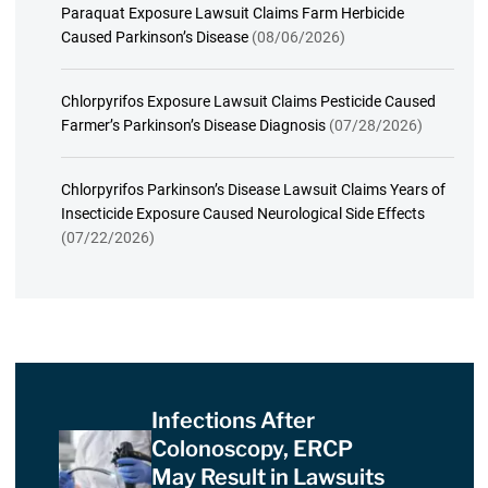
Paraquat Exposure Lawsuit Claims Farm Herbicide
Caused Parkinson’s Disease
(08/06/2026)
Chlorpyrifos Exposure Lawsuit Claims Pesticide Caused
Farmer’s Parkinson’s Disease Diagnosis
(07/28/2026)
Chlorpyrifos Parkinson’s Disease Lawsuit Claims Years of
Insecticide Exposure Caused Neurological Side Effects
(07/22/2026)
Infections After
Colonoscopy, ERCP
May Result in Lawsuits