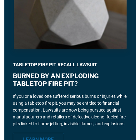
TABLETOP FIRE PIT RECALL LAWSUIT
BURNED BY AN EXPLODING
TABLETOP FIRE PIT?
If you or a loved one suffered serious burns or injuries while
using a tabletop fire pit, you may be entitled to financial
compensation. Lawsuits are now being pursued against
manufacturers and retailers of defective alcohol-fueled fire
pits linked to flame jetting, invisible flames, and explosions.
LEARN MORE