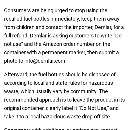
Consumers are being urged to stop using the
recalled fuel bottles immediately, keep them away
from children and contact the importer, Demlar, for a
full refund. Demlar is asking customers to write “Do
not use” and the Amazon order number on the
container with a permanent marker, then submit a
photo to info@demlar.com.
Afterward, the fuel bottles should be disposed of
according to local and state rules for hazardous
waste, which usually vary by community. The
recommended approach is to leave the product in its
original container, clearly label it “Do Not Use,” and
take it to a local hazardous waste drop-off site.