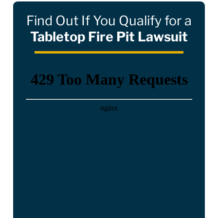
Find Out If You Qualify for a
Tabletop Fire Pit Lawsuit