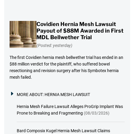
Covidien Hernia Mesh Lawsuit
Payout of $88M Awarded in First
MDL Bellwether Trial
(Posted: yesterday)
The first Covidien hernia mesh bellwether trial has ended in an
$88 million verdict for the plaintiff, who suffered bowel
resectioning and revision surgery after his Symbotex hernia
mesh failed.
MORE ABOUT:
HERNIA MESH LAWSUIT
Hernia Mesh Failure Lawsuit Alleges ProGrip Implant Was
Prone to Breaking and Fragmenting
(08/03/2026)
Bard Composix Kugel Hernia Mesh Lawsuit Claims