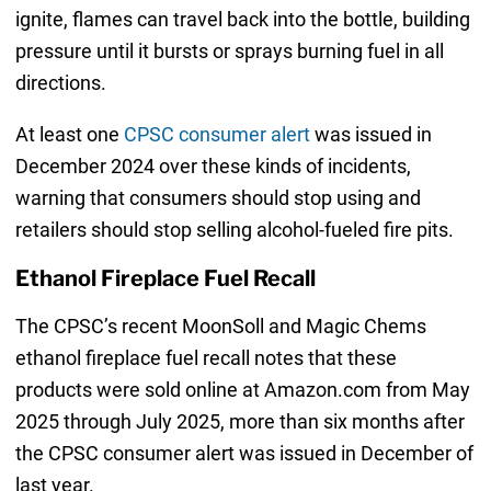
ignite, flames can travel back into the bottle, building
pressure until it bursts or sprays burning fuel in all
directions.
At least one
CPSC consumer alert
was issued in
December 2024 over these kinds of incidents,
warning that consumers should stop using and
retailers should stop selling alcohol-fueled fire pits.
Ethanol Fireplace Fuel Recall
The CPSC’s recent MoonSoll and Magic Chems
ethanol fireplace fuel recall notes that these
products were sold online at Amazon.com from May
2025 through July 2025, more than six months after
the CPSC consumer alert was issued in December of
last year.