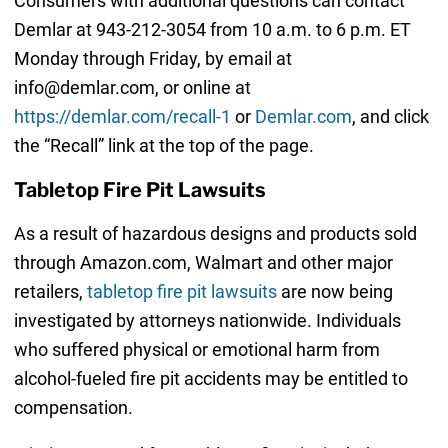
Consumers with additional questions can contact
Demlar at 943-212-3054 from 10 a.m. to 6 p.m. ET
Monday through Friday, by email at
info@demlar.com, or online at
https://demlar.com/recall-1
or
Demlar.com
, and click
the “Recall” link at the top of the page.
Tabletop Fire Pit Lawsuits
As a result of hazardous designs and products sold
through Amazon.com, Walmart and other major
retailers,
tabletop fire pit lawsuits
are now being
investigated by attorneys nationwide. Individuals
who suffered physical or emotional harm from
alcohol-fueled fire pit accidents may be entitled to
compensation.