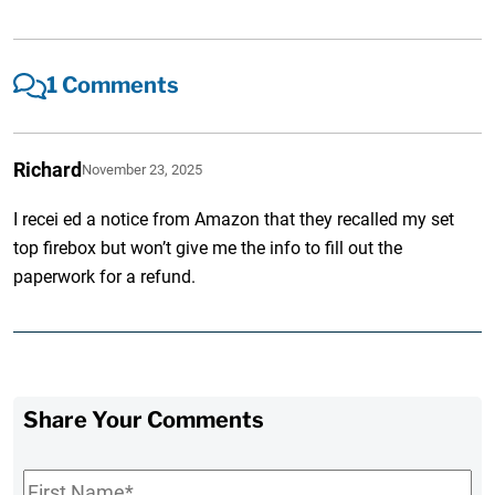
1 Comments
Richard
November 23, 2025
I recei ed a notice from Amazon that they recalled my set
top firebox but won’t give me the info to fill out the
paperwork for a refund.
Share Your Comments
First