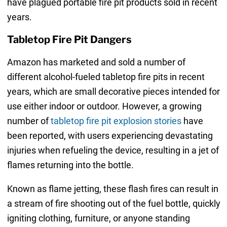
have plagued portable fire pit products sold in recent
years.
Tabletop Fire Pit Dangers
Amazon has marketed and sold a number of
different alcohol-fueled tabletop fire pits in recent
years, which are small decorative pieces intended for
use either indoor or outdoor. However, a growing
number of
tabletop fire pit explosion stories
have
been reported, with users experiencing devastating
injuries when refueling the device, resulting in a jet of
flames returning into the bottle.
Known as flame jetting, these flash fires can result in
a stream of fire shooting out of the fuel bottle, quickly
igniting clothing, furniture, or anyone standing