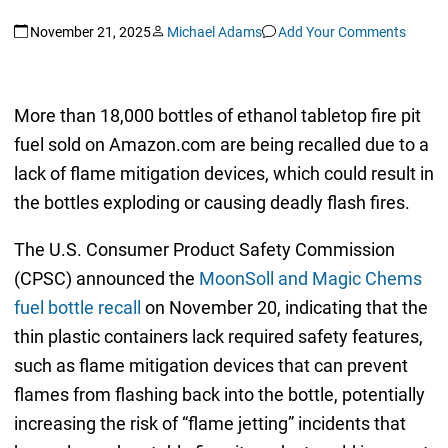
November 21, 2025
Michael Adams
Add Your Comments
More than 18,000 bottles of ethanol tabletop fire pit
fuel sold on Amazon.com are being recalled due to a
lack of flame mitigation devices, which could result in
the bottles exploding or causing deadly flash fires.
The U.S. Consumer Product Safety Commission
(CPSC) announced the
MoonSoll and Magic Chems
fuel bottle recall
on November 20, indicating that the
thin plastic containers lack required safety features,
such as flame mitigation devices that can prevent
flames from flashing back into the bottle, potentially
increasing the risk of “flame jetting” incidents that