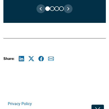
Share:
Linkedin
X
Facebook
E-mail
Privacy Policy
Toggle