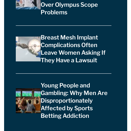
Over Olympus Scope
Problems
Breast Mesh Implant
Complications Often
Leave Women Asking If
They Have a Lawsuit
Young People and
Gambling: Why Men Are
Disproportionately
Affected by Sports
Betting Addiction