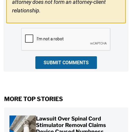
attorney does not form an attorney-client
relationship.
CAPTCHA
SUBMIT COMMENTS
MORE TOP STORIES
Lawsuit Over Spinal Cord
Stimulator Removal Claims
Device Caused Numbness,