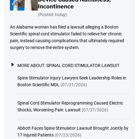
Incontinence
(Posted: today)
An Alabama woman has filed a lawsuit alleging a Boston
Scientific spinal cord stimulator failed to relieve her chronic
pain, instead causing complications that ultimately required
surgery to remove the entire system.
MORE ABOUT:
SPINAL CORD STIMULATOR LAWSUIT
Spine Stimulator Injury Lawyers Seek Leadership Roles in
Boston Scientific MDL
(07/31/2026)
Spinal Cord Stimulator Reprogramming Caused Electric
Shocks, Worsening Pain: Lawsuit
(07/27/2026)
Abbott Faces Spine Stimulator Lawsuit Brought Jointly by
17 Injured Patients
(07/23/2026)