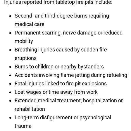
Injuries reported from tabletop fire pits include:
Second- and third-degree burns requiring
medical care
Permanent scarring, nerve damage or reduced
mobility
Breathing injuries caused by sudden fire
eruptions
Burns to children or nearby bystanders
Accidents involving flame jetting during refueling
Fatal injuries linked to fire pit explosions
Lost wages or time away from work
Extended medical treatment, hospitalization or
rehabilitation
Long-term disfigurement or psychological
trauma