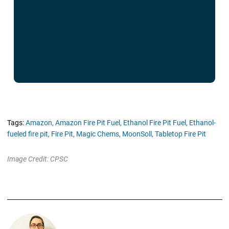
Tags:
Amazon,
Amazon Fire Pit Fuel,
Ethanol Fire Pit Fuel,
Ethanol-
fueled fire pit,
Fire Pit,
Magic Chems,
MoonSoll,
Tabletop Fire Pit
Image Credit: CPSC