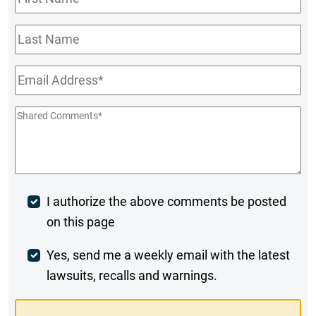
Name
*
Last
Name
Email
*
Shared
Comments
*
Post
I authorize the above comments be posted
on this page
Comment
Weekly
Yes, send me a weekly email with the latest
lawsuits, recalls and warnings.
Digest
Opt-