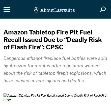
Skip Navigation
Toggle navigation
Togg
Amazon Tabletop Fire Pit Fuel
Recall Issued Due to “Deadly Risk
of Flash Fire”: CPSC
Dangerous ethanol fireplace fuel bottles were sold
by Amazon for months after regulators warned
about the risk of tabletop firepit explosions, which
have caused severe injuries and deaths.