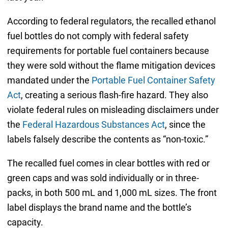
According to federal regulators, the recalled ethanol
fuel bottles do not comply with federal safety
requirements for portable fuel containers because
they were sold without the flame mitigation devices
mandated under the
Portable Fuel Container Safety
Act
, creating a serious flash-fire hazard. They also
violate federal rules on misleading disclaimers under
the
Federal Hazardous Substances Act
, since the
labels falsely describe the contents as “non-toxic.”
The recalled fuel comes in clear bottles with red or
green caps and was sold individually or in three-
packs, in both 500 mL and 1,000 mL sizes. The front
label displays the brand name and the bottle’s
capacity.