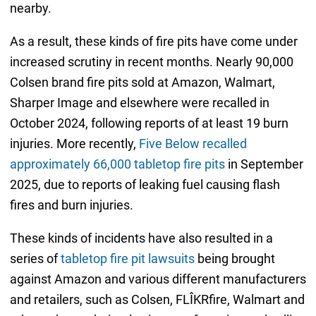
nearby.
As a result, these kinds of fire pits have come under
increased scrutiny in recent months. Nearly 90,000
Colsen brand fire pits sold at Amazon, Walmart,
Sharper Image and elsewhere were recalled in
October 2024, following reports of at least 19 burn
injuries. More recently,
Five Below recalled
approximately 66,000 tabletop fire pits
in September
2025, due to reports of leaking fuel causing flash
fires and burn injuries.
These kinds of incidents have also resulted in a
series of
tabletop fire pit lawsuits
being brought
against Amazon and various different manufacturers
and retailers, such as Colsen, FLÎKRfire, Walmart and