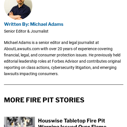
Written By: Michael Adams
Senior Editor & Journalist
Michael Adams is a senior editor and legal journalist at
AboutLawsuits.com with over 20 years of experience covering
financial, legal, and consumer protection issues. He previously held
editorial leadership roles at Forbes Advisor and contributes original
reporting on class actions, cybersecurity litigation, and emerging
lawsuits impacting consumers.
MORE FIRE PIT STORIES
Houswise Tabletop Fire Pit
Warning Issued Over Flame