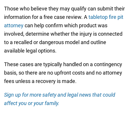
Those who believe they may qualify can submit their
information for a free case review. A
tabletop fire pit
attorney
can help confirm which product was
involved, determine whether the injury is connected
to a recalled or dangerous model and outline
available legal options.
These cases are typically handled on a contingency
basis, so there are no upfront costs and no attorney
fees unless a recovery is made.
Sign up for more safety and legal news that could
affect you or your family.