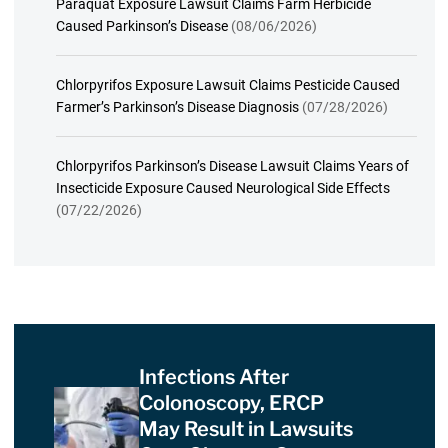
Paraquat Exposure Lawsuit Claims Farm Herbicide
Caused Parkinson’s Disease
(08/06/2026)
Chlorpyrifos Exposure Lawsuit Claims Pesticide Caused
Farmer’s Parkinson’s Disease Diagnosis
(07/28/2026)
Chlorpyrifos Parkinson’s Disease Lawsuit Claims Years of
Insecticide Exposure Caused Neurological Side Effects
(07/22/2026)
Infections After
Colonoscopy, ERCP
May Result in Lawsuits