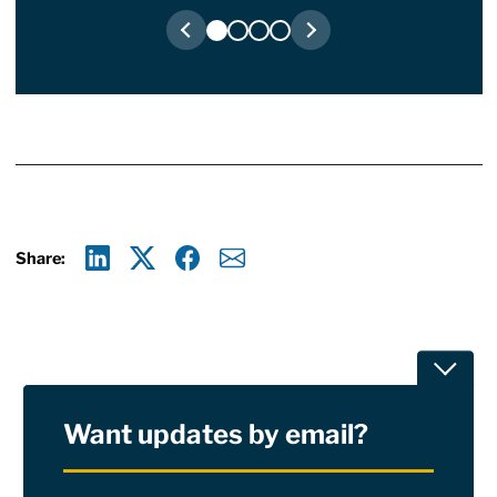
Share:
Linkedin
X
Facebook
E-mail
Toggle
Want updates by email?
Privacy Policy