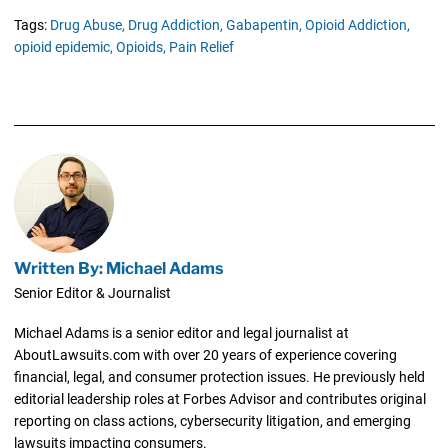
Tags:
Drug Abuse,
Drug Addiction,
Gabapentin,
Opioid Addiction,
opioid epidemic,
Opioids,
Pain Relief
Written By: Michael Adams
Senior Editor & Journalist
Michael Adams is a senior editor and legal journalist at
AboutLawsuits.com with over 20 years of experience covering
financial, legal, and consumer protection issues. He previously held
editorial leadership roles at Forbes Advisor and contributes original
reporting on class actions, cybersecurity litigation, and emerging
lawsuits impacting consumers.