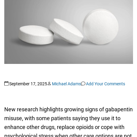
September 17, 2025
Michael Adams
Add Your Comments
New research highlights growing signs of gabapentin
misuse, with some patients saying they use it to
enhance other drugs, replace opioids or cope with
psychological stress when other care options are not