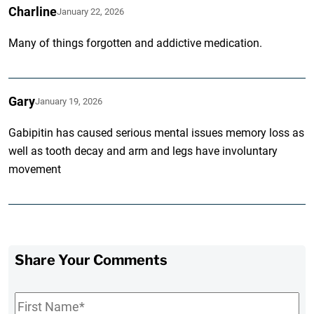
Charline
January 22, 2026
Many of things forgotten and addictive medication.
Gary
January 19, 2026
Gabipitin has caused serious mental issues memory loss as
well as tooth decay and arm and legs have involuntary
movement
Share Your Comments
First