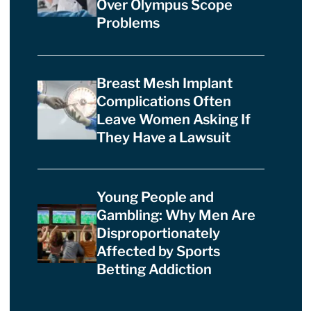
Over Olympus Scope
Problems
Breast Mesh Implant
Complications Often
Leave Women Asking If
They Have a Lawsuit
Young People and
Gambling: Why Men Are
Disproportionately
Affected by Sports
Betting Addiction