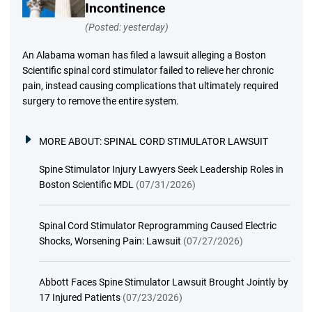
Incontinence
(Posted: yesterday)
An Alabama woman has filed a lawsuit alleging a Boston
Scientific spinal cord stimulator failed to relieve her chronic
pain, instead causing complications that ultimately required
surgery to remove the entire system.
MORE ABOUT:
SPINAL CORD STIMULATOR LAWSUIT
Spine Stimulator Injury Lawyers Seek Leadership Roles in
Boston Scientific MDL
(07/31/2026)
Spinal Cord Stimulator Reprogramming Caused Electric
Shocks, Worsening Pain: Lawsuit
(07/27/2026)
Abbott Faces Spine Stimulator Lawsuit Brought Jointly by
17 Injured Patients
(07/23/2026)