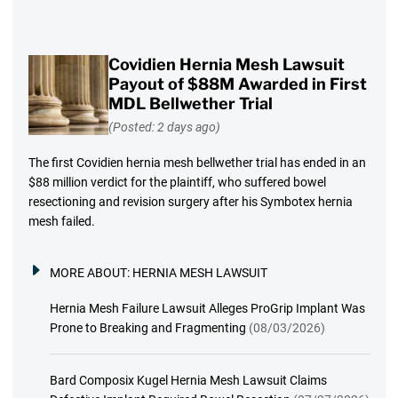
Covidien Hernia Mesh Lawsuit
Payout of $88M Awarded in First
MDL Bellwether Trial
(Posted: 2 days ago)
The first Covidien hernia mesh bellwether trial has ended in an
$88 million verdict for the plaintiff, who suffered bowel
resectioning and revision surgery after his Symbotex hernia
mesh failed.
MORE ABOUT:
HERNIA MESH LAWSUIT
Hernia Mesh Failure Lawsuit Alleges ProGrip Implant Was
Prone to Breaking and Fragmenting
(08/03/2026)
Bard Composix Kugel Hernia Mesh Lawsuit Claims