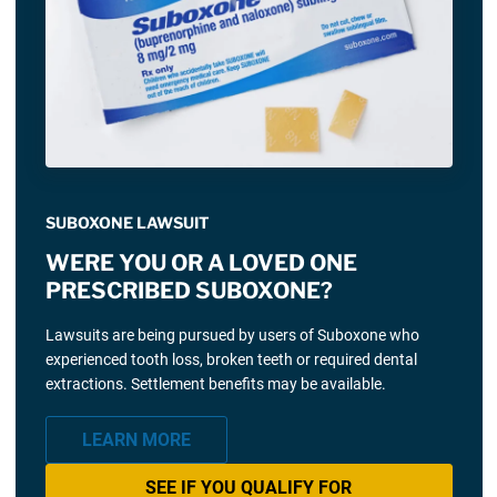
SUBOXONE LAWSUIT
WERE YOU OR A LOVED ONE
PRESCRIBED SUBOXONE?
Lawsuits are being pursued by users of Suboxone who
experienced tooth loss, broken teeth or required dental
extractions. Settlement benefits may be available.
LEARN MORE
SEE IF YOU QUALIFY FOR