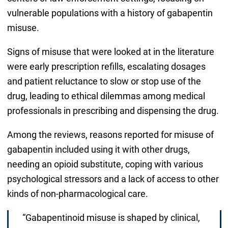
vulnerable populations with a history of gabapentin
misuse.
Signs of misuse that were looked at in the literature
were early prescription refills, escalating dosages
and patient reluctance to slow or stop use of the
drug, leading to ethical dilemmas among medical
professionals in prescribing and dispensing the drug.
Among the reviews, reasons reported for misuse of
gabapentin included using it with other drugs,
needing an opioid substitute, coping with various
psychological stressors and a lack of access to other
kinds of non-pharmacological care.
“Gabapentinoid misuse is shaped by clinical,