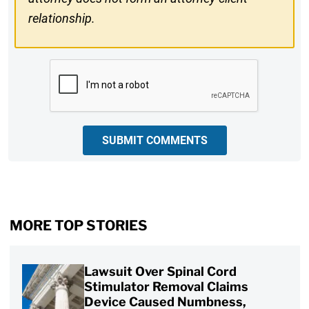
relationship.
CAPTCHA
SUBMIT COMMENTS
MORE TOP STORIES
Lawsuit Over Spinal Cord
Stimulator Removal Claims
Device Caused Numbness,