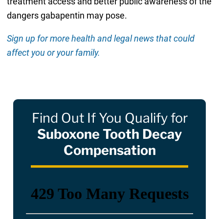
treatment access and better public awareness of the
dangers gabapentin may pose.
Sign up for more health and legal news that could
affect you or your family.
Find Out If You Qualify for
Suboxone Tooth Decay
Compensation