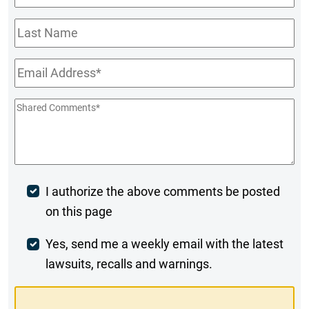
Name
*
Last
Name
Email
*
Shared
Comments
*
Post
I authorize the above comments be posted
on this page
Comment
Weekly
Yes, send me a weekly email with the latest
lawsuits, recalls and warnings.
Digest
Opt-