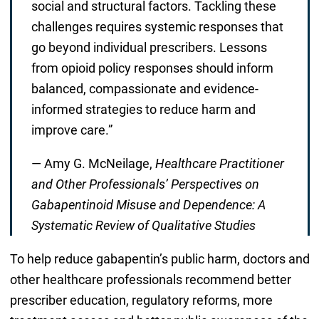
social and structural factors. Tackling these
challenges requires systemic responses that
go beyond individual prescribers. Lessons
from opioid policy responses should inform
balanced, compassionate and evidence-
informed strategies to reduce harm and
improve care.”
— Amy G. McNeilage,
Healthcare Practitioner
and Other Professionals’ Perspectives on
Gabapentinoid Misuse and Dependence: A
Systematic Review of Qualitative Studies
To help reduce gabapentin’s public harm, doctors and
other healthcare professionals recommend better
prescriber education, regulatory reforms, more