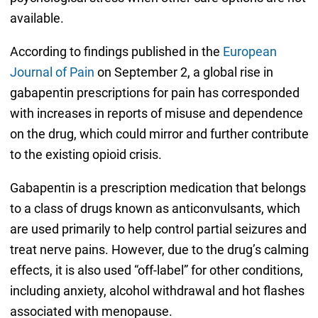
available.
According to findings published in the
European
Journal of Pain
on September 2, a global rise in
gabapentin prescriptions for pain has corresponded
with increases in reports of misuse and dependence
on the drug, which could mirror and further contribute
to the existing opioid crisis.
Gabapentin is a prescription medication that belongs
to a class of drugs known as anticonvulsants, which
are used primarily to help control partial seizures and
treat nerve pains. However, due to the drug’s calming
effects, it is also used “off-label” for other conditions,
including anxiety, alcohol withdrawal and hot flashes
associated with menopause.