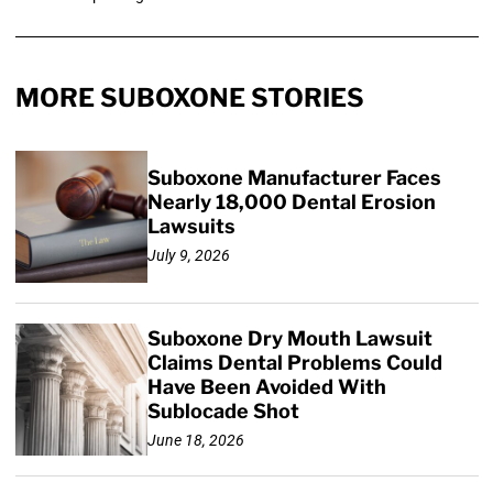
MORE SUBOXONE STORIES
Suboxone Manufacturer Faces
Nearly 18,000 Dental Erosion
Lawsuits
July 9, 2026
Suboxone Dry Mouth Lawsuit
Claims Dental Problems Could
Have Been Avoided With
Sublocade Shot
June 18, 2026