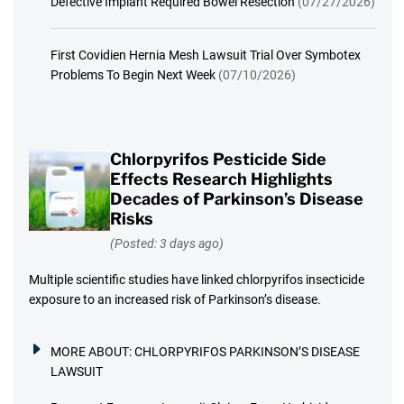
Defective Implant Required Bowel Resection
(07/27/2026)
First Covidien Hernia Mesh Lawsuit Trial Over Symbotex
Problems To Begin Next Week
(07/10/2026)
Chlorpyrifos Pesticide Side
Effects Research Highlights
Decades of Parkinson’s Disease
Risks
(Posted: 3 days ago)
Multiple scientific studies have linked chlorpyrifos insecticide
exposure to an increased risk of Parkinson’s disease.
MORE ABOUT:
CHLORPYRIFOS PARKINSON’S DISEASE
LAWSUIT