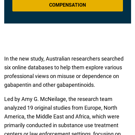
COMPENSATION
In the new study, Australian researchers searched
six online databases to help them explore various
professional views on misuse or dependence on
gabapentin and other gabapentinoids.
Led by Amy G. McNeilage, the research team
analyzed 19 original studies from Europe, North
America, the Middle East and Africa, which were
primarily conducted in substance use treatment
centers or law enforcement settings, focusing on