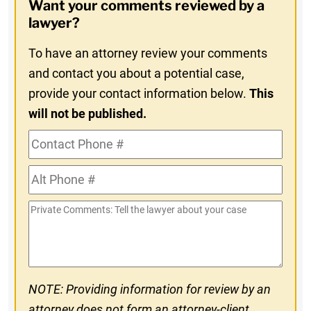
Want your comments reviewed by a
In
lawyer?
To have an attorney review your comments
and contact you about a potential case,
provide your contact information below.
This
will not be published.
Contact
Phone
Alt
#
Phone
Private
#
Comments
NOTE: Providing information for review by an
attorney does not form an attorney-client