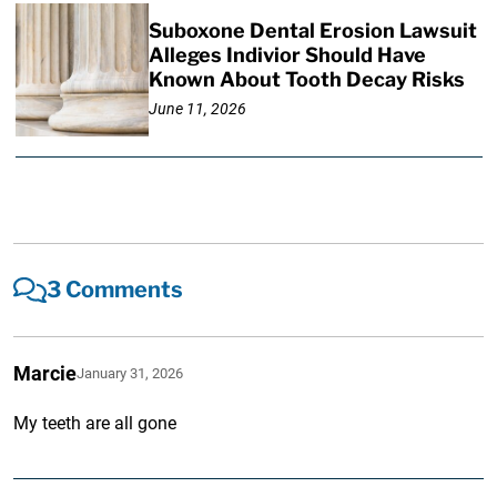
Suboxone Dental Erosion Lawsuit
Alleges Indivior Should Have
Known About Tooth Decay Risks
June 11, 2026
3 Comments
Marcie
January 31, 2026
My teeth are all gone