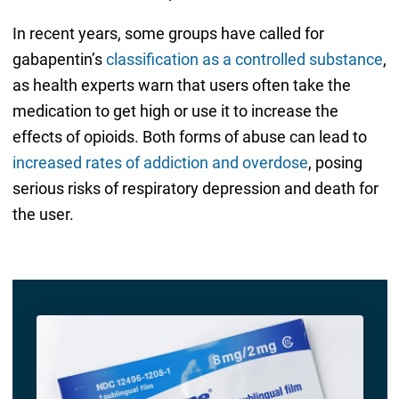
In recent years, some groups have called for
gabapentin’s
classification as a controlled substance
,
as health experts warn that users often take the
medication to get high or use it to increase the
effects of opioids. Both forms of abuse can lead to
increased rates of addiction and overdose
, posing
serious risks of respiratory depression and death for
the user.