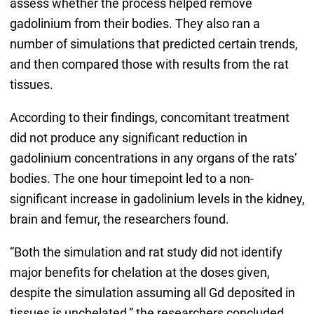
assess whether the process helped remove
gadolinium from their bodies. They also ran a
number of simulations that predicted certain trends,
and then compared those with results from the rat
tissues.
According to their findings, concomitant treatment
did not produce any significant reduction in
gadolinium concentrations in any organs of the rats’
bodies. The one hour timepoint led to a non-
significant increase in gadolinium levels in the kidney,
brain and femur, the researchers found.
“Both the simulation and rat study did not identify
major benefits for chelation at the doses given,
despite the simulation assuming all Gd deposited in
tissues is unchelated,” the researchers concluded.