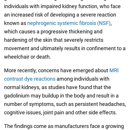
individuals with impaired kidney function, who face
an increased risk of developing a severe reaction
known as
nephrogenic systemic fibrosis (NSF)
,
which causes a progressive thickening and
hardening of the skin that severely restricts
movement and ultimately results in confinement to a
wheelchair or death.
More recently, concerns have emerged about
MRI
contrast dye reactions
among individuals with
normal kidneys, as studies have found that the
gadolinium may buildup in the body and result in a
number of symptoms, such as persistent headaches,
cognitive issues, joint pain and other side effects.
The findings come as manufacturers face a growing