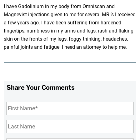
I have Gadolinium in my body from Omniscan and
Magnevist injections given to me for several MRI’s I received
a few years ago. I have been suffering from hardened
fingertips, numbness in my arms and legs, rash and flaking
skin on the fronts of my legs, foggy thinking, headaches,
painful joints and fatigue. I need an attorney to help me.
Share Your Comments
First
Name
*
Last
Name