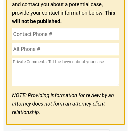
and contact you about a potential case,
provide your contact information below.
This
will not be published.
Contact
Phone
Alt
#
Phone
Private
#
Comments
NOTE: Providing information for review by an
attorney does not form an attorney-client
relationship.