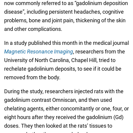
now commonly referred to as “gadolinium deposition
disease”, including persistent headaches, cognitive
problems, bone and joint pain, thickening of the skin
and other complications.
In a study published this month in the medical journal
Magnetic Resonance Imaging
, researchers from the
University of North Carolina, Chapel Hill, tried to
rechelate gadolinium deposits, to see if it could be
removed from the body.
During the study, researchers injected rats with the
gadolinium contrast Omniscan, and then used
chelating agents, either concomitantly or one, four, or
eight hours after they received the gadolinium (Gd)
doses. They then looked at the rats’ tissues to