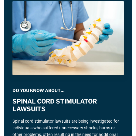
DO YOU KNOW ABOUT…
SPINAL CORD STIMULATOR
LAWSUITS
Spinal cord stimulator lawsuits are being investigated for
individuals who suffered unnecessary shocks, burns or
other problems, often resulting in the need for additional