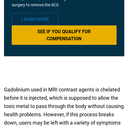
surgery to remove the SCS.
LEARN MORE
SEE IF YOU QUALIFY FOR
COMPENSATION
Gadolinium used in MRI contrast agents is chelated
before it is injected, which is supposed to allow the
toxic metal to pass through the body without causing
health problems. However, if this process breaks
down, users may be left with a variety of symptoms