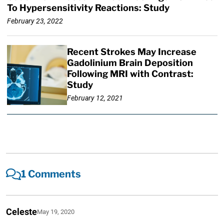
To Hypersensitivity Reactions: Study
February 23, 2022
Recent Strokes May Increase
Gadolinium Brain Deposition
Following MRI with Contrast:
Study
February 12, 2021
1 Comments
Celeste
May 19, 2020