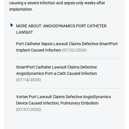
causing a severe infection and sepsis only weeks after
implantation.
MORE ABOUT:
ANGIODYNAMICS PORT CATHETER
LAWSUIT
Port Catheter Sepsis Lawsuit Claims Defective SmartPort
Implant Caused Infection
(07/22/2026)
SmartPort Catheter Lawsuit Claims Defective
AngioDynamics Port-a-Cath Caused Infection
(07/14/2026)
Vortex Port Lawsuit Claims Defective AngioDynamics
Device Caused Infection, Pulmonary Embolism
(07/07/2026)