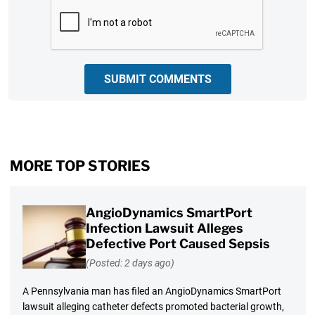
CAPTCHA
SUBMIT COMMENTS
MORE TOP STORIES
AngioDynamics SmartPort
Infection Lawsuit Alleges
Defective Port Caused Sepsis
(Posted: 2 days ago)
A Pennsylvania man has filed an AngioDynamics SmartPort
lawsuit alleging catheter defects promoted bacterial growth,