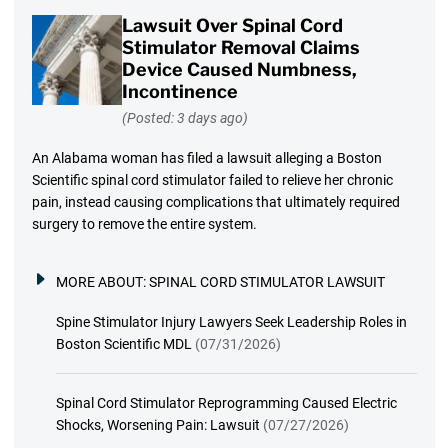
Lawsuit Over Spinal Cord
Stimulator Removal Claims
Device Caused Numbness,
Incontinence
(Posted: 3 days ago)
An Alabama woman has filed a lawsuit alleging a Boston
Scientific spinal cord stimulator failed to relieve her chronic
pain, instead causing complications that ultimately required
surgery to remove the entire system.
MORE ABOUT:
SPINAL CORD STIMULATOR LAWSUIT
Spine Stimulator Injury Lawyers Seek Leadership Roles in
Boston Scientific MDL
(07/31/2026)
Spinal Cord Stimulator Reprogramming Caused Electric
Shocks, Worsening Pain: Lawsuit
(07/27/2026)