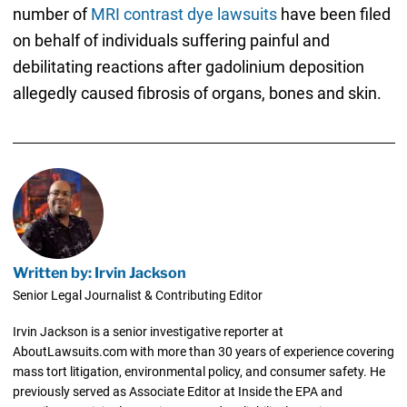
number of
MRI contrast dye lawsuits
have been filed
on behalf of individuals suffering painful and
debilitating reactions after gadolinium deposition
allegedly caused fibrosis of organs, bones and skin.
Written by: Irvin Jackson
Senior Legal Journalist & Contributing Editor
Irvin Jackson is a senior investigative reporter at
AboutLawsuits.com with more than 30 years of experience covering
mass tort litigation, environmental policy, and consumer safety. He
previously served as Associate Editor at Inside the EPA and