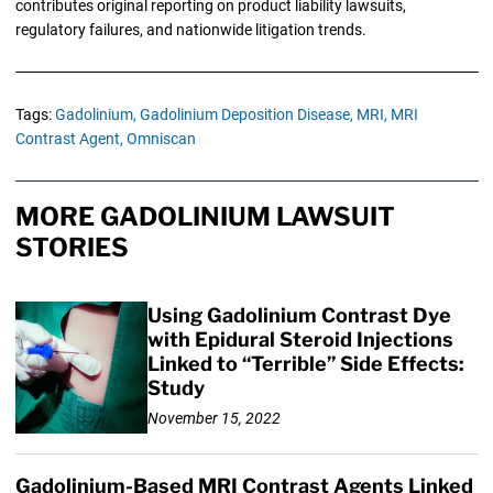
contributes original reporting on product liability lawsuits,
regulatory failures, and nationwide litigation trends.
Tags:
Gadolinium,
Gadolinium Deposition Disease,
MRI,
MRI
Contrast Agent,
Omniscan
MORE GADOLINIUM LAWSUIT
STORIES
Using Gadolinium Contrast Dye
with Epidural Steroid Injections
Linked to “Terrible” Side Effects:
Study
November 15, 2022
Gadolinium-Based MRI Contrast Agents Linked