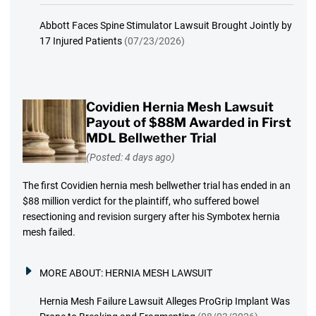
Abbott Faces Spine Stimulator Lawsuit Brought Jointly by
17 Injured Patients
(07/23/2026)
Covidien Hernia Mesh Lawsuit
Payout of $88M Awarded in First
MDL Bellwether Trial
(Posted: 4 days ago)
The first Covidien hernia mesh bellwether trial has ended in an
$88 million verdict for the plaintiff, who suffered bowel
resectioning and revision surgery after his Symbotex hernia
mesh failed.
MORE ABOUT:
HERNIA MESH LAWSUIT
Hernia Mesh Failure Lawsuit Alleges ProGrip Implant Was