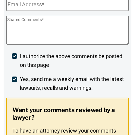
Email
*
Shared
Comments
*
Post
I authorize the above comments be posted
on this page
Comment
Weekly
Yes, send me a weekly email with the latest
lawsuits, recalls and warnings.
Digest
Opt-
Want your comments reviewed by a
In
lawyer?
To have an attorney review your comments