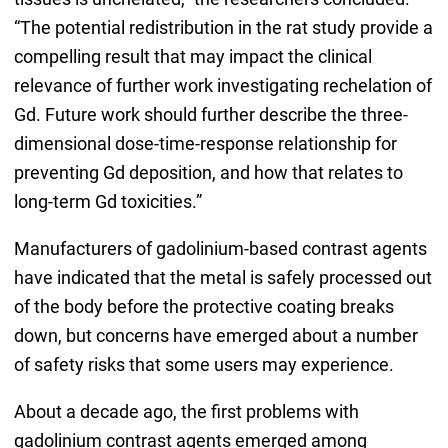
“The potential redistribution in the rat study provide a
compelling result that may impact the clinical
relevance of further work investigating rechelation of
Gd. Future work should further describe the three-
dimensional dose-time-response relationship for
preventing Gd deposition, and how that relates to
long-term Gd toxicities.”
Manufacturers of gadolinium-based contrast agents
have indicated that the metal is safely processed out
of the body before the protective coating breaks
down, but concerns have emerged about a number
of safety risks that some users may experience.
About a decade ago, the first problems with
gadolinium contrast agents emerged among