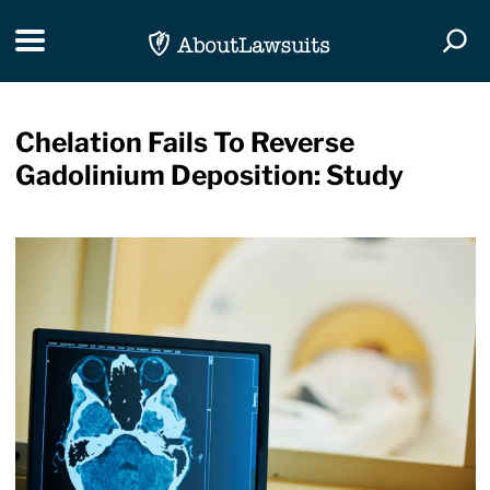
Skip Navigation
Toggle navigation
Togg
Chelation Fails To Reverse
Gadolinium Deposition: Study