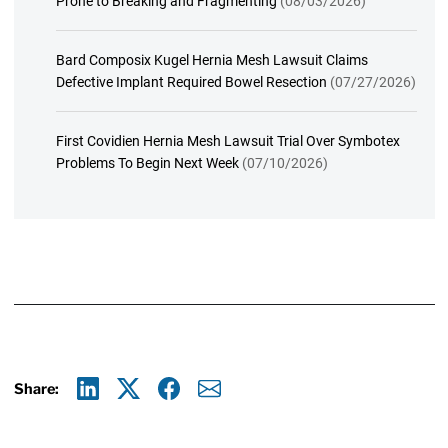
Prone to Breaking and Fragmenting
(08/03/2026)
Bard Composix Kugel Hernia Mesh Lawsuit Claims
Defective Implant Required Bowel Resection
(07/27/2026)
First Covidien Hernia Mesh Lawsuit Trial Over Symbotex
Problems To Begin Next Week
(07/10/2026)
Share:
Linkedin
X
Facebook
E-mail