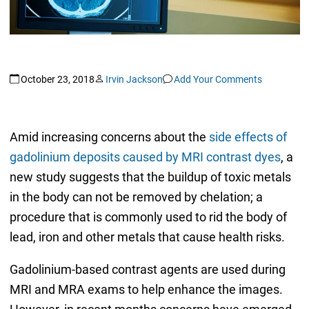
October 23, 2018
Irvin Jackson
Add Your Comments
Amid increasing concerns about the
side effects of
gadolinium deposits caused by MRI contrast dyes
, a
new study suggests that the buildup of toxic metals
in the body can not be removed by chelation; a
procedure that is commonly used to rid the body of
lead, iron and other metals that cause health risks.
Gadolinium-based contrast agents are used during
MRI and MRA exams to help enhance the images.