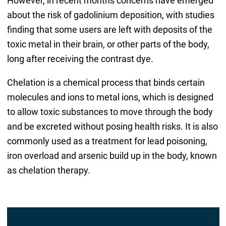
However, in recent months concerns have emerged
about the risk of gadolinium deposition, with studies
finding that some users are left with deposits of the
toxic metal in their brain, or other parts of the body,
long after receiving the contrast dye.
Chelation is a chemical process that binds certain
molecules and ions to metal ions, which is designed
to allow toxic substances to move through the body
and be excreted without posing health risks. It is also
commonly used as a treatment for lead poisoning,
iron overload and arsenic build up in the body, known
as chelation therapy.