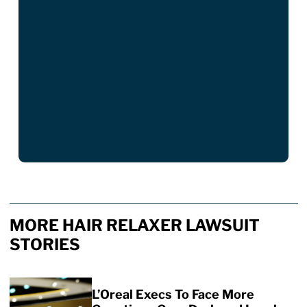
MORE HAIR RELAXER LAWSUIT
STORIES
L’Oreal Execs To Face More