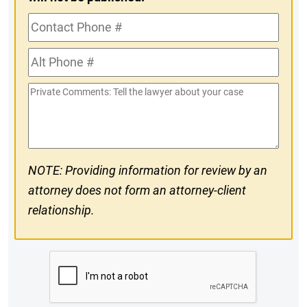
Contact
Phone
Alt
#
Phone
Private
#
Comments
NOTE: Providing information for review by an
attorney does not form an attorney-client
relationship.
CAPTCHA