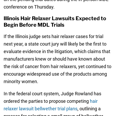
conference on Thursday.
Illinois Hair Relaxer Lawsuits Expected to
Begin Before MDL Trials
If the Illinois judge sets hair relaxer cases for trial
next year, a state court jury will likely be the first to
evaluate evidence in the litigation, which claims that
manufacturers knew or should have known about
the risk of cancer from hair relaxers, yet continued to
encourage widespread use of the products among
minority women.
In the federal court system, Judge Rowland has
ordered the parties to propose competing
hair
relaxer lawsuit bellwether trial plans
, outlining a