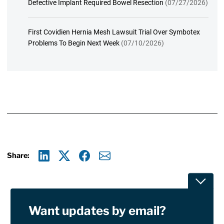
Defective Implant Required Bowel Resection
(07/27/2026)
First Covidien Hernia Mesh Lawsuit Trial Over Symbotex
Problems To Begin Next Week
(07/10/2026)
Share:
Linkedin
X
Facebook
E-mail
Toggle
Want updates by email?
Privacy Policy