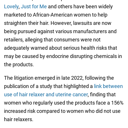
Lovely
,
Just for Me
and others have been widely
marketed to African-American women to help
straighten their hair. However, lawsuits are now
being pursued against various manufacturers and
retailers, alleging that consumers were not
adequately warned about serious health risks that
may be caused by endocrine disrupting chemicals in
the products.
The litigation emerged in late 2022, following the
publication of a study that highlighted a
link between
use of hair relaxer and uterine cancer
, finding that
women who regularly used the products face a 156%
increased risk compared to women who did not use
hair relaxers.