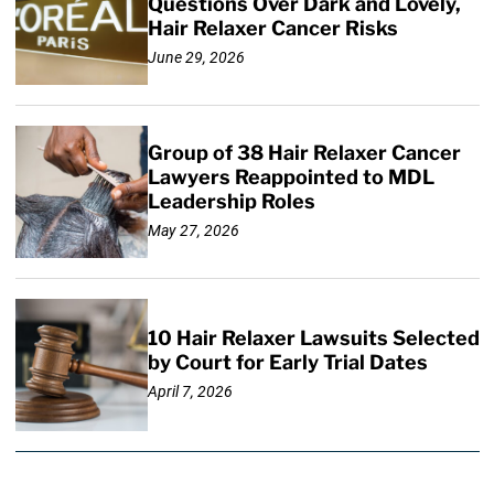
Questions Over Dark and Lovely,
Hair Relaxer Cancer Risks
June 29, 2026
Group of 38 Hair Relaxer Cancer
Lawyers Reappointed to MDL
Leadership Roles
May 27, 2026
10 Hair Relaxer Lawsuits Selected
by Court for Early Trial Dates
April 7, 2026