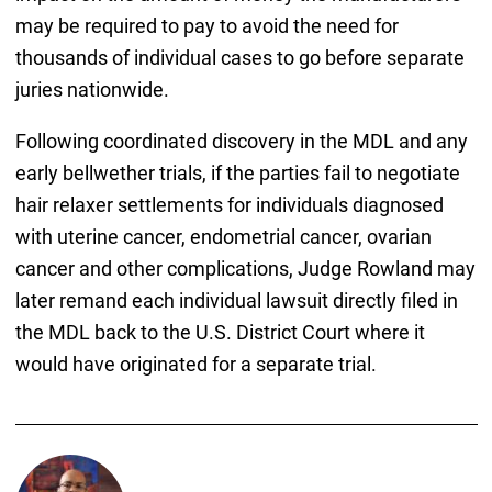
may be required to pay to avoid the need for
thousands of individual cases to go before separate
juries nationwide.
Following coordinated discovery in the MDL and any
early bellwether trials, if the parties fail to negotiate
hair relaxer settlements for individuals diagnosed
with uterine cancer, endometrial cancer, ovarian
cancer and other complications, Judge Rowland may
later remand each individual lawsuit directly filed in
the MDL back to the U.S. District Court where it
would have originated for a separate trial.