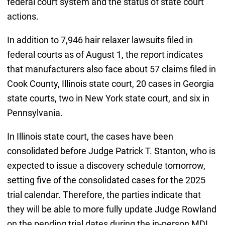
federal court system and the status of state court
actions.
In addition to 7,946 hair relaxer lawsuits filed in
federal courts as of August 1, the report indicates
that manufacturers also face about 57 claims filed in
Cook County, Illinois state court, 20 cases in Georgia
state courts, two in New York state court, and six in
Pennsylvania.
In Illinois state court, the cases have been
consolidated before Judge Patrick T. Stanton, who is
expected to issue a discovery schedule tomorrow,
setting five of the consolidated cases for the 2025
trial calendar. Therefore, the parties indicate that
they will be able to more fully update Judge Rowland
on the pending trial dates during the in-person MDL