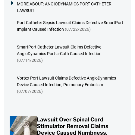
MORE ABOUT:
ANGIODYNAMICS PORT CATHETER
LAWSUIT
Port Catheter Sepsis Lawsuit Claims Defective SmartPort
Implant Caused Infection
(07/22/2026)
SmartPort Catheter Lawsuit Claims Defective
AngioDynamics Port-a-Cath Caused Infection
(07/14/2026)
Vortex Port Lawsuit Claims Defective AngioDynamics
Device Caused Infection, Pulmonary Embolism
(07/07/2026)
Lawsuit Over Spinal Cord
Stimulator Removal Claims
Device Caused Numbness,