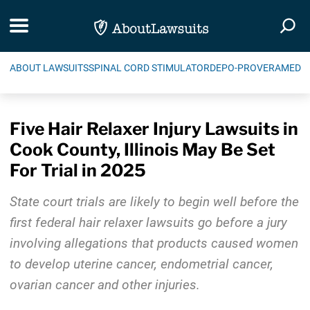
Skip Navigation
Toggle navigation
Togg
ABOUT LAWSUITS
SPINAL CORD STIMULATOR
DEPO-PROVERA
MEDIC
Five Hair Relaxer Injury Lawsuits in
Cook County, Illinois May Be Set
For Trial in 2025
State court trials are likely to begin well before the
first federal hair relaxer lawsuits go before a jury
involving allegations that products caused women
to develop uterine cancer, endometrial cancer,
ovarian cancer and other injuries.