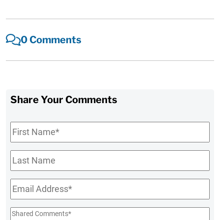
0 Comments
Share Your Comments
First
Name
*
Last
Name
Email
*
Shared