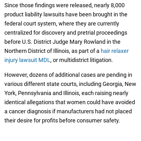
Since those findings were released, nearly 8,000
product liability lawsuits have been brought in the
federal court system, where they are currently
centralized for discovery and pretrial proceedings
before U.S. District Judge Mary Rowland in the
Northern District of Illinois, as part of a
hair relaxer
injury lawsuit MDL
, or multidistrict litigation.
However, dozens of additional cases are pending in
various different state courts, including Georgia, New
York, Pennsylvania and Illinois, each raising nearly
identical allegations that women could have avoided
a cancer diagnosis if manufacturers had not placed
their desire for profits before consumer safety.