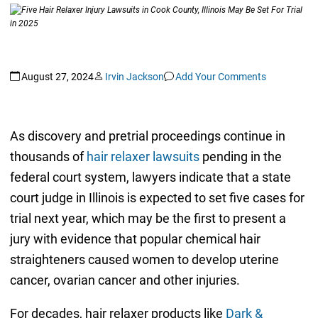
August 27, 2024
Irvin Jackson
Add Your Comments
As discovery and pretrial proceedings continue in
thousands of
hair relaxer lawsuits
pending in the
federal court system, lawyers indicate that a state
court judge in Illinois is expected to set five cases for
trial next year, which may be the first to present a
jury with evidence that popular chemical hair
straighteners caused women to develop uterine
cancer, ovarian cancer and other injuries.
For decades, hair relaxer products like
Dark &