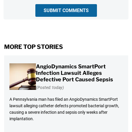
SUBMIT COMMENTS
MORE TOP STORIES
AngioDynamics SmartPort
Infection Lawsuit Alleges
Defective Port Caused Sepsis
(Posted: today)
A Pennsylvania man has filed an AngioDynamics SmartPort
lawsuit alleging catheter defects promoted bacterial growth,
causing a severe infection and sepsis only weeks after
implantation.