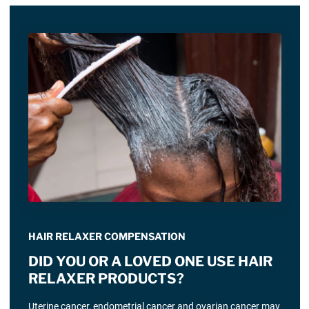
HAIR RELAXER COMPENSATION
DID YOU OR A LOVED ONE USE HAIR
RELAXER PRODUCTS?
Uterine cancer, endometrial cancer and ovarian cancer may