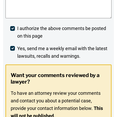
Comments
*
Post
I authorize the above comments be posted
on this page
Comment
Weekly
Yes, send me a weekly email with the latest
lawsuits, recalls and warnings.
Digest
Opt-
Want your comments reviewed by a
In
lawyer?
To have an attorney review your comments
and contact you about a potential case,
provide your contact information below.
This
will not be published.