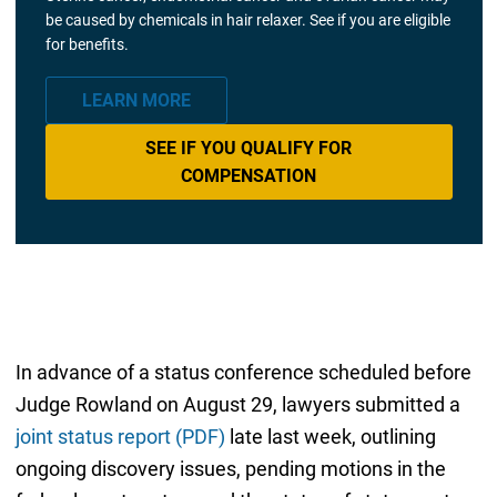
be caused by chemicals in hair relaxer. See if you are eligible
for benefits.
LEARN MORE
SEE IF YOU QUALIFY FOR
COMPENSATION
In advance of a status conference scheduled before
Judge Rowland on August 29, lawyers submitted a
joint status report (PDF)
late last week, outlining
ongoing discovery issues, pending motions in the