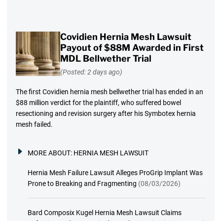
Covidien Hernia Mesh Lawsuit
Payout of $88M Awarded in First
MDL Bellwether Trial
(Posted: 2 days ago)
The first Covidien hernia mesh bellwether trial has ended in an
$88 million verdict for the plaintiff, who suffered bowel
resectioning and revision surgery after his Symbotex hernia
mesh failed.
MORE ABOUT:
HERNIA MESH LAWSUIT
Hernia Mesh Failure Lawsuit Alleges ProGrip Implant Was
Prone to Breaking and Fragmenting
(08/03/2026)
Bard Composix Kugel Hernia Mesh Lawsuit Claims