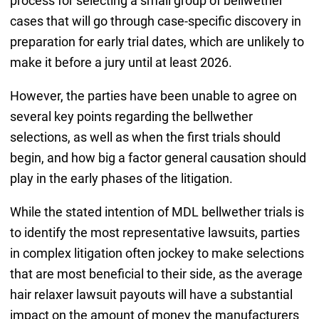
process for selecting a small group of bellwether
cases that will go through case-specific discovery in
preparation for early trial dates, which are unlikely to
make it before a jury until at least 2026.
However, the parties have been unable to agree on
several key points regarding the bellwether
selections, as well as when the first trials should
begin, and how big a factor general causation should
play in the early phases of the litigation.
While the stated intention of MDL bellwether trials is
to identify the most representative lawsuits, parties
in complex litigation often jockey to make selections
that are most beneficial to their side, as the average
hair relaxer lawsuit payouts will have a substantial
impact on the amount of money the manufacturers