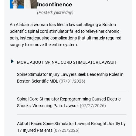
Incontinence
(Posted: yesterday)
An Alabama woman has filed a lawsuit alleging a Boston
Scientific spinal cord stimulator failed to relieve her chronic
pain, instead causing complications that ultimately required
surgery to remove the entire system.
MORE ABOUT:
SPINAL CORD STIMULATOR LAWSUIT
Spine Stimulator Injury Lawyers Seek Leadership Roles in
Boston Scientific MDL
(07/31/2026)
Spinal Cord Stimulator Reprogramming Caused Electric
Shocks, Worsening Pain: Lawsuit
(07/27/2026)
Abbott Faces Spine Stimulator Lawsuit Brought Jointly by
17 Injured Patients
(07/23/2026)