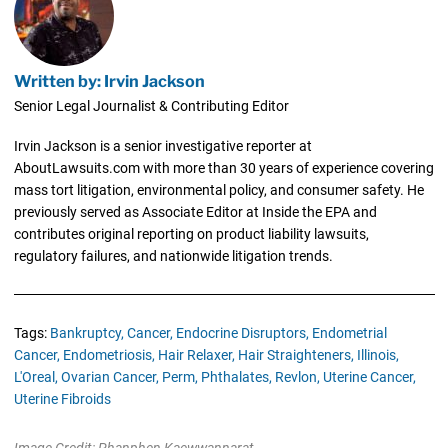
Written by: Irvin Jackson
Senior Legal Journalist & Contributing Editor
Irvin Jackson is a senior investigative reporter at
AboutLawsuits.com with more than 30 years of experience covering
mass tort litigation, environmental policy, and consumer safety. He
previously served as Associate Editor at Inside the EPA and
contributes original reporting on product liability lawsuits,
regulatory failures, and nationwide litigation trends.
Tags:
Bankruptcy,
Cancer,
Endocrine Disruptors,
Endometrial
Cancer,
Endometriosis,
Hair Relaxer,
Hair Straighteners,
Illinois,
L'Oreal,
Ovarian Cancer,
Perm,
Phthalates,
Revlon,
Uterine Cancer,
Uterine Fibroids