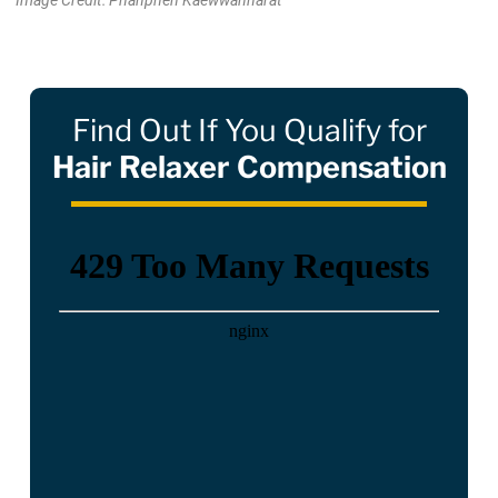
Image Credit: Phanphen Kaewwannarat
Find Out If You Qualify for
Hair Relaxer Compensation