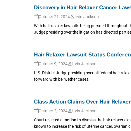
Discovery in Hair Relaxer Cancer La
October 21, 2024
Irvin Jackson
With hair relaxer lawsuits being pursued throughout t
Judge presiding over the litigation has directed parti
Hair Relaxer Lawsuit Status Confere
October 9, 2024
Irvin Jackson
U.S. District Judge presiding over all federal hair rel
forward with bellwether cases.
Class Action Claims Over Hair Relaxe
October 2, 2024
Irvin Jackson
Court rejected a motion to dismiss the hair relaxer c
known to increase the risk of uterine cancer, ovarian c