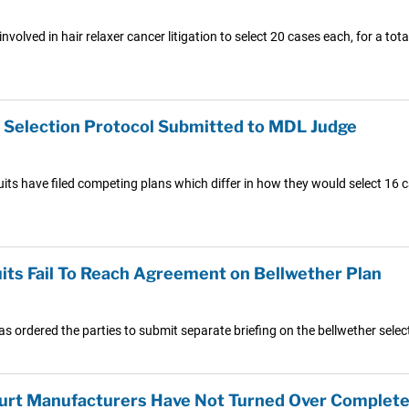
volved in hair relaxer cancer litigation to select 20 cases each, for a tot
r Selection Protocol Submitted to MDL Judge
uits have filed competing plans which differ in how they would select 16 c
its Fail To Reach Agreement on Bellwether Plan
has ordered the parties to submit separate briefing on the bellwether sele
 Court Manufacturers Have Not Turned Over Complete