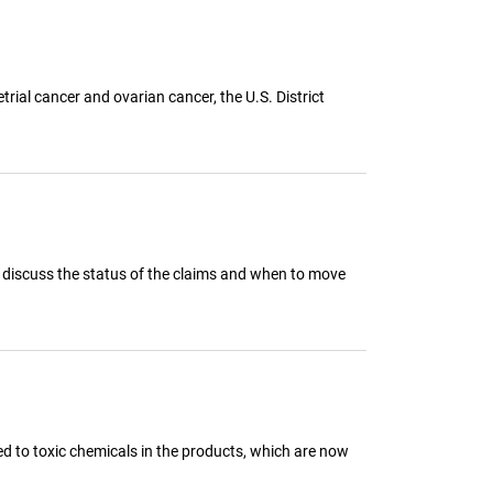
ial cancer and ovarian cancer, the U.S. District
 to discuss the status of the claims and when to move
d to toxic chemicals in the products, which are now