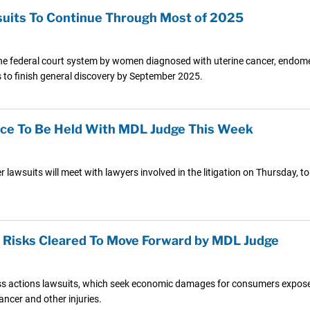
wsuits To Continue Through Most of 2025
he federal court system by women diagnosed with uterine cancer, endometr
es to finish general discovery by September 2025.
nce To Be Held With MDL Judge This Week
axer lawsuits will meet with lawyers involved in the litigation on Thursday,
r Risks Cleared To Move Forward by MDL Judge
lass actions lawsuits, which seek economic damages for consumers expose
ancer and other injuries.