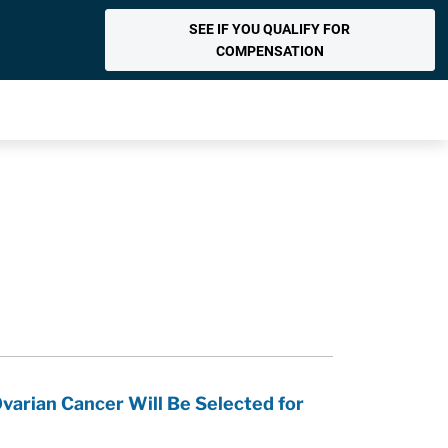
SEE IF YOU QUALIFY FOR
COMPENSATION
varian Cancer Will Be Selected for