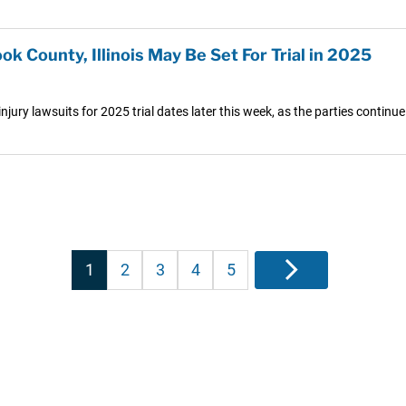
ook County, Illinois May Be Set For Trial in 2025
r injury lawsuits for 2025 trial dates later this week, as the parties continue
Posts
1
2
3
4
5
Next
pagination