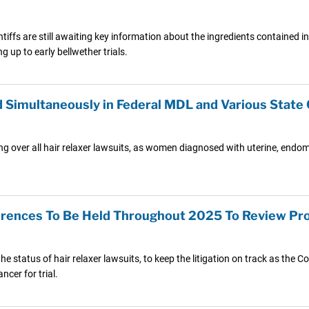
ntiffs are still awaiting key information about the ingredients contained i
 up to early bellwether trials.
 Simultaneously in Federal MDL and Various State
ng over all hair relaxer lawsuits, as women diagnosed with uterine, endome
rences To Be Held Throughout 2025 To Review Pro
he status of hair relaxer lawsuits, to keep the litigation on track as th
cer for trial.