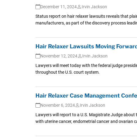
December 11, 2024
Irvin Jackson
Status report on hair relaxer lawsuits reveals that plai
manufacturers, as part of the discovery process leading
Hair Relaxer Lawsuits Moving Forward
November 12, 2024
Irvin Jackson
Lawyers will meet today with the federal judge presidi
throughout the U.S. court system.
Hair Relaxer Case Management Confe
November 6, 2024
Irvin Jackson
Lawyers will report to a U.S. Magistrate Judge about t
with uterine cancer, endometrial cancer and ovarian can