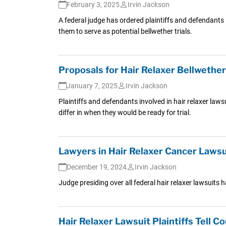
February 3, 2025
Irvin Jackson
A federal judge has ordered plaintiffs and defendants in
them to serve as potential bellwether trials.
Proposals for Hair Relaxer Bellwethe
January 7, 2025
Irvin Jackson
Plaintiffs and defendants involved in hair relaxer laws
differ in when they would be ready for trial.
Lawyers in Hair Relaxer Cancer Lawsu
December 19, 2024
Irvin Jackson
Judge presiding over all federal hair relaxer lawsuits 
Hair Relaxer Lawsuit Plaintiffs Tell