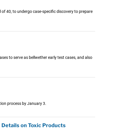
al of 40, to undergo case-specific discovery to prepare
ases to serve as bellwether early test cases, and also
ction process by January 3.
 Details on Toxic Products