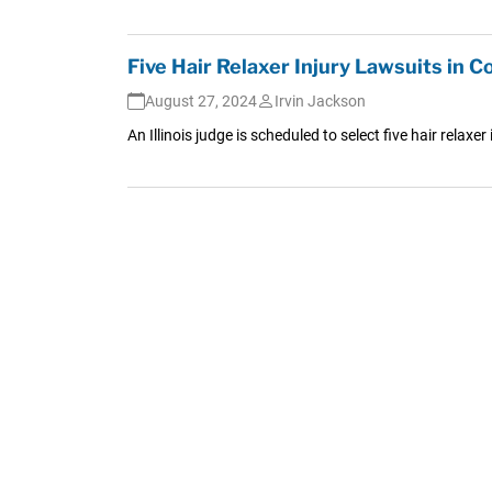
Five Hair Relaxer Injury Lawsuits in C
August 27, 2024
Irvin Jackson
An Illinois judge is scheduled to select five hair relaxe