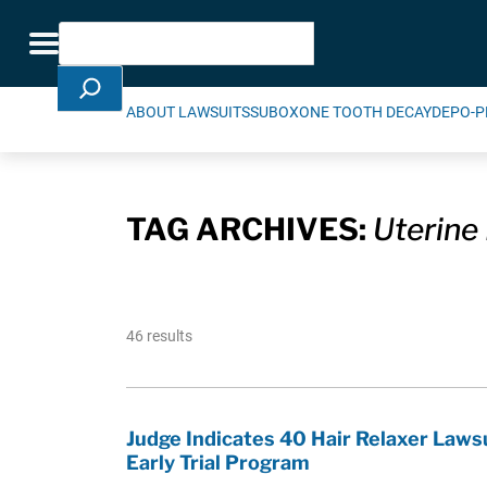
Skip Navigation
Search
Toggle navigation
ABOUT LAWSUITS
SUBOXONE TOOTH DECAY
DEPO-P
TAG ARCHIVES:
Uterine 
46 results
Judge Indicates 40 Hair Relaxer Laws
Early Trial Program