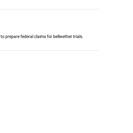
 to prepare federal claims for bellwether trials.