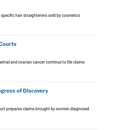
n specific hair straighteners sold by cosmetics
 Courts
trial and ovarian cancer continue to file claims
gress of Discovery
e Court prepares claims brought by women diagnosed