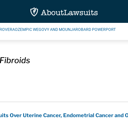
ROVERA
OZEMPIC WEGOVY AND MOUNJARO
BARD POWERPORT
Fibroids
uits Over Uterine Cancer, Endometrial Cancer and O