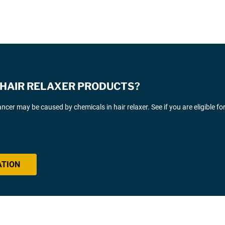
E HAIR RELAXER PRODUCTS?
cer may be caused by chemicals in hair relaxer. See if you are eligible fo
ATION