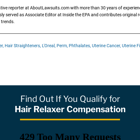
gative reporter at AboutLawsuits.com with more than 30 years of experience
y served as Associate Editor at Inside the EPA and contributes original re
 trends.
r,
Hair Straighteners,
L'Oreal,
Perm,
Phthalates,
Uterine Cancer,
Uterine F
Find Out If You Qualify for
Hair Relaxer Compensation