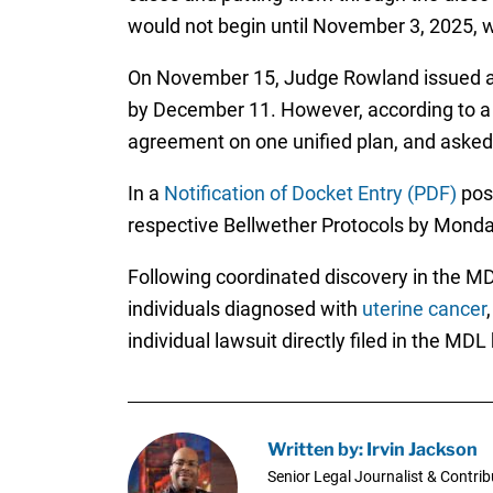
would not begin until November 3, 2025, wi
On November 15, Judge Rowland issued a pr
by December 11. However, according to 
agreement on one unified plan, and asked 
In a
Notification of Docket Entry (PDF)
post
respective Bellwether Protocols by Mond
Following coordinated discovery in the MDL 
individuals diagnosed with
uterine cancer
individual lawsuit directly filed in the MDL
Written by: Irvin Jackson
Senior Legal Journalist & Contrib