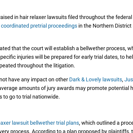
sed in hair relaxer lawsuits filed throughout the federal
 coordinated pretrial proceedings
in the Northern District 
cated that the court will establish a bellwether process, 
ecific injuries will be prepared for early trial dates, to 
peated throughout the litigation.
l not have any impact on other
Dark & Lovely lawsuits
,
Jus
average amounts of jury awards may promote potential ha
 to go to trial nationwide.
elaxer lawsuit bellwether trial plans
, which outlined a proc
y process. According to a plan proposed by plaintiffs, the