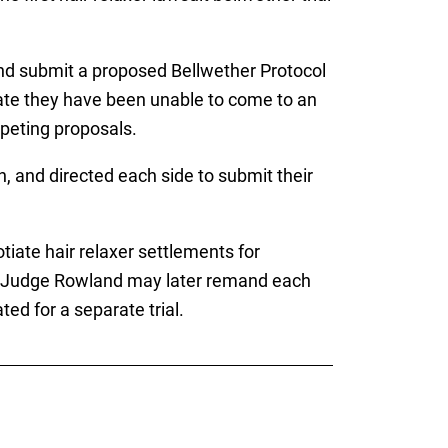
and submit a proposed Bellwether Protocol
cate they have been unable to come to an
mpeting proposals.
 and directed each side to submit their
otiate hair relaxer settlements for
, Judge Rowland may later remand each
ted for a separate trial.