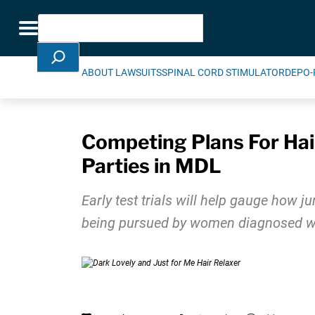
Skip Navigation
Search
Toggle navigation
ABOUT LAWSUITS
SPINAL CORD STIMULATOR
DEPO-
Competing Plans For Hair
Parties in MDL
Early test trials will help gauge how j
being pursued by women diagnosed with