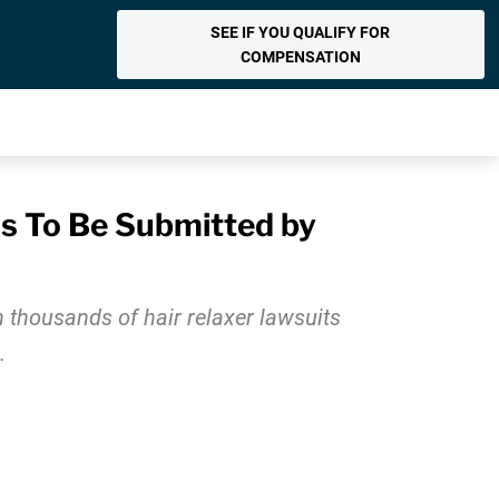
SEE IF YOU QUALIFY FOR
COMPENSATION
ls To Be Submitted by
in thousands of hair relaxer lawsuits
.