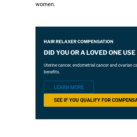
women.
HAIR RELAXER COMPENSATION
DID YOU OR A LOVED ONE US
Uterine cancer, endometrial cancer and ovarian can
benefits.
LEARN MORE
SEE IF YOU QUALIFY FOR COMPENS