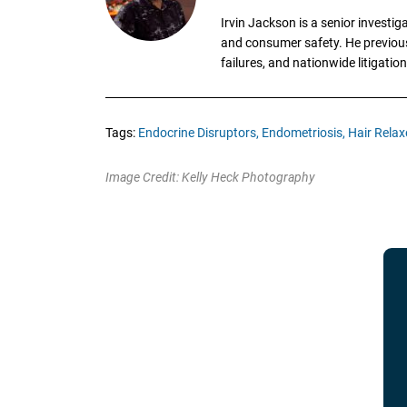
Irvin Jackson is a senior investi
and consumer safety. He previousl
failures, and nationwide litigation
Tags:
Endocrine Disruptors,
Endometriosis,
Hair Relaxe
Image Credit: Kelly Heck Photography