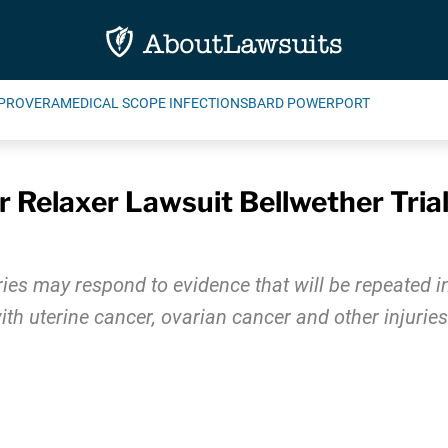
PROVERA
MEDICAL SCOPE INFECTIONS
BARD POWERPORT
 Relaxer Lawsuit Bellwether Tria
uries may respond to evidence that will be repeated 
 uterine cancer, ovarian cancer and other injuries