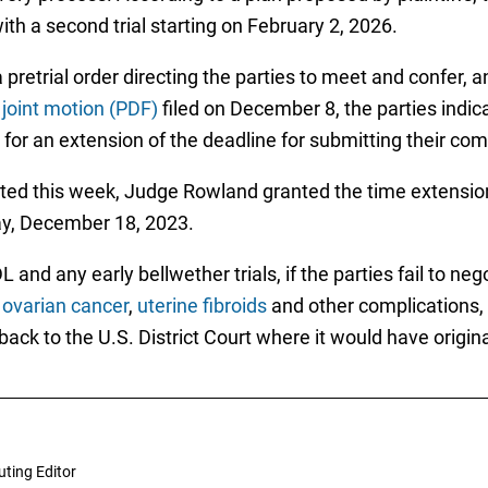
th a second trial starting on February 2, 2026.
etrial order directing the parties to meet and confer, 
a
joint motion (PDF)
filed on December 8, the parties indi
for an extension of the deadline for submitting their co
ed this week, Judge Rowland granted the time extension,
ay, December 18, 2023.
and any early bellwether trials, if the parties fail to neg
,
ovarian cancer
,
uterine fibroids
and other complications
 back to the U.S. District Court where it would have origina
uting Editor