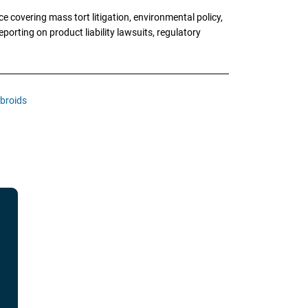
 covering mass tort litigation, environmental policy,
porting on product liability lawsuits, regulatory
ibroids