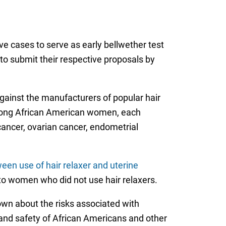
ve cases to serve as early bellwether test
 to submit their respective proposals by
gainst the manufacturers of popular hair
 among African American women, each
 cancer, ovarian cancer, endometrial
ween use of hair relaxer and uterine
to women who did not use hair relaxers.
own about the risks associated with
h and safety of African Americans and other