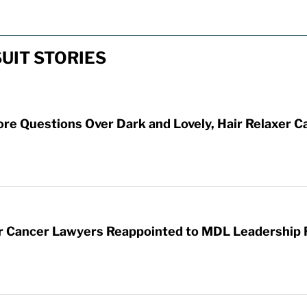
UIT STORIES
ore Questions Over Dark and Lovely, Hair Relaxer C
er Cancer Lawyers Reappointed to MDL Leadership 