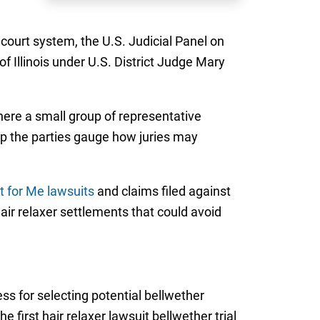
 court system, the U.S. Judicial Panel on
of Illinois under U.S. District Judge Mary
where a small group of representative
help the parties gauge how juries may
t for Me lawsuits
and claims filed against
ir relaxer settlements that could avoid
ess for selecting potential bellwether
 first hair relaxer lawsuit bellwether trial