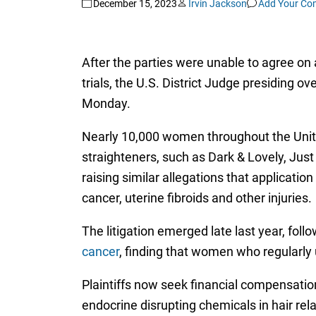
December 15, 2023
Irvin Jackson
Add Your C
After the parties were unable to agree on 
trials, the U.S. District Judge presiding ove
Monday.
Nearly 10,000 women throughout the United
straighteners, such as Dark & Lovely, Ju
raising similar allegations that applicati
cancer, uterine fibroids and other injuries.
The litigation emerged late last year, foll
cancer
, finding that women who regularly
Plaintiffs now seek financial compensatio
endocrine disrupting chemicals in hair rela