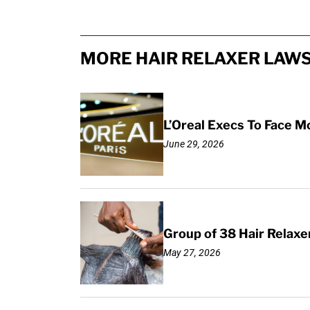
MORE HAIR RELAXER LAWS
L’Oreal Execs To Face M
June 29, 2026
Group of 38 Hair Relax
May 27, 2026