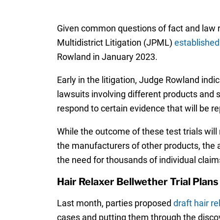
Given common questions of fact and law rai
Multidistrict Litigation (JPML)
established
Rowland in January 2023.
Early in the litigation, Judge Rowland indi
lawsuits involving different products and sp
respond to certain evidence that will be re
While the outcome of these test trials wil
the manufacturers of other products, the 
the need for thousands of individual claims
Hair Relaxer Bellwether Trial Plans
Last month, parties proposed
draft hair r
cases and putting them through the discover