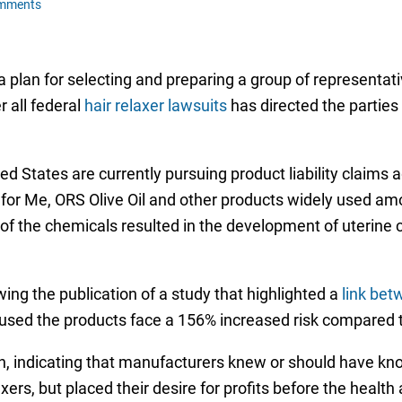
omments
a plan for selecting and preparing a group of representati
r all federal
hair relaxer lawsuits
has directed the parties
 States are currently pursuing product liability claims a
st for Me, ORS Olive Oil and other products widely used
on of the chemicals resulted in the development of uterine
owing the publication of a study that highlighted a
link bet
 used the products face a 156% increased risk compared 
n, indicating that manufacturers knew or should have kn
xers, but placed their desire for profits before the healt