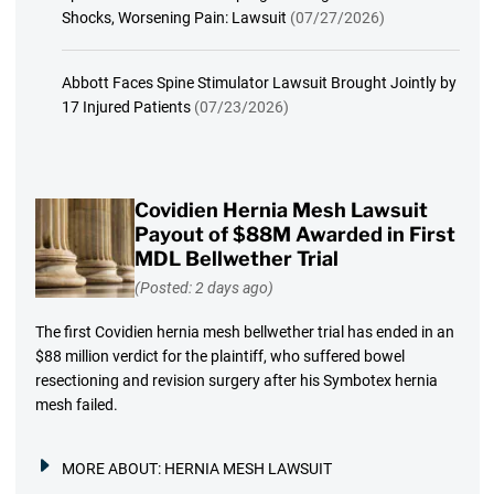
Shocks, Worsening Pain: Lawsuit
(07/27/2026)
Abbott Faces Spine Stimulator Lawsuit Brought Jointly by
17 Injured Patients
(07/23/2026)
Covidien Hernia Mesh Lawsuit
Payout of $88M Awarded in First
MDL Bellwether Trial
(Posted: 2 days ago)
The first Covidien hernia mesh bellwether trial has ended in an
$88 million verdict for the plaintiff, who suffered bowel
resectioning and revision surgery after his Symbotex hernia
mesh failed.
MORE ABOUT:
HERNIA MESH LAWSUIT