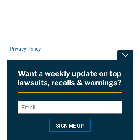
Linkedin
X
Facebook
E-mail
Privacy Policy
Toggle
Terms Of Use and Disclaimers
Want a weekly update on top
RSS
lawsuits, recalls & warnings?
Site Sponsored By:
Saiontz & Kirk, P.A
Email
*
"
*
©2026 Copyright AboutLawsuits.com. All Rights
"
Reserved
SIGN ME UP
i