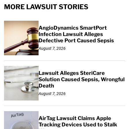
MORE LAWSUIT STORIES
AngioDynamics SmartPort
Infection Lawsuit Alleges
Defective Port Caused Sepsis
August 7, 2026
Lawsuit Alleges SteriCare
Solution Caused Sepsis, Wrongful
Death
August 7, 2026
AirTag Lawsuit Claims Apple
Tracking Devices Used to Stalk