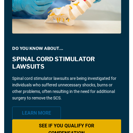
DO YOU KNOW ABOUT…
SPINAL CORD STIMULATOR
LAWSUITS
Spinal cord stimulator lawsuits are being investigated for
individuals who suffered unnecessary shocks, burns or
other problems, often resulting in the need for additional
surgery to remove the SCS.
LEARN MORE
SEE IF YOU QUALIFY FOR