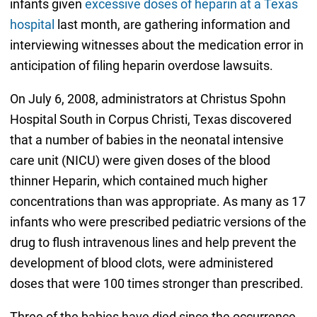
infants given
excessive doses of heparin at a Texas
hospital
last month, are gathering information and
interviewing witnesses about the medication error in
anticipation of filing heparin overdose lawsuits.
On July 6, 2008, administrators at Christus Spohn
Hospital South in Corpus Christi, Texas discovered
that a number of babies in the neonatal intensive
care unit (NICU) were given doses of the blood
thinner Heparin, which contained much higher
concentrations than was appropriate. As many as 17
infants who were prescribed pediatric versions of the
drug to flush intravenous lines and help prevent the
development of blood clots, were administered
doses that were 100 times stronger than prescribed.
Three of the babies have died since the occurrence,