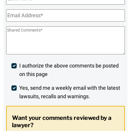
Name
Email
*
Shared
Comments
*
Post
I authorize the above comments be posted
on this page
Comment
Weekly
Yes, send me a weekly email with the latest
lawsuits, recalls and warnings.
Digest
Opt-
Want your comments reviewed by a
In
lawyer?