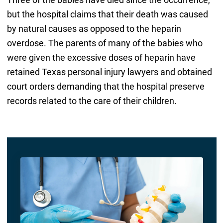
but the hospital claims that their death was caused
by natural causes as opposed to the heparin
overdose. The parents of many of the babies who
were given the excessive doses of heparin have
retained Texas personal injury lawyers and obtained
court orders demanding that the hospital preserve
records related to the care of their children.