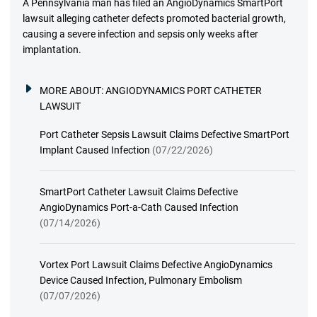
A Pennsylvania man has filed an AngioDynamics SmartPort
lawsuit alleging catheter defects promoted bacterial growth,
causing a severe infection and sepsis only weeks after
implantation.
MORE ABOUT:
ANGIODYNAMICS PORT CATHETER
LAWSUIT
Port Catheter Sepsis Lawsuit Claims Defective SmartPort
Implant Caused Infection
(07/22/2026)
SmartPort Catheter Lawsuit Claims Defective
AngioDynamics Port-a-Cath Caused Infection
(07/14/2026)
Vortex Port Lawsuit Claims Defective AngioDynamics
Device Caused Infection, Pulmonary Embolism
(07/07/2026)