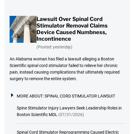
Lawsuit Over Spinal Cord
Stimulator Removal Claims
Device Caused Numbness,
Incontinence
(Posted: yesterday)
An Alabama woman has filed a lawsuit alleging a Boston
Scientific spinal cord stimulator failed to relieve her chronic
pain, instead causing complications that ultimately required
surgery to remove the entire system.
MORE ABOUT:
SPINAL CORD STIMULATOR LAWSUIT
Spine Stimulator Injury Lawyers Seek Leadership Roles in
Boston Scientific MDL
(07/31/2026)
Spinal Cord Stimulator Reprogramming Caused Electric