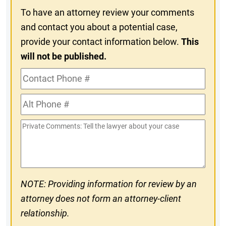
To have an attorney review your comments
and contact you about a potential case,
provide your contact information below.
This
will not be published.
Contact
Phone
Alt
#
Phone
Private
#
Comments
NOTE: Providing information for review by an
attorney does not form an attorney-client
relationship.