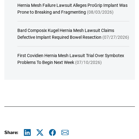
Hernia Mesh Failure Lawsuit Alleges ProGrip Implant Was
Prone to Breaking and Fragmenting
(08/03/2026)
Bard Composix Kugel Hernia Mesh Lawsuit Claims
Defective Implant Required Bowel Resection
(07/27/2026)
First Covidien Hernia Mesh Lawsuit Trial Over Symbotex
Problems To Begin Next Week
(07/10/2026)
Share: