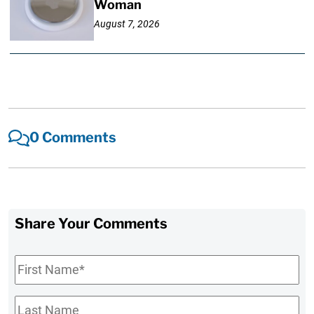
Woman
August 7, 2026
0 Comments
Share Your Comments
First
Name
*
Last