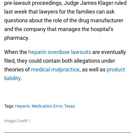
pre-lawsuit proceedings, Judge James Klager ruled
last week that lawyers for the families can ask
questions about the role of the drug manufacturer
and the company that manages the hospital’s
pharmacy.
When the
heparin overdose lawsuits
are eventually
filed, they could contain both allegations under
theories of
medical malpractice
, as well as
product
liability
.
Tags:
Heparin,
Medication Error,
Texas
Image Credit: |