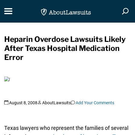
Skip Navigation
Toggle navigation
Togg
Heparin Overdose Lawsuits Likely
After Texas Hospital Medication
Error
August 8, 2008
AboutLawsuits
Add Your Comments
Texas lawyers who represent the families of several