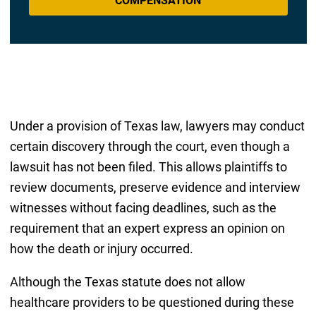
COMPENSATION
Under a provision of Texas law, lawyers may conduct
certain discovery through the court, even though a
lawsuit has not been filed. This allows plaintiffs to
review documents, preserve evidence and interview
witnesses without facing deadlines, such as the
requirement that an expert express an opinion on
how the death or injury occurred.
Although the Texas statute does not allow
healthcare providers to be questioned during these