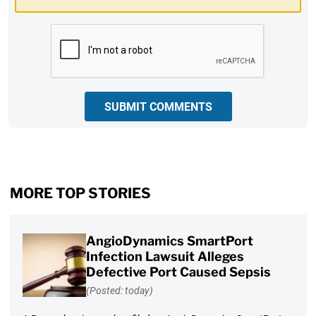
CAPTCHA
SUBMIT COMMENTS
MORE TOP STORIES
AngioDynamics SmartPort
Infection Lawsuit Alleges
Defective Port Caused Sepsis
(Posted: today)