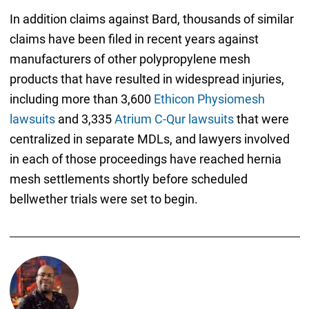
In addition claims against Bard, thousands of similar
claims have been filed in recent years against
manufacturers of other polypropylene mesh
products that have resulted in widespread injuries,
including more than 3,600
Ethicon Physiomesh
lawsuits
and 3,335
Atrium C-Qur lawsuits
that were
centralized in separate MDLs, and lawyers involved
in each of those proceedings have reached hernia
mesh settlements shortly before scheduled
bellwether trials were set to begin.