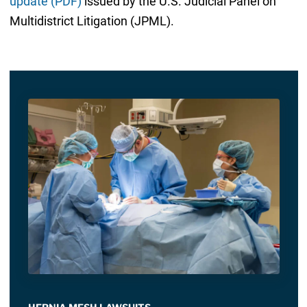
update (PDF)
issued by the U.S. Judicial Panel on
Multidistrict Litigation (JPML).