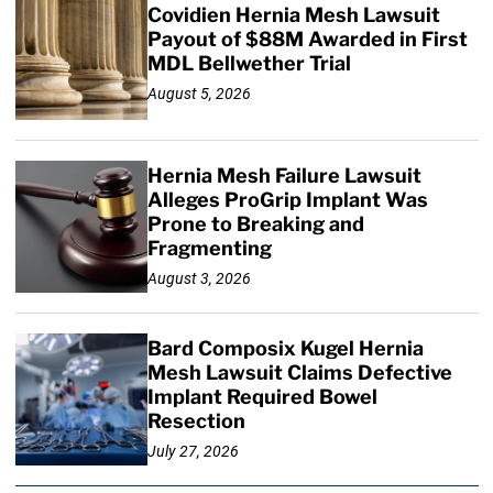
Covidien Hernia Mesh Lawsuit
Payout of $88M Awarded in First
MDL Bellwether Trial
August 5, 2026
Hernia Mesh Failure Lawsuit
Alleges ProGrip Implant Was
Prone to Breaking and
Fragmenting
August 3, 2026
Bard Composix Kugel Hernia
Mesh Lawsuit Claims Defective
Implant Required Bowel
Resection
July 27, 2026