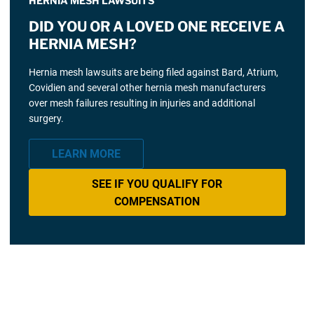
HERNIA MESH LAWSUITS
DID YOU OR A LOVED ONE RECEIVE A
HERNIA MESH?
Hernia mesh lawsuits are being filed against Bard, Atrium,
Covidien and several other hernia mesh manufacturers
over mesh failures resulting in injuries and additional
surgery.
LEARN MORE
SEE IF YOU QUALIFY FOR
COMPENSATION