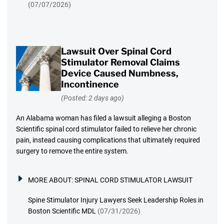
(07/07/2026)
Lawsuit Over Spinal Cord
Stimulator Removal Claims
Device Caused Numbness,
Incontinence
(Posted: 2 days ago)
An Alabama woman has filed a lawsuit alleging a Boston
Scientific spinal cord stimulator failed to relieve her chronic
pain, instead causing complications that ultimately required
surgery to remove the entire system.
MORE ABOUT:
SPINAL CORD STIMULATOR LAWSUIT
Spine Stimulator Injury Lawyers Seek Leadership Roles in
Boston Scientific MDL
(07/31/2026)