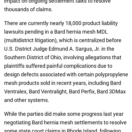
impact on ongoing settlement talks to resolve
thousands of claims.
There are currently nearly 18,000 product liability
lawsuits pending in a Bard hernia mesh MDL
(multidistrict litigation), which is centralized before
U.S. District Judge Edmund A. Sargus, Jr. in the
Southern District of Ohio, involving allegations that
plaintiffs suffered painful complications due to
design defects associated with certain polypropylene
mesh products sold in recent years, including Bard
Ventralex, Bard Ventralight, Bard Perfix, Bard 3DMax
and other systems.
While the parties did make some progress last year
negotiating Bard hernia mesh settlements to resolve
some state court claims in Rhode Island, following