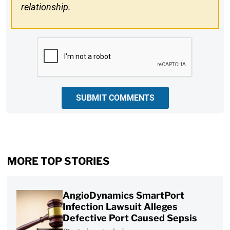
relationship.
CAPTCHA
SUBMIT COMMENTS
MORE TOP STORIES
AngioDynamics SmartPort
Infection Lawsuit Alleges
Defective Port Caused Sepsis