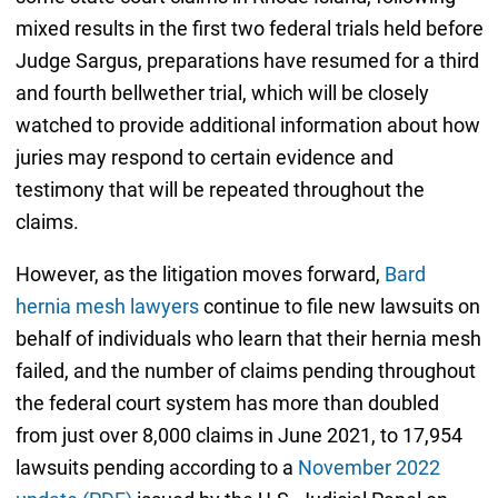
mixed results in the first two federal trials held before
Judge Sargus, preparations have resumed for a third
and fourth bellwether trial, which will be closely
watched to provide additional information about how
juries may respond to certain evidence and
testimony that will be repeated throughout the
claims.
However, as the litigation moves forward,
Bard
hernia mesh lawyers
continue to file new lawsuits on
behalf of individuals who learn that their hernia mesh
failed, and the number of claims pending throughout
the federal court system has more than doubled
from just over 8,000 claims in June 2021, to 17,954
lawsuits pending according to a
November 2022