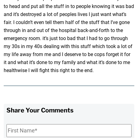
to head and put all the stuff in to people knowing it was bad
and it’s destroyed a lot of peoples lives I just want what’s
fair. I couldn’t even tell them half of the stuff that I’ve gone
through in and out of the hospital back-and-forth to the
emergency room. it’s just too bad that I had to go through
my 30s in my 40s dealing with this stuff which took a lot of
my life away from me and I deserve to be cops forget it for
it and what it’s done to my family and what it’s done to me
healthwise I will fight this right to the end.
Share Your Comments
First
Name
*