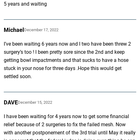
5 years and waiting
Michael
December 17, 2022
I’ve been waiting 6 years now and I two have been threw 2
surgery’s too ! I been pretty sore since the 2nd and keep
getting bowl impactments and that sucks to have a hose
stuck in your nose for three days .Hope this would get
settled soon.
DAVE
December 15, 2022
I have been waiting for 4 years now to get some financial
relief because of 2 surgeries to fix the failed mesh. Now
with another postponement of the 3rd trial until May it really