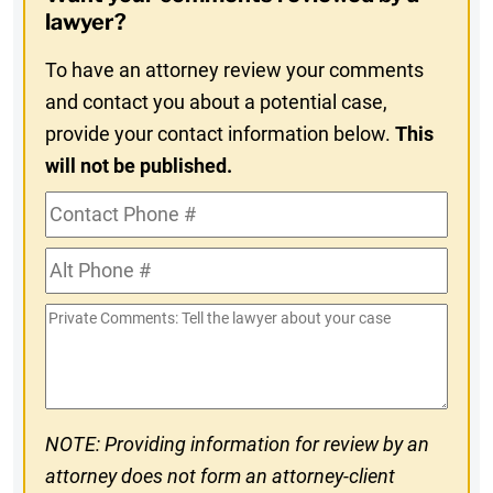
In
lawyer?
To have an attorney review your comments
and contact you about a potential case,
provide your contact information below.
This
will not be published.
Contact
Phone
Alt
#
Phone
Private
#
Comments
NOTE: Providing information for review by an
attorney does not form an attorney-client