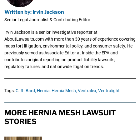
Written by: Irvin Jackson
Senior Legal Journalist & Contributing Editor
Irvin Jackson is a senior investigative reporter at
AboutLawsuits.com with more than 30 years of experience covering
mass tort litigation, environmental policy, and consumer safety. He
previously served as Associate Editor at Inside the EPA and
contributes original reporting on product liability lawsuits,
regulatory failures, and nationwide litigation trends.
Tags:
C. R. Bard,
Hernia,
Hernia Mesh,
Ventralex,
Ventralight
MORE HERNIA MESH LAWSUIT
STORIES