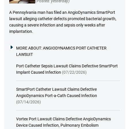
(Posted: yesterday)
A Pennsylvania man has filed an AngioDynamics SmartPort
lawsuit alleging catheter defects promoted bacterial growth,
causing a severe infection and sepsis only weeks after
implantation.
MORE ABOUT:
ANGIODYNAMICS PORT CATHETER
LAWSUIT
Port Catheter Sepsis Lawsuit Claims Defective SmartPort
Implant Caused Infection
(07/22/2026)
SmartPort Catheter Lawsuit Claims Defective
AngioDynamics Port-a-Cath Caused Infection
(07/14/2026)
Vortex Port Lawsuit Claims Defective AngioDynamics
Device Caused Infection, Pulmonary Embolism