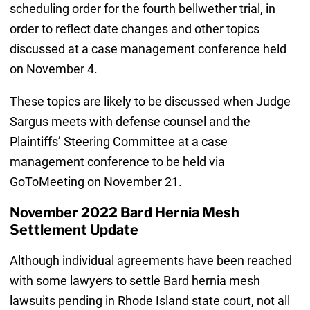
scheduling order for the fourth bellwether trial, in
order to reflect date changes and other topics
discussed at a case management conference held
on November 4.
These topics are likely to be discussed when Judge
Sargus meets with defense counsel and the
Plaintiffs’ Steering Committee at a case
management conference to be held via
GoToMeeting on November 21.
November 2022 Bard Hernia Mesh
Settlement Update
Although individual agreements have been reached
with some lawyers to settle Bard hernia mesh
lawsuits pending in Rhode Island state court, not all