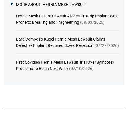
MORE ABOUT:
HERNIA MESH LAWSUIT
Hernia Mesh Failure Lawsuit Alleges ProGrip Implant Was
Prone to Breaking and Fragmenting
(08/03/2026)
Bard Composix Kugel Hernia Mesh Lawsuit Claims
Defective Implant Required Bowel Resection
(07/27/2026)
First Covidien Hernia Mesh Lawsuit Trial Over Symbotex
Problems To Begin Next Week
(07/10/2026)