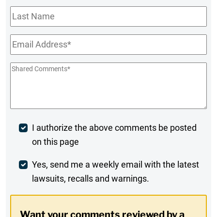
Last
Name
Email
*
Shared
Comments
*
Post
I authorize the above comments be posted
on this page
Comment
Weekly
Yes, send me a weekly email with the latest
lawsuits, recalls and warnings.
Digest
Opt-
Want your comments reviewed by a