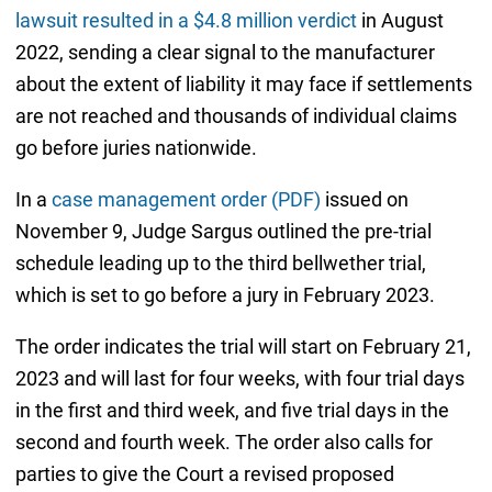
lawsuit resulted in a $4.8 million verdict
in August
2022, sending a clear signal to the manufacturer
about the extent of liability it may face if settlements
are not reached and thousands of individual claims
go before juries nationwide.
In a
case management order (PDF)
issued on
November 9, Judge Sargus outlined the pre-trial
schedule leading up to the third bellwether trial,
which is set to go before a jury in February 2023.
The order indicates the trial will start on February 21,
2023 and will last for four weeks, with four trial days
in the first and third week, and five trial days in the
second and fourth week. The order also calls for
parties to give the Court a revised proposed