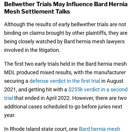
Bellwether Trials May Influence Bard Hernia
Mesh Settlement Talks
Although the results of early bellwether trials are not
binding on claims brought by other plaintiffs, they are
being closely watched by Bard hernia mesh lawyers
involved in the litigation.
The first two early trials held in the Bard hernia mesh
MDL produced mixed results, with the manufacturer
securing a
defense verdict in the first trial
in August
2021, and getting hit with a
$255k verdict in a second
trial
that ended in April 2022. However, there are two
additional cases scheduled to go before juries next
year.
In Rhode Island state court, one
Bard hernia mesh