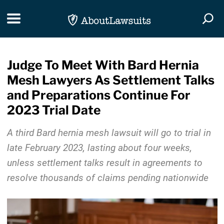
Skip Navigation
Toggle navigation
Togg
Judge To Meet With Bard Hernia
Mesh Lawyers As Settlement Talks
and Preparations Continue For
2023 Trial Date
A third Bard hernia mesh lawsuit will go to trial in
late February 2023, lasting about four weeks,
unless settlement talks result in agreements to
resolve thousands of claims pending nationwide