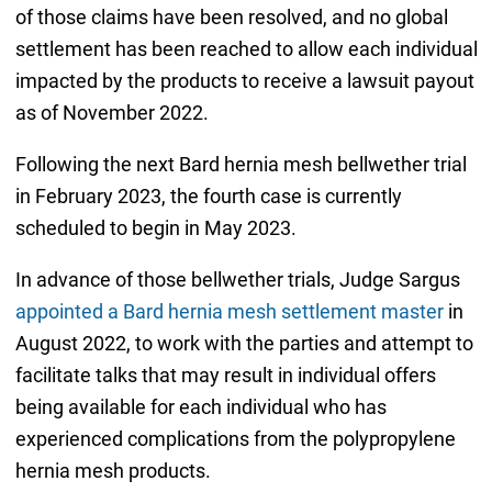
of those claims have been resolved, and no global
settlement has been reached to allow each individual
impacted by the products to receive a lawsuit payout
as of November 2022.
Following the next Bard hernia mesh bellwether trial
in February 2023, the fourth case is currently
scheduled to begin in May 2023.
In advance of those bellwether trials, Judge Sargus
appointed a Bard hernia mesh settlement master
in
August 2022, to work with the parties and attempt to
facilitate talks that may result in individual offers
being available for each individual who has
experienced complications from the polypropylene
hernia mesh products.