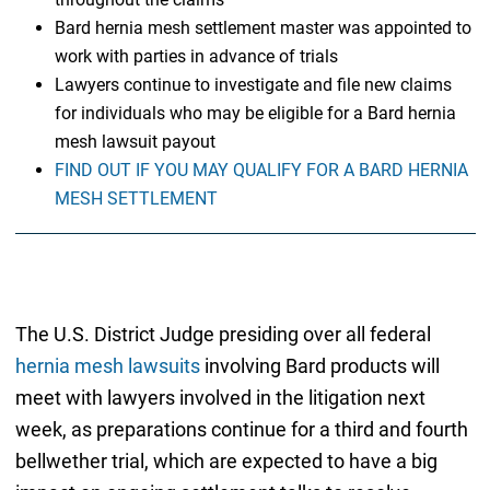
Bard hernia mesh settlement master was appointed to
work with parties in advance of trials
Lawyers continue to investigate and file new claims
for individuals who may be eligible for a Bard hernia
mesh lawsuit payout
FIND OUT IF YOU MAY QUALIFY FOR A BARD HERNIA
MESH SETTLEMENT
The U.S. District Judge presiding over all federal
hernia mesh lawsuits
involving Bard products will
meet with lawyers involved in the litigation next
week, as preparations continue for a third and fourth
bellwether trial, which are expected to have a big