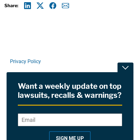
Share:
Linkedin
X
Facebook
E-mail
Privacy Policy
Toggle
Terms Of Use and Disclaimers
Want a weekly update on top
RSS
lawsuits, recalls & warnings?
Site Sponsored By:
Saiontz & Kirk, P.A
Email
*
"
*
©2026 Copyright AboutLawsuits.com. All Rights
"
Reserved
SIGN ME UP