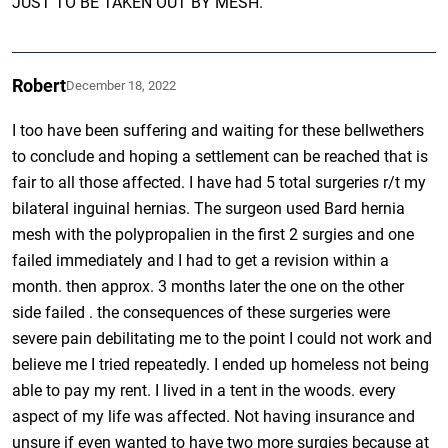
JUST TO BE TAKEN OUT BY MESH.”
Robert
December 18, 2022
I too have been suffering and waiting for these bellwethers
to conclude and hoping a settlement can be reached that is
fair to all those affected. I have had 5 total surgeries r/t my
bilateral inguinal hernias. The surgeon used Bard hernia
mesh with the polypropalien in the first 2 surgies and one
failed immediately and I had to get a revision within a
month. then approx. 3 months later the one on the other
side failed . the consequences of these surgeries were
severe pain debilitating me to the point I could not work and
believe me I tried repeatedly. I ended up homeless not being
able to pay my rent. I lived in a tent in the woods. every
aspect of my life was affected. Not having insurance and
unsure if even wanted to have two more surgies because at