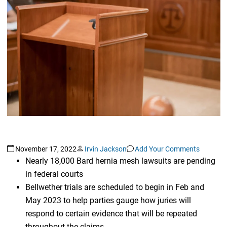
November 17, 2022
Irvin Jackson
Add Your Comments
Nearly 18,000 Bard hernia mesh lawsuits are pending
in federal courts
Bellwether trials are scheduled to begin in Feb and
May 2023 to help parties gauge how juries will
respond to certain evidence that will be repeated
throughout the claims