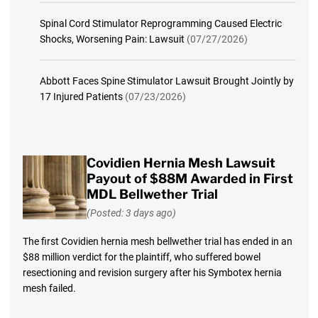
Spinal Cord Stimulator Reprogramming Caused Electric
Shocks, Worsening Pain: Lawsuit
(07/27/2026)
Abbott Faces Spine Stimulator Lawsuit Brought Jointly by
17 Injured Patients
(07/23/2026)
Covidien Hernia Mesh Lawsuit
Payout of $88M Awarded in First
MDL Bellwether Trial
(Posted: 3 days ago)
The first Covidien hernia mesh bellwether trial has ended in an
$88 million verdict for the plaintiff, who suffered bowel
resectioning and revision surgery after his Symbotex hernia
mesh failed.