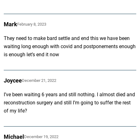
Mark
February 8, 2023
They need to make bard settle and end this we have been
waiting long enough with covid and postponements enough
is enough let’s end it now
Joycee
December 21, 2022
I’ve been waiting 6 years and still nothing. I almost died and
reconstruction surgery and still I’m going to suffer the rest
of my life?
Michael
December 19, 2022