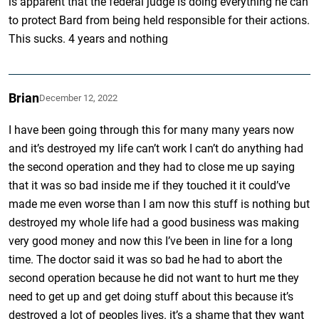
is apparent that the federal judge is doing everything he can
to protect Bard from being held responsible for their actions.
This sucks. 4 years and nothing
Brian
December 12, 2022
I have been going through this for many many years now
and it’s destroyed my life can’t work I can’t do anything had
the second operation and they had to close me up saying
that it was so bad inside me if they touched it it could’ve
made me even worse than I am now this stuff is nothing but
destroyed my whole life had a good business was making
very good money and now this I’ve been in line for a long
time. The doctor said it was so bad he had to abort the
second operation because he did not want to hurt me they
need to get up and get doing stuff about this because it’s
destroyed a lot of peoples lives. it’s a shame that they want