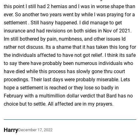
this point I still had 2 hernias and I was in worse shape than
ever. So another two years went by while I was praying for a
settlement . Still hasny happened. I did manage to get
insurance and had revisions on both sides in Nov of 2021.
Im still bothered by pain, numbness, and other issues Id
rather not discuss. Its a shame that it has taken this long for
the individuals affected to have not got relief. I think its safe
to say there have probably been numerous individuals who
have died while this process has slowly gone thru court
procedings. Their last days were probably miserable. Lets
hope a settlement is reached or they lose so badly in
February with a multimillion dollar verdict that Bard has no
choice but to settle. All affected are in my prayers.
Harry
December 17, 2022