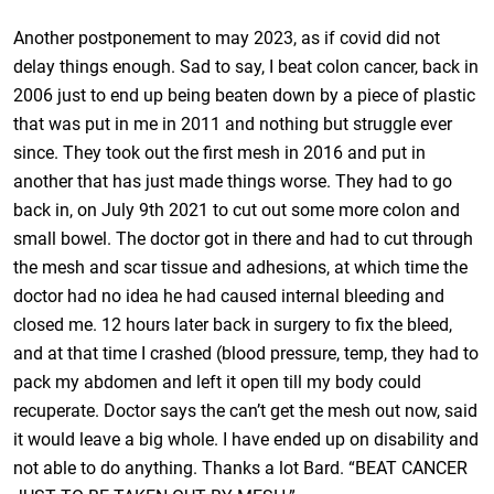
Another postponement to may 2023, as if covid did not
delay things enough. Sad to say, I beat colon cancer, back in
2006 just to end up being beaten down by a piece of plastic
that was put in me in 2011 and nothing but struggle ever
since. They took out the first mesh in 2016 and put in
another that has just made things worse. They had to go
back in, on July 9th 2021 to cut out some more colon and
small bowel. The doctor got in there and had to cut through
the mesh and scar tissue and adhesions, at which time the
doctor had no idea he had caused internal bleeding and
closed me. 12 hours later back in surgery to fix the bleed,
and at that time I crashed (blood pressure, temp, they had to
pack my abdomen and left it open till my body could
recuperate. Doctor says the can’t get the mesh out now, said
it would leave a big whole. I have ended up on disability and
not able to do anything. Thanks a lot Bard. “BEAT CANCER