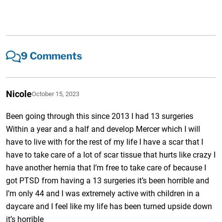
9 Comments
Nicole
October 15, 2023
Been going through this since 2013 I had 13 surgeries
Within a year and a half and develop Mercer which I will
have to live with for the rest of my life I have a scar that I
have to take care of a lot of scar tissue that hurts like crazy I
have another hernia that I’m free to take care of because I
got PTSD from having a 13 surgeries it’s been horrible and
I’m only 44 and I was extremely active with children in a
daycare and I feel like my life has been turned upside down
it’s horrible