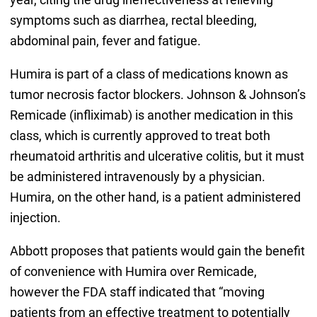
symptoms such as diarrhea, rectal bleeding,
abdominal pain, fever and fatigue.
Humira is part of a class of medications known as
tumor necrosis factor blockers. Johnson & Johnson’s
Remicade (infliximab) is another medication in this
class, which is currently approved to treat both
rheumatoid arthritis and ulcerative colitis, but it must
be administered intravenously by a physician.
Humira, on the other hand, is a patient administered
injection.
Abbott proposes that patients would gain the benefit
of convenience with Humira over Remicade,
however the FDA staff indicated that “moving
patients from an effective treatment to potentially