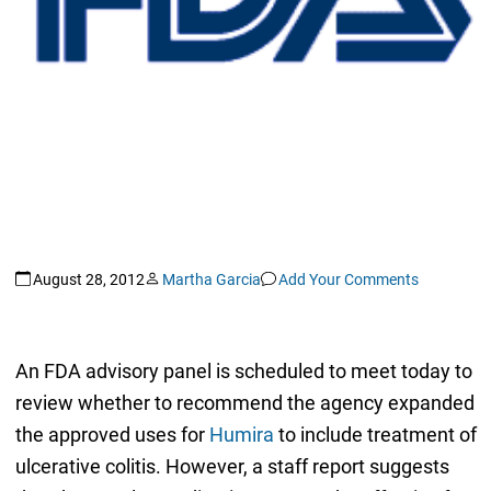
August 28, 2012
Martha Garcia
Add Your Comments
An FDA advisory panel is scheduled to meet today to
review whether to recommend the agency expanded
the approved uses for
Humira
to include treatment of
ulcerative colitis. However, a staff report suggests