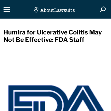
Skip Navigation
Toggle navigation
Togg
Humira for Ulcerative Colitis May
Not Be Effective: FDA Staff