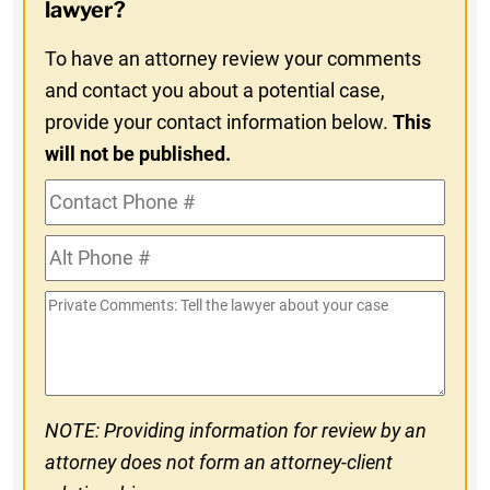
In
lawyer?
To have an attorney review your comments
and contact you about a potential case,
provide your contact information below.
This
will not be published.
Contact
Phone
Alt
#
Phone
Private
#
Comments
NOTE: Providing information for review by an
attorney does not form an attorney-client