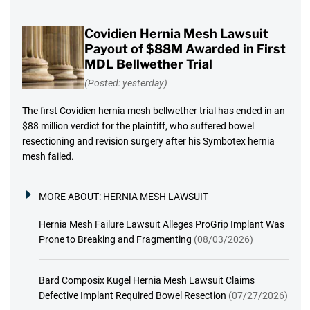
Covidien Hernia Mesh Lawsuit
Payout of $88M Awarded in First
MDL Bellwether Trial
(Posted: yesterday)
The first Covidien hernia mesh bellwether trial has ended in an
$88 million verdict for the plaintiff, who suffered bowel
resectioning and revision surgery after his Symbotex hernia
mesh failed.
MORE ABOUT:
HERNIA MESH LAWSUIT
Hernia Mesh Failure Lawsuit Alleges ProGrip Implant Was
Prone to Breaking and Fragmenting
(08/03/2026)
Bard Composix Kugel Hernia Mesh Lawsuit Claims
Defective Implant Required Bowel Resection
(07/27/2026)