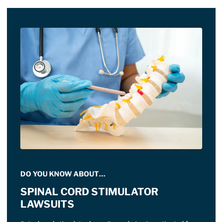
DO YOU KNOW ABOUT…
SPINAL CORD STIMULATOR
LAWSUITS