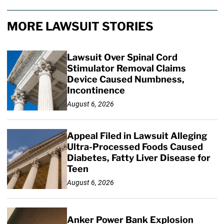
MORE LAWSUIT STORIES
Lawsuit Over Spinal Cord
Stimulator Removal Claims
Device Caused Numbness,
Incontinence
August 6, 2026
Appeal Filed in Lawsuit Alleging
Ultra-Processed Foods Caused
Diabetes, Fatty Liver Disease for
Teen
August 6, 2026
Anker Power Bank Explosion