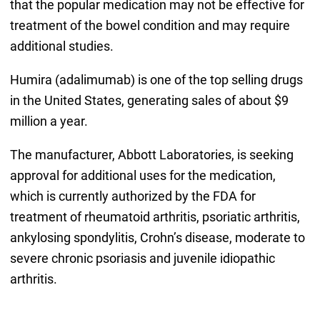
that the popular medication may not be effective for
treatment of the bowel condition and may require
additional studies.
Humira (adalimumab) is one of the top selling drugs
in the United States, generating sales of about $9
million a year.
The manufacturer, Abbott Laboratories, is seeking
approval for additional uses for the medication,
which is currently authorized by the FDA for
treatment of rheumatoid arthritis, psoriatic arthritis,
ankylosing spondylitis, Crohn’s disease, moderate to
severe chronic psoriasis and juvenile idiopathic
arthritis.