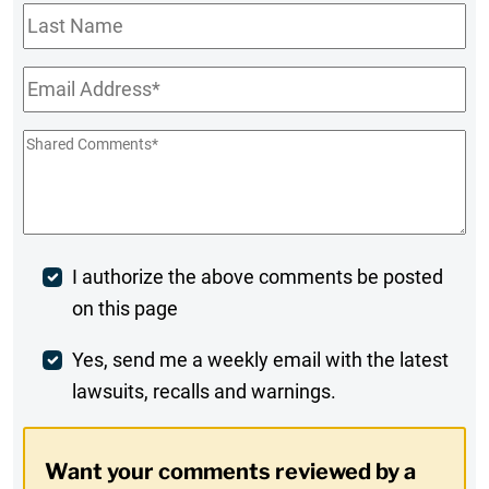
Last
Name
Email
*
Shared
Comments
*
Post
I authorize the above comments be posted
on this page
Comment
Weekly
Yes, send me a weekly email with the latest
lawsuits, recalls and warnings.
Digest
Opt-
Want your comments reviewed by a