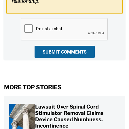
relationship.
CAPTCHA
SUBMIT COMMENTS
MORE TOP STORIES
Lawsuit Over Spinal Cord
Stimulator Removal Claims
Device Caused Numbness,
Incontinence