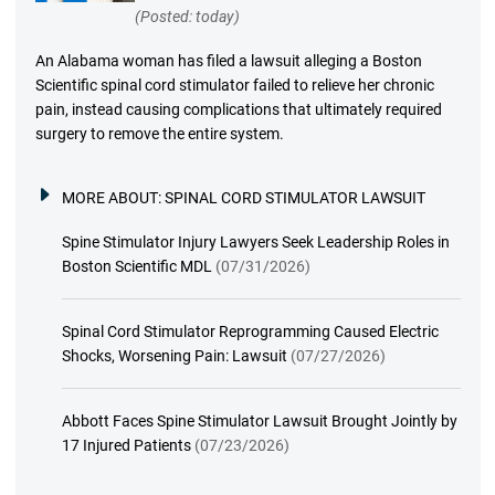
(Posted: today)
An Alabama woman has filed a lawsuit alleging a Boston
Scientific spinal cord stimulator failed to relieve her chronic
pain, instead causing complications that ultimately required
surgery to remove the entire system.
MORE ABOUT:
SPINAL CORD STIMULATOR LAWSUIT
Spine Stimulator Injury Lawyers Seek Leadership Roles in
Boston Scientific MDL
(07/31/2026)
Spinal Cord Stimulator Reprogramming Caused Electric
Shocks, Worsening Pain: Lawsuit
(07/27/2026)
Abbott Faces Spine Stimulator Lawsuit Brought Jointly by
17 Injured Patients
(07/23/2026)