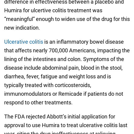
difference in effectiveness between a placebo and
Humira for ulcertive colitis treatment was
“meaningful” enough to widen use of the drug for this
new indication.
Ulcerative colitis
is an inflammatory bowel disease
that affects nearly 700,000 Americans, impacting the
lining of the intestines and colon. Symptoms of the
disease include abdominal pain, blood in the stool,
diarrhea, fever, fatigue and weight loss and is
typically treated with corticosteroids,
immunomodulators or Remicade if patients do not
respond to other treatments.
The FDA rejected Abbott’s initial application for
approval to use Humira to treat ulcerative colitis last
year, citing the drug ineffectiveness at relieving