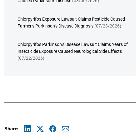
Caused Parkinson’s Disease
(08/06/2026)
Chlorpyrifos Exposure Lawsuit Claims Pesticide Caused
Farmer’s Parkinson’s Disease Diagnosis
(07/28/2026)
Chlorpyrifos Parkinson’s Disease Lawsuit Claims Years of
Insecticide Exposure Caused Neurological Side Effects
(07/22/2026)
Share:
Linkedin
X
Facebook
E-mail