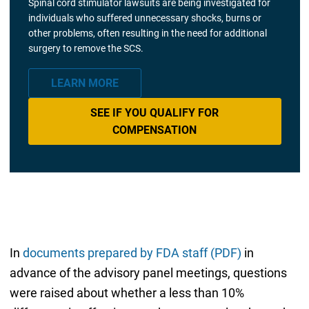
Spinal cord stimulator lawsuits are being investigated for
individuals who suffered unnecessary shocks, burns or
other problems, often resulting in the need for additional
surgery to remove the SCS.
LEARN MORE
SEE IF YOU QUALIFY FOR
COMPENSATION
In
documents prepared by FDA staff (PDF)
in
advance of the advisory panel meetings, questions
were raised about whether a less than 10%