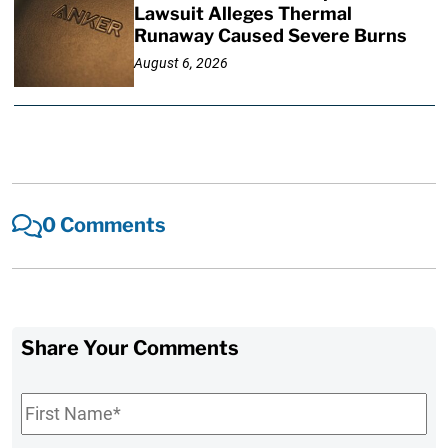
Lawsuit Alleges Thermal
Runaway Caused Severe Burns
August 6, 2026
0 Comments
Share Your Comments
First
Name
*