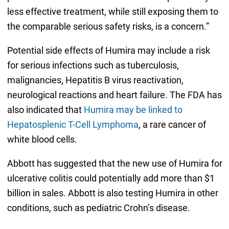
less effective treatment, while still exposing them to
the comparable serious safety risks, is a concern.”
Potential side effects of Humira may include a risk
for serious infections such as tuberculosis,
malignancies, Hepatitis B virus reactivation,
neurological reactions and heart failure. The FDA has
also indicated that
Humira may be linked to
Hepatosplenic T-Cell Lymphoma
, a rare cancer of
white blood cells.
Abbott has suggested that the new use of Humira for
ulcerative colitis could potentially add more than $1
billion in sales. Abbott is also testing Humira in other
conditions, such as pediatric Crohn’s disease.