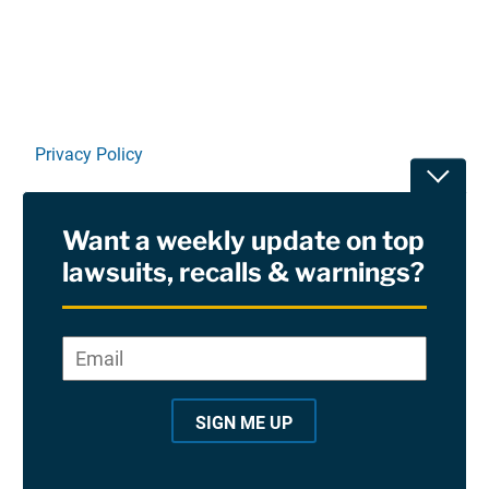
Privacy Policy
Toggle
Terms Of Use and Disclaimers
Want a weekly update on top
RSS
lawsuits, recalls & warnings?
Site Sponsored By:
Saiontz & Kirk, P.A
Email
*
"
*
©2026 Copyright AboutLawsuits.com. All Rights
"
Reserved
SIGN ME UP
i
n