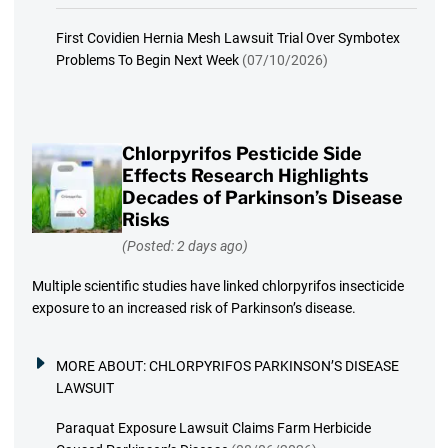
First Covidien Hernia Mesh Lawsuit Trial Over Symbotex
Problems To Begin Next Week
(07/10/2026)
Chlorpyrifos Pesticide Side
Effects Research Highlights
Decades of Parkinson’s Disease
Risks
(Posted: 2 days ago)
Multiple scientific studies have linked chlorpyrifos insecticide
exposure to an increased risk of Parkinson’s disease.
MORE ABOUT:
CHLORPYRIFOS PARKINSON’S DISEASE
LAWSUIT
Paraquat Exposure Lawsuit Claims Farm Herbicide