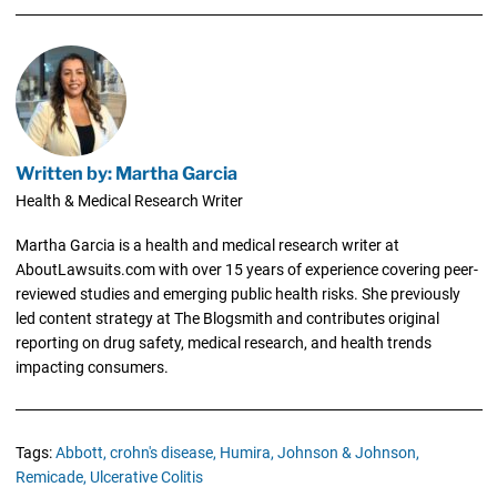
Written by: Martha Garcia
Health & Medical Research Writer
Martha Garcia is a health and medical research writer at
AboutLawsuits.com with over 15 years of experience covering peer-
reviewed studies and emerging public health risks. She previously
led content strategy at The Blogsmith and contributes original
reporting on drug safety, medical research, and health trends
impacting consumers.
Tags:
Abbott,
crohn's disease,
Humira,
Johnson & Johnson,
Remicade,
Ulcerative Colitis