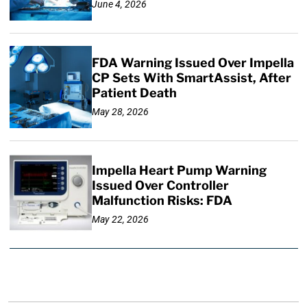
June 4, 2026
FDA Warning Issued Over Impella
CP Sets With SmartAssist, After
Patient Death
May 28, 2026
Impella Heart Pump Warning
Issued Over Controller
Malfunction Risks: FDA
May 22, 2026