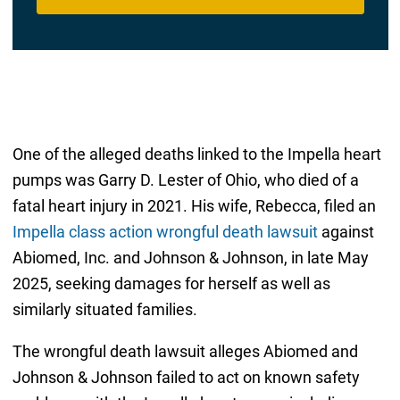
One of the alleged deaths linked to the Impella heart
pumps was Garry D. Lester of Ohio, who died of a
fatal heart injury in 2021. His wife, Rebecca, filed an
Impella class action wrongful death lawsuit
against
Abiomed, Inc. and Johnson & Johnson, in late May
2025, seeking damages for herself as well as
similarly situated families.
The wrongful death lawsuit alleges Abiomed and
Johnson & Johnson failed to act on known safety