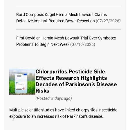
Bard Composix Kugel Hernia Mesh Lawsuit Claims
Defective Implant Required Bowel Resection
(07/27/2026)
First Covidien Hernia Mesh Lawsuit Trial Over Symbotex
Problems To Begin Next Week
(07/10/2026)
Chlorpyrifos Pesticide Side
Effects Research Highlights
Decades of Parkinson’s Disease
Risks
(Posted: 2 days ago)
Multiple scientific studies have linked chlorpyrifos insecticide
exposure to an increased risk of Parkinson’s disease.