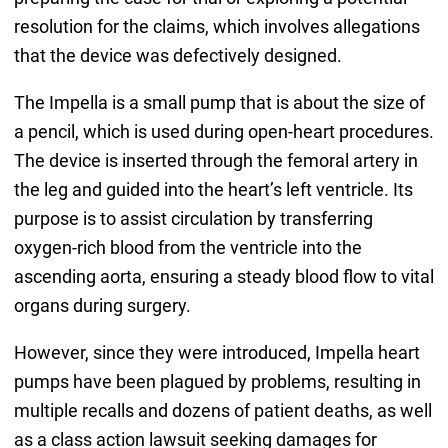
resolution for the claims, which involves allegations
that the device was defectively designed.
The Impella is a small pump that is about the size of
a pencil, which is used during open-heart procedures.
The device is inserted through the femoral artery in
the leg and guided into the heart’s left ventricle. Its
purpose is to assist circulation by transferring
oxygen-rich blood from the ventricle into the
ascending aorta, ensuring a steady blood flow to vital
organs during surgery.
However, since they were introduced, Impella heart
pumps have been plagued by problems, resulting in
multiple recalls and dozens of patient deaths, as well
as a class action lawsuit seeking damages for