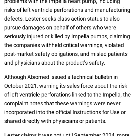
problems with the Impella heart pump, including
risks of left ventricle perforations and manufacturing
defects. Lester seeks class action status to also
pursue damages on behalf of others who were
seriously injured or killed by Impella pumps, claiming
the companies withheld critical warnings, violated
post-market safety obligations, and misled patients
and physicians about the product’s safety.
Although Abiomed issued a technical bulletin in
October 2021, warning its sales force about the risk
of left ventricle perforations linked to the Impella, the
complaint notes that these warnings were never
incorporated into the official Instructions for Use or
shared directly with physicians or patients.
Lester claims it was not until September 2024, more