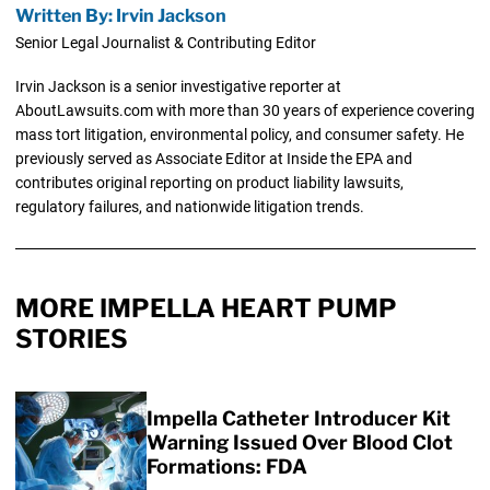
Written By: Irvin Jackson
Senior Legal Journalist & Contributing Editor
Irvin Jackson is a senior investigative reporter at
AboutLawsuits.com with more than 30 years of experience covering
mass tort litigation, environmental policy, and consumer safety. He
previously served as Associate Editor at Inside the EPA and
contributes original reporting on product liability lawsuits,
regulatory failures, and nationwide litigation trends.
MORE IMPELLA HEART PUMP
STORIES
Impella Catheter Introducer Kit
Warning Issued Over Blood Clot
Formations: FDA