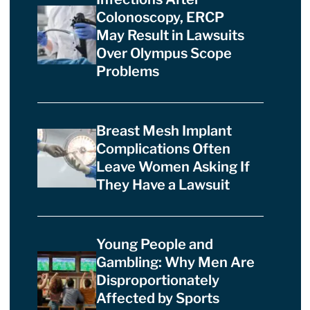
Colonoscopy, ERCP
May Result in Lawsuits
Over Olympus Scope
Problems
Breast Mesh Implant
Complications Often
Leave Women Asking If
They Have a Lawsuit
Young People and
Gambling: Why Men Are
Disproportionately
Affected by Sports