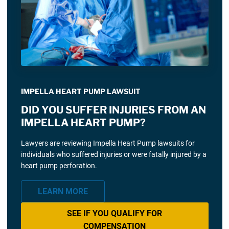
IMPELLA HEART PUMP LAWSUIT
DID YOU SUFFER INJURIES FROM AN
IMPELLA HEART PUMP?
Lawyers are reviewing Impella Heart Pump lawsuits for
individuals who suffered injuries or were fatally injured by a
heart pump perforation.
LEARN MORE
SEE IF YOU QUALIFY FOR
COMPENSATION