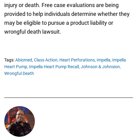
injury or death. Free case evaluations are being
provided to help individuals determine whether they
may be eligible to pursue a product liability or
wrongful death lawsuit.
Tags:
Abiomed,
Class Action,
Heart Perforations,
Impella,
Impella
Heart Pump,
Impella Heart Pump Recall,
Johnson & Johnsion,
Wrongful Death