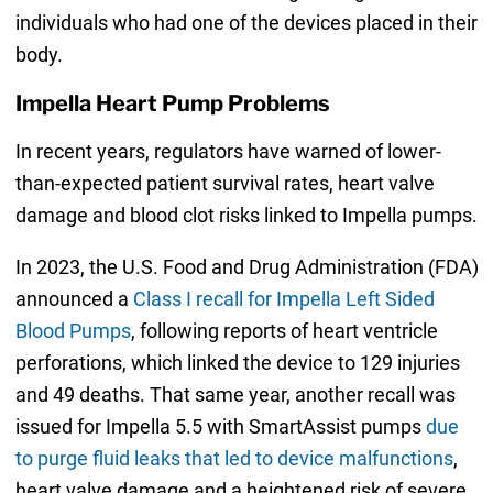
individuals who had one of the devices placed in their
body.
Impella Heart Pump Problems
In recent years, regulators have warned of lower-
than-expected patient survival rates, heart valve
damage and blood clot risks linked to Impella pumps.
In 2023, the U.S. Food and Drug Administration (FDA)
announced a
Class I recall for Impella Left Sided
Blood Pumps
, following reports of heart ventricle
perforations, which linked the device to 129 injuries
and 49 deaths. That same year, another recall was
issued for Impella 5.5 with SmartAssist pumps
due
to purge fluid leaks that led to device malfunctions
,
heart valve damage and a heightened risk of severe