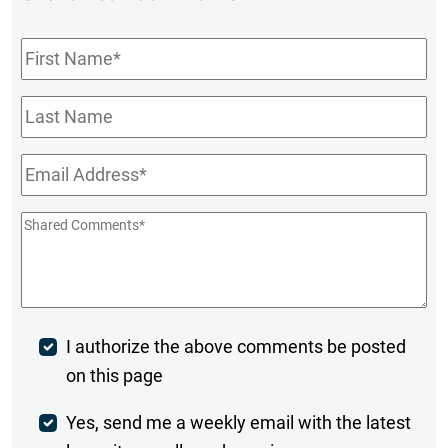
First
Name
*
Last
Name
Email
*
Shared
Comments
*
Post
I authorize the above comments be posted
on this page
Comment
Weekly
Yes, send me a weekly email with the latest