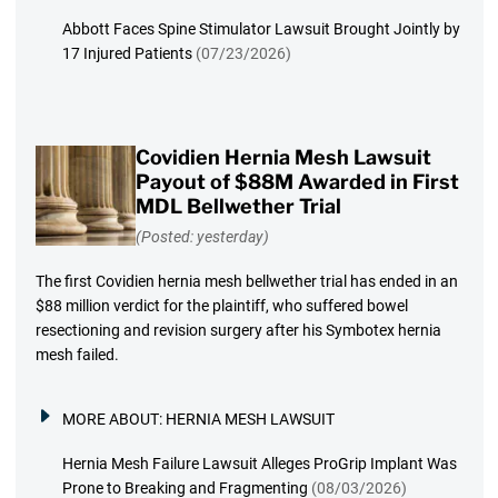
Abbott Faces Spine Stimulator Lawsuit Brought Jointly by
17 Injured Patients
(07/23/2026)
Covidien Hernia Mesh Lawsuit
Payout of $88M Awarded in First
MDL Bellwether Trial
(Posted: yesterday)
The first Covidien hernia mesh bellwether trial has ended in an
$88 million verdict for the plaintiff, who suffered bowel
resectioning and revision surgery after his Symbotex hernia
mesh failed.
MORE ABOUT:
HERNIA MESH LAWSUIT
Hernia Mesh Failure Lawsuit Alleges ProGrip Implant Was
Prone to Breaking and Fragmenting
(08/03/2026)