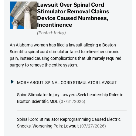
Lawsuit Over Spinal Cord
Stimulator Removal Claims
Device Caused Numbness,
Incontinence
(Posted: today)
An Alabama woman has filed a lawsuit alleging a Boston
Scientific spinal cord stimulator failed to relieve her chronic
pain, instead causing complications that ultimately required
surgery to remove the entire system.
MORE ABOUT:
SPINAL CORD STIMULATOR LAWSUIT
Spine Stimulator Injury Lawyers Seek Leadership Roles in
Boston Scientific MDL
(07/31/2026)
Spinal Cord Stimulator Reprogramming Caused Electric
Shocks, Worsening Pain: Lawsuit
(07/27/2026)