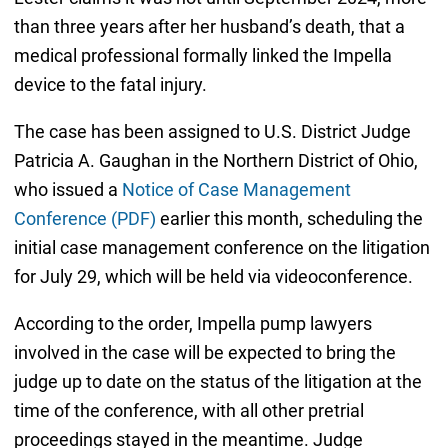
than three years after her husband’s death, that a
medical professional formally linked the Impella
device to the fatal injury.
The case has been assigned to U.S. District Judge
Patricia A. Gaughan in the Northern District of Ohio,
who issued a
Notice of Case Management
Conference (PDF)
earlier this month, scheduling the
initial case management conference on the litigation
for July 29, which will be held via videoconference.
According to the order, Impella pump lawyers
involved in the case will be expected to bring the
judge up to date on the status of the litigation at the
time of the conference, with all other pretrial
proceedings stayed in the meantime. Judge