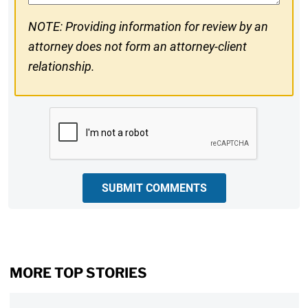
NOTE: Providing information for review by an
attorney does not form an attorney-client
relationship.
CAPTCHA
SUBMIT COMMENTS
MORE TOP STORIES