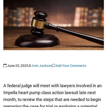
June 25, 2025
Irvin Jackson
Add Your Comments
A federal judge will meet with lawyers involved in an
Impella heart pump class action lawsuit late next
month, to review the steps that are needed to begin
preparing the case for trial or exploring a potential