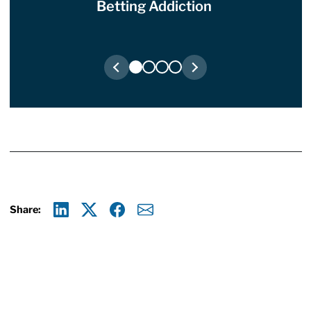
Betting Addiction
Share:
Linkedin
X
Facebook
E-mail