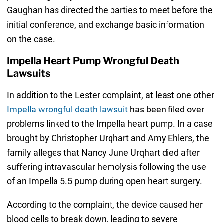
Gaughan has directed the parties to meet before the
initial conference, and exchange basic information
on the case.
Impella Heart Pump Wrongful Death
Lawsuits
In addition to the Lester complaint, at least one other
Impella wrongful death lawsuit
has been filed over
problems linked to the Impella heart pump. In a case
brought by Christopher Urqhart and Amy Ehlers, the
family alleges that Nancy June Urqhart died after
suffering intravascular hemolysis following the use
of an Impella 5.5 pump during open heart surgery.
According to the complaint, the device caused her
blood cells to break down, leading to severe