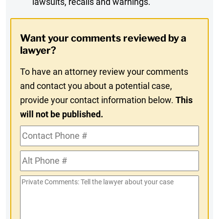
lawsuits, recalls and warnings.
Digest
Opt-
Want your comments reviewed by a
In
lawyer?
To have an attorney review your comments
and contact you about a potential case,
provide your contact information below.
This
will not be published.
Contact
Phone
Alt
#
Phone
Private
#
Comments