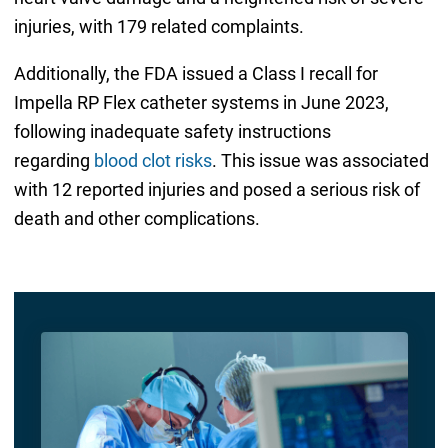
injuries, with 179 related complaints.
Additionally, the FDA issued a Class I recall for
Impella RP Flex catheter systems in June 2023,
following inadequate safety instructions
regarding
blood clot risks
. This issue was associated
with 12 reported injuries and posed a serious risk of
death and other complications.