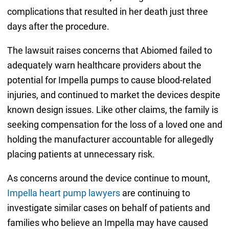
complications that resulted in her death just three
days after the procedure.
The lawsuit raises concerns that Abiomed failed to
adequately warn healthcare providers about the
potential for Impella pumps to cause blood-related
injuries, and continued to market the devices despite
known design issues. Like other claims, the family is
seeking compensation for the loss of a loved one and
holding the manufacturer accountable for allegedly
placing patients at unnecessary risk.
As concerns around the device continue to mount,
Impella heart pump lawyers
are continuing to
investigate similar cases on behalf of patients and
families who believe an Impella may have caused