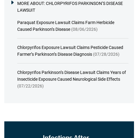
MORE ABOUT:
CHLORPYRIFOS PARKINSON’S DISEASE
LAWSUIT
Paraquat Exposure Lawsuit Claims Farm Herbicide
Caused Parkinson’s Disease
(08/06/2026)
Chlorpyrifos Exposure Lawsuit Claims Pesticide Caused
Farmer’s Parkinson’s Disease Diagnosis
(07/28/2026)
Chlorpyrifos Parkinson’s Disease Lawsuit Claims Years of
Insecticide Exposure Caused Neurological Side Effects
(07/22/2026)
Infections After