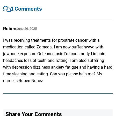
1 Comments
Ruben
June 26, 2025
I was receiving treatments for prostrate cancer with a
medication called Zomeda. I am now sufferinwwg with
jawbone exposure Osteonecrosis I’m constantly I in pain
headaches loss of teeth and rotting. I am also suffering
with depression dizziness anxiety fatigue and having a hard
time sleeping and eating. Can you please help me? My
name is Ruben Nunez
Share Your Comments