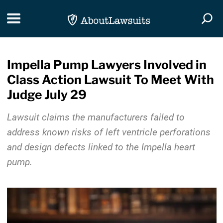
Skip Navigation
Toggle navigation
Togg
Impella Pump Lawyers Involved in
Class Action Lawsuit To Meet With
Judge July 29
Lawsuit claims the manufacturers failed to
address known risks of left ventricle perforations
and design defects linked to the Impella heart
pump.