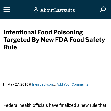
Skip Navigation
Toggle navigation
Togg
Intentional Food Poisoning
Targeted By New FDA Food Safety
Rule
May 27, 2016
Irvin Jackson
Add Your Comments
Federal health officials have finalized a new rule that