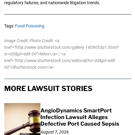
regulatory failures, and nationwide litigation trends.
Tags:
Food Poisoning
Image Credit: Photo Credit: <a
href="http://www.shutterstock.com/gallery-1409053p1.html?
cr=00&pl=edit-00">Niloo</a> / <a
href="http://www.shutterstock.com/editorial?cr=00&pl=edit-
00">Shutterstock.com</a>
MORE LAWSUIT STORIES
AngioDynamics SmartPort
Infection Lawsuit Alleges
Defective Port Caused Sepsis
August 7, 2026