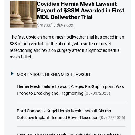
Covidien Hernia Mesh Lawsuit
Payout of $88M Awarded in First
MDL Bellwether Trial
(Posted: 3 days ago)
The first Covidien hernia mesh bellwether trial has ended in an
$88 million verdict for the plaintiff, who suffered bowel
resectioning and revision surgery after his Symbotex hernia
mesh failed.
MORE ABOUT:
HERNIA MESH LAWSUIT
Hernia Mesh Failure Lawsuit Alleges ProGrip Implant Was
Prone to Breaking and Fragmenting
(08/03/2026)
Bard Composix Kugel Hernia Mesh Lawsuit Claims
Defective Implant Required Bowel Resection
(07/27/2026)