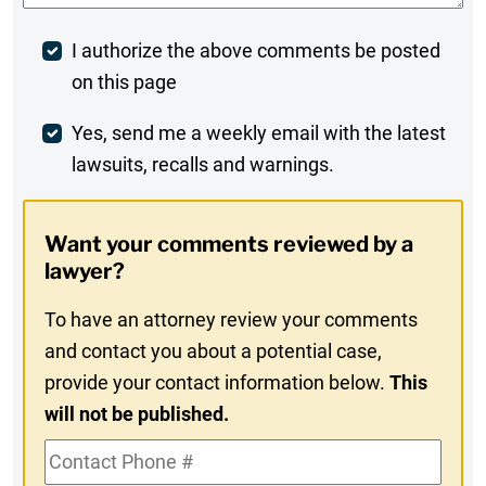
Post
I authorize the above comments be posted
on this page
Comment
Weekly
Yes, send me a weekly email with the latest
lawsuits, recalls and warnings.
Digest
Opt-
Want your comments reviewed by a
In
lawyer?
To have an attorney review your comments
and contact you about a potential case,
provide your contact information below.
This
will not be published.
Contact
Phone