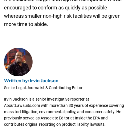
encouraged to conform as quickly as possible
whereas smaller non-high risk facilities will be given
more time to abide.
Written by: Irvin Jackson
Senior Legal Journalist & Contributing Editor
Irvin Jackson is a senior investigative reporter at
AboutLawsuits.com with more than 30 years of experience covering
mass tort litigation, environmental policy, and consumer safety. He
previously served as Associate Editor at Inside the EPA and
contributes original reporting on product liability lawsuits,