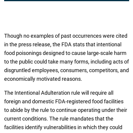
Though no examples of past occurrences were cited
in the press release, the FDA stats that intentional
food poisonings designed to cause large-scale harm
to the public could take many forms, including acts of
disgruntled employees, consumers, competitors, and
economically motivated reasons.
The Intentional Adulteration rule will require all
foreign and domestic FDA-registered food facilities
to abide by the rule to continue operating under their
current conditions. The rule mandates that the
facilities identify vulnerabilities in which they could