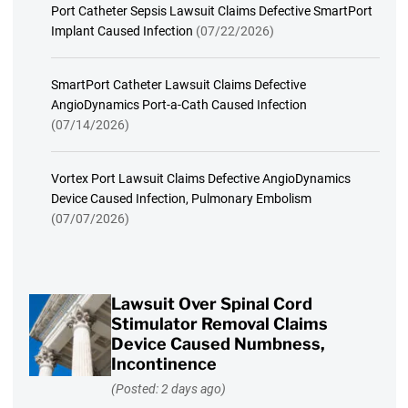
Port Catheter Sepsis Lawsuit Claims Defective SmartPort
Implant Caused Infection
(07/22/2026)
SmartPort Catheter Lawsuit Claims Defective
AngioDynamics Port-a-Cath Caused Infection
(07/14/2026)
Vortex Port Lawsuit Claims Defective AngioDynamics
Device Caused Infection, Pulmonary Embolism
(07/07/2026)
Lawsuit Over Spinal Cord
Stimulator Removal Claims
Device Caused Numbness,
Incontinence
(Posted: 2 days ago)