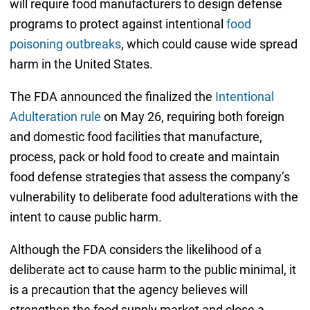
will require food manufacturers to design defense
programs to protect against intentional
food
poisoning outbreaks
, which could cause wide spread
harm in the United States.
The FDA announced the finalized the
Intentional
Adulteration rule
on May 26, requiring both foreign
and domestic food facilities that manufacture,
process, pack or hold food to create and maintain
food defense strategies that assess the company’s
vulnerability to deliberate food adulterations with the
intent to cause public harm.
Although the FDA considers the likelihood of a
deliberate act to cause harm to the public minimal, it
is a precaution that the agency believes will
strengthen the food supply market and close a