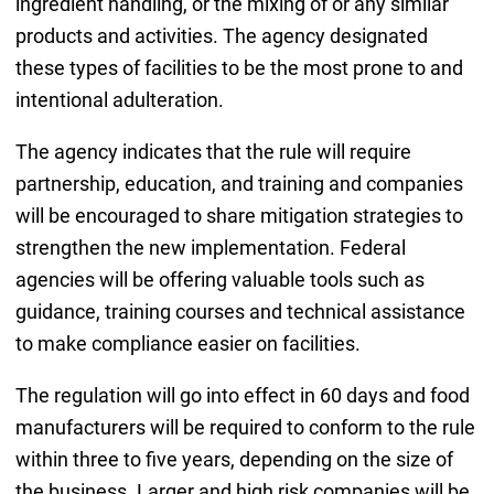
ingredient handling, or the mixing of or any similar
products and activities. The agency designated
these types of facilities to be the most prone to and
intentional adulteration.
The agency indicates that the rule will require
partnership, education, and training and companies
will be encouraged to share mitigation strategies to
strengthen the new implementation. Federal
agencies will be offering valuable tools such as
guidance, training courses and technical assistance
to make compliance easier on facilities.
The regulation will go into effect in 60 days and food
manufacturers will be required to conform to the rule
within three to five years, depending on the size of
the business. Larger and high risk companies will be