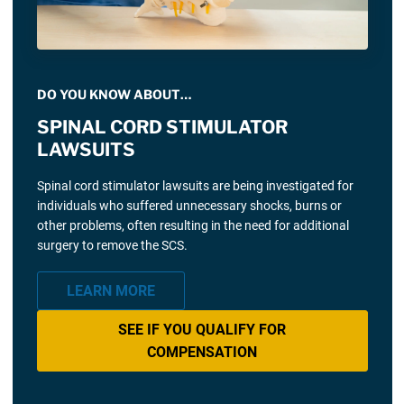
DO YOU KNOW ABOUT…
SPINAL CORD STIMULATOR
LAWSUITS
Spinal cord stimulator lawsuits are being investigated for
individuals who suffered unnecessary shocks, burns or
other problems, often resulting in the need for additional
surgery to remove the SCS.
LEARN MORE
SEE IF YOU QUALIFY FOR
COMPENSATION