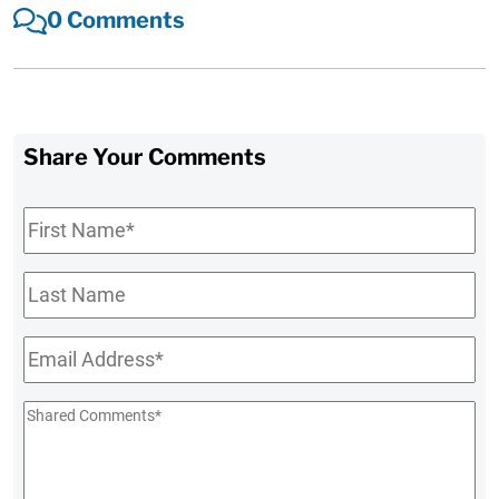
0 Comments
Share Your Comments
First
Name
*
Last
Name
Email
*
Shared
Comments
*