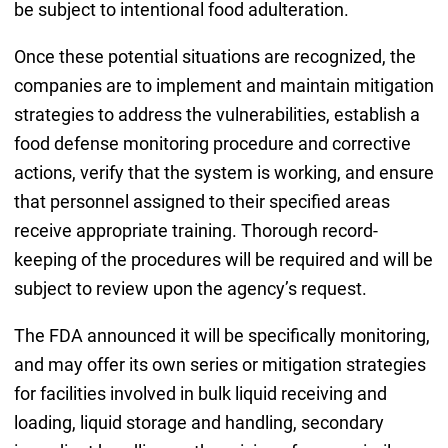
be subject to intentional food adulteration.
Once these potential situations are recognized, the
companies are to implement and maintain mitigation
strategies to address the vulnerabilities, establish a
food defense monitoring procedure and corrective
actions, verify that the system is working, and ensure
that personnel assigned to their specified areas
receive appropriate training. Thorough record-
keeping of the procedures will be required and will be
subject to review upon the agency’s request.
The FDA announced it will be specifically monitoring,
and may offer its own series or mitigation strategies
for facilities involved in bulk liquid receiving and
loading, liquid storage and handling, secondary