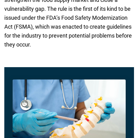
vulnerability gap. The rule is the first of its kind to be
issued under the FDA’s Food Safety Modernization
Act (FSMA), which was enacted to create guidelines
for the industry to prevent potential problems before
they occur.