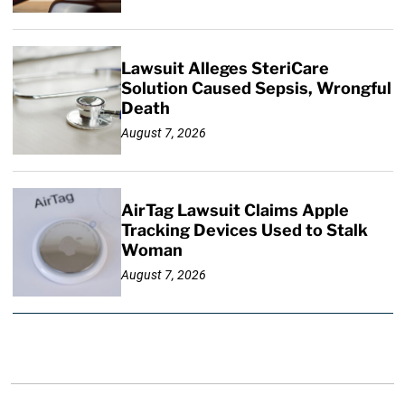
Lawsuit Alleges SteriCare
Solution Caused Sepsis, Wrongful
Death
August 7, 2026
AirTag Lawsuit Claims Apple
Tracking Devices Used to Stalk
Woman
August 7, 2026