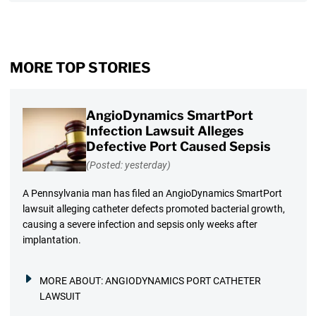
MORE TOP STORIES
AngioDynamics SmartPort
Infection Lawsuit Alleges
Defective Port Caused Sepsis
(Posted: yesterday)
A Pennsylvania man has filed an AngioDynamics SmartPort
lawsuit alleging catheter defects promoted bacterial growth,
causing a severe infection and sepsis only weeks after
implantation.
MORE ABOUT:
ANGIODYNAMICS PORT CATHETER
LAWSUIT