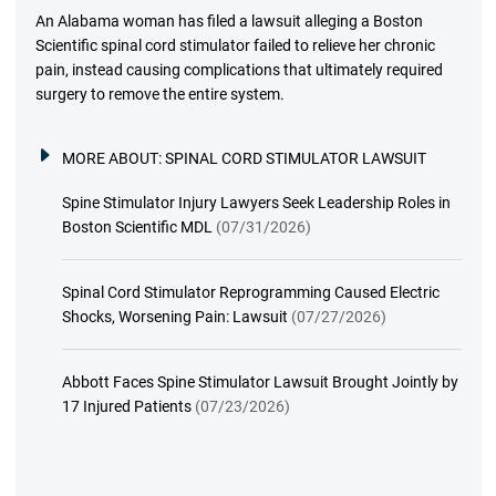
An Alabama woman has filed a lawsuit alleging a Boston
Scientific spinal cord stimulator failed to relieve her chronic
pain, instead causing complications that ultimately required
surgery to remove the entire system.
MORE ABOUT:
SPINAL CORD STIMULATOR LAWSUIT
Spine Stimulator Injury Lawyers Seek Leadership Roles in
Boston Scientific MDL
(07/31/2026)
Spinal Cord Stimulator Reprogramming Caused Electric
Shocks, Worsening Pain: Lawsuit
(07/27/2026)
Abbott Faces Spine Stimulator Lawsuit Brought Jointly by
17 Injured Patients
(07/23/2026)