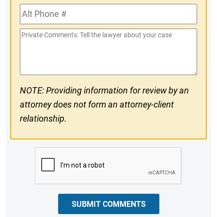
Alt
#
Phone
Private
#
Comments
NOTE: Providing information for review by an
attorney does not form an attorney-client
relationship.
CAPTCHA
SUBMIT COMMENTS