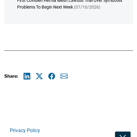
First Covidien Hernia Mesh Lawsuit Trial Over Symbotex
Problems To Begin Next Week
(07/10/2026)
Share:
Linkedin
X
Facebook
E-mail
Privacy Policy
Toggle