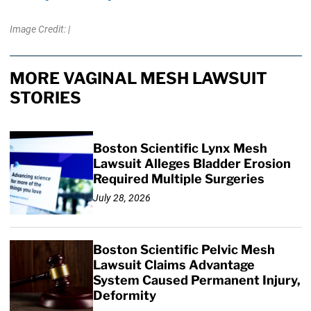
Image Credit: |
MORE VAGINAL MESH LAWSUIT
STORIES
Boston Scientific Lynx Mesh
Lawsuit Alleges Bladder Erosion
Required Multiple Surgeries
July 28, 2026
Boston Scientific Pelvic Mesh
Lawsuit Claims Advantage
System Caused Permanent Injury,
Deformity