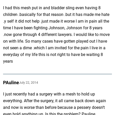
I had this mesh put in and bladder sling even having 8
children .basically for that reason .but it has made me hate
.y self it did not help .just made it worse I am in pain all the
time I have been fighting Johnson, Johnson for 8 years
.now gone through 4 different lawyers. I would like to move
on with life. So many cases have gotten played out I have
not seen a dime .which I am invited for the pain I live in a
everyday of my life this is not right to have be waiting 8
years
PAuline
July 22, 2014
I just recently had a surgery with a mesh to hold up
everything. After the surgery, it all came back down again
and now is worse than before because a pessery doesn’t
even hold anything up. Is this the problem? Pauline