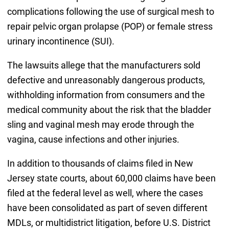
complications following the use of surgical mesh to
repair pelvic organ prolapse (POP) or female stress
urinary incontinence (SUI).
The lawsuits allege that the manufacturers sold
defective and unreasonably dangerous products,
withholding information from consumers and the
medical community about the risk that the bladder
sling and vaginal mesh may erode through the
vagina, cause infections and other injuries.
In addition to thousands of claims filed in New
Jersey state courts, about 60,000 claims have been
filed at the federal level as well, where the cases
have been consolidated as part of seven different
MDLs, or multidistrict litigation, before U.S. District