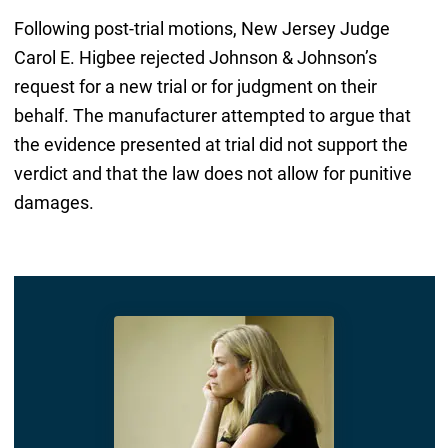
Following post-trial motions, New Jersey Judge
Carol E. Higbee rejected Johnson & Johnson’s
request for a new trial or for judgment on their
behalf. The manufacturer attempted to argue that
the evidence presented at trial did not support the
verdict and that the law does not allow for punitive
damages.