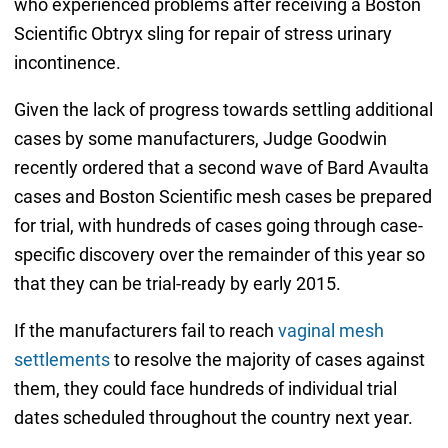
who experienced problems after receiving a Boston
Scientific Obtryx sling for repair of stress urinary
incontinence.
Given the lack of progress towards settling additional
cases by some manufacturers, Judge Goodwin
recently ordered that a second wave of Bard Avaulta
cases and Boston Scientific mesh cases be prepared
for trial, with hundreds of cases going through case-
specific discovery over the remainder of this year so
that they can be trial-ready by early 2015.
If the manufacturers fail to reach
vaginal mesh
settlements
to resolve the majority of cases against
them, they could face hundreds of individual trial
dates scheduled throughout the country next year.