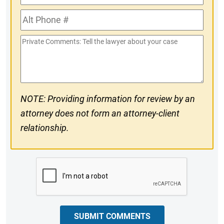
Phone
Alt
#
Phone
Private
#
Comments
NOTE: Providing information for review by an
attorney does not form an attorney-client
relationship.
CAPTCHA
SUBMIT COMMENTS