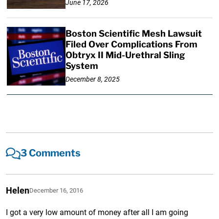
June 17, 2026
Boston Scientific Mesh Lawsuit
Filed Over Complications From
Obtryx II Mid-Urethral Sling
System
December 8, 2025
3 Comments
Helen
December 16, 2016
I got a very low amount of money after all I am going