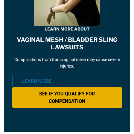
LEARN MORE ABOUT
VAGINAL MESH / BLADDER SLING
LAWSUITS
Complications from transvaginal mesh may cause severe
injuries.
LEARN MORE
SEE IF YOU QUALIFY FOR
COMPENSATION