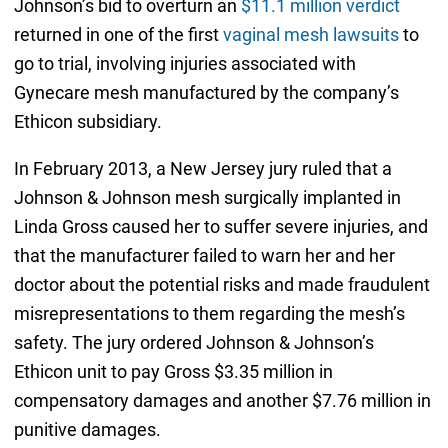
Johnson’s bid to overturn an
$11.1 million verdict
returned in one of the first
vaginal mesh lawsuits
to
go to trial, involving injuries associated with
Gynecare mesh manufactured by the company’s
Ethicon subsidiary.
In February 2013, a New Jersey jury ruled that a
Johnson & Johnson mesh surgically implanted in
Linda Gross caused her to suffer severe injuries, and
that the manufacturer failed to warn her and her
doctor about the potential risks and made fraudulent
misrepresentations to them regarding the mesh’s
safety. The jury ordered Johnson & Johnson’s
Ethicon unit to pay Gross $3.35 million in
compensatory damages and another $7.76 million in
punitive damages.