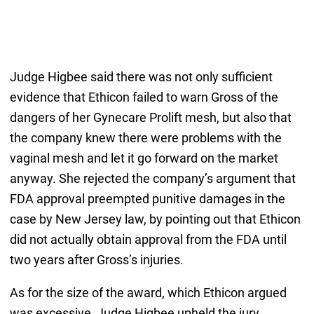
Judge Higbee said there was not only sufficient
evidence that Ethicon failed to warn Gross of the
dangers of her Gynecare Prolift mesh, but also that
the company knew there were problems with the
vaginal mesh and let it go forward on the market
anyway. She rejected the company’s argument that
FDA approval preempted punitive damages in the
case by New Jersey law, by pointing out that Ethicon
did not actually obtain approval from the FDA until
two years after Gross’s injuries.
As for the size of the award, which Ethicon argued
was excessive, Judge Higbee upheld the jury