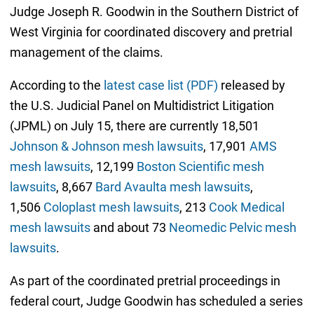
Judge Joseph R. Goodwin in the Southern District of
West Virginia for coordinated discovery and pretrial
management of the claims.
According to the
latest case list (PDF)
released by
the U.S. Judicial Panel on Multidistrict Litigation
(JPML) on July 15, there are currently 18,501
Johnson & Johnson mesh lawsuits
, 17,901
AMS
mesh lawsuits
, 12,199
Boston Scientific mesh
lawsuits
, 8,667
Bard Avaulta mesh lawsuits
,
1,506
Coloplast mesh lawsuits
, 213
Cook Medical
mesh lawsuits
and about 73
Neomedic Pelvic mesh
lawsuits
.
As part of the coordinated pretrial proceedings in
federal court, Judge Goodwin has scheduled a series