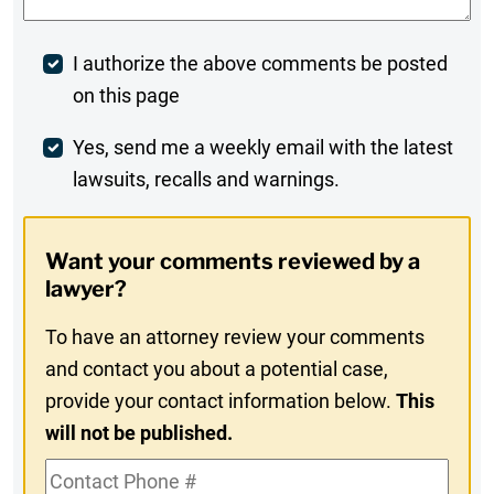
Post
I authorize the above comments be posted
on this page
Comment
Weekly
Yes, send me a weekly email with the latest
lawsuits, recalls and warnings.
Digest
Opt-
Want your comments reviewed by a
In
lawyer?
To have an attorney review your comments
and contact you about a potential case,
provide your contact information below.
This
will not be published.
Contact