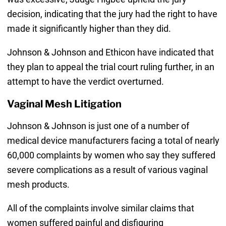
decision, indicating that the jury had the right to have
made it significantly higher than they did.
Johnson & Johnson and Ethicon have indicated that
they plan to appeal the trial court ruling further, in an
attempt to have the verdict overturned.
Vaginal Mesh Litigation
Johnson & Johnson is just one of a number of
medical device manufacturers facing a total of nearly
60,000 complaints by women who say they suffered
severe complications as a result of various vaginal
mesh products.
All of the complaints involve similar claims that
women suffered painful and disfiguring