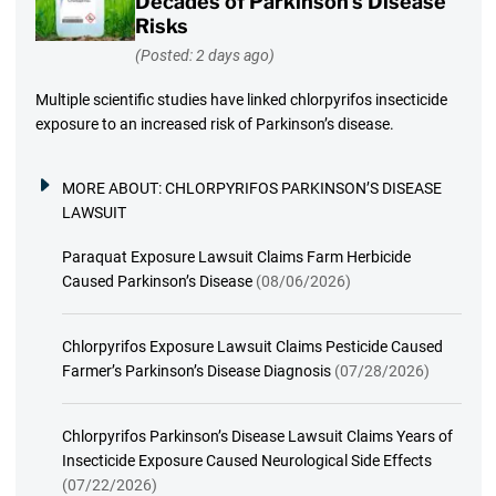
Decades of Parkinson’s Disease
Risks
(Posted: 2 days ago)
Multiple scientific studies have linked chlorpyrifos insecticide
exposure to an increased risk of Parkinson’s disease.
MORE ABOUT:
CHLORPYRIFOS PARKINSON’S DISEASE
LAWSUIT
Paraquat Exposure Lawsuit Claims Farm Herbicide
Caused Parkinson’s Disease
(08/06/2026)
Chlorpyrifos Exposure Lawsuit Claims Pesticide Caused
Farmer’s Parkinson’s Disease Diagnosis
(07/28/2026)
Chlorpyrifos Parkinson’s Disease Lawsuit Claims Years of
Insecticide Exposure Caused Neurological Side Effects
(07/22/2026)