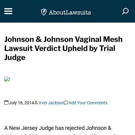
Skip Navigation
Toggle navigation
Togg
Johnson & Johnson Vaginal Mesh
Lawsuit Verdict Upheld by Trial
Judge
July 18, 2014
Irvin Jackson
Add Your Comments
A New Jersey Judge has rejected Johnson &