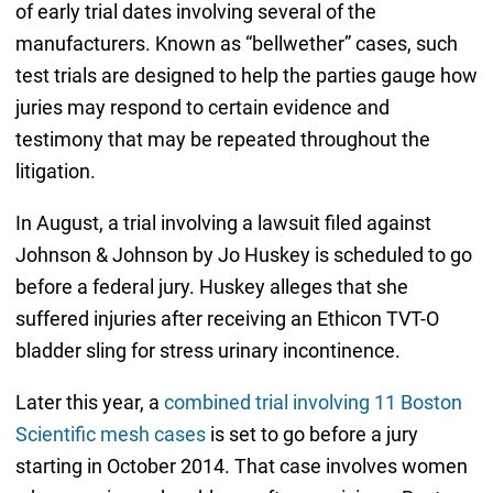
of early trial dates involving several of the
manufacturers. Known as “bellwether” cases, such
test trials are designed to help the parties gauge how
juries may respond to certain evidence and
testimony that may be repeated throughout the
litigation.
In August, a trial involving a lawsuit filed against
Johnson & Johnson by Jo Huskey is scheduled to go
before a federal jury. Huskey alleges that she
suffered injuries after receiving an Ethicon TVT-O
bladder sling for stress urinary incontinence.
Later this year, a
combined trial involving 11 Boston
Scientific mesh cases
is set to go before a jury
starting in October 2014. That case involves women