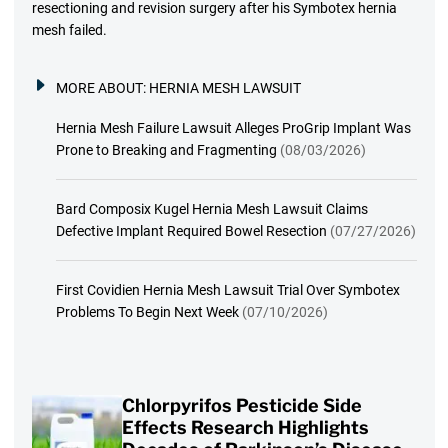
resectioning and revision surgery after his Symbotex hernia
mesh failed.
MORE ABOUT:
HERNIA MESH LAWSUIT
Hernia Mesh Failure Lawsuit Alleges ProGrip Implant Was
Prone to Breaking and Fragmenting
(08/03/2026)
Bard Composix Kugel Hernia Mesh Lawsuit Claims
Defective Implant Required Bowel Resection
(07/27/2026)
First Covidien Hernia Mesh Lawsuit Trial Over Symbotex
Problems To Begin Next Week
(07/10/2026)
Chlorpyrifos Pesticide Side
Effects Research Highlights