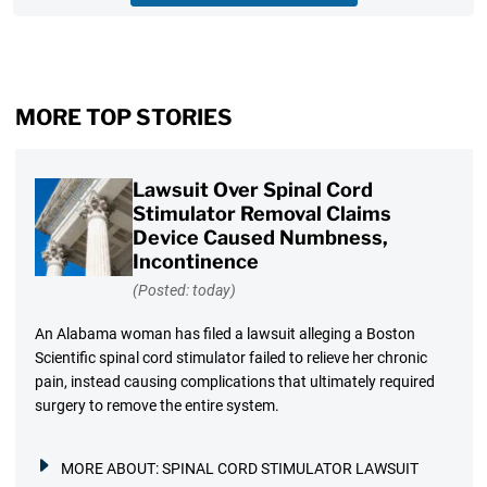
MORE TOP STORIES
Lawsuit Over Spinal Cord
Stimulator Removal Claims
Device Caused Numbness,
Incontinence
(Posted: today)
An Alabama woman has filed a lawsuit alleging a Boston
Scientific spinal cord stimulator failed to relieve her chronic
pain, instead causing complications that ultimately required
surgery to remove the entire system.
MORE ABOUT:
SPINAL CORD STIMULATOR LAWSUIT