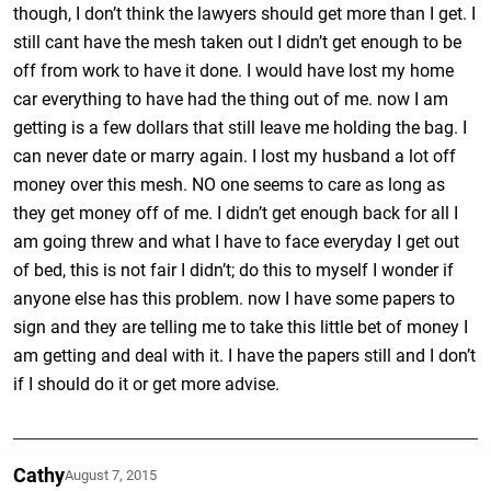
though, I don’t think the lawyers should get more than I get. I
still cant have the mesh taken out I didn’t get enough to be
off from work to have it done. I would have lost my home
car everything to have had the thing out of me. now I am
getting is a few dollars that still leave me holding the bag. I
can never date or marry again. I lost my husband a lot off
money over this mesh. NO one seems to care as long as
they get money off of me. I didn’t get enough back for all I
am going threw and what I have to face everyday I get out
of bed, this is not fair I didn’t; do this to myself I wonder if
anyone else has this problem. now I have some papers to
sign and they are telling me to take this little bet of money I
am getting and deal with it. I have the papers still and I don’t
if I should do it or get more advise.
Cathy
August 7, 2015