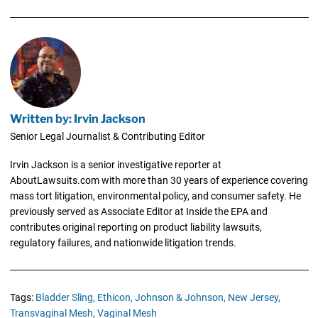
Written by: Irvin Jackson
Senior Legal Journalist & Contributing Editor
Irvin Jackson is a senior investigative reporter at
AboutLawsuits.com with more than 30 years of experience covering
mass tort litigation, environmental policy, and consumer safety. He
previously served as Associate Editor at Inside the EPA and
contributes original reporting on product liability lawsuits,
regulatory failures, and nationwide litigation trends.
Tags:
Bladder Sling,
Ethicon,
Johnson & Johnson,
New Jersey,
Transvaginal Mesh,
Vaginal Mesh