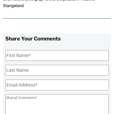
Stangeland
Share Your Comments
First
Name
*
Last
Name
Email
*
Shared
Comments
*