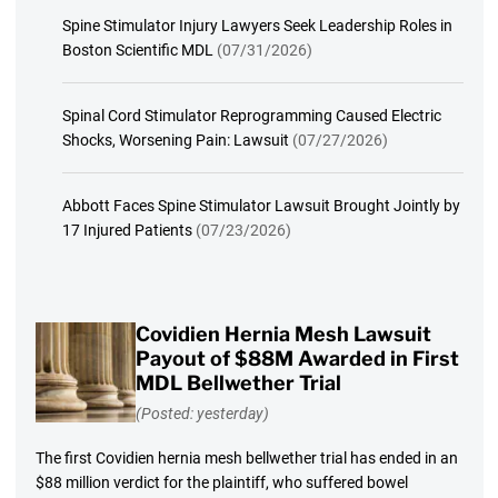
Spine Stimulator Injury Lawyers Seek Leadership Roles in
Boston Scientific MDL
(07/31/2026)
Spinal Cord Stimulator Reprogramming Caused Electric
Shocks, Worsening Pain: Lawsuit
(07/27/2026)
Abbott Faces Spine Stimulator Lawsuit Brought Jointly by
17 Injured Patients
(07/23/2026)
Covidien Hernia Mesh Lawsuit
Payout of $88M Awarded in First
MDL Bellwether Trial
(Posted: yesterday)
The first Covidien hernia mesh bellwether trial has ended in an
$88 million verdict for the plaintiff, who suffered bowel