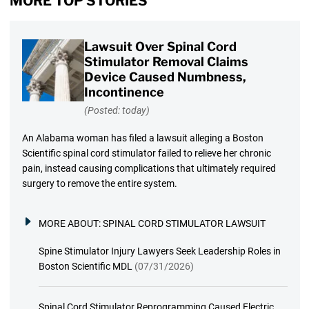
MORE TOP STORIES
Lawsuit Over Spinal Cord
Stimulator Removal Claims
Device Caused Numbness,
Incontinence
(Posted: today)
An Alabama woman has filed a lawsuit alleging a Boston
Scientific spinal cord stimulator failed to relieve her chronic
pain, instead causing complications that ultimately required
surgery to remove the entire system.
MORE ABOUT:
SPINAL CORD STIMULATOR LAWSUIT
Spine Stimulator Injury Lawyers Seek Leadership Roles in
Boston Scientific MDL
(07/31/2026)
Spinal Cord Stimulator Reprogramming Caused Electric