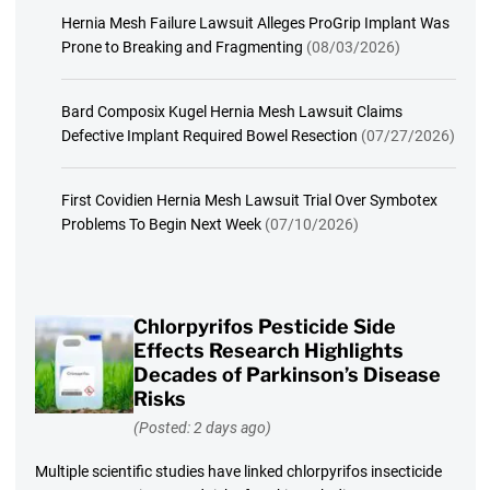
Hernia Mesh Failure Lawsuit Alleges ProGrip Implant Was
Prone to Breaking and Fragmenting
(08/03/2026)
Bard Composix Kugel Hernia Mesh Lawsuit Claims
Defective Implant Required Bowel Resection
(07/27/2026)
First Covidien Hernia Mesh Lawsuit Trial Over Symbotex
Problems To Begin Next Week
(07/10/2026)
Chlorpyrifos Pesticide Side
Effects Research Highlights
Decades of Parkinson’s Disease
Risks
(Posted: 2 days ago)
Multiple scientific studies have linked chlorpyrifos insecticide