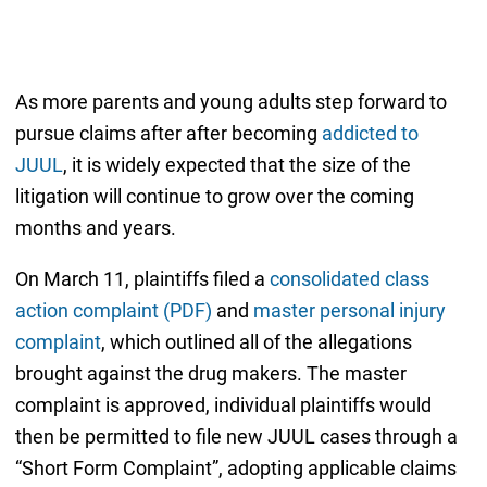
As more parents and young adults step forward to
pursue claims after after becoming
addicted to
JUUL
, it is widely expected that the size of the
litigation will continue to grow over the coming
months and years.
On March 11, plaintiffs filed a
consolidated class
action complaint (PDF)
and
master personal injury
complaint
, which outlined all of the allegations
brought against the drug makers. The master
complaint is approved, individual plaintiffs would
then be permitted to file new JUUL cases through a
“Short Form Complaint”, adopting applicable claims