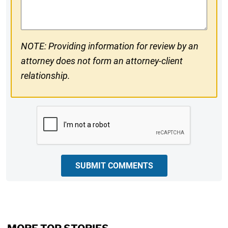
Comments
NOTE: Providing information for review by an
attorney does not form an attorney-client
relationship.
CAPTCHA
SUBMIT COMMENTS