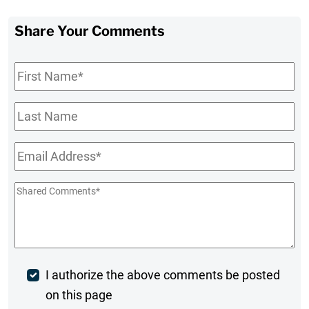
Share Your Comments
First
Name
*
Last
Name
Email
*
Shared
Comments
*
Post
I authorize the above comments be posted
on this page
Comment