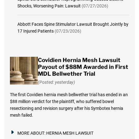
Shocks, Worsening Pain: Lawsuit
(07/27/2026)
Abbott Faces Spine Stimulator Lawsuit Brought Jointly by
17 Injured Patients
(07/23/2026)
Covidien Hernia Mesh Lawsuit
Payout of $88M Awarded in First
MDL Bellwether Trial
(Posted: yesterday)
The first Covidien hernia mesh bellwether trial has ended in an
$88 million verdict for the plaintiff, who suffered bowel
resectioning and revision surgery after his Symbotex hernia
mesh failed.
MORE ABOUT:
HERNIA MESH LAWSUIT