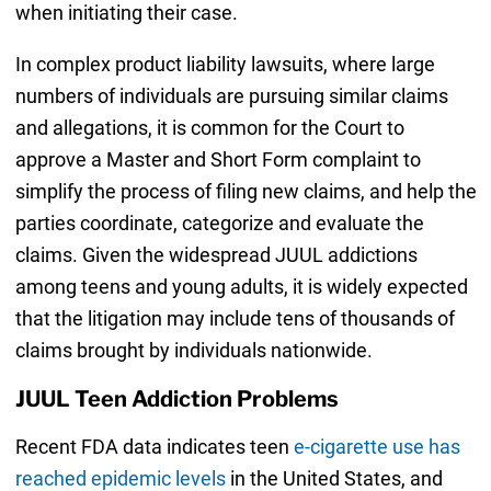
when initiating their case.
In complex product liability lawsuits, where large
numbers of individuals are pursuing similar claims
and allegations, it is common for the Court to
approve a Master and Short Form complaint to
simplify the process of filing new claims, and help the
parties coordinate, categorize and evaluate the
claims. Given the widespread JUUL addictions
among teens and young adults, it is widely expected
that the litigation may include tens of thousands of
claims brought by individuals nationwide.
JUUL Teen Addiction Problems
Recent FDA data indicates teen
e-cigarette use has
reached epidemic levels
in the United States, and