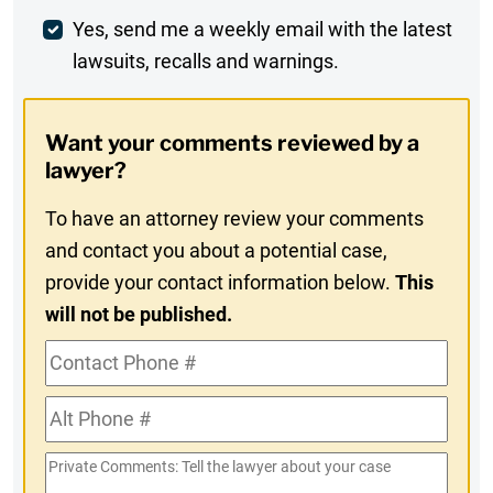
Weekly
Yes, send me a weekly email with the latest
lawsuits, recalls and warnings.
Digest
Opt-
Want your comments reviewed by a
In
lawyer?
To have an attorney review your comments
and contact you about a potential case,
provide your contact information below.
This
will not be published.
Contact
Phone
Alt
#
Phone
Private
#