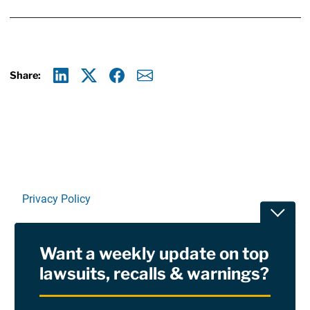
Share:
Linkedin
X
Facebook
E-mail
Privacy Policy
Toggle
Terms Of Use and Disclaimers
Want a weekly update on top
RSS
lawsuits, recalls & warnings?