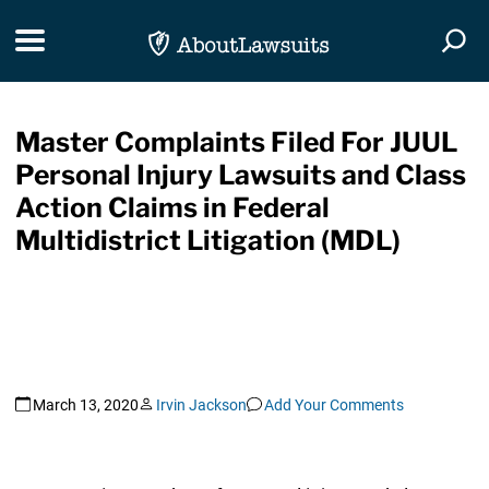
Skip Navigation
Toggle navigation
Togg
Master Complaints Filed For JUUL
Personal Injury Lawsuits and Class
Action Claims in Federal
Multidistrict Litigation (MDL)
March 13, 2020
Irvin Jackson
Add Your Comments