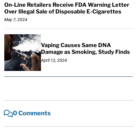
On-Line Retailers Receive FDA Warning Letter
Over Illegal Sale of Disposable E-Cigarettes
May 7, 2024
Vaping Causes Same DNA
Damage as Smoking, Study Finds
April 12, 2024
0 Comments