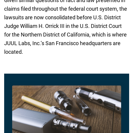
Given similar questions of fact and law presented in
claims filed throughout the federal court system, the
lawsuits are now consolidated before U.S. District
Judge William H. Orrick III in the U.S. District Court
for the Northern District of California, which is where
JUUL Labs, Inc.’s San Francisco headquarters are
located.