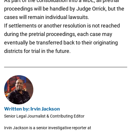
As part of the consolidation into a MDL, all pretrial
proceedings will be handled by Judge Orrick, but the
cases will remain individual lawsuits.
If settlements or another resolution is not reached
during the pretrial proceedings, each case may
eventually be transferred back to their originating
districts for trial in the future.
Written by: Irvin Jackson
Senior Legal Journalist & Contributing Editor
Irvin Jackson is a senior investigative reporter at