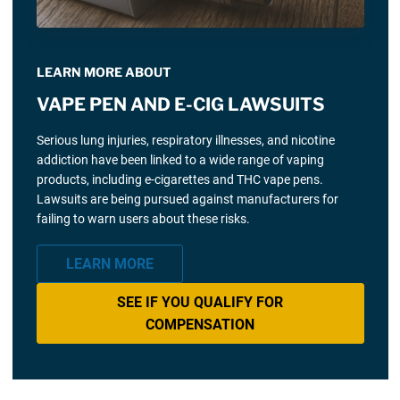
LEARN MORE ABOUT
VAPE PEN AND E-CIG LAWSUITS
Serious lung injuries, respiratory illnesses, and nicotine
addiction have been linked to a wide range of vaping
products, including e-cigarettes and THC vape pens.
Lawsuits are being pursued against manufacturers for
failing to warn users about these risks.
LEARN MORE
SEE IF YOU QUALIFY FOR
COMPENSATION