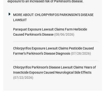
exposure to an increased risk of Parkinson’s disease.
MORE ABOUT:
CHLORPYRIFOS PARKINSON’S DISEASE
LAWSUIT
Paraquat Exposure Lawsuit Claims Farm Herbicide
Caused Parkinson’s Disease
(08/06/2026)
Chlorpyrifos Exposure Lawsuit Claims Pesticide Caused
Farmer’s Parkinson’s Disease Diagnosis
(07/28/2026)
Chlorpyrifos Parkinson’s Disease Lawsuit Claims Years of
Insecticide Exposure Caused Neurological Side Effects
(07/22/2026)