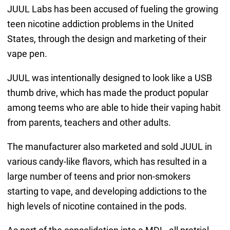
JUUL Labs has been accused of fueling the growing
teen nicotine addiction problems in the United
States, through the design and marketing of their
vape pen.
JUUL was intentionally designed to look like a USB
thumb drive, which has made the product popular
among teems who are able to hide their vaping habit
from parents, teachers and other adults.
The manufacturer also marketed and sold JUUL in
various candy-like flavors, which has resulted in a
large number of teens and prior non-smokers
starting to vape, and developing addictions to the
high levels of nicotine contained in the pods.