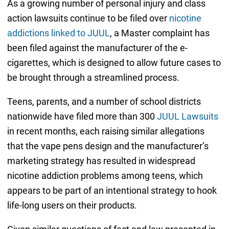
As a growing number of personal injury and class
action lawsuits continue to be filed over
nicotine
addictions linked to JUUL
, a Master complaint has
been filed against the manufacturer of the e-
cigarettes, which is designed to allow future cases to
be brought through a streamlined process.
Teens, parents, and a number of school districts
nationwide have filed more than 300
JUUL Lawsuits
in recent months, each raising similar allegations
that the vape pens design and the manufacturer’s
marketing strategy has resulted in widespread
nicotine addiction problems among teens, which
appears to be part of an intentional strategy to hook
life-long users on their products.