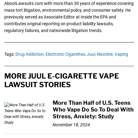
AboutLawsuits.com with more than 30 years of experience covering
mass tort litigation, environmental policy, and consumer safety. He
previously served as Associate Editor at Inside the EPA and
contributes original reporting on product liability lawsuits,
regulatory failures, and nationwide litigation trends.
Tags:
Drug Addiction,
Electronic Cigarettes,
Juul,
Nicotine,
Vaping
MORE JUUL E-CIGARETTE VAPE
LAWSUIT STORIES
More Than Half of U.S. Teens
Who Vape Do So To Deal With
Stress, Anxiety: Study
November 18, 2024