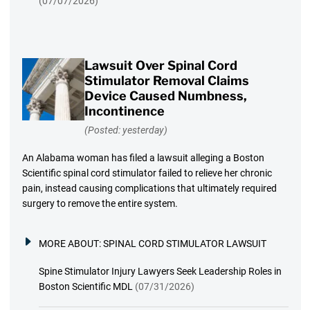
(07/07/2026)
Lawsuit Over Spinal Cord
Stimulator Removal Claims
Device Caused Numbness,
Incontinence
(Posted: yesterday)
An Alabama woman has filed a lawsuit alleging a Boston
Scientific spinal cord stimulator failed to relieve her chronic
pain, instead causing complications that ultimately required
surgery to remove the entire system.
MORE ABOUT:
SPINAL CORD STIMULATOR LAWSUIT
Spine Stimulator Injury Lawyers Seek Leadership Roles in
Boston Scientific MDL
(07/31/2026)