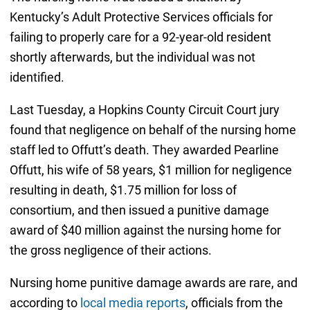
Kentucky’s Adult Protective Services officials for
failing to properly care for a 92-year-old resident
shortly afterwards, but the individual was not
identified.
Last Tuesday, a Hopkins County Circuit Court jury
found that negligence on behalf of the nursing home
staff led to Offutt’s death. They awarded Pearline
Offutt, his wife of 58 years, $1 million for negligence
resulting in death, $1.75 million for loss of
consortium, and then issued a punitive damage
award of $40 million against the nursing home for
the gross negligence of their actions.
Nursing home punitive damage awards are rare, and
according to
local media reports
, officials from the