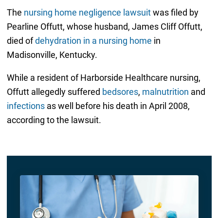
The
nursing home negligence lawsuit
was filed by
Pearline Offutt, whose husband, James Cliff Offutt,
died of
dehydration in a nursing home
in
Madisonville, Kentucky.
While a resident of Harborside Healthcare nursing,
Offutt allegedly suffered
bedsores
,
malnutrition
and
infections
as well before his death in April 2008,
according to the lawsuit.