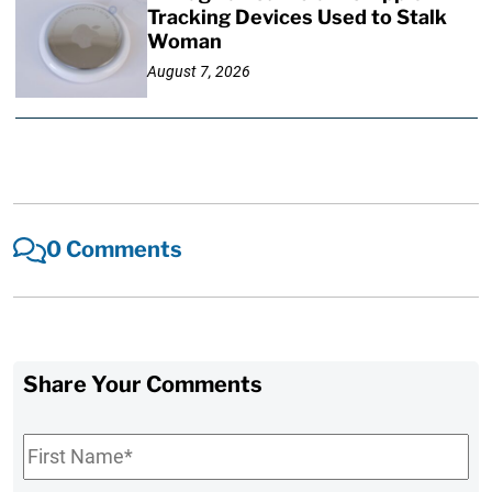
Tracking Devices Used to Stalk
Woman
August 7, 2026
0 Comments
Share Your Comments
First
Name
*