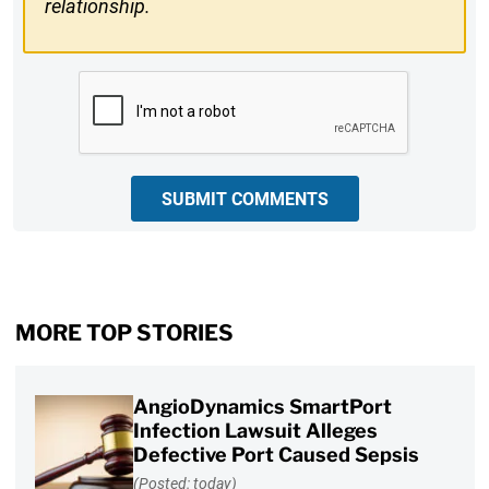
relationship.
CAPTCHA
SUBMIT COMMENTS
MORE TOP STORIES
AngioDynamics SmartPort
Infection Lawsuit Alleges
Defective Port Caused Sepsis
(Posted: today)