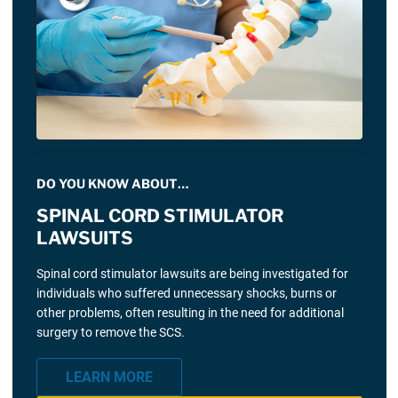
DO YOU KNOW ABOUT…
SPINAL CORD STIMULATOR
LAWSUITS
Spinal cord stimulator lawsuits are being investigated for
individuals who suffered unnecessary shocks, burns or
other problems, often resulting in the need for additional
surgery to remove the SCS.
LEARN MORE