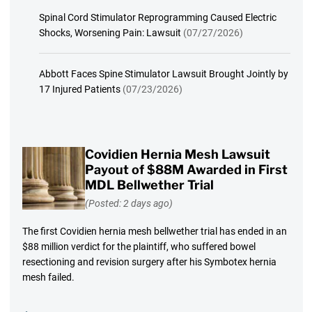
Spinal Cord Stimulator Reprogramming Caused Electric
Shocks, Worsening Pain: Lawsuit
(07/27/2026)
Abbott Faces Spine Stimulator Lawsuit Brought Jointly by
17 Injured Patients
(07/23/2026)
Covidien Hernia Mesh Lawsuit
Payout of $88M Awarded in First
MDL Bellwether Trial
(Posted: 2 days ago)
The first Covidien hernia mesh bellwether trial has ended in an
$88 million verdict for the plaintiff, who suffered bowel
resectioning and revision surgery after his Symbotex hernia
mesh failed.