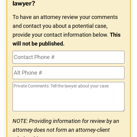
In
lawyer?
To have an attorney review your comments
and contact you about a potential case,
provide your contact information below.
This
will not be published.
Contact
Phone
Alt
#
Phone
Private
#
Comments
NOTE: Providing information for review by an
attorney does not form an attorney-client