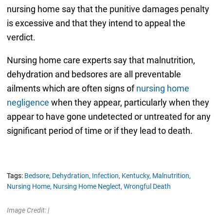
nursing home say that the punitive damages penalty
is excessive and that they intend to appeal the
verdict.
Nursing home care experts say that malnutrition,
dehydration and bedsores are all preventable
ailments which are often signs of
nursing home
negligence
when they appear, particularly when they
appear to have gone undetected or untreated for any
significant period of time or if they lead to death.
Tags:
Bedsore,
Dehydration,
Infection,
Kentucky,
Malnutrition,
Nursing Home,
Nursing Home Neglect,
Wrongful Death
Image Credit: |