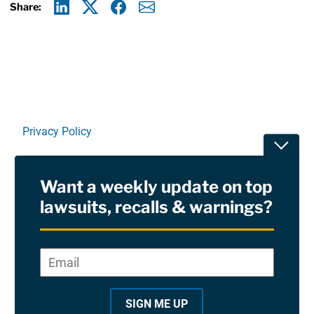
Share:
Linkedin
X
Facebook
E-mail
Privacy Policy
Toggle
Terms Of Use and Disclaimers
Want a weekly update on top
RSS
lawsuits, recalls & warnings?
Site Sponsored By:
Saiontz & Kirk, P.A
Email
*
"
*
©2026 Copyright AboutLawsuits.com. All Rights
"
Reserved
SIGN ME UP