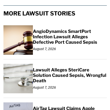
MORE LAWSUIT STORIES
AngioDynamics SmartPort
Infection Lawsuit Alleges
Defective Port Caused Sepsis
August 7, 2026
Lawsuit Alleges SteriCare
Solution Caused Sepsis, Wrongful
Death
August 7, 2026
AirTag Lawsuit Claims Apple