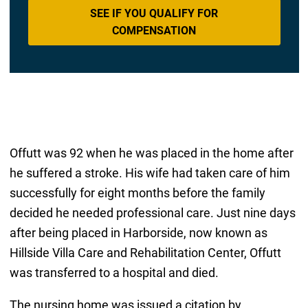
SEE IF YOU QUALIFY FOR
COMPENSATION
Offutt was 92 when he was placed in the home after
he suffered a stroke. His wife had taken care of him
successfully for eight months before the family
decided he needed professional care. Just nine days
after being placed in Harborside, now known as
Hillside Villa Care and Rehabilitation Center, Offutt
was transferred to a hospital and died.
The nursing home was issued a citation by