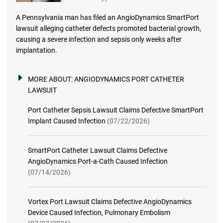
A Pennsylvania man has filed an AngioDynamics SmartPort
lawsuit alleging catheter defects promoted bacterial growth,
causing a severe infection and sepsis only weeks after
implantation.
MORE ABOUT:
ANGIODYNAMICS PORT CATHETER
LAWSUIT
Port Catheter Sepsis Lawsuit Claims Defective SmartPort
Implant Caused Infection
(07/22/2026)
SmartPort Catheter Lawsuit Claims Defective
AngioDynamics Port-a-Cath Caused Infection
(07/14/2026)
Vortex Port Lawsuit Claims Defective AngioDynamics
Device Caused Infection, Pulmonary Embolism