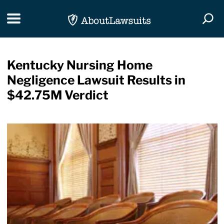
Skip Navigation
Toggle navigation
Togg
Kentucky Nursing Home
Negligence Lawsuit Results in
$42.75M Verdict