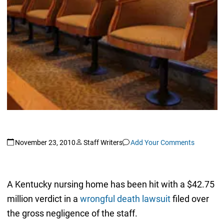
November 23, 2010
Staff Writers
Add Your Comments
A Kentucky nursing home has been hit with a $42.75
million verdict in a
wrongful death lawsuit
filed over
the gross negligence of the staff.