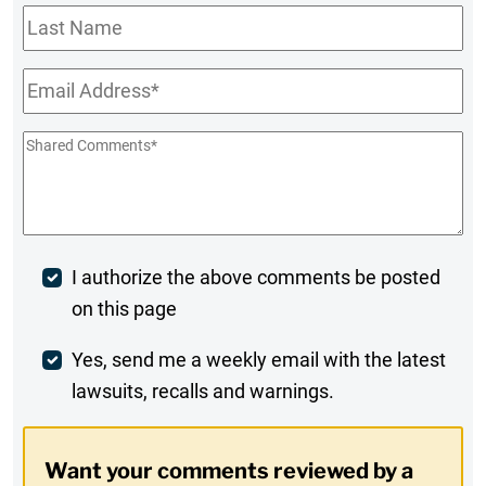
Last
Name
Email
*
Shared
Comments
*
Post
I authorize the above comments be posted
on this page
Comment
Weekly
Yes, send me a weekly email with the latest
lawsuits, recalls and warnings.
Digest
Opt-
Want your comments reviewed by a