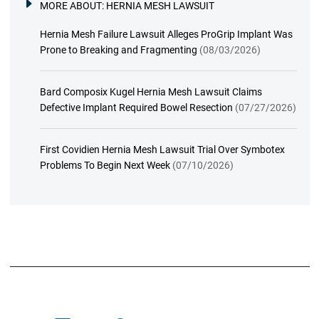
MORE ABOUT:
HERNIA MESH LAWSUIT
Hernia Mesh Failure Lawsuit Alleges ProGrip Implant Was
Prone to Breaking and Fragmenting
(08/03/2026)
Bard Composix Kugel Hernia Mesh Lawsuit Claims
Defective Implant Required Bowel Resection
(07/27/2026)
First Covidien Hernia Mesh Lawsuit Trial Over Symbotex
Problems To Begin Next Week
(07/10/2026)