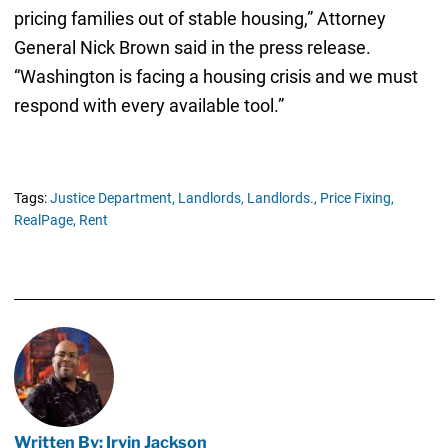
pricing families out of stable housing,” Attorney
General Nick Brown said in the press release.
“Washington is facing a housing crisis and we must
respond with every available tool.”
Tags:
Justice Department,
Landlords,
Landlords.,
Price Fixing,
RealPage,
Rent
Written By: Irvin Jackson