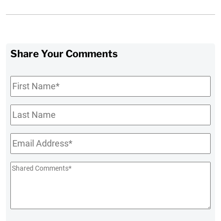
Share Your Comments
First
Name
*
Last
Name
Email
*
Shared
Comments
*