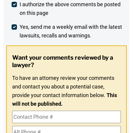
Post
I authorize the above comments be posted
on this page
Comment
Weekly
Yes, send me a weekly email with the latest
lawsuits, recalls and warnings.
Digest
Opt-
Want your comments reviewed by a
In
lawyer?
To have an attorney review your comments
and contact you about a potential case,
provide your contact information below.
This
will not be published.
Contact
Phone
Alt
#