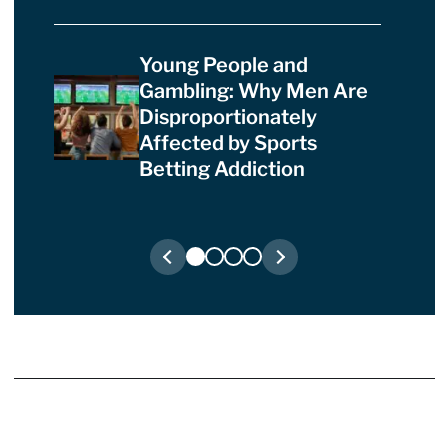
Young People and
Gambling: Why Men Are
Disproportionately
Affected by Sports
Betting Addiction