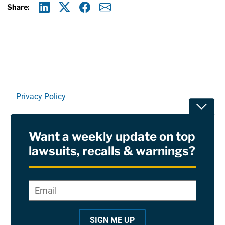
Share:
Linkedin
X
Facebook
E-mail
Privacy Policy
Toggle
Terms Of Use and Disclaimers
Want a weekly update on top
RSS
lawsuits, recalls & warnings?
Site Sponsored By:
Saiontz & Kirk, P.A
Email
*
"
*
©2026 Copyright AboutLawsuits.com. All Rights
"
Reserved
SIGN ME UP