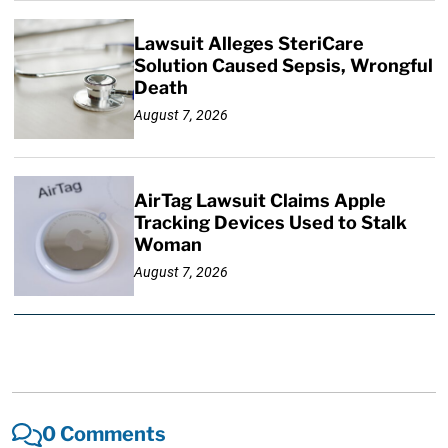
Lawsuit Alleges SteriCare
Solution Caused Sepsis, Wrongful
Death
August 7, 2026
AirTag Lawsuit Claims Apple
Tracking Devices Used to Stalk
Woman
August 7, 2026
0 Comments