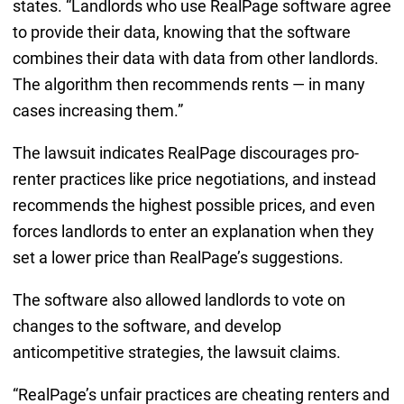
states. “Landlords who use RealPage software agree
to provide their data, knowing that the software
combines their data with data from other landlords.
The algorithm then recommends rents — in many
cases increasing them.”
The lawsuit indicates RealPage discourages pro-
renter practices like price negotiations, and instead
recommends the highest possible prices, and even
forces landlords to enter an explanation when they
set a lower price than RealPage’s suggestions.
The software also allowed landlords to vote on
changes to the software, and develop
anticompetitive strategies, the lawsuit claims.
“RealPage’s unfair practices are cheating renters and