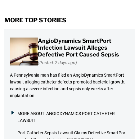
MORE TOP STORIES
AngioDynamics SmartPort
Infection Lawsuit Alleges
Defective Port Caused Sepsis
(Posted: 2 days ago)
A Pennsylvania man has filed an AngioDynamics SmartPort
lawsuit alleging catheter defects promoted bacterial growth,
causing a severe infection and sepsis only weeks after
implantation.
MORE ABOUT:
ANGIODYNAMICS PORT CATHETER
LAWSUIT
Port Catheter Sepsis Lawsuit Claims Defective SmartPort