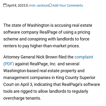
April 8, 2025
Irvin Jackson
Add Your Comments
The state of Washington is accusing real estate
software company RealPage of using a pricing
scheme and conspiring with landlords to force
renters to pay higher-than-market prices.
Attorney General Nick Brown filed the
complaint
(PDF)
against RealPage, Inc. and several
Washington-based real estate property and
management companies in King County Superior
Court on April 3, indicating that RealPage’s software
tools are rigged to allow landlords to regularly
overcharge tenants.