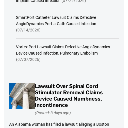
Implant Caused Infection
(07/22/2026)
SmartPort Catheter Lawsuit Claims Defective
AngioDynamics Port-a-Cath Caused Infection
(07/14/2026)
Vortex Port Lawsuit Claims Defective AngioDynamics
Device Caused Infection, Pulmonary Embolism
(07/07/2026)
Lawsuit Over Spinal Cord
Stimulator Removal Claims
Device Caused Numbness,
Incontinence
(Posted: 3 days ago)
An Alabama woman has filed a lawsuit alleging a Boston