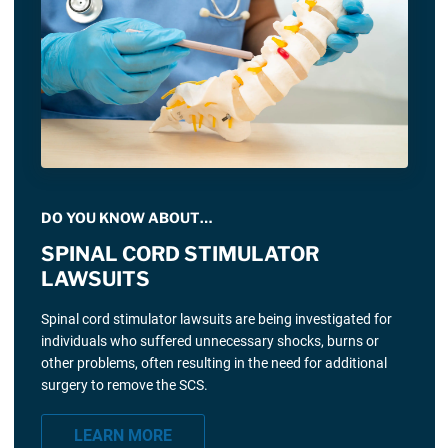
DO YOU KNOW ABOUT…
SPINAL CORD STIMULATOR
LAWSUITS
Spinal cord stimulator lawsuits are being investigated for
individuals who suffered unnecessary shocks, burns or
other problems, often resulting in the need for additional
surgery to remove the SCS.
LEARN MORE