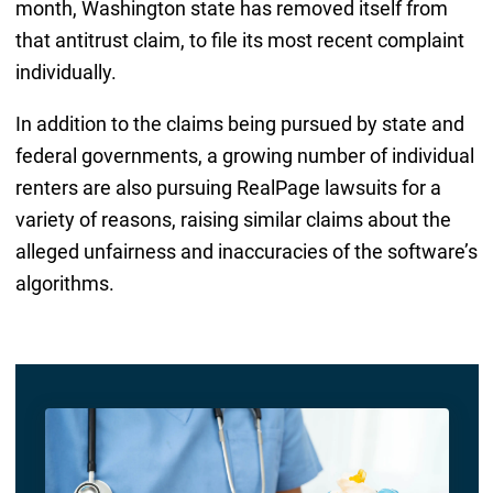
month, Washington state has removed itself from
that antitrust claim, to file its most recent complaint
individually.
In addition to the claims being pursued by state and
federal governments, a growing number of individual
renters are also pursuing RealPage lawsuits for a
variety of reasons, raising similar claims about the
alleged unfairness and inaccuracies of the software’s
algorithms.