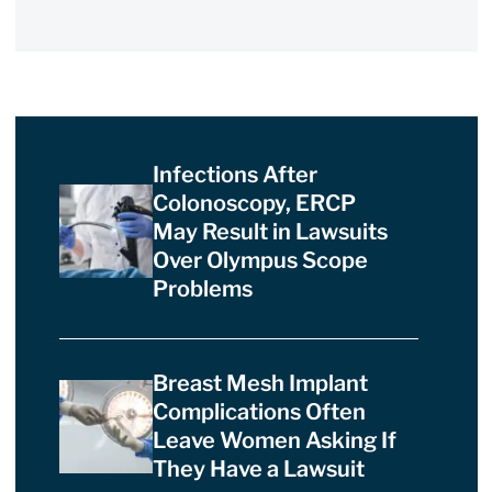
Infections After
Colonoscopy, ERCP
May Result in Lawsuits
Over Olympus Scope
Problems
Breast Mesh Implant
Complications Often
Leave Women Asking If
They Have a Lawsuit