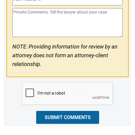
Phone
Private
#
Comments
NOTE: Providing information for review by an
attorney does not form an attorney-client
relationship.
CAPTCHA
SUBMIT COMMENTS