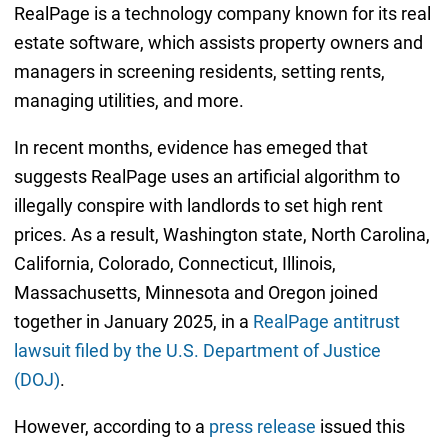
RealPage is a technology company known for its real
estate software, which assists property owners and
managers in screening residents, setting rents,
managing utilities, and more.
In recent months, evidence has emeged that
suggests RealPage uses an artificial algorithm to
illegally conspire with landlords to set high rent
prices. As a result, Washington state, North Carolina,
California, Colorado, Connecticut, Illinois,
Massachusetts, Minnesota and Oregon joined
together in January 2025, in a
RealPage antitrust
lawsuit filed by the U.S. Department of Justice
(DOJ)
.
However, according to a
press release
issued this