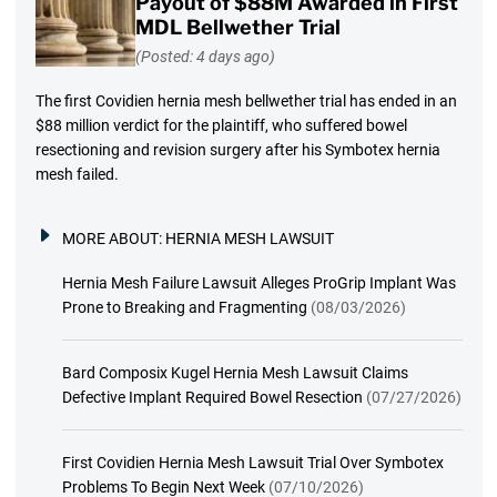
Payout of $88M Awarded in First
MDL Bellwether Trial
(Posted: 4 days ago)
The first Covidien hernia mesh bellwether trial has ended in an
$88 million verdict for the plaintiff, who suffered bowel
resectioning and revision surgery after his Symbotex hernia
mesh failed.
MORE ABOUT:
HERNIA MESH LAWSUIT
Hernia Mesh Failure Lawsuit Alleges ProGrip Implant Was
Prone to Breaking and Fragmenting
(08/03/2026)
Bard Composix Kugel Hernia Mesh Lawsuit Claims
Defective Implant Required Bowel Resection
(07/27/2026)
First Covidien Hernia Mesh Lawsuit Trial Over Symbotex
Problems To Begin Next Week
(07/10/2026)