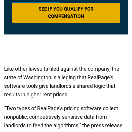
SEE IF YOU QUALIFY FOR
COMPENSATION
Like other lawsuits filed against the company, the
state of Washington is alleging that RealPage’s
software tools give landlords a shared logic that
results in higher rent prices.
“Two types of RealPage’s pricing software collect
nonpublic, competitively sensitive data from
landlords to feed the algorithms,” the press release