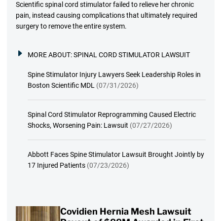
Scientific spinal cord stimulator failed to relieve her chronic
pain, instead causing complications that ultimately required
surgery to remove the entire system.
MORE ABOUT:
SPINAL CORD STIMULATOR LAWSUIT
Spine Stimulator Injury Lawyers Seek Leadership Roles in
Boston Scientific MDL
(07/31/2026)
Spinal Cord Stimulator Reprogramming Caused Electric
Shocks, Worsening Pain: Lawsuit
(07/27/2026)
Abbott Faces Spine Stimulator Lawsuit Brought Jointly by
17 Injured Patients
(07/23/2026)
Covidien Hernia Mesh Lawsuit