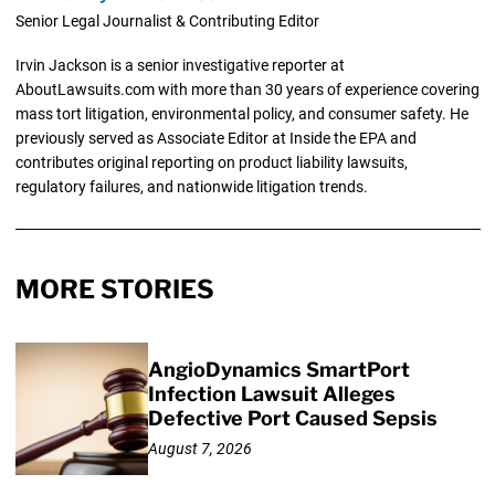
Senior Legal Journalist & Contributing Editor
Irvin Jackson is a senior investigative reporter at
AboutLawsuits.com with more than 30 years of experience covering
mass tort litigation, environmental policy, and consumer safety. He
previously served as Associate Editor at Inside the EPA and
contributes original reporting on product liability lawsuits,
regulatory failures, and nationwide litigation trends.
MORE STORIES
AngioDynamics SmartPort
Infection Lawsuit Alleges
Defective Port Caused Sepsis
August 7, 2026