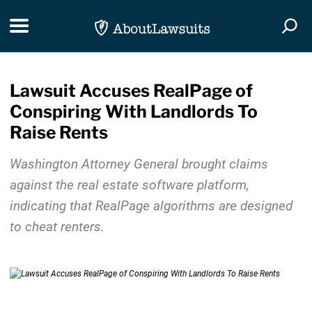
Skip Navigation
Toggle navigation
Togg
Lawsuit Accuses RealPage of
Conspiring With Landlords To
Raise Rents
Washington Attorney General brought claims
against the real estate software platform,
indicating that RealPage algorithms are designed
to cheat renters.