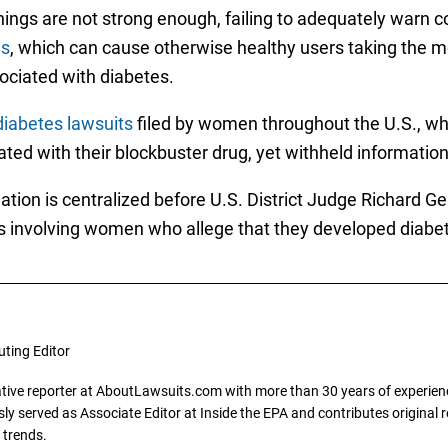
nings are not strong enough, failing to adequately war
es
, which can cause otherwise healthy users taking the m
ciated with diabetes.
 diabetes lawsuits
filed by women throughout the U.S., wh
ted with their blockbuster drug, yet withheld information
igation is centralized before U.S. District Judge Richard Ger
s involving women who allege that they developed diabetes
uting Editor
gative reporter at AboutLawsuits.com with more than 30 years of experience
y served as Associate Editor at Inside the EPA and contributes original re
 trends.