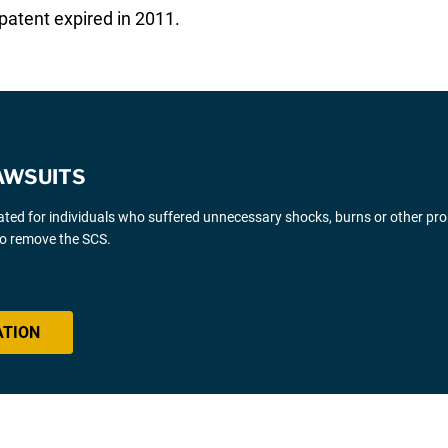
 patent expired in 2011.
AWSUITS
gated for individuals who suffered unnecessary shocks, burns or other pr
 to remove the SCS.
ATION