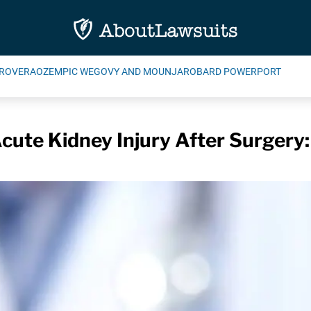
ROVERA
OZEMPIC WEGOVY AND MOUNJARO
BARD POWERPORT
Acute Kidney Injury After Surgery