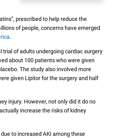
atins”, prescribed to help reduce the
millions of people, concerns have emerged
rica
.
l trial of adults undergoing cardiac surgery
lved about 100 patients who were given
a placebo. The study also involved more
re given Lipitor for the surgery and half
y injury. However, not only did it do no
actually increase the risks of kidney
t due to increased AKI among these