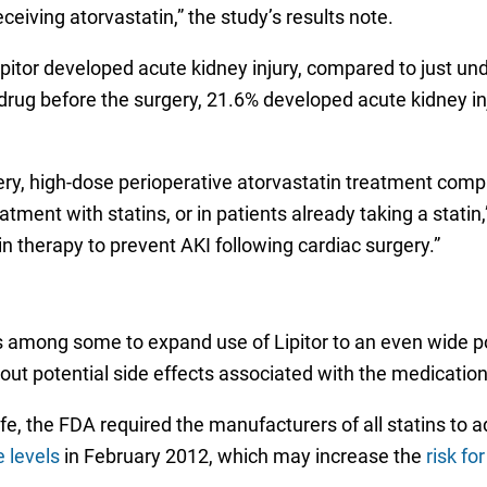
ceiving atorvastatin,” the study’s results note.
ipitor developed acute kidney injury, compared to just u
ug before the surgery, 21.6% developed acute kidney inj
y, high-dose perioperative atorvastatin treatment compa
atment with statins, or in patients already taking a stati
tin therapy to prevent AKI following cardiac surgery.”
 among some to expand use of Lipitor to an even wide pop
out potential side effects associated with the medication
safe, the FDA required the manufacturers of all statins to
 levels
in February 2012, which may increase the
risk fo