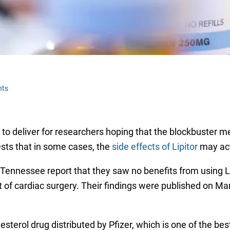
nts
ed to deliver for researchers hoping that the blockbuster 
ests that in some cases, the
side effects of Lipitor
may act
Tennessee report that they saw no benefits from using Li
t of cardiac surgery. Their findings were published on Ma
lesterol drug distributed by Pfizer, which is one of the bes