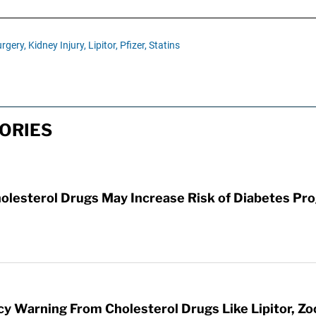
rgery,
Kidney Injury,
Lipitor,
Pfizer,
Statins
TORIES
 Cholesterol Drugs May Increase Risk of Diabetes P
 Warning From Cholesterol Drugs Like Lipitor, Zo