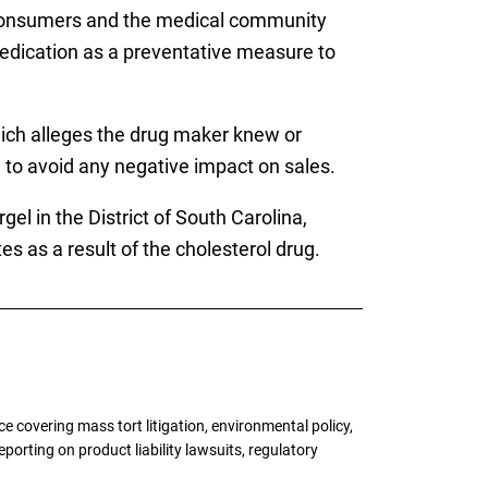
n consumers and the medical community
edication as a preventative measure to
ich alleges the drug maker knew or
 to avoid any negative impact on sales.
gel in the District of South Carolina,
 as a result of the cholesterol drug.
 covering mass tort litigation, environmental policy,
porting on product liability lawsuits, regulatory