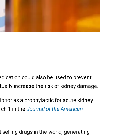
medication could also be used to prevent
ually increase the risk of kidney damage.
pitor as a prophylactic for acute kidney
rch 1 in the
Journal of the American
t selling drugs in the world, generating