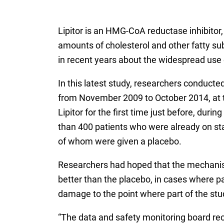
Lipitor is an HMG-CoA reductase inhibitor, 
amounts of cholesterol and other fatty su
in recent years about the widespread use 
In this latest study, researchers conducted
from November 2009 to October 2014, at t
Lipitor for the first time just before, du
than 400 patients who were already on stat
of whom were given a placebo.
Researchers had hoped that the mechanisms 
better than the placebo, in cases where pat
damage to the point where part of the st
“The data and safety monitoring board r