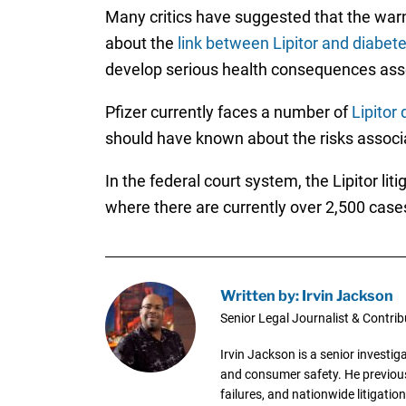
Many critics have suggested that the war
about the
link between Lipitor and diabet
develop serious health consequences asso
Pfizer currently faces a number of
Lipitor
should have known about the risks associa
In the federal court system, the Lipitor lit
where there are currently over 2,500 case
Written by: Irvin Jackson
Senior Legal Journalist & Contrib
Irvin Jackson is a senior investi
and consumer safety. He previousl
failures, and nationwide litigation