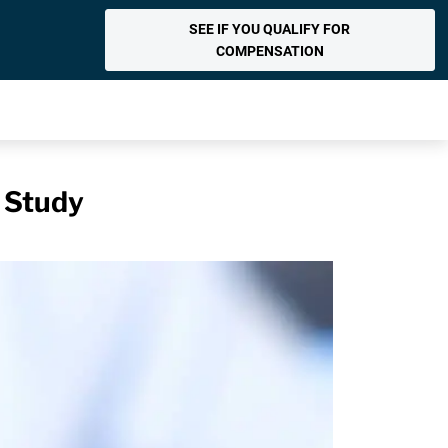
SEE IF YOU QUALIFY FOR
COMPENSATION
: Study