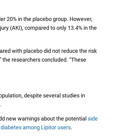
nder 20% in the placebo group. However,
ury (AKI), compared to only 13.4% in the
red with placebo did not reduce the risk
n,” the researchers concluded. “These
ulation, despite several studies in
.
 add new warnings about the potential
side
r diabetes among Lipitor users
.