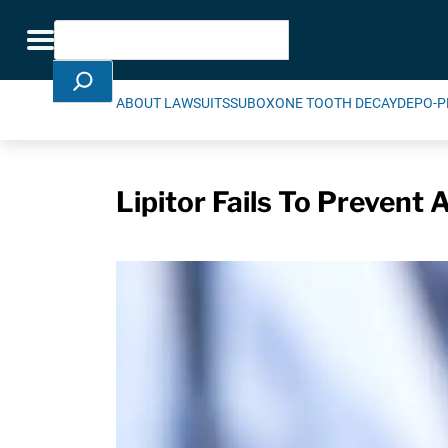
Skip Navigation
Search
Toggle navigation
ABOUT LAWSUITS
SUBOXONE TOOTH DECAY
DEPO-P
Lipitor Fails To Prevent 