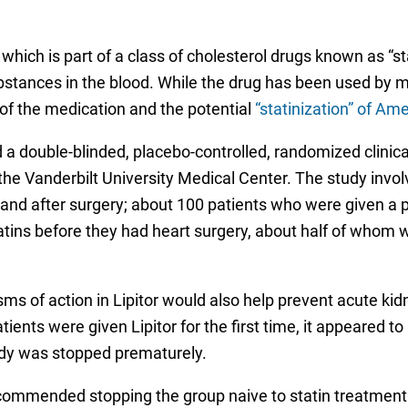
which is part of a class of cholesterol drugs known as “st
bstances in the blood. While the drug has been used by 
of the medication and the potential
“statinization” of Ame
 a double-blinded, placebo-controlled, randomized clinica
he Vanderbilt University Medical Center. The study invo
ring and after surgery; about 100 patients who were given 
ins before they had heart surgery, about half of whom we
of action in Lipitor would also help prevent acute kidne
ients were given Lipitor for the first time, it appeared to 
udy was stopped prematurely.
ecommended stopping the group naive to statin treatmen