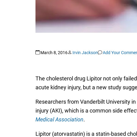
March 8, 2016
Irvin Jackson
Add Your Comme
The cholesterol drug Lipitor not only fail
acute kidney injury, but a new study sugg
Researchers from Vanderbilt University in 
injury (AKI), which is a common side effec
Medical Association
.
Lipitor (atorvastatin) is a statin-based cho