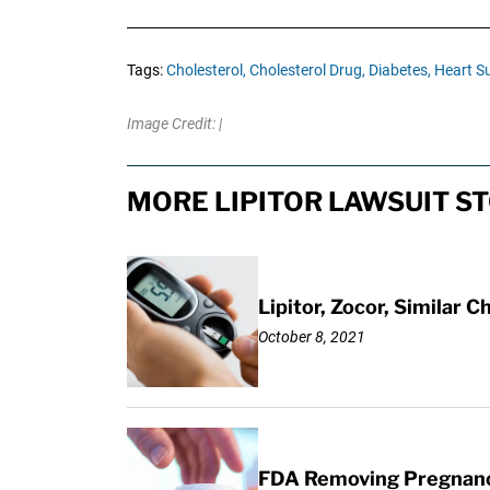
Tags:
Cholesterol,
Cholesterol Drug,
Diabetes,
Heart Su
Image Credit: |
MORE LIPITOR LAWSUIT S
Lipitor, Zocor, Similar
October 8, 2021
FDA Removing Pregnancy