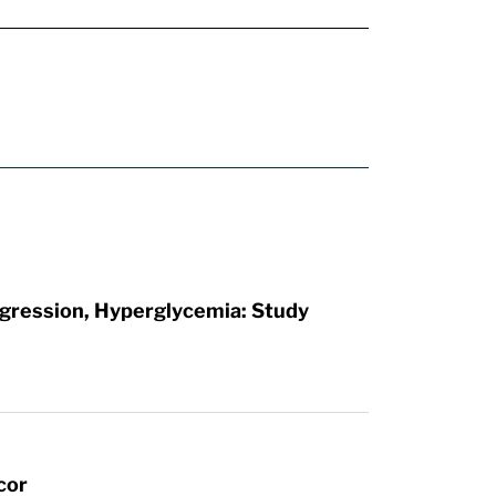
rogression, Hyperglycemia: Study
cor