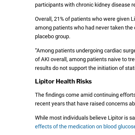
participants with chronic kidney disease re
Overall, 21% of patients who were given L
among patients who had never taken the dr
placebo group.
“Among patients undergoing cardiac surger
of AKI overall, among patients naive to tre
results do not support the initiation of sta
Lipitor Health Risks
The findings come amid continuing efforts
recent years that have raised concerns ab
While most individuals believe Lipitor is 
effects of the medication on blood glucose