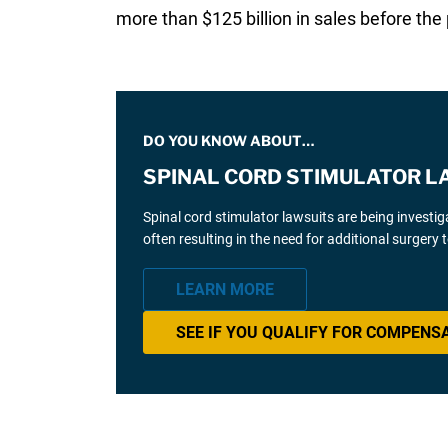
more than $125 billion in sales before the
DO YOU KNOW ABOUT…
SPINAL CORD STIMULATOR L
Spinal cord stimulator lawsuits are being investi
often resulting in the need for additional surgery
LEARN MORE
SEE IF YOU QUALIFY FOR COMPENS