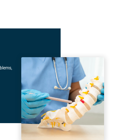
oblems,