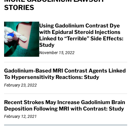
STORIES
Using Gadolinium Contrast Dye
with Epidural Steroid Injections
Linked to “Terrible” Side Effects:
Study
November 15, 2022
Gadolinium-Based MRI Contrast Agents Linked
To Hypersensitivity Reactions: Study
February 23, 2022
Recent Strokes May Increase Gadolinium Brain
Deposition Following MRI with Contrast: Study
February 12, 2021