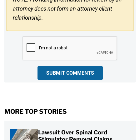
attorney does not form an attorney-client
relationship.
CAPTCHA
SUBMIT COMMENTS
MORE TOP STORIES
Lawsuit Over Spinal Cord
Stimulator Removal Claims