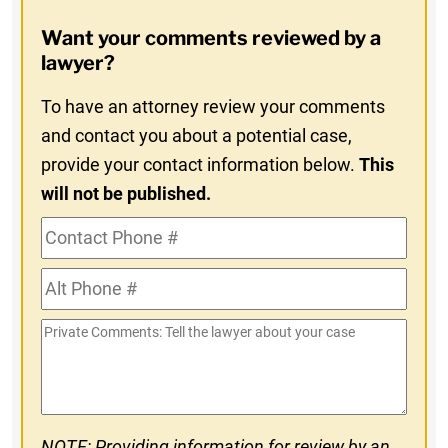
Opt-
Want your comments reviewed by a
In
lawyer?
To have an attorney review your comments
and contact you about a potential case,
provide your contact information below.
This
will not be published.
Contact
Phone
Alt
#
Phone
Private
#
Comments
NOTE: Providing information for review by an