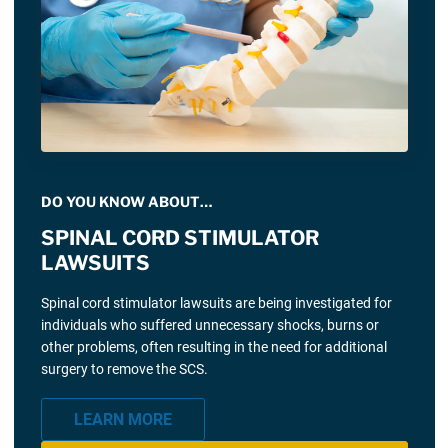
DO YOU KNOW ABOUT…
SPINAL CORD STIMULATOR
LAWSUITS
Spinal cord stimulator lawsuits are being investigated for
individuals who suffered unnecessary shocks, burns or
other problems, often resulting in the need for additional
surgery to remove the SCS.
LEARN MORE