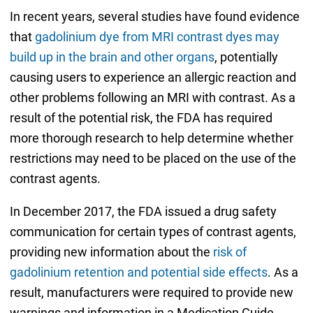
In recent years, several studies have found evidence
that
gadolinium dye from MRI contrast dyes may
build up in the brain and other organs
, potentially
causing users to experience an allergic reaction and
other problems following an MRI with contrast. As a
result of the potential risk, the FDA has required
more thorough research to help determine whether
restrictions may need to be placed on the use of the
contrast agents.
In December 2017, the FDA issued a drug safety
communication for certain types of contrast agents,
providing new information about the
risk of
gadolinium retention and potential side effects
. As a
result, manufacturers were required to provide new
warnings and information in a Medication Guide,