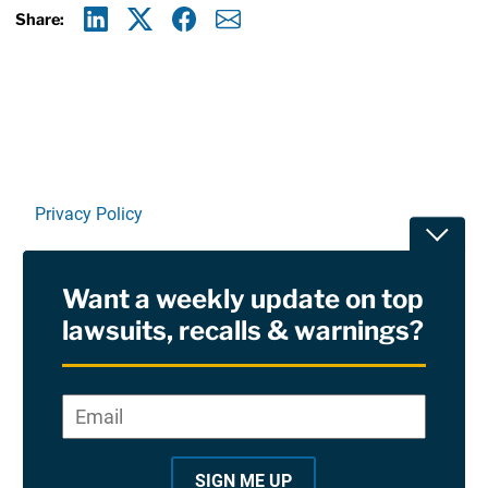
Share:
Linkedin
X
Facebook
E-mail
Privacy Policy
Toggle
Terms Of Use and Disclaimers
Want a weekly update on top
RSS
lawsuits, recalls & warnings?
Site Sponsored By:
Saiontz & Kirk, P.A
Email
*
"
*
©2026 Copyright AboutLawsuits.com. All Rights
"
Reserved
SIGN ME UP