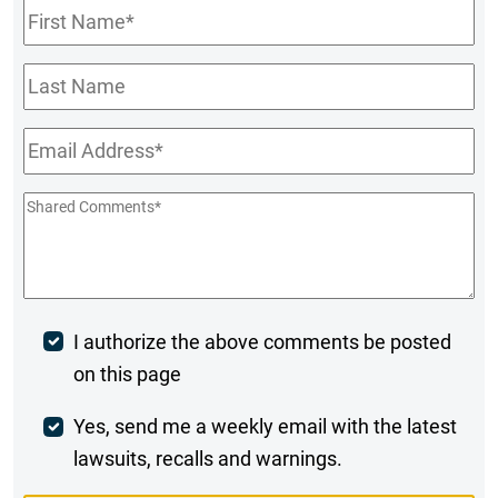
First
Name
*
Last
Name
Email
*
Shared
Comments
*
Post
I authorize the above comments be posted
on this page
Comment
Weekly
Yes, send me a weekly email with the latest
lawsuits, recalls and warnings.
Digest