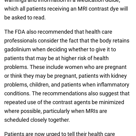
which all patients receiving an MRI contrast dye will
be asked to read.
The FDA also recommended that health care
professionals consider the fact that the body retains
gadolinium when deciding whether to give it to
patients that may be at higher risk of health
problems. These include women who are pregnant
or think they may be pregnant, patients with kidney
problems, children, and patients when inflammatory
conditions. The recommendations also suggest that
repeated use of the contrast agents be minimized
where possible, particularly when MRIs are
scheduled closely together.
Patients are now urged to tell their health care