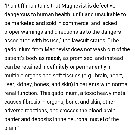
“Plaintiff maintains that Magnevist is defective,
dangerous to human health, unfit and unsuitable to
be marketed and sold in commerce, and lacked
proper warnings and directions as to the dangers
associated with its use,” the lawsuit states. “The
gadolinium from Magnevist does not wash out of the
patient’s body as readily as promised, and instead
can be retained indefinitely or permanently in
multiple organs and soft tissues (e.g., brain, heart,
liver, kidney, bones, and skin) in patients with normal
renal function. This gadolinium, a toxic heavy metal,
causes fibrosis in organs, bone, and skin, other
adverse reactions, and crosses the blood-brain
barrier and deposits in the neuronal nuclei of the
brain.”