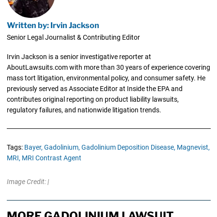
Written by: Irvin Jackson
Senior Legal Journalist & Contributing Editor
Irvin Jackson is a senior investigative reporter at
AboutLawsuits.com with more than 30 years of experience covering
mass tort litigation, environmental policy, and consumer safety. He
previously served as Associate Editor at Inside the EPA and
contributes original reporting on product liability lawsuits,
regulatory failures, and nationwide litigation trends.
Tags:
Bayer,
Gadolinium,
Gadolinium Deposition Disease,
Magnevist,
MRI,
MRI Contrast Agent
Image Credit: |
MORE GADOLINIUM LAWSUIT