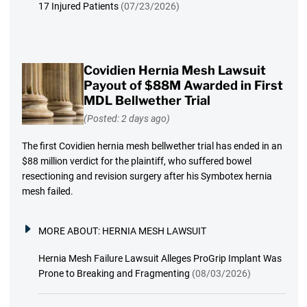
17 Injured Patients
(07/23/2026)
Covidien Hernia Mesh Lawsuit
Payout of $88M Awarded in First
MDL Bellwether Trial
(Posted: 2 days ago)
The first Covidien hernia mesh bellwether trial has ended in an
$88 million verdict for the plaintiff, who suffered bowel
resectioning and revision surgery after his Symbotex hernia
mesh failed.
MORE ABOUT:
HERNIA MESH LAWSUIT
Hernia Mesh Failure Lawsuit Alleges ProGrip Implant Was
Prone to Breaking and Fragmenting
(08/03/2026)