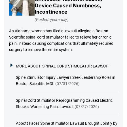
Device Caused Numbness,
Incontinence
(Posted: yesterday)
An Alabama woman has filed a lawsuit alleging a Boston
Scientific spinal cord stimulator failed to relieve her chronic
pain, instead causing complications that ultimately required
surgery to remove the entire system.
MORE ABOUT:
SPINAL CORD STIMULATOR LAWSUIT
Spine Stimulator Injury Lawyers Seek Leadership Roles in
Boston Scientific MDL
(07/31/2026)
Spinal Cord Stimulator Reprogramming Caused Electric
Shocks, Worsening Pain: Lawsuit
(07/27/2026)
Abbott Faces Spine Stimulator Lawsuit Brought Jointly by