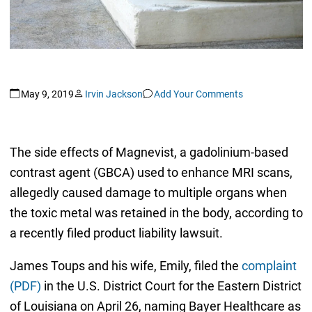
May 9, 2019
Irvin Jackson
Add Your Comments
The side effects of Magnevist, a gadolinium-based
contrast agent (GBCA) used to enhance MRI scans,
allegedly caused damage to multiple organs when
the toxic metal was retained in the body, according to
a recently filed product liability lawsuit.
James Toups and his wife, Emily, filed the
complaint
(PDF)
in the U.S. District Court for the Eastern District
of Louisiana on April 26, naming Bayer Healthcare as