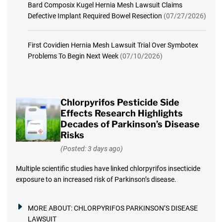
Bard Composix Kugel Hernia Mesh Lawsuit Claims
Defective Implant Required Bowel Resection
(07/27/2026)
First Covidien Hernia Mesh Lawsuit Trial Over Symbotex
Problems To Begin Next Week
(07/10/2026)
Chlorpyrifos Pesticide Side
Effects Research Highlights
Decades of Parkinson’s Disease
Risks
(Posted: 3 days ago)
Multiple scientific studies have linked chlorpyrifos insecticide
exposure to an increased risk of Parkinson’s disease.
MORE ABOUT:
CHLORPYRIFOS PARKINSON’S DISEASE
LAWSUIT