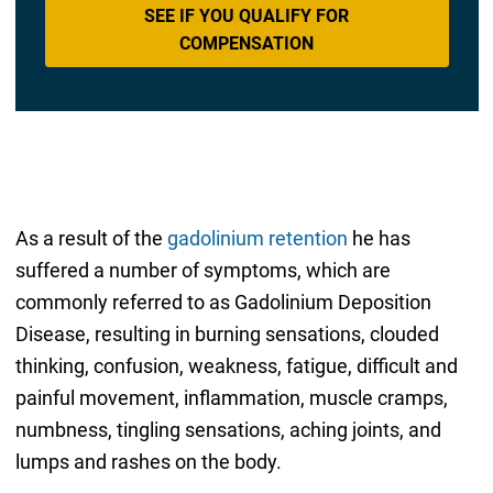
SEE IF YOU QUALIFY FOR
COMPENSATION
As a result of the
gadolinium retention
he has
suffered a number of symptoms, which are
commonly referred to as Gadolinium Deposition
Disease, resulting in burning sensations, clouded
thinking, confusion, weakness, fatigue, difficult and
painful movement, inflammation, muscle cramps,
numbness, tingling sensations, aching joints, and
lumps and rashes on the body.