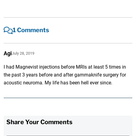
1 Comments
Agi
July 28, 2019
I had Magnevist injections before MRIs at least 5 times in
the past 3 years before and after gammaknife surgery for
acoustic neuroma. My life has been hell ever since.
Share Your Comments