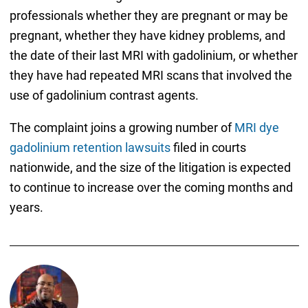
professionals whether they are pregnant or may be
pregnant, whether they have kidney problems, and
the date of their last MRI with gadolinium, or whether
they have had repeated MRI scans that involved the
use of gadolinium contrast agents.
The complaint joins a growing number of
MRI dye
gadolinium retention lawsuits
filed in courts
nationwide, and the size of the litigation is expected
to continue to increase over the coming months and
years.