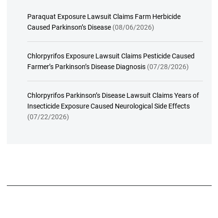
Paraquat Exposure Lawsuit Claims Farm Herbicide
Caused Parkinson’s Disease
(08/06/2026)
Chlorpyrifos Exposure Lawsuit Claims Pesticide Caused
Farmer’s Parkinson’s Disease Diagnosis
(07/28/2026)
Chlorpyrifos Parkinson’s Disease Lawsuit Claims Years of
Insecticide Exposure Caused Neurological Side Effects
(07/22/2026)