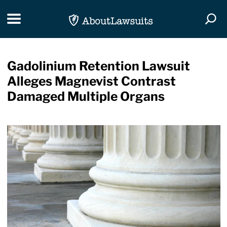
Skip Navigation
Toggle navigation
Togg
Gadolinium Retention Lawsuit
Alleges Magnevist Contrast
Damaged Multiple Organs