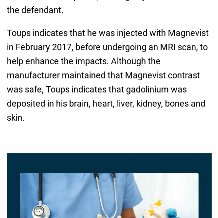
the defendant.
Toups indicates that he was injected with Magnevist
in February 2017, before undergoing an MRI scan, to
help enhance the impacts. Although the
manufacturer maintained that Magnevist contrast
was safe, Toups indicates that gadolinium was
deposited in his brain, heart, liver, kidney, bones and
skin.