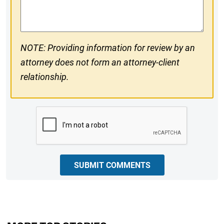
Comments
NOTE: Providing information for review by an
attorney does not form an attorney-client
relationship.
CAPTCHA
SUBMIT COMMENTS