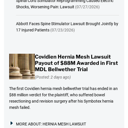
Spinal Cord Stimulator Reprogramming Caused Electric
Shocks, Worsening Pain: Lawsuit
(07/27/2026)
Abbott Faces Spine Stimulator Lawsuit Brought Jointly by
17 Injured Patients
(07/23/2026)
Covidien Hernia Mesh Lawsuit
Payout of $88M Awarded in First
MDL Bellwether Trial
(Posted: 2 days ago)
The first Covidien hernia mesh bellwether trial has ended in an
$88 million verdict for the plaintiff, who suffered bowel
resectioning and revision surgery after his Symbotex hernia
mesh failed.
MORE ABOUT:
HERNIA MESH LAWSUIT