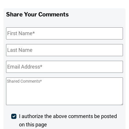
Share Your Comments
First
Name
*
Last
Name
Email
*
Shared
Comments
*
Post
I authorize the above comments be posted
on this page
Comment