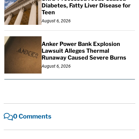
Diabetes, Fatty Liver Disease for
Teen
August 6, 2026
Anker Power Bank Explosion
Lawsuit Alleges Thermal
Runaway Caused Severe Burns
August 6, 2026
0 Comments