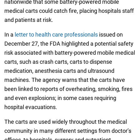
nationwide that some battery-powered mobile
medical carts could catch fire, placing hospitals staff
and patients at risk.
In a
letter to health care professionals
issued on
December 27, the FDA highlighted a potential safety
risk associated with battery-powered mobile medical
carts, such as crash carts, carts to dispense
medication, anesthesia carts and ultrasound
machines. The agency warns that the carts have
been linked to reports of overheating, smoking, fires
and even explosions; in some cases requiring
hospital evacuations.
The carts are used widely throughout the medical
community in many different settings from doctor’s
offices, to hospitals, surgery and outpatient