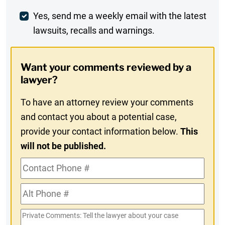
Weekly
Yes, send me a weekly email with the latest
lawsuits, recalls and warnings.
Digest
Opt-
Want your comments reviewed by a
In
lawyer?
To have an attorney review your comments
and contact you about a potential case,
provide your contact information below.
This
will not be published.
Contact
Phone
Alt
#
Phone
Private
#