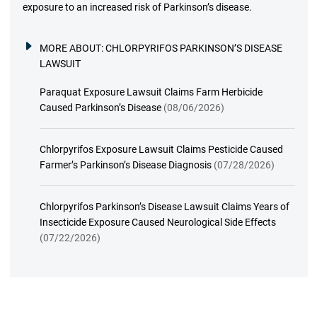
exposure to an increased risk of Parkinson’s disease.
MORE ABOUT:
CHLORPYRIFOS PARKINSON’S DISEASE
LAWSUIT
Paraquat Exposure Lawsuit Claims Farm Herbicide
Caused Parkinson’s Disease
(08/06/2026)
Chlorpyrifos Exposure Lawsuit Claims Pesticide Caused
Farmer’s Parkinson’s Disease Diagnosis
(07/28/2026)
Chlorpyrifos Parkinson’s Disease Lawsuit Claims Years of
Insecticide Exposure Caused Neurological Side Effects
(07/22/2026)