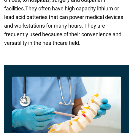
facilities.They often have high capacity lithium or
lead acid batteries that can power medical devices
and workstations for many hours. They are
frequently used because of their convenience and
versatility in the healthcare field.