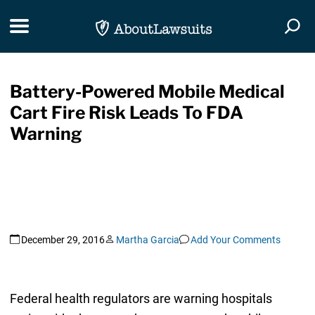
Skip Navigation
Toggle navigation
Togg
Battery-Powered Mobile Medical
Cart Fire Risk Leads To FDA
Warning
December 29, 2016
Martha Garcia
Add Your Comments
Federal health regulators are warning hospitals