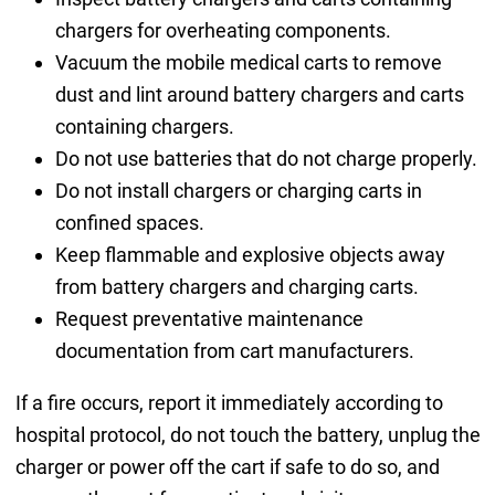
chargers for overheating components.
Vacuum the mobile medical carts to remove
dust and lint around battery chargers and carts
containing chargers.
Do not use batteries that do not charge properly.
Do not install chargers or charging carts in
confined spaces.
Keep flammable and explosive objects away
from battery chargers and charging carts.
Request preventative maintenance
documentation from cart manufacturers.
If a fire occurs, report it immediately according to
hospital protocol, do not touch the battery, unplug the
charger or power off the cart if safe to do so, and