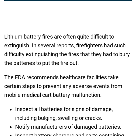
Lithium battery fires are often quite difficult to
extinguish. In several reports, firefighters had such
difficulty extinguishing the fires that they had to bury
the batteries to put the fire out.
The FDA recommends healthcare facilities take
certain steps to prevent any adverse events from
mobile medical cart battery malfunction.
Inspect all batteries for signs of damage,
including bulging, swelling or cracks.
Notify manufacturers of damaged batteries.
Inspect battery chargers and carts containing