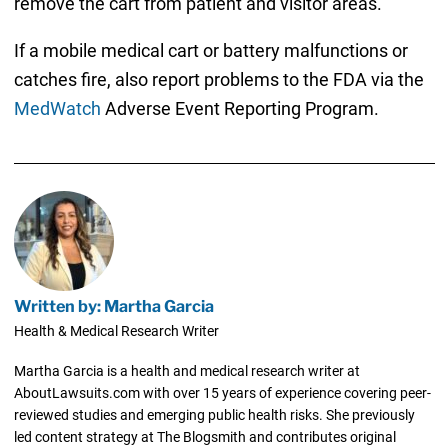
remove the cart from patient and visitor areas.
If a mobile medical cart or battery malfunctions or
catches fire, also report problems to the FDA via the
MedWatch
Adverse Event Reporting Program.
Written by: Martha Garcia
Health & Medical Research Writer
Martha Garcia is a health and medical research writer at
AboutLawsuits.com with over 15 years of experience covering peer-
reviewed studies and emerging public health risks. She previously
led content strategy at The Blogsmith and contributes original