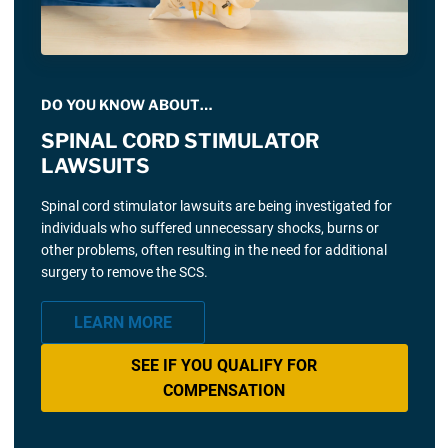
DO YOU KNOW ABOUT…
SPINAL CORD STIMULATOR
LAWSUITS
Spinal cord stimulator lawsuits are being investigated for
individuals who suffered unnecessary shocks, burns or
other problems, often resulting in the need for additional
surgery to remove the SCS.
LEARN MORE
SEE IF YOU QUALIFY FOR
COMPENSATION