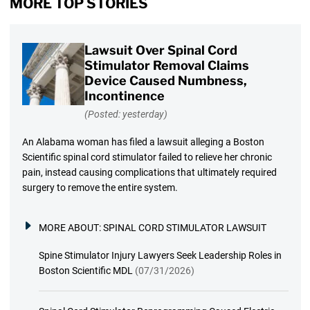
MORE TOP STORIES
Lawsuit Over Spinal Cord
Stimulator Removal Claims
Device Caused Numbness,
Incontinence
(Posted: yesterday)
An Alabama woman has filed a lawsuit alleging a Boston
Scientific spinal cord stimulator failed to relieve her chronic
pain, instead causing complications that ultimately required
surgery to remove the entire system.
MORE ABOUT:
SPINAL CORD STIMULATOR LAWSUIT
Spine Stimulator Injury Lawyers Seek Leadership Roles in
Boston Scientific MDL
(07/31/2026)