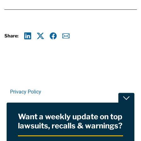
Share:
Linkedin
X
Facebook
E-mail
Privacy Policy
Toggle
Terms Of Use and Disclaimers
Want a weekly update on top
RSS
lawsuits, recalls & warnings?