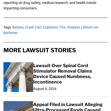
reporting on drug safety, medical research, and health trends
impacting consumers.
Tags:
Battery,
Crash Cart,
Explosion,
Fire,
Hospital,
Lithium Ion
Batteries
MORE LAWSUIT STORIES
Lawsuit Over Spinal Cord
Stimulator Removal Claims
Device Caused Numbness,
Incontinence
August 6, 2026
Appeal Filed in Lawsuit Alleging
Ultra-Processed Foods Caused