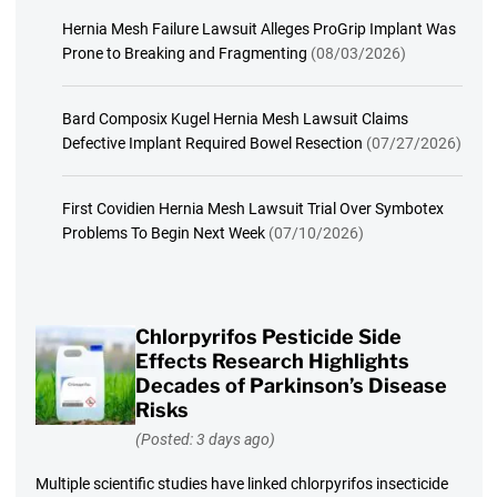
Hernia Mesh Failure Lawsuit Alleges ProGrip Implant Was
Prone to Breaking and Fragmenting
(08/03/2026)
Bard Composix Kugel Hernia Mesh Lawsuit Claims
Defective Implant Required Bowel Resection
(07/27/2026)
First Covidien Hernia Mesh Lawsuit Trial Over Symbotex
Problems To Begin Next Week
(07/10/2026)
Chlorpyrifos Pesticide Side
Effects Research Highlights
Decades of Parkinson’s Disease
Risks
(Posted: 3 days ago)
Multiple scientific studies have linked chlorpyrifos insecticide