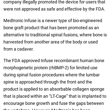
company illegally promoted the device for users that
were not approved as safe and effective by the FDA.
Medtronic Infuse is a newer type of bio-engineered
bone graft product that has been promoted as an
alternative to traditional spinal fusions, where bone is
harvested from another area of the body or used
from a cadaver.
The FDA approved Infuse recombinant human bone
morphogenetic protein (rhBMP-2) for limited use
during spinal fusion procedures where the lumbar
spine is approached through the front and the
product is applied to an absorbable collagen sponge
that is placed within an “LT-Cage” that is implanted to
encourage bone growth and fuse the gaps between