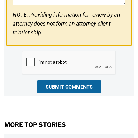
NOTE: Providing information for review by an
attorney does not form an attorney-client
relationship.
CAPTCHA
SUBMIT COMMENTS
MORE TOP STORIES