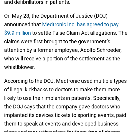
and defibrillators in patients.
On May 28, the Department of Justice (DOJ)
announced that
Medtronic Inc. has agreed to pay
$9.9 million
to settle False Claim Act allegations. The
claims were first brought to the government’s
attention by a former employee, Adolfo Schroeder,
who will receive a portion of the settlement as the
whistlblower.
According to the DOJ, Medtronic used multiple types
of illegal kickbacks to doctors to make them more
likely to use their implants in patients. Specifically,
the DOJ says that the company gave doctors who
implanted its devices tickets to sporting events, paid
them to speak at events and developed business