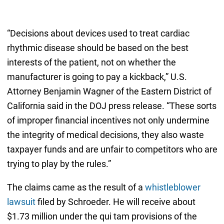
“Decisions about devices used to treat cardiac
rhythmic disease should be based on the best
interests of the patient, not on whether the
manufacturer is going to pay a kickback,” U.S.
Attorney Benjamin Wagner of the Eastern District of
California said in the DOJ press release. “These sorts
of improper financial incentives not only undermine
the integrity of medical decisions, they also waste
taxpayer funds and are unfair to competitors who are
trying to play by the rules.”
The claims came as the result of a
whistleblower
lawsuit
filed by Schroeder. He will receive about
$1.73 million under the qui tam provisions of the