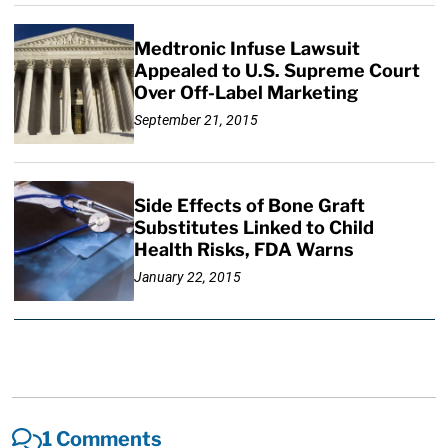
Medtronic Infuse Lawsuit
Appealed to U.S. Supreme Court
Over Off-Label Marketing
September 21, 2015
Side Effects of Bone Graft
Substitutes Linked to Child
Health Risks, FDA Warns
January 22, 2015
1 Comments