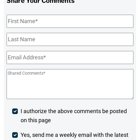
Share Your Comments
First
Name
*
Last
Name
Email
*
Shared
Comments
*
Post
I authorize the above comments be posted
on this page
Comment
Weekly
Yes, send me a weekly email with the latest