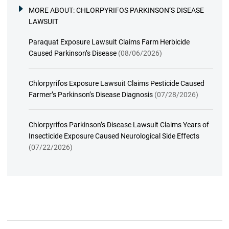
MORE ABOUT:
CHLORPYRIFOS PARKINSON’S DISEASE
LAWSUIT
Paraquat Exposure Lawsuit Claims Farm Herbicide
Caused Parkinson’s Disease
(08/06/2026)
Chlorpyrifos Exposure Lawsuit Claims Pesticide Caused
Farmer’s Parkinson’s Disease Diagnosis
(07/28/2026)
Chlorpyrifos Parkinson’s Disease Lawsuit Claims Years of
Insecticide Exposure Caused Neurological Side Effects
(07/22/2026)