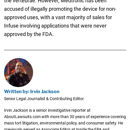
the vertebrae. However, Medtronic has been
accused of illegally promoting the device for non-
approved uses, with a vast majority of sales for
Infuse involving applications that were never
approved by the FDA.
Written by: Irvin Jackson
Senior Legal Journalist & Contributing Editor
Irvin Jackson is a senior investigative reporter at
AboutLawsuits.com with more than 30 years of experience covering
mass tort litigation, environmental policy, and consumer safety. He
previously served as Associate Editor at Inside the EPA and