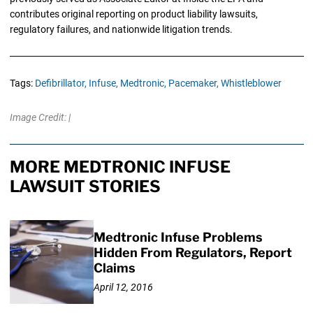
contributes original reporting on product liability lawsuits,
regulatory failures, and nationwide litigation trends.
Tags:
Defibrillator,
Infuse,
Medtronic,
Pacemaker,
Whistleblower
Image Credit: |
MORE MEDTRONIC INFUSE
LAWSUIT STORIES
Medtronic Infuse Problems
Hidden From Regulators, Report
Claims
April 12, 2016