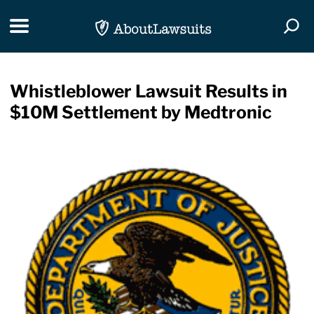
Skip Navigation
Toggle navigation
Togg
Whistleblower Lawsuit Results in
$10M Settlement by Medtronic