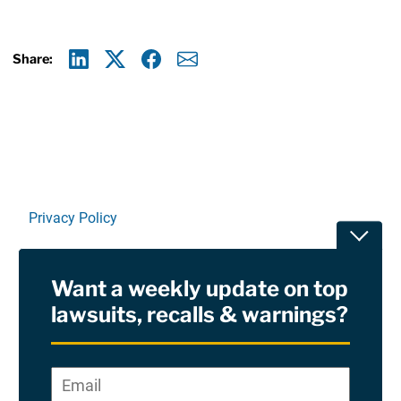
Share:
Linkedin
X
Facebook
E-mail
Privacy Policy
Toggle
Terms Of Use and Disclaimers
Want a weekly update on top
RSS
lawsuits, recalls & warnings?
Site Sponsored By:
Saiontz & Kirk, P.A
Email
*
"