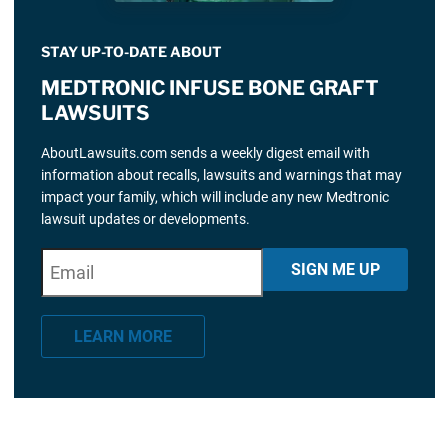
STAY UP-TO-DATE ABOUT
MEDTRONIC INFUSE BONE GRAFT
LAWSUITS
AboutLawsuits.com sends a weekly digest email with
information about recalls, lawsuits and warnings that may
impact your family, which will include any new Medtronic
lawsuit updates or developments.
E
"
*
" indicates required fields
SIGN ME UP
m
a
LEARN MORE
i
l
*