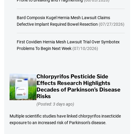
Bard Composix Kugel Hernia Mesh Lawsuit Claims
Defective Implant Required Bowel Resection
(07/27/2026)
First Covidien Hernia Mesh Lawsuit Trial Over Symbotex
Problems To Begin Next Week
(07/10/2026)
Chlorpyrifos Pesticide Side
Effects Research Highlights
Decades of Parkinson’s Disease
Risks
(Posted: 3 days ago)
Multiple scientific studies have linked chlorpyrifos insecticide
exposure to an increased risk of Parkinson’s disease.