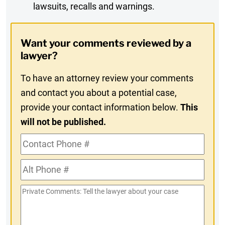
lawsuits, recalls and warnings.
Digest
Opt-
Want your comments reviewed by a
In
lawyer?
To have an attorney review your comments
and contact you about a potential case,
provide your contact information below.
This
will not be published.
Contact
Phone
Alt
#
Phone
Private
#
Comments