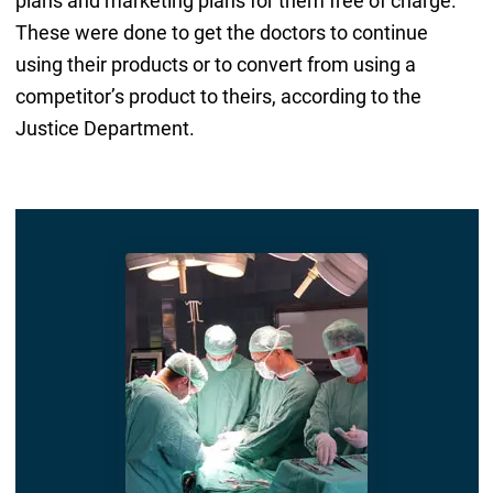
plans and marketing plans for them free of charge.
These were done to get the doctors to continue
using their products or to convert from using a
competitor’s product to theirs, according to the
Justice Department.