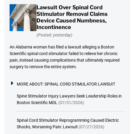
Lawsuit Over Spinal Cord
Stimulator Removal Claims
Device Caused Numbness,
Incontinence
(Posted: yesterday)
An Alabama woman has filed a lawsuit alleging a Boston
Scientific spinal cord stimulator failed to relieve her chronic
pain, instead causing complications that ultimately required
surgery to remove the entire system.
MORE ABOUT:
SPINAL CORD STIMULATOR LAWSUIT
Spine Stimulator Injury Lawyers Seek Leadership Roles in
Boston Scientific MDL
(07/31/2026)
Spinal Cord Stimulator Reprogramming Caused Electric
Shocks, Worsening Pain: Lawsuit
(07/27/2026)