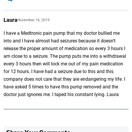
Laura
November 16, 2015
I have a Medtronic pain pump that my doctor bullied me
into and I have almost had seizures because it doesn’t
release the proper amount of medication so every 3 hours I
am close to a seizure. The pump puts me into a withdrawal
every 3 hours then will lock me out of my pain medication
for 12 hours. I have had a seizure due to this and this
company does not care that they are endangering my life. I
have asked 5 times to have this pump removed and the
doctor just ignores me. I taped his constant lying. Laura