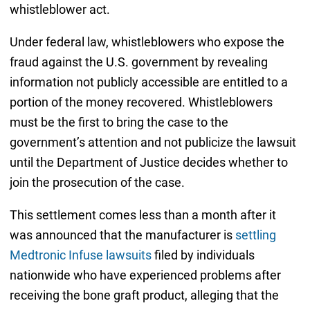
whistleblower act.
Under federal law, whistleblowers who expose the
fraud against the U.S. government by revealing
information not publicly accessible are entitled to a
portion of the money recovered. Whistleblowers
must be the first to bring the case to the
government’s attention and not publicize the lawsuit
until the Department of Justice decides whether to
join the prosecution of the case.
This settlement comes less than a month after it
was announced that the manufacturer is
settling
Medtronic Infuse lawsuits
filed by individuals
nationwide who have experienced problems after
receiving the bone graft product, alleging that the