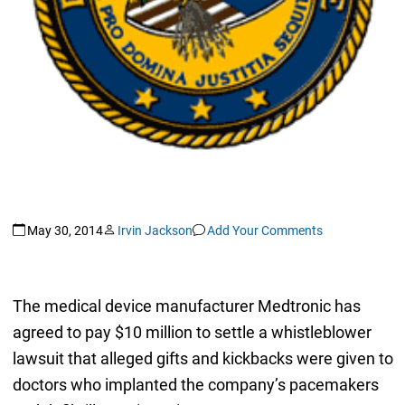
May 30, 2014
Irvin Jackson
Add Your Comments
The medical device manufacturer Medtronic has
agreed to pay $10 million to settle a whistleblower
lawsuit that alleged gifts and kickbacks were given to
doctors who implanted the company’s pacemakers