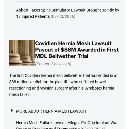
Abbott Faces Spine Stimulator Lawsuit Brought Jointly by
17 Injured Patients
(07/23/2026)
Covidien Hernia Mesh Lawsuit
Payout of $88M Awarded in First
MDL Bellwether Trial
(Posted: 2 days ago)
The first Covidien hernia mesh bellwether trial has ended in an
$88 million verdict for the plaintiff, who suffered bowel
resectioning and revision surgery after his Symbotex hernia
mesh failed.
MORE ABOUT:
HERNIA MESH LAWSUIT
Hernia Mesh Failure Lawsuit Alleges ProGrip Implant Was
Prone to Breaking and Fragmenting
(08/03/2026)