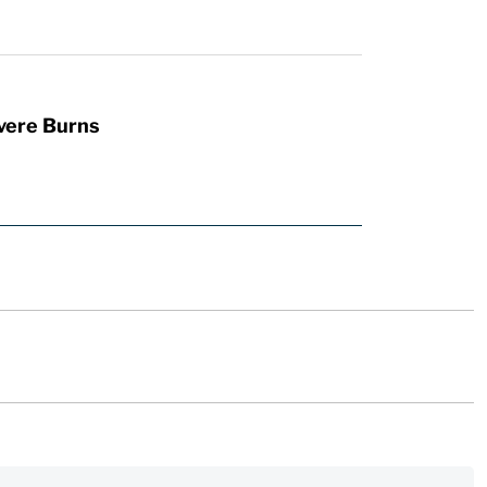
vere Burns