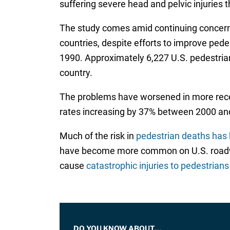
suffering severe head and pelvic injuries th
The study comes amid continuing concerns
countries, despite efforts to improve pede
1990. Approximately 6,227 U.S. pedestrians
country.
The problems have worsened in more rece
rates increasing by 37% between 2000 an
Much of the risk in
pedestrian deaths has 
have become more common on U.S. roadways
cause
catastrophic injuries to pedestrians
DO YOU KNOW ABOUT…