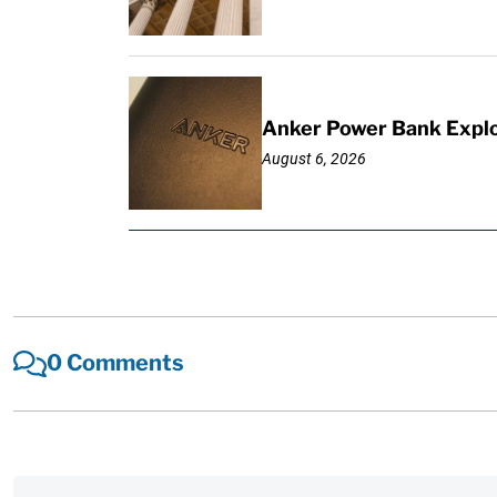
Anker Power Bank Explo
August 6, 2026
0 Comments