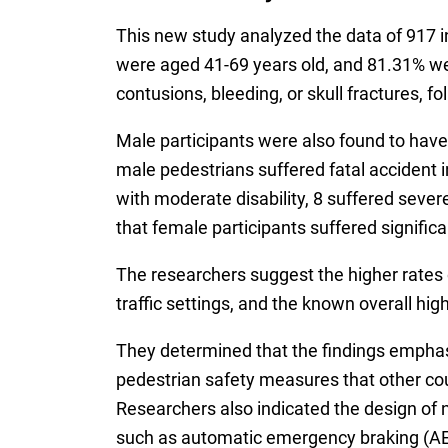
This new study analyzed the data of 917 in
were aged 41-69 years old, and 81.31% wer
contusions, bleeding, or skull fractures, fo
Male participants were also found to have 
male pedestrians suffered fatal accident i
with moderate disability, 8 suffered severe 
that female participants suffered significa
The researchers suggest the higher rates o
traffic settings, and the known overall hi
They determined that the findings emphasi
pedestrian safety measures that other cou
Researchers also indicated the design of n
such as automatic emergency braking (AEB