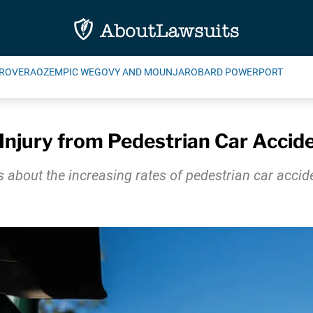
ROVERA
OZEMPIC WEGOVY AND MOUNJARO
BARD POWERPORT
Injury from Pedestrian Car Accid
bout the increasing rates of pedestrian car accide