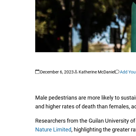
December 6, 2023
Katherine McDaniel
Add You
Male pedestrians are more likely to susta
and higher rates of death than females, ac
Researchers from the Guilan University of 
Nature Limited
, highlighting the greater 