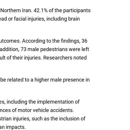
Northern Iran. 42.1% of the participants
or facial injuries, including brain
outcomes. According to the findings, 36
 addition, 73 male pedestrians were left
ult of their injuries. Researchers noted
 be related to a higher male presence in
s, including the implementation of
nces of motor vehicle accidents.
ian injuries, such as the inclusion of
an impacts.