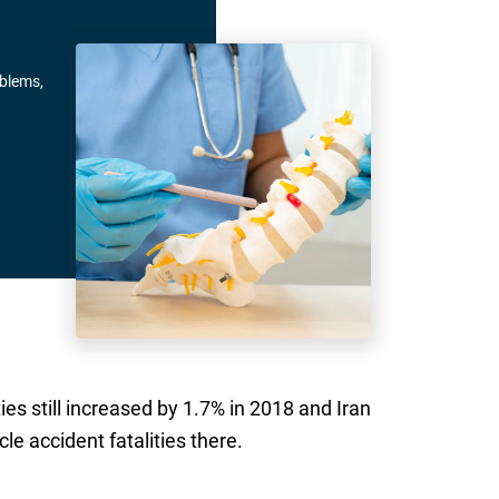
oblems,
es still increased by 1.7% in 2018 and Iran
le accident fatalities there.