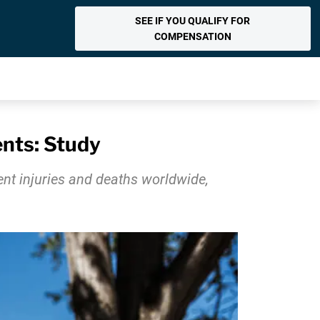
SEE IF YOU QUALIFY FOR
COMPENSATION
ents: Study
nt injuries and deaths worldwide,