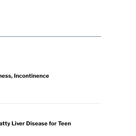
ness, Incontinence
atty Liver Disease for Teen