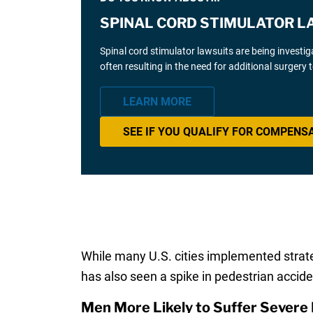
SPINAL CORD STIMULATOR L
Spinal cord stimulator lawsuits are being investi
often resulting in the need for additional surgery
LEARN MORE
SEE IF YOU QUALIFY FOR COMPENS
While many U.S. cities implemented strateg
has also seen a spike in pedestrian acciden
Men More Likely to Suffer Severe 