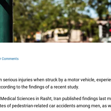
r Comments
in serious injuries when struck by a motor vehicle, expe
cording to the findings of a recent study.
Medical Sciences in Rasht, Iran published findings last m
rates of pedestrian-related car accidents among men, as we