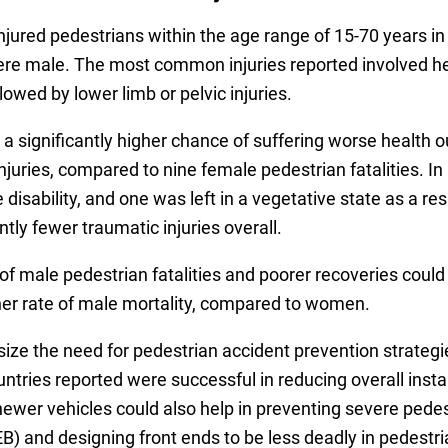
jured pedestrians within the age range of 15-70 years in 
e male. The most common injuries reported involved head 
llowed by lower limb or pelvic injuries.
a significantly higher chance of suffering worse health 
njuries, compared to nine female pedestrian fatalities. In
disability, and one was left in a vegetative state as a res
ntly fewer traumatic injuries overall.
f male pedestrian fatalities and poorer recoveries could
gher rate of male mortality, compared to women.
ze the need for pedestrian accident prevention strategie
ntries reported were successful in reducing overall insta
ewer vehicles could also help in preventing severe pedestr
) and designing front ends to be less deadly in pedestri