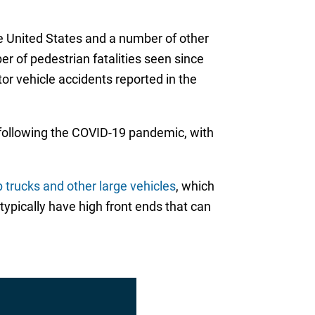
e United States and a number of other
er of pedestrian fatalities seen since
or vehicle accidents reported in the
 following the COVID-19 pandemic, with
 trucks and other large vehicles
, which
pically have high front ends that can