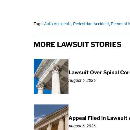
Tags:
Auto Accidents,
Pedestrian Accident,
Personal I
MORE LAWSUIT STORIES
Lawsuit Over Spinal Co
August 6, 2026
Appeal Filed in Lawsuit
August 6, 2026