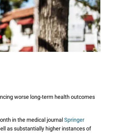
riencing worse long-term health outcomes
onth in the medical journal
Springer
ll as substantially higher instances of