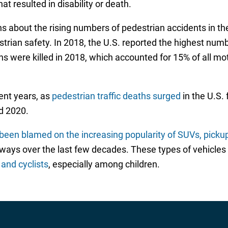
at resulted in disability or death.
 about the rising numbers of pedestrian accidents in th
strian safety. In 2018, the U.S. reported the highest numb
 were killed in 2018, which accounted for 15% of all mot
nt years, as
pedestrian traffic deaths surged
in the U.S.
d 2020.
been blamed on the increasing popularity of SUVs, pickup
 over the last few decades. These types of vehicles ty
 and cyclists
, especially among children.