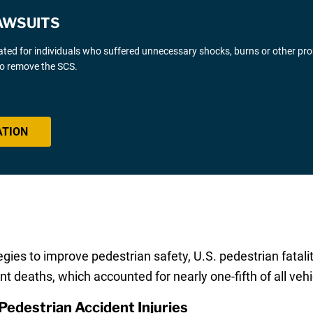
AWSUITS
gated for individuals who suffered unnecessary shocks, burns or other pr
 to remove the SCS.
ATION
ies to improve pedestrian safety, U.S. pedestrian fataliti
t deaths, which accounted for nearly one-fifth of all vehic
Pedestrian Accident Injuries