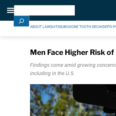
Skip Navigation
Search
Toggle navigation
ABOUT LAWSUITS
SUBOXONE TOOTH DECAY
DEPO-P
Men Face Higher Risk of 
Findings come amid growing concerns a
including in the U.S.