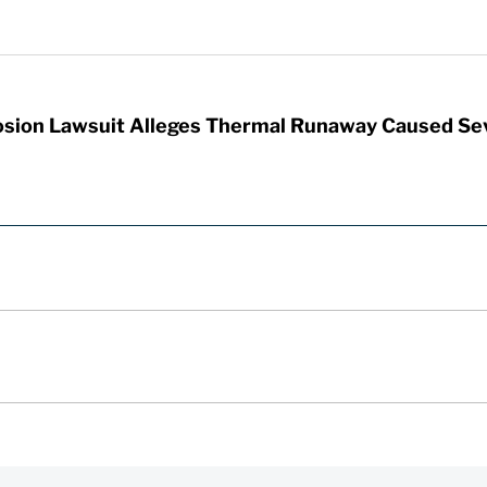
sion Lawsuit Alleges Thermal Runaway Caused Se