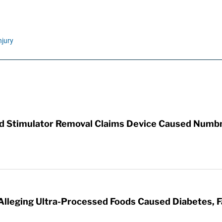
njury
rd Stimulator Removal Claims Device Caused Numb
 Alleging Ultra-Processed Foods Caused Diabetes, F