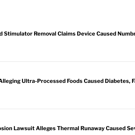
rd Stimulator Removal Claims Device Caused Numb
 Alleging Ultra-Processed Foods Caused Diabetes, F
sion Lawsuit Alleges Thermal Runaway Caused Se