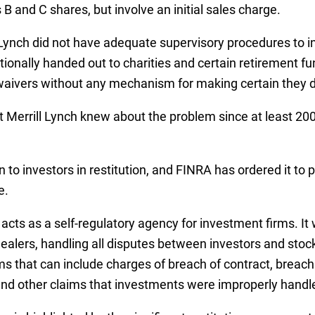
B and C shares, but involve an initial sales charge.
Lynch did not have adequate supervisory procedures to ins
tionally handed out to charities and certain retirement 
he waivers without any mechanism for making certain they d
 Merrill Lynch knew about the problem since at least 2006
n to investors in restitution, and FINRA has ordered it to
e.
cts as a self-regulatory agency for investment firms. It 
Dealers, handling all disputes between investors and stoc
ms that can include charges of breach of contract, breach 
and other claims that investments were improperly handl