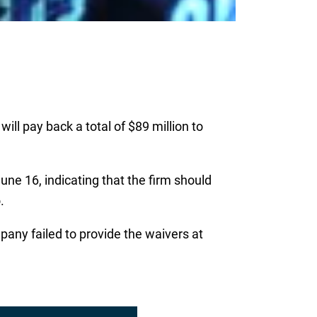
ll pay back a total of $89 million to
une 16, indicating that the firm should
.
any failed to provide the waivers at