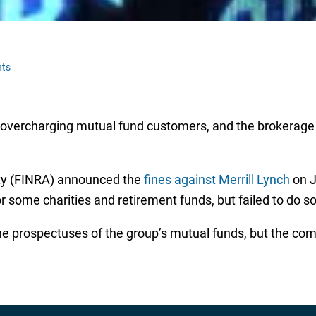
ts
r overcharging mutual fund customers, and the brokerage wi
ity (FINRA) announced the
fines against Merrill Lynch
on J
 some charities and retirement funds, but failed to do so
he prospectuses of the group’s mutual funds, but the comp