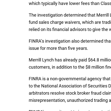
which typically have lower fees than Class 
The investigation determined that Merrill 
fund sales charge waivers, which are tradi
relied on its financial advisors to give t
FINRA’s investigation also determined that
issue for more than five years.
Merrill Lynch has already paid $64.8 millio
customers, in addition to the $8 million fin
FINRA is a non-governmental agency that a
to the National Association of Securities 
arbitrators resolve stock broker fraud clai
misrepresentation, unauthorized trading 