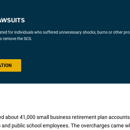
AWSUITS
gated for individuals who suffered unnecessary shocks, burns or other pr
 to remove the SCS.
ATION
d about 41,000 small business retirement plan accounts,
rs and public school employees. The overcharges came w