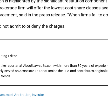
 is highlighted by the significant restitution component 
brokerage firm will offer the lowest-cost share classes av
cement, said in the press release. “When firms fail to do 
d not admit to or deny the charges.
uting Editor
gative reporter at AboutLawsuits.com with more than 30 years of experience
y served as Associate Editor at Inside the EPA and contributes original re
 trends.
vestment Arbitration,
Investor