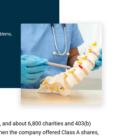
oblems,
 and about 6,800 charities and 403(b)
hen the company offered Class A shares,