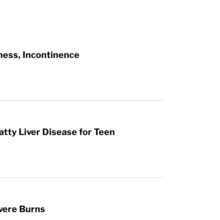
ness, Incontinence
atty Liver Disease for Teen
vere Burns