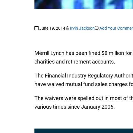
June 19, 2014
Irvin Jackson
Add Your Commen
Merrill Lynch has been fined $8 million fo
charities and retirement accounts.
The Financial Industry Regulatory Author
have waived mutual fund sales charges for
The waivers were spelled out in most of t
various times since January 2006.