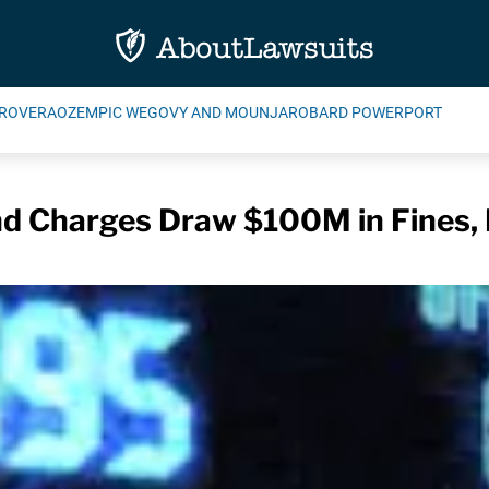
ROVERA
OZEMPIC WEGOVY AND MOUNJARO
BARD POWERPORT
nd Charges Draw $100M in Fines,