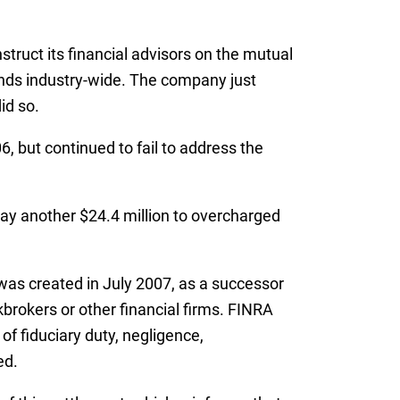
truct its financial advisors on the mutual
funds industry-wide. The company just
id so.
, but continued to fail to address the
 pay another $24.4 million to overcharged
was created in July 2007, as a successor
kbrokers or other financial firms. FINRA
of fiduciary duty, negligence,
ed.