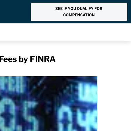
SEE IF YOU QUALIFY FOR
COMPENSATION
 Fees by FINRA