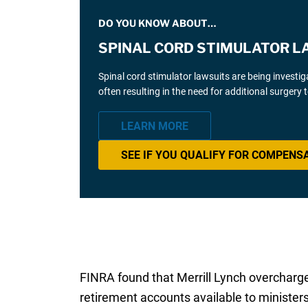
DO YOU KNOW ABOUT…
SPINAL CORD STIMULATOR L
Spinal cord stimulator lawsuits are being investi
often resulting in the need for additional surgery
LEARN MORE
SEE IF YOU QUALIFY FOR COMPENS
FINRA found that Merrill Lynch overcharge
retirement accounts available to ministe