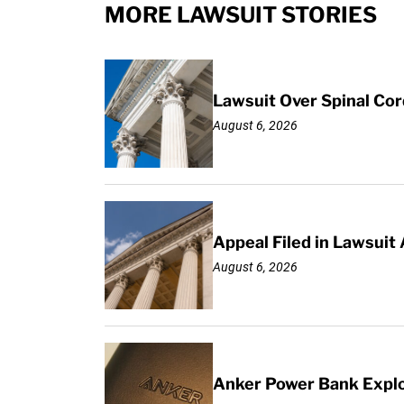
MORE LAWSUIT STORIES
Lawsuit Over Spinal Co
August 6, 2026
Appeal Filed in Lawsuit
August 6, 2026
Anker Power Bank Explo