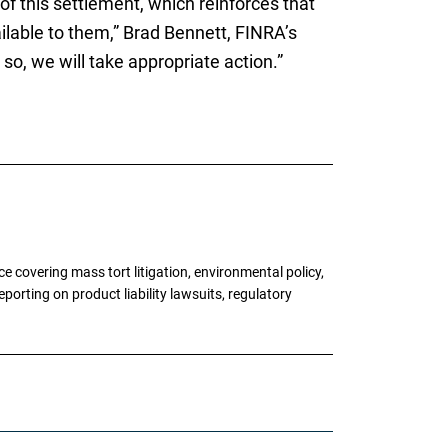
of this settlement, which reinforces that
ailable to them,” Brad Bennett, FINRA’s
so, we will take appropriate action.”
 covering mass tort litigation, environmental policy,
porting on product liability lawsuits, regulatory