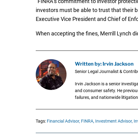
“FINRA’s commitment to investor protection
investors must be able to trust that their 
Executive Vice President and Chief of Enfor
When accepting the fines, Merrill Lynch di
Written by: Irvin Jackson
Senior Legal Journalist & Contrib
Irvin Jackson is a senior investi
and consumer safety. He previousl
failures, and nationwide litigation
Tags:
Financial Advisor,
FINRA,
Investment Advisor,
In