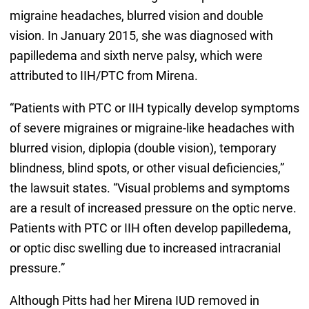
migraine headaches, blurred vision and double
vision. In January 2015, she was diagnosed with
papilledema and sixth nerve palsy, which were
attributed to IIH/PTC from Mirena.
“Patients with PTC or IIH typically develop symptoms
of severe migraines or migraine-like headaches with
blurred vision, diplopia (double vision), temporary
blindness, blind spots, or other visual deficiencies,”
the lawsuit states. “Visual problems and symptoms
are a result of increased pressure on the optic nerve.
Patients with PTC or IIH often develop papilledema,
or optic disc swelling due to increased intracranial
pressure.”
Although Pitts had her Mirena IUD removed in