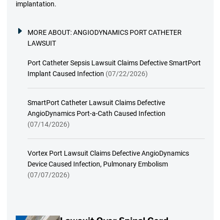
implantation.
MORE ABOUT:
ANGIODYNAMICS PORT CATHETER
LAWSUIT
Port Catheter Sepsis Lawsuit Claims Defective SmartPort
Implant Caused Infection
(07/22/2026)
SmartPort Catheter Lawsuit Claims Defective
AngioDynamics Port-a-Cath Caused Infection
(07/14/2026)
Vortex Port Lawsuit Claims Defective AngioDynamics
Device Caused Infection, Pulmonary Embolism
(07/07/2026)