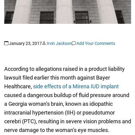
January 23, 2017
Irvin Jackson
Add Your Comments
According to allegations raised in a product liability
lawsuit filed earlier this month against Bayer
Healthcare,
side effects of a Mirena IUD implant
caused a dangerous buildup of fluid pressure around
a Georgia woman’s brain, known as idiopathic
intracranial hypertension (IIH) or pseudotumor
cerebri (PTC), resulting in severe vision problems and
nerve damage to the woman’s eye muscles.