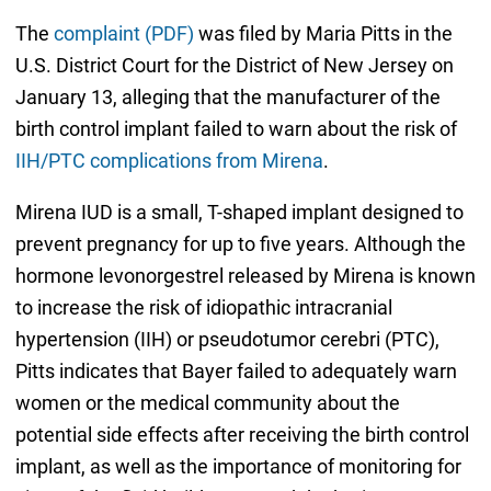
The
complaint (PDF)
was filed by Maria Pitts in the
U.S. District Court for the District of New Jersey on
January 13, alleging that the manufacturer of the
birth control implant failed to warn about the risk of
IIH/PTC complications from Mirena
.
Mirena IUD is a small, T-shaped implant designed to
prevent pregnancy for up to five years. Although the
hormone levonorgestrel released by Mirena is known
to increase the risk of idiopathic intracranial
hypertension (IIH) or pseudotumor cerebri (PTC),
Pitts indicates that Bayer failed to adequately warn
women or the medical community about the
potential side effects after receiving the birth control
implant, as well as the importance of monitoring for