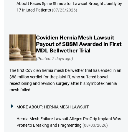
Abbott Faces Spine Stimulator Lawsuit Brought Jointly by
17 Injured Patients
(07/23/2026)
Covidien Hernia Mesh Lawsuit
Payout of $88M Awarded in First
MDL Bellwether Trial
(Posted: 2 days ago)
The first Covidien hernia mesh bellwether trial has ended in an
$88 million verdict for the plaintiff, who suffered bowel
resectioning and revision surgery after his Symbotex hernia
mesh failed.
MORE ABOUT:
HERNIA MESH LAWSUIT
Hernia Mesh Failure Lawsuit Alleges ProGrip Implant Was
Prone to Breaking and Fragmenting
(08/03/2026)