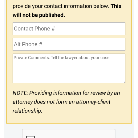
provide your contact information below.
This
will not be published.
Contact
Phone
Alt
#
Phone
Private
#
Comments
NOTE: Providing information for review by an
attorney does not form an attorney-client
relationship.
CAPTCHA