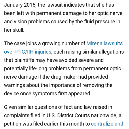
January 2015, the lawsuit indicates that she has
been left with permanent damage to her optic nerve
and vision problems caused by the fluid pressure in
her skull.
The case joins a growing number of
Mirena lawsuits
over PTC/IIH injuries
, each raising similar allegations
that plaintiffs may have avoided severe and
potentially life-long problems from permanent optic
nerve damage if the drug maker had provided
warnings about the importance of removing the
device once symptoms first appeared.
Given similar questions of fact and law raised in
complaints filed in U.S. District Courts nationwide, a
petition was filed earlier this month to
centralize and