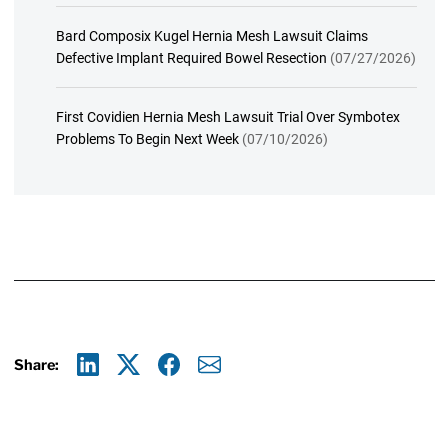
Bard Composix Kugel Hernia Mesh Lawsuit Claims
Defective Implant Required Bowel Resection
(07/27/2026)
First Covidien Hernia Mesh Lawsuit Trial Over Symbotex
Problems To Begin Next Week
(07/10/2026)
Share:
Linkedin
X
Facebook
E-mail