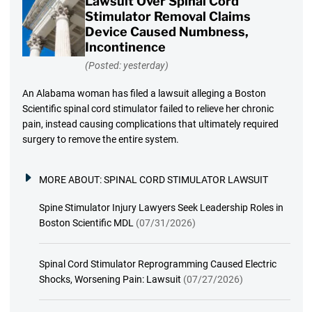
Lawsuit Over Spinal Cord
Stimulator Removal Claims
Device Caused Numbness,
Incontinence
(Posted: yesterday)
An Alabama woman has filed a lawsuit alleging a Boston
Scientific spinal cord stimulator failed to relieve her chronic
pain, instead causing complications that ultimately required
surgery to remove the entire system.
MORE ABOUT:
SPINAL CORD STIMULATOR LAWSUIT
Spine Stimulator Injury Lawyers Seek Leadership Roles in
Boston Scientific MDL
(07/31/2026)
Spinal Cord Stimulator Reprogramming Caused Electric
Shocks, Worsening Pain: Lawsuit
(07/27/2026)