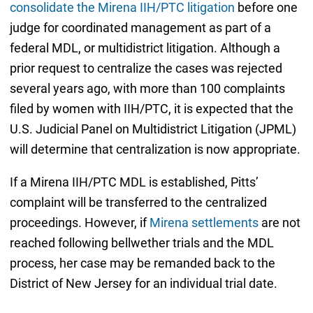
consolidate the Mirena IIH/PTC litigation
before one
judge for coordinated management as part of a
federal MDL, or multidistrict litigation. Although a
prior request to centralize the cases was rejected
several years ago, with more than 100 complaints
filed by women with IIH/PTC, it is expected that the
U.S. Judicial Panel on Multidistrict Litigation (JPML)
will determine that centralization is now appropriate.
If a Mirena IIH/PTC MDL is established, Pitts’
complaint will be transferred to the centralized
proceedings. However, if
Mirena settlements
are not
reached following bellwether trials and the MDL
process, her case may be remanded back to the
District of New Jersey for an individual trial date.