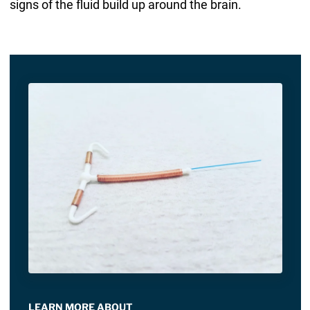
signs of the fluid build up around the brain.
LEARN MORE ABOUT