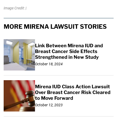
Image Credit: |
MORE MIRENA LAWSUIT STORIES
Link Between Mirena IUD and
Breast Cancer Side Effects
Strengthened in New Study
October 18, 2024
Mirena IUD Class Action Lawsuit
Over Breast Cancer Risk Cleared
to Move Forward
October 12, 2023