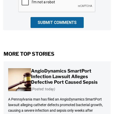
SUBMIT COMMENTS
MORE TOP STORIES
AngioDynamics SmartPort
Infection Lawsuit Alleges
Defective Port Caused Sepsis
(Posted: today)
A Pennsylvania man has filed an AngioDynamics SmartPort
lawsuit alleging catheter defects promoted bacterial growth,
causing a severe infection and sepsis only weeks after