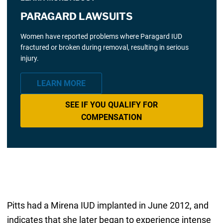
PARAGARD LAWSUITS
Women have reported problems where Paragard IUD
fractured or broken during removal, resulting in serious
injury.
LEARN MORE
SEE IF YOU QUALIFY FOR
COMPENSATION
Pitts had a Mirena IUD implanted in June 2012, and
indicates that she later began to experience intense