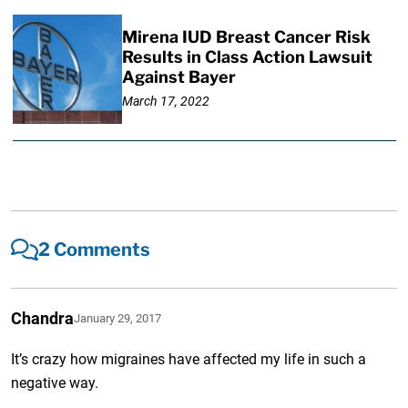
Mirena IUD Breast Cancer Risk
Results in Class Action Lawsuit
Against Bayer
March 17, 2022
2 Comments
Chandra
January 29, 2017
It’s crazy how migraines have affected my life in such a
negative way.