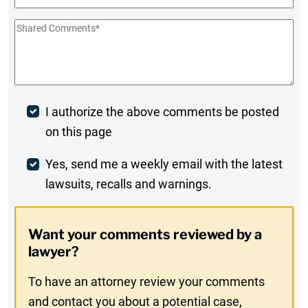
Shared
Comments
*
Post
I authorize the above comments be posted
on this page
Comment
Weekly
Yes, send me a weekly email with the latest
lawsuits, recalls and warnings.
Digest
Opt-
Want your comments reviewed by a
In
lawyer?
To have an attorney review your comments
and contact you about a potential case,