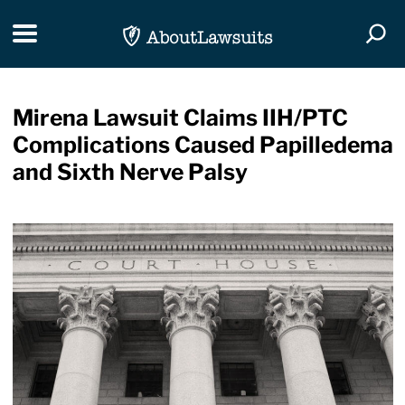
Skip Navigation
Toggle navigation
Togg
Mirena Lawsuit Claims IIH/PTC
Complications Caused Papilledema
and Sixth Nerve Palsy