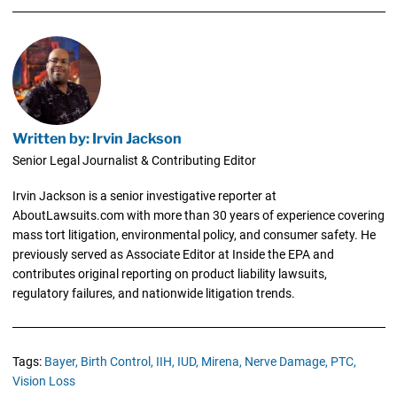
Written by: Irvin Jackson
Senior Legal Journalist & Contributing Editor
Irvin Jackson is a senior investigative reporter at
AboutLawsuits.com with more than 30 years of experience covering
mass tort litigation, environmental policy, and consumer safety. He
previously served as Associate Editor at Inside the EPA and
contributes original reporting on product liability lawsuits,
regulatory failures, and nationwide litigation trends.
Tags:
Bayer,
Birth Control,
IIH,
IUD,
Mirena,
Nerve Damage,
PTC,
Vision Loss