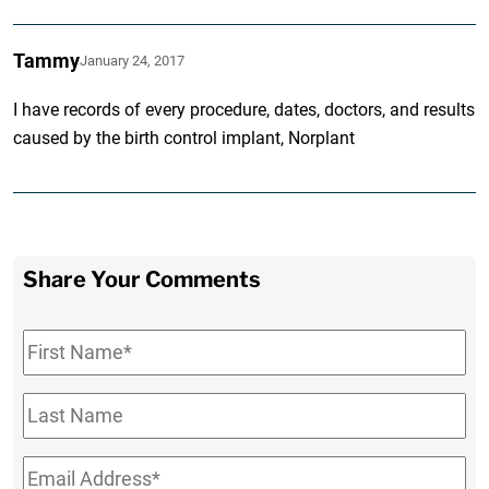
Tammy
January 24, 2017
I have records of every procedure, dates, doctors, and results
caused by the birth control implant, Norplant
Share Your Comments
First
Name
*
Last
Name
Email
*