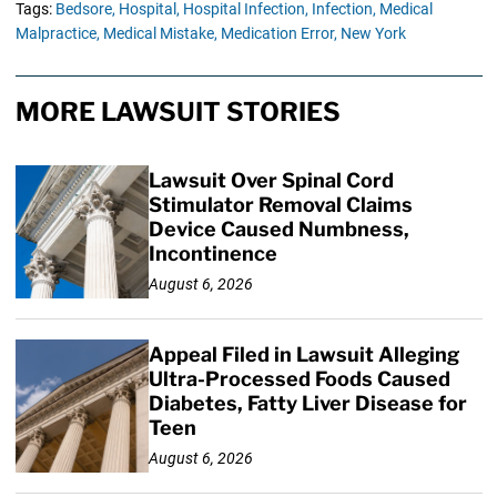
Tags:
Bedsore,
Hospital,
Hospital Infection,
Infection,
Medical
Malpractice,
Medical Mistake,
Medication Error,
New York
MORE LAWSUIT STORIES
Lawsuit Over Spinal Cord
Stimulator Removal Claims
Device Caused Numbness,
Incontinence
August 6, 2026
Appeal Filed in Lawsuit Alleging
Ultra-Processed Foods Caused
Diabetes, Fatty Liver Disease for
Teen
August 6, 2026