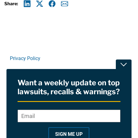
Share:
Linkedin
X
Facebook
E-mail
Privacy Policy
Toggle
Terms Of Use and Disclaimers
Want a weekly update on top
RSS
lawsuits, recalls & warnings?
Site Sponsored By:
Saiontz & Kirk, P.A
Email
*
"
*
©2026 Copyright AboutLawsuits.com. All Rights
"
Reserved
SIGN ME UP