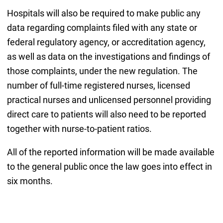
Hospitals will also be required to make public any
data regarding complaints filed with any state or
federal regulatory agency, or accreditation agency,
as well as data on the investigations and findings of
those complaints, under the new regulation. The
number of full-time registered nurses, licensed
practical nurses and unlicensed personnel providing
direct care to patients will also need to be reported
together with nurse-to-patient ratios.
All of the reported information will be made available
to the general public once the law goes into effect in
six months.