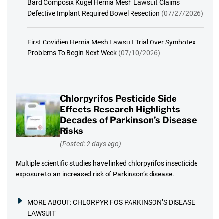
Bard Composix Kugel Hernia Mesh Lawsuit Claims
Defective Implant Required Bowel Resection
(07/27/2026)
First Covidien Hernia Mesh Lawsuit Trial Over Symbotex
Problems To Begin Next Week
(07/10/2026)
Chlorpyrifos Pesticide Side
Effects Research Highlights
Decades of Parkinson’s Disease
Risks
(Posted: 2 days ago)
Multiple scientific studies have linked chlorpyrifos insecticide
exposure to an increased risk of Parkinson’s disease.
MORE ABOUT:
CHLORPYRIFOS PARKINSON’S DISEASE
LAWSUIT