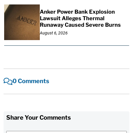
Anker Power Bank Explosion
Lawsuit Alleges Thermal
Runaway Caused Severe Burns
August 6, 2026
0 Comments
Share Your Comments