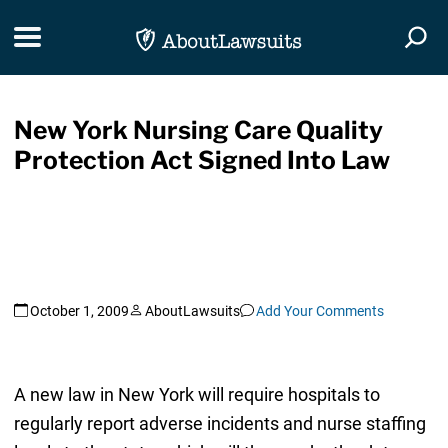
Skip Navigation
Toggle navigation
Togg
New York Nursing Care Quality
Protection Act Signed Into Law
October 1, 2009
AboutLawsuits
Add Your Comments
A new law in New York will require hospitals to
regularly report adverse incidents and nurse staffing