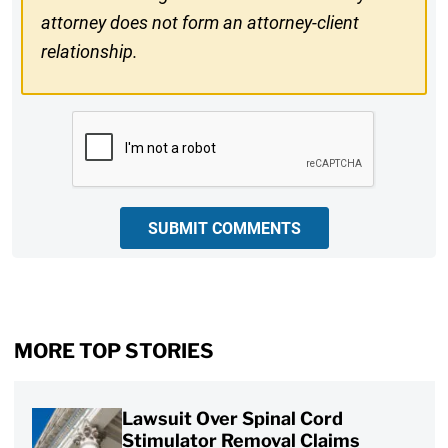
attorney does not form an attorney-client
relationship.
CAPTCHA
SUBMIT COMMENTS
MORE TOP STORIES
Lawsuit Over Spinal Cord
Stimulator Removal Claims