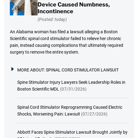
Device Caused Numbness,
Incontinence
(Posted: today)
An Alabama woman has filed a lawsuit alleging a Boston
Scientific spinal cord stimulator failed to relieve her chronic
pain, instead causing complications that ultimately required
surgery to remove the entire system.
MORE ABOUT:
SPINAL CORD STIMULATOR LAWSUIT
Spine Stimulator Injury Lawyers Seek Leadership Roles in
Boston Scientific MDL
(07/31/2026)
Spinal Cord Stimulator Reprogramming Caused Electric
Shocks, Worsening Pain: Lawsuit
(07/27/2026)
Abbott Faces Spine Stimulator Lawsuit Brought Jointly by