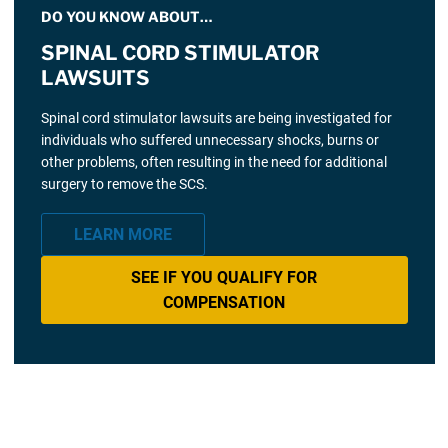
DO YOU KNOW ABOUT…
SPINAL CORD STIMULATOR
LAWSUITS
Spinal cord stimulator lawsuits are being investigated for
individuals who suffered unnecessary shocks, burns or
other problems, often resulting in the need for additional
surgery to remove the SCS.
LEARN MORE
SEE IF YOU QUALIFY FOR
COMPENSATION