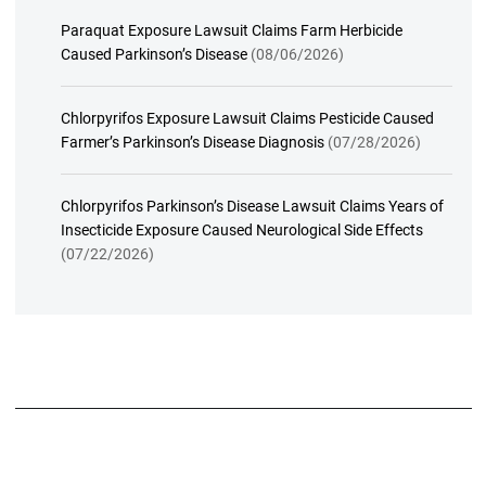
Paraquat Exposure Lawsuit Claims Farm Herbicide
Caused Parkinson’s Disease
(08/06/2026)
Chlorpyrifos Exposure Lawsuit Claims Pesticide Caused
Farmer’s Parkinson’s Disease Diagnosis
(07/28/2026)
Chlorpyrifos Parkinson’s Disease Lawsuit Claims Years of
Insecticide Exposure Caused Neurological Side Effects
(07/22/2026)