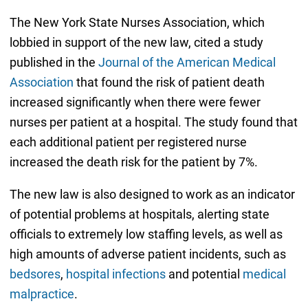
The New York State Nurses Association, which
lobbied in support of the new law, cited a study
published in the
Journal of the American Medical
Association
that found the risk of patient death
increased significantly when there were fewer
nurses per patient at a hospital. The study found that
each additional patient per registered nurse
increased the death risk for the patient by 7%.
The new law is also designed to work as an indicator
of potential problems at hospitals, alerting state
officials to extremely low staffing levels, as well as
high amounts of adverse patient incidents, such as
bedsores
,
hospital infections
and potential
medical
malpractice
.