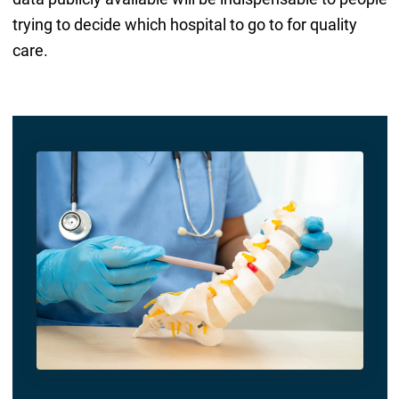
trying to decide which hospital to go to for quality
care.