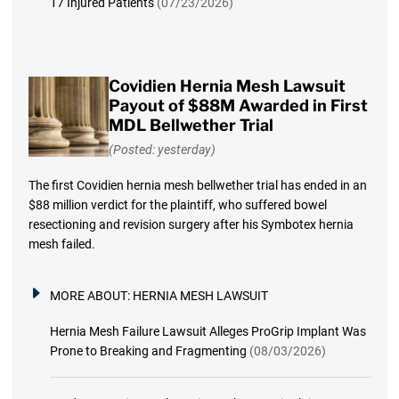
17 Injured Patients
(07/23/2026)
Covidien Hernia Mesh Lawsuit
Payout of $88M Awarded in First
MDL Bellwether Trial
(Posted: yesterday)
The first Covidien hernia mesh bellwether trial has ended in an
$88 million verdict for the plaintiff, who suffered bowel
resectioning and revision surgery after his Symbotex hernia
mesh failed.
MORE ABOUT:
HERNIA MESH LAWSUIT
Hernia Mesh Failure Lawsuit Alleges ProGrip Implant Was
Prone to Breaking and Fragmenting
(08/03/2026)