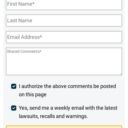
First
Name
*
Last
Name
Email
*
Shared
Comments
*
Post
I authorize the above comments be posted
on this page
Comment
Weekly
Yes, send me a weekly email with the latest
lawsuits, recalls and warnings.
Digest