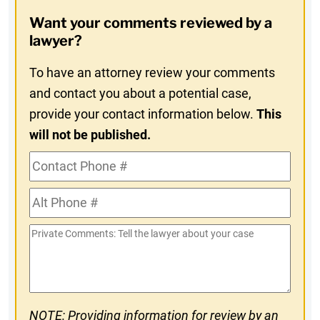
Opt-
Want your comments reviewed by a
In
lawyer?
To have an attorney review your comments
and contact you about a potential case,
provide your contact information below.
This
will not be published.
Contact
Phone
Alt
#
Phone
Private
#
Comments
NOTE: Providing information for review by an