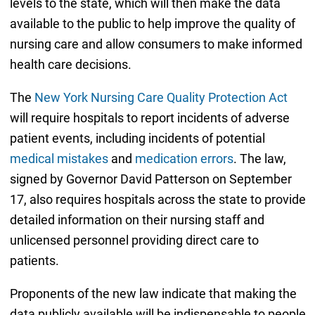
levels to the state, which will then make the data
available to the public to help improve the quality of
nursing care and allow consumers to make informed
health care decisions.
The
New York Nursing Care Quality Protection Act
will require hospitals to report incidents of adverse
patient events, including incidents of potential
medical mistakes
and
medication errors
. The law,
signed by Governor David Patterson on September
17, also requires hospitals across the state to provide
detailed information on their nursing staff and
unlicensed personnel providing direct care to
patients.
Proponents of the new law indicate that making the
data publicly available will be indispensable to people