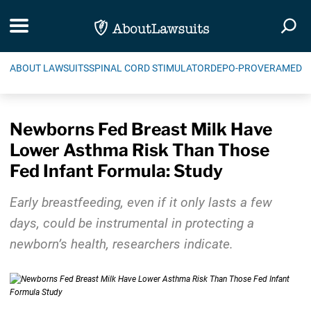
Skip Navigation
Toggle navigation
Togg
ABOUT LAWSUITS
SPINAL CORD STIMULATOR
DEPO-PROVERA
MEDIC
Newborns Fed Breast Milk Have
Lower Asthma Risk Than Those
Fed Infant Formula: Study
Early breastfeeding, even if it only lasts a few
days, could be instrumental in protecting a
newborn’s health, researchers indicate.