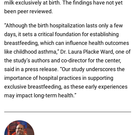
milk exclusively at birth. The findings have not yet
been peer reviewed.
“Although the birth hospitalization lasts only a few
days, it sets a critical foundation for establishing
breastfeeding, which can influence health outcomes
like childhood asthma,” Dr. Laura Placke Ward, one of
the study’s authors and co-director for the center,
said in a press release. “Our study underscores the
importance of hospital practices in supporting
exclusive breastfeeding, as these early experiences
may impact long-term health.”