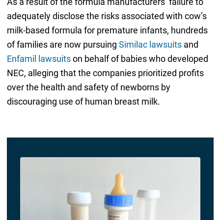
As a result of the formula manufacturers’ failure to
adequately disclose the risks associated with cow’s
milk-based formula for premature infants, hundreds
of families are now pursuing
Similac lawsuits
and
Enfamil lawsuits
on behalf of babies who developed
NEC, alleging that the companies prioritized profits
over the health and safety of newborns by
discouraging use of human breast milk.