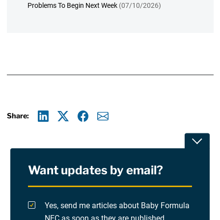
Problems To Begin Next Week
(07/10/2026)
Share:
Linkedin
X
Facebook
E-mail
Toggle
Want updates by email?
Privacy Policy
Terms Of Use and Disclaimers
Yes, send me articles about Baby Formula
NEC as soon as they are published.