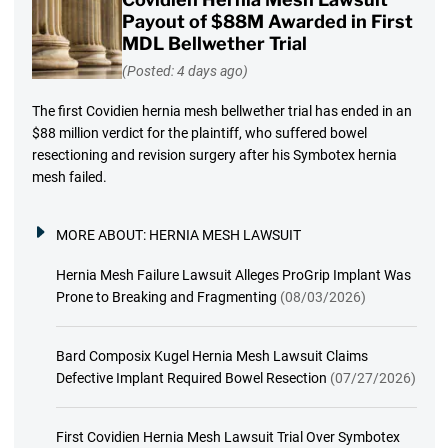
Payout of $88M Awarded in First
MDL Bellwether Trial
(Posted: 4 days ago)
The first Covidien hernia mesh bellwether trial has ended in an
$88 million verdict for the plaintiff, who suffered bowel
resectioning and revision surgery after his Symbotex hernia
mesh failed.
MORE ABOUT:
HERNIA MESH LAWSUIT
Hernia Mesh Failure Lawsuit Alleges ProGrip Implant Was
Prone to Breaking and Fragmenting
(08/03/2026)
Bard Composix Kugel Hernia Mesh Lawsuit Claims
Defective Implant Required Bowel Resection
(07/27/2026)
First Covidien Hernia Mesh Lawsuit Trial Over Symbotex