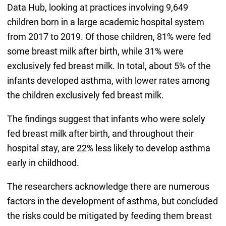
Data Hub, looking at practices involving 9,649
children born in a large academic hospital system
from 2017 to 2019. Of those children, 81% were fed
some breast milk after birth, while 31% were
exclusively fed breast milk. In total, about 5% of the
infants developed asthma, with lower rates among
the children exclusively fed breast milk.
The findings suggest that infants who were solely
fed breast milk after birth, and throughout their
hospital stay, are 22% less likely to develop asthma
early in childhood.
The researchers acknowledge there are numerous
factors in the development of asthma, but concluded
the risks could be mitigated by feeding them breast