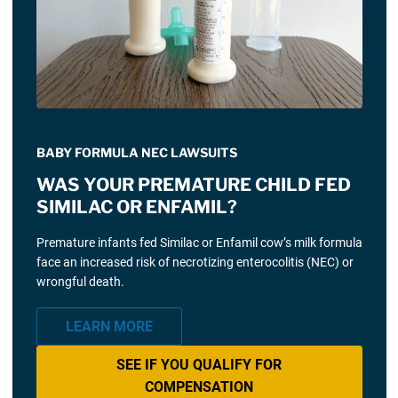
BABY FORMULA NEC LAWSUITS
WAS YOUR PREMATURE CHILD FED
SIMILAC OR ENFAMIL?
Premature infants fed Similac or Enfamil cow’s milk formula
face an increased risk of necrotizing enterocolitis (NEC) or
wrongful death.
LEARN MORE
SEE IF YOU QUALIFY FOR
COMPENSATION