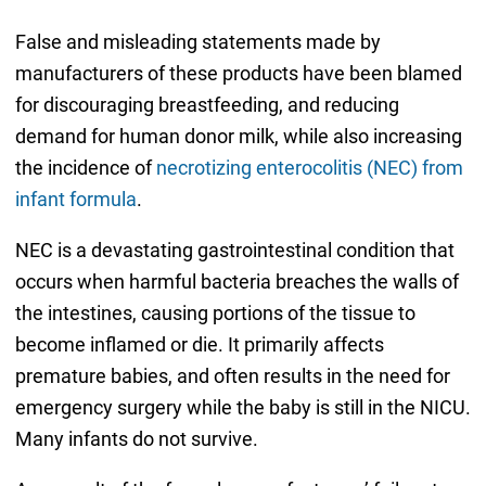
False and misleading statements made by
manufacturers of these products have been blamed
for discouraging breastfeeding, and reducing
demand for human donor milk, while also increasing
the incidence of
necrotizing enterocolitis (NEC) from
infant formula
.
NEC is a devastating gastrointestinal condition that
occurs when harmful bacteria breaches the walls of
the intestines, causing portions of the tissue to
become inflamed or die. It primarily affects
premature babies, and often results in the need for
emergency surgery while the baby is still in the NICU.
Many infants do not survive.