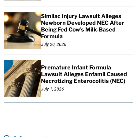
Similac Injury Lawsuit Alleges
Newborn Developed NEC After
Being Fed Cow’s Milk-Based
Formula
July 20, 2026
Premature Infant Formula
Lawsuit Alleges Enfamil Caused
Necrotizing Enterocolitis (NEC)
July 1, 2026