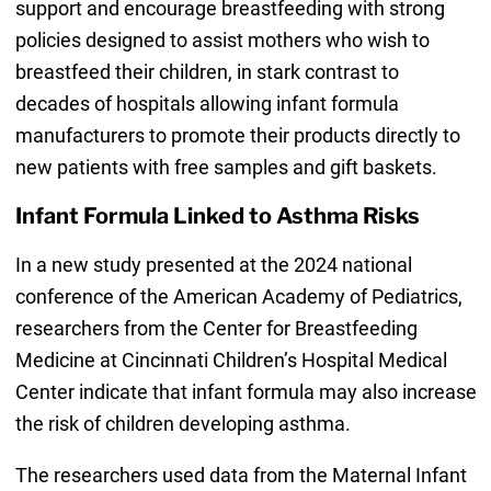
support and encourage breastfeeding with strong
policies designed to assist mothers who wish to
breastfeed their children, in stark contrast to
decades of hospitals allowing infant formula
manufacturers to promote their products directly to
new patients with free samples and gift baskets.
Infant Formula Linked to Asthma Risks
In a new study presented at the 2024 national
conference of the American Academy of Pediatrics,
researchers from the Center for Breastfeeding
Medicine at Cincinnati Children’s Hospital Medical
Center indicate that infant formula may also increase
the risk of children developing asthma.
The researchers used data from the Maternal Infant