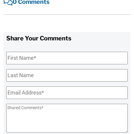
0 Comments
Share Your Comments
First
Name
*
Last
Name
Email
*
Shared
Comments
*