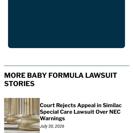
MORE BABY FORMULA LAWSUIT
STORIES
Court Rejects Appeal in Similac
Special Care Lawsuit Over NEC
Warnings
July 30, 2026