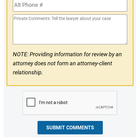
Alt
#
Phone
Private
#
Comments
NOTE: Providing information for review by an
attorney does not form an attorney-client
relationship.
CAPTCHA
SUBMIT COMMENTS