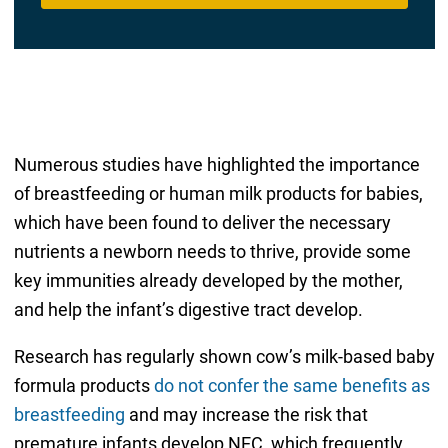
Numerous studies have highlighted the importance
of breastfeeding or human milk products for babies,
which have been found to deliver the necessary
nutrients a newborn needs to thrive, provide some
key immunities already developed by the mother,
and help the infant’s digestive tract develop.
Research has regularly shown cow’s milk-based baby
formula products
do not confer the same benefits as
breastfeeding
and may increase the risk that
premature infants develop NEC, which frequently