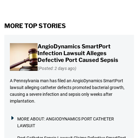
MORE TOP STORIES
AngioDynamics SmartPort
Infection Lawsuit Alleges
Defective Port Caused Sepsis
(Posted: 2 days ago)
A Pennsylvania man has filed an AngioDynamics SmartPort
lawsuit alleging catheter defects promoted bacterial growth,
causing a severe infection and sepsis only weeks after
implantation.
MORE ABOUT:
ANGIODYNAMICS PORT CATHETER
LAWSUIT
Port Catheter Sepsis Lawsuit Claims Defective SmartPort