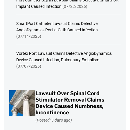
Implant Caused Infection
(07/22/2026)
SmartPort Catheter Lawsuit Claims Defective
AngioDynamics Port-a-Cath Caused Infection
(07/14/2026)
Vortex Port Lawsuit Claims Defective AngioDynamics
Device Caused Infection, Pulmonary Embolism
(07/07/2026)
Lawsuit Over Spinal Cord
Stimulator Removal Claims
Device Caused Numbness,
Incontinence
(Posted: 3 days ago)