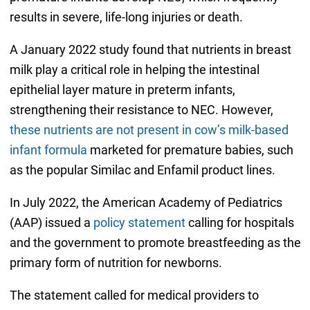
results in severe, life-long injuries or death.
A January 2022 study found that nutrients in breast
milk play a critical role in helping the intestinal
epithelial layer mature in preterm infants,
strengthening their resistance to NEC. However,
these nutrients are not present in cow’s milk-based
infant formula
marketed for premature babies, such
as the popular Similac and Enfamil product lines.
In July 2022, the American Academy of Pediatrics
(AAP) issued a
policy statement
calling for hospitals
and the government to promote breastfeeding as the
primary form of nutrition for newborns.
The statement called for medical providers to