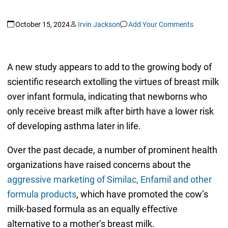
October 15, 2024
Irvin Jackson
Add Your Comments
A new study appears to add to the growing body of
scientific research extolling the virtues of breast milk
over infant formula, indicating that newborns who
only receive breast milk after birth have a lower risk
of developing asthma later in life.
Over the past decade, a number of prominent health
organizations have raised concerns about the
aggressive marketing of Similac, Enfamil and other
formula products
, which have promoted the cow’s
milk-based formula as an equally effective
alternative to a mother’s breast milk.