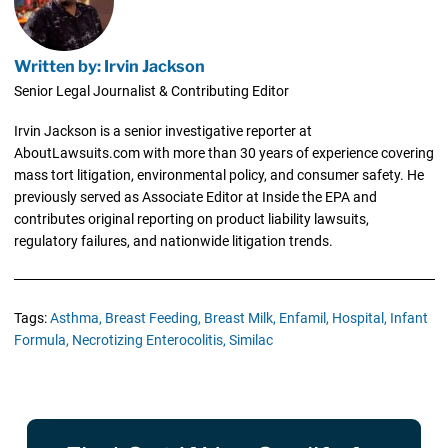
Written by: Irvin Jackson
Senior Legal Journalist & Contributing Editor
Irvin Jackson is a senior investigative reporter at
AboutLawsuits.com with more than 30 years of experience covering
mass tort litigation, environmental policy, and consumer safety. He
previously served as Associate Editor at Inside the EPA and
contributes original reporting on product liability lawsuits,
regulatory failures, and nationwide litigation trends.
Tags:
Asthma,
Breast Feeding,
Breast Milk,
Enfamil,
Hospital,
Infant
Formula,
Necrotizing Enterocolitis,
Similac