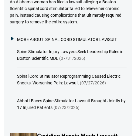
An Alabama woman has filed a lawsuit alleging a Boston
Scientific spinal cord stimulator failed to relieve her chronic
pain, instead causing complications that ultimately required
surgery to remove the entire system.
MORE ABOUT:
SPINAL CORD STIMULATOR LAWSUIT
Spine Stimulator Injury Lawyers Seek Leadership Roles in
Boston Scientific MDL
(07/31/2026)
Spinal Cord Stimulator Reprogramming Caused Electric
Shocks, Worsening Pain: Lawsuit
(07/27/2026)
Abbott Faces Spine Stimulator Lawsuit Brought Jointly by
17 Injured Patients
(07/23/2026)
Covidien Hernia Mesh Lawsuit