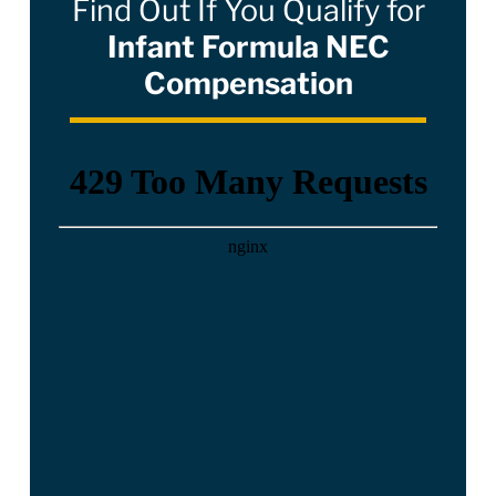
Find Out If You Qualify for
Infant Formula NEC
Compensation