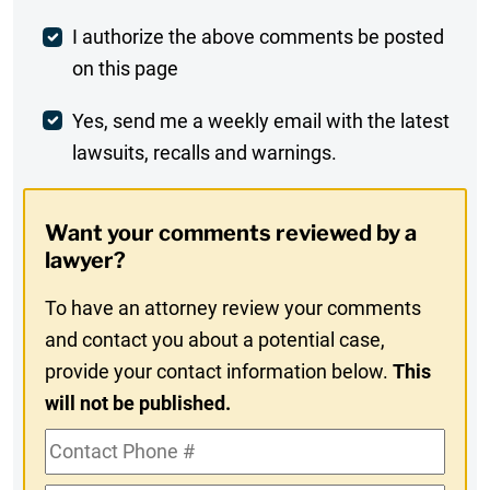
Post
I authorize the above comments be posted
on this page
Comment
Weekly
Yes, send me a weekly email with the latest
lawsuits, recalls and warnings.
Digest
Opt-
Want your comments reviewed by a
In
lawyer?
To have an attorney review your comments
and contact you about a potential case,
provide your contact information below.
This
will not be published.
Contact
Phone