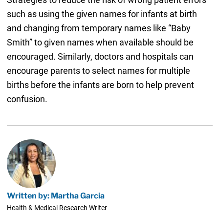
such as using the given names for infants at birth
and changing from temporary names like “Baby
Smith” to given names when available should be
encouraged. Similarly, doctors and hospitals can
encourage parents to select names for multiple
births before the infants are born to help prevent
confusion.
Written by: Martha Garcia
Health & Medical Research Writer