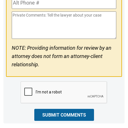
Alt
#
Phone
Private
#
Comments
NOTE: Providing information for review by an
attorney does not form an attorney-client
relationship.
CAPTCHA
SUBMIT COMMENTS