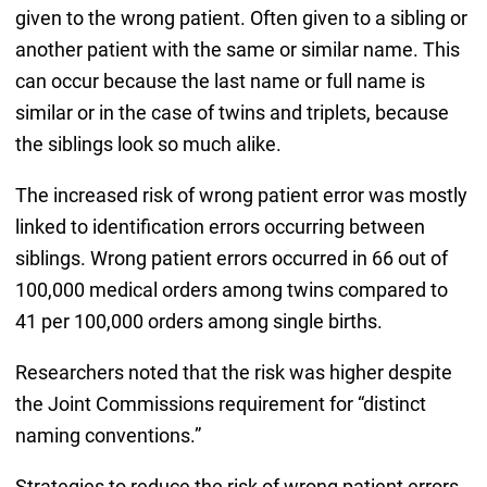
given to the wrong patient. Often given to a sibling or
another patient with the same or similar name. This
can occur because the last name or full name is
similar or in the case of twins and triplets, because
the siblings look so much alike.
The increased risk of wrong patient error was mostly
linked to identification errors occurring between
siblings. Wrong patient errors occurred in 66 out of
100,000 medical orders among twins compared to
41 per 100,000 orders among single births.
Researchers noted that the risk was higher despite
the Joint Commissions requirement for “distinct
naming conventions.”
Strategies to reduce the risk of wrong patient errors