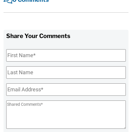
Share Your Comments
First
Name
*
Last
Name
Email
*
Shared
Comments
*