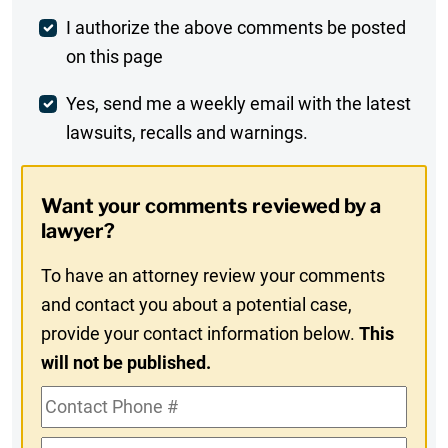
Post
I authorize the above comments be posted
on this page
Comment
Weekly
Yes, send me a weekly email with the latest
lawsuits, recalls and warnings.
Digest
Opt-
Want your comments reviewed by a
In
lawyer?
To have an attorney review your comments
and contact you about a potential case,
provide your contact information below.
This
will not be published.
Contact
Phone