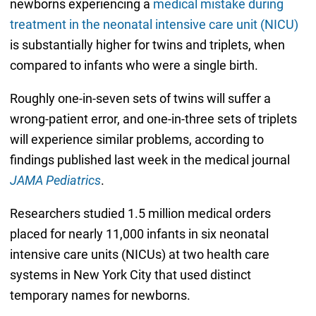
newborns experiencing a
medical mistake during
treatment in the neonatal intensive care unit (NICU)
is substantially higher for twins and triplets, when
compared to infants who were a single birth.
Roughly one-in-seven sets of twins will suffer a
wrong-patient error, and one-in-three sets of triplets
will experience similar problems, according to
findings published last week in the medical journal
JAMA Pediatrics
.
Researchers studied 1.5 million medical orders
placed for nearly 11,000 infants in six neonatal
intensive care units (NICUs) at two health care
systems in New York City that used distinct
temporary names for newborns.