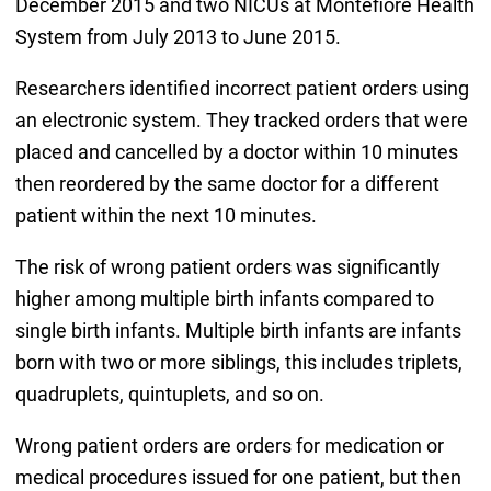
December 2015 and two NICUs at Montefiore Health
System from July 2013 to June 2015.
Researchers identified incorrect patient orders using
an electronic system. They tracked orders that were
placed and cancelled by a doctor within 10 minutes
then reordered by the same doctor for a different
patient within the next 10 minutes.
The risk of wrong patient orders was significantly
higher among multiple birth infants compared to
single birth infants. Multiple birth infants are infants
born with two or more siblings, this includes triplets,
quadruplets, quintuplets, and so on.
Wrong patient orders are orders for medication or
medical procedures issued for one patient, but then