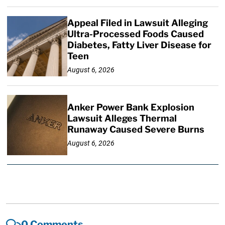
Appeal Filed in Lawsuit Alleging
Ultra-Processed Foods Caused
Diabetes, Fatty Liver Disease for
Teen
August 6, 2026
Anker Power Bank Explosion
Lawsuit Alleges Thermal
Runaway Caused Severe Burns
August 6, 2026
0 Comments