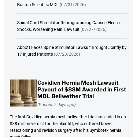
Boston Scientific MDL
(07/31/2026)
Spinal Cord Stimulator Reprogramming Caused Electric
Shocks, Worsening Pain: Lawsuit
(07/27/2026)
Abbott Faces Spine Stimulator Lawsuit Brought Jointly by
17 Injured Patients
(07/23/2026)
Covidien Hernia Mesh Lawsuit
Payout of $88M Awarded in First
MDL Bellwether Trial
(Posted: 2 days ago)
The first Covidien hernia mesh bellwether trial has ended in an
$88 million verdict for the plaintiff, who suffered bowel
resectioning and revision surgery after his Symbotex hernia
mesh failed.