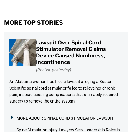
MORE TOP STORIES
Lawsuit Over Spinal Cord
Stimulator Removal Claims
Device Caused Numbness,
Incontinence
(Posted: yesterday)
An Alabama woman has filed a lawsuit alleging a Boston
Scientific spinal cord stimulator failed to relieve her chronic
pain, instead causing complications that ultimately required
surgery to remove the entire system.
MORE ABOUT:
SPINAL CORD STIMULATOR LAWSUIT
Spine Stimulator Injury Lawyers Seek Leadership Roles in