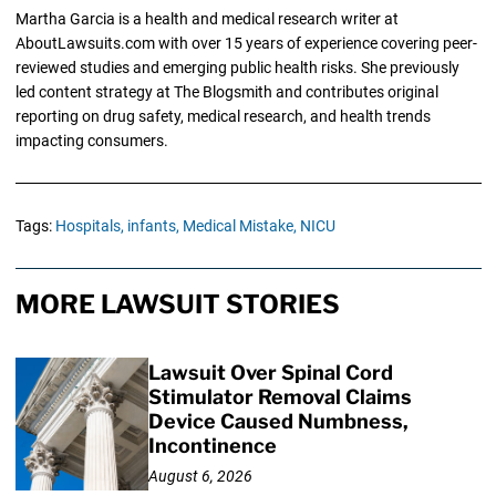
Martha Garcia is a health and medical research writer at
AboutLawsuits.com with over 15 years of experience covering peer-
reviewed studies and emerging public health risks. She previously
led content strategy at The Blogsmith and contributes original
reporting on drug safety, medical research, and health trends
impacting consumers.
Tags:
Hospitals,
infants,
Medical Mistake,
NICU
MORE LAWSUIT STORIES
Lawsuit Over Spinal Cord
Stimulator Removal Claims
Device Caused Numbness,
Incontinence
August 6, 2026