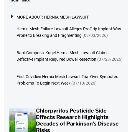
MORE ABOUT:
HERNIA MESH LAWSUIT
Hernia Mesh Failure Lawsuit Alleges ProGrip Implant Was
Prone to Breaking and Fragmenting
(08/03/2026)
Bard Composix Kugel Hernia Mesh Lawsuit Claims
Defective Implant Required Bowel Resection
(07/27/2026)
First Covidien Hernia Mesh Lawsuit Trial Over Symbotex
Problems To Begin Next Week
(07/10/2026)
Chlorpyrifos Pesticide Side
Effects Research Highlights
Decades of Parkinson’s Disease
Risks