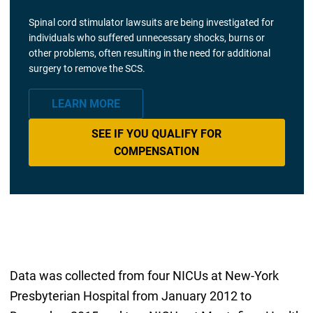
Spinal cord stimulator lawsuits are being investigated for
individuals who suffered unnecessary shocks, burns or
other problems, often resulting in the need for additional
surgery to remove the SCS.
LEARN MORE
SEE IF YOU QUALIFY FOR
COMPENSATION
Data was collected from four NICUs at New-York
Presbyterian Hospital from January 2012 to