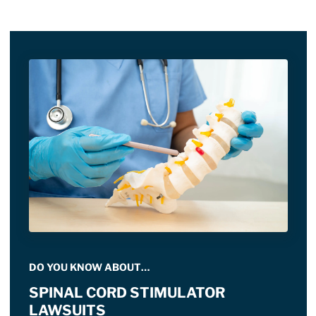
DO YOU KNOW ABOUT…
SPINAL CORD STIMULATOR
LAWSUITS