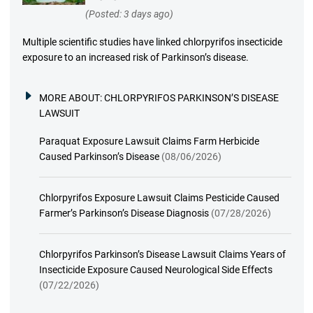
(Posted: 3 days ago)
Multiple scientific studies have linked chlorpyrifos insecticide
exposure to an increased risk of Parkinson’s disease.
MORE ABOUT:
CHLORPYRIFOS PARKINSON’S DISEASE
LAWSUIT
Paraquat Exposure Lawsuit Claims Farm Herbicide
Caused Parkinson’s Disease
(08/06/2026)
Chlorpyrifos Exposure Lawsuit Claims Pesticide Caused
Farmer’s Parkinson’s Disease Diagnosis
(07/28/2026)
Chlorpyrifos Parkinson’s Disease Lawsuit Claims Years of
Insecticide Exposure Caused Neurological Side Effects
(07/22/2026)