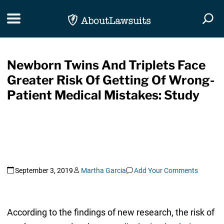
Skip Navigation
Toggle navigation
Togg
Newborn Twins And Triplets Face
Greater Risk Of Getting Of Wrong-
Patient Medical Mistakes: Study
September 3, 2019
Martha Garcia
Add Your Comments
According to the findings of new research, the risk of