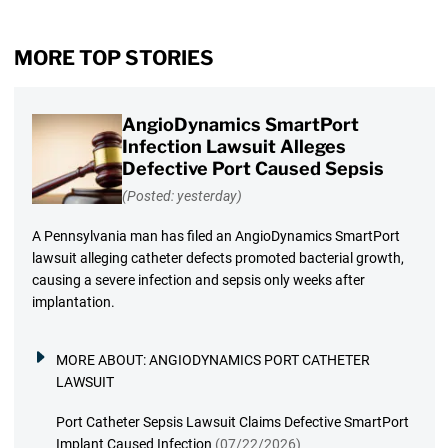
MORE TOP STORIES
AngioDynamics SmartPort
Infection Lawsuit Alleges
Defective Port Caused Sepsis
(Posted: yesterday)
A Pennsylvania man has filed an AngioDynamics SmartPort
lawsuit alleging catheter defects promoted bacterial growth,
causing a severe infection and sepsis only weeks after
implantation.
MORE ABOUT:
ANGIODYNAMICS PORT CATHETER
LAWSUIT
Port Catheter Sepsis Lawsuit Claims Defective SmartPort
Implant Caused Infection
(07/22/2026)