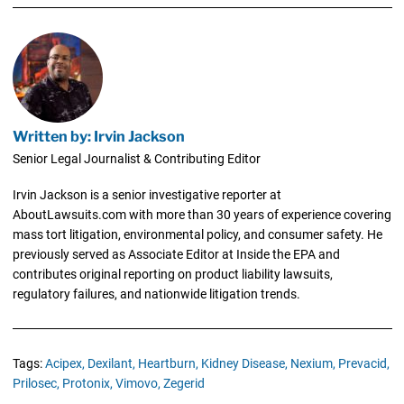
Written by: Irvin Jackson
Senior Legal Journalist & Contributing Editor
Irvin Jackson is a senior investigative reporter at
AboutLawsuits.com with more than 30 years of experience covering
mass tort litigation, environmental policy, and consumer safety. He
previously served as Associate Editor at Inside the EPA and
contributes original reporting on product liability lawsuits,
regulatory failures, and nationwide litigation trends.
Tags:
Acipex,
Dexilant,
Heartburn,
Kidney Disease,
Nexium,
Prevacid,
Prilosec,
Protonix,
Vimovo,
Zegerid