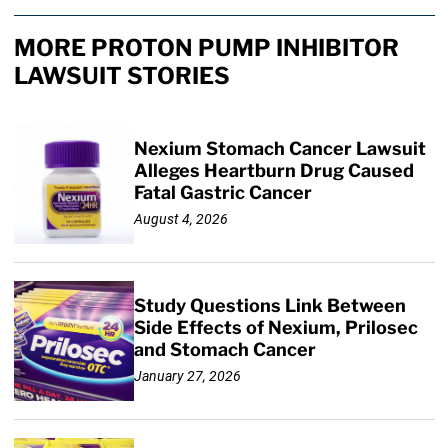
MORE PROTON PUMP INHIBITOR
LAWSUIT STORIES
Nexium Stomach Cancer Lawsuit
Alleges Heartburn Drug Caused
Fatal Gastric Cancer
August 4, 2026
Study Questions Link Between
Side Effects of Nexium, Prilosec
and Stomach Cancer
January 27, 2026