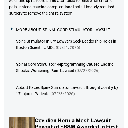
Scientific spinal cord stimulator failed to relieve her chronic
pain, instead causing complications that ultimately required
surgery to remove the entire system.
MORE ABOUT:
SPINAL CORD STIMULATOR LAWSUIT
Spine Stimulator Injury Lawyers Seek Leadership Roles in
Boston Scientific MDL
(07/31/2026)
Spinal Cord Stimulator Reprogramming Caused Electric
Shocks, Worsening Pain: Lawsuit
(07/27/2026)
Abbott Faces Spine Stimulator Lawsuit Brought Jointly by
17 Injured Patients
(07/23/2026)
Covidien Hernia Mesh Lawsuit
Payout of $88M Awarded in First