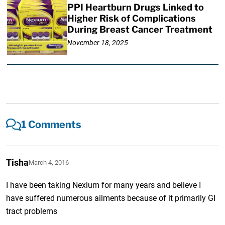
PPI Heartburn Drugs Linked to
Higher Risk of Complications
During Breast Cancer Treatment
November 18, 2025
1 Comments
Tisha
March 4, 2016
I have been taking Nexium for many years and believe I
have suffered numerous ailments because of it primarily GI
tract problems