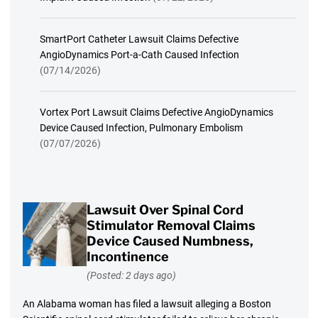
SmartPort Catheter Lawsuit Claims Defective
AngioDynamics Port-a-Cath Caused Infection
(07/14/2026)
Vortex Port Lawsuit Claims Defective AngioDynamics
Device Caused Infection, Pulmonary Embolism
(07/07/2026)
Lawsuit Over Spinal Cord
Stimulator Removal Claims
Device Caused Numbness,
Incontinence
(Posted: 2 days ago)
An Alabama woman has filed a lawsuit alleging a Boston