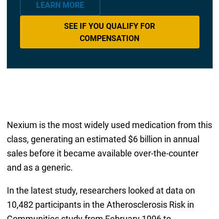
LEARN MORE
SEE IF YOU QUALIFY FOR
COMPENSATION
Nexium is the most widely used medication from this
class, generating an estimated $6 billion in annual
sales before it became available over-the-counter
and as a generic.
In the latest study, researchers looked at data on
10,482 participants in the Atherosclerosis Risk in
Communities study from February 1996 to