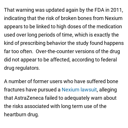
That warning was updated again by the FDA in 2011,
indicating that the risk of broken bones from Nexium
appears to be linked to high doses of the medication
used over long periods of time, which is exactly the
kind of prescribing behavior the study found happens
far too often. Over-the-counter versions of the drug
did not appear to be affected, according to federal
drug regulators.
A number of former users who have suffered bone
fractures have pursued a
Nexium lawsuit
, alleging
that AstraZeneca failed to adequately warn about
the risks associated with long term use of the
heartburn drug.