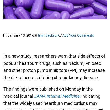
January 13, 2016
Irvin Jackson
Add Your Comments
In a new study, researchers warn that side effects of
popular heartburn drugs, such as Nexium, Prilosec
and other proton pump inhibitors (PPI) may increase
the risk of users suffering chronic kidney disease.
The findings were published on Monday in the
medical journal
JAMA Internal Medicine
, indicating
that the widely used heartburn medications may