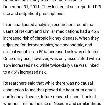
December 31, 2011. They looked at self-reported PPI
use and outpatient prescriptions.
In an unadjusted analysis, researchers found that
users of Nexium and similar medications had a 45%
increased risk of chronic kidney disease. When they
adjusted for demographics, socioeconomic, and
clinical variables, a 50% increased risk was detected.
Once-daily use, however, was only associated with a
15% increased risk, while twice-daily use was linked
to a 46% increased risk.
Researchers said that while there was no causal
connection found that proved the heartburn drugs
and kidney disease, future research should look at
whether limiting the use of Nexium and similar drugs