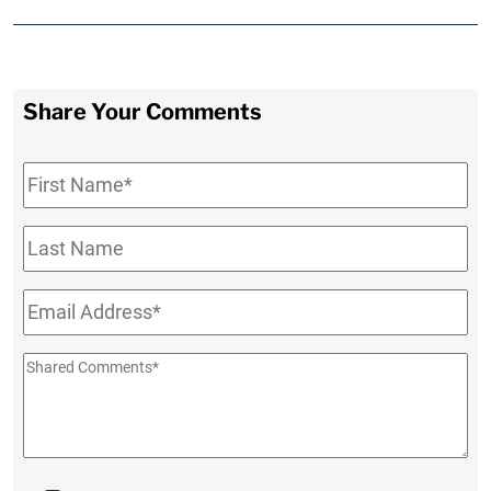
Share Your Comments
First
Name
*
Last
Name
Email
*
Shared
Comments
*