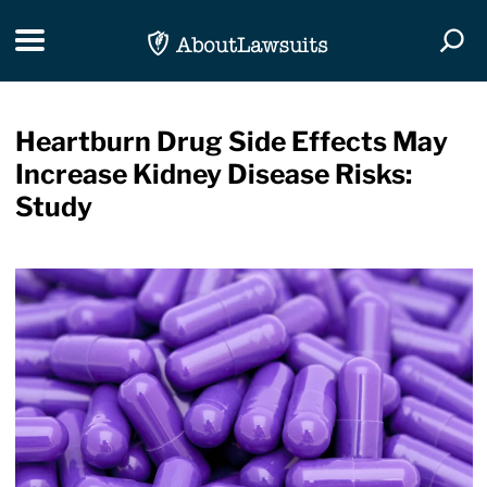
Skip Navigation
Toggle navigation
Togg
Heartburn Drug Side Effects May
Increase Kidney Disease Risks:
Study