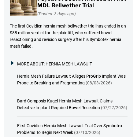
MDL Bellwether Trial
(Posted: 3 days ago)
The first Covidien hernia mesh bellwether trial has ended in an
$88 million verdict for the plaintiff, who suffered bowel
resectioning and revision surgery after his Symbotex hernia
mesh failed.
MORE ABOUT:
HERNIA MESH LAWSUIT
Hernia Mesh Failure Lawsuit Alleges ProGrip Implant Was
Prone to Breaking and Fragmenting
(08/03/2026)
Bard Composix Kugel Hernia Mesh Lawsuit Claims
Defective Implant Required Bowel Resection
(07/27/2026)
First Covidien Hernia Mesh Lawsuit Trial Over Symbotex
Problems To Begin Next Week
(07/10/2026)