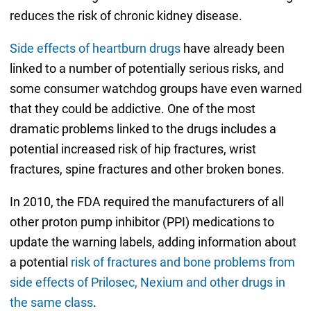
reduces the risk of chronic kidney disease.
Side effects of heartburn drugs
have already been
linked to a number of potentially serious risks, and
some consumer watchdog groups have even warned
that they could be addictive. One of the most
dramatic problems linked to the drugs includes a
potential increased risk of hip fractures, wrist
fractures, spine fractures and other broken bones.
In 2010, the FDA required the manufacturers of all
other proton pump inhibitor (PPI) medications to
update the warning labels, adding information about
a potential
risk of fractures and bone problems from
side effects of Prilosec, Nexium and other drugs in
the same class
.