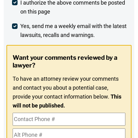
Post
I authorize the above comments be posted
on this page
Comment
Weekly
Yes, send me a weekly email with the latest
lawsuits, recalls and warnings.
Digest
Opt-
Want your comments reviewed by a
In
lawyer?
To have an attorney review your comments
and contact you about a potential case,
provide your contact information below.
This
will not be published.
Contact
Phone
Alt
#