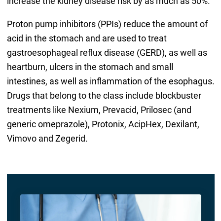
increase the kidney disease risk by as much as 50%.
Proton pump inhibitors (PPIs) reduce the amount of
acid in the stomach and are used to treat
gastroesophageal reflux disease (GERD), as well as
heartburn, ulcers in the stomach and small
intestines, as well as inflammation of the esophagus.
Drugs that belong to the class include blockbuster
treatments like Nexium, Prevacid, Prilosec (and
generic omeprazole), Protonix, AcipHex, Dexilant,
Vimovo and Zegerid.