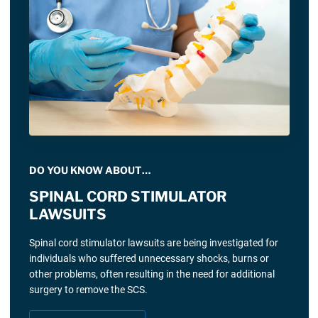
DO YOU KNOW ABOUT…
SPINAL CORD STIMULATOR
LAWSUITS
Spinal cord stimulator lawsuits are being investigated for
individuals who suffered unnecessary shocks, burns or
other problems, often resulting in the need for additional
surgery to remove the SCS.