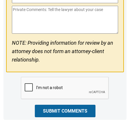
Phone
Private
#
Comments
NOTE: Providing information for review by an
attorney does not form an attorney-client
relationship.
CAPTCHA
SUBMIT COMMENTS