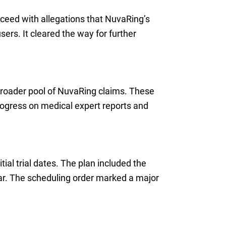
oceed with allegations that NuvaRing’s
sers. It cleared the way for further
broader pool of NuvaRing claims. These
rogress on medical expert reports and
tial trial dates. The plan included the
ear. The scheduling order marked a major