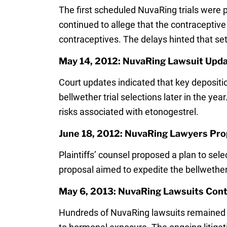
The first scheduled NuvaRing trials were p
continued to allege that the contraceptiv
contraceptives. The delays hinted that s
May 14, 2012: NuvaRing Lawsuit Upda
Court updates indicated that key depositi
bellwether trial selections later in the y
risks associated with etonogestrel.
June 18, 2012: NuvaRing Lawyers Prop
Plaintiffs’ counsel proposed a plan to sel
proposal aimed to expedite the bellwether
May 6, 2013: NuvaRing Lawsuits Conti
Hundreds of NuvaRing lawsuits remained p