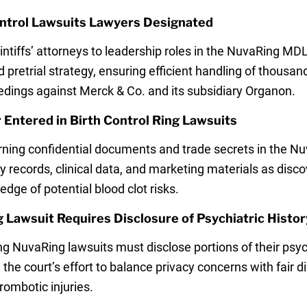
ntrol Lawsuits Lawyers Designated
aintiffs’ attorneys to leadership roles in the NuvaRing M
 pretrial strategy, ensuring efficient handling of thousa
edings against Merck & Co. and its subsidiary Organon.
Entered in Birth Control Ring Lawsuits
rning confidential documents and trade secrets in the Nuv
 records, clinical data, and marketing materials as disc
ge of potential blood clot risks.
Lawsuit Requires Disclosure of Psychiatric Histor
ing NuvaRing lawsuits must disclose portions of their psyc
the court’s effort to balance privacy concerns with fair d
rombotic injuries.