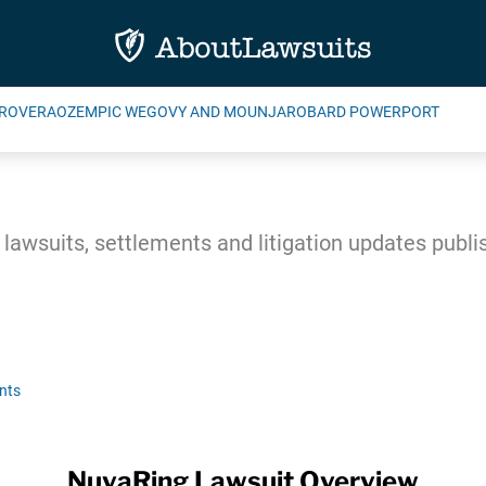
ROVERA
OZEMPIC WEGOVY AND MOUNJARO
BARD POWERPORT
awsuits, settlements and litigation updates publ
nts
NuvaRing Lawsuit Overview