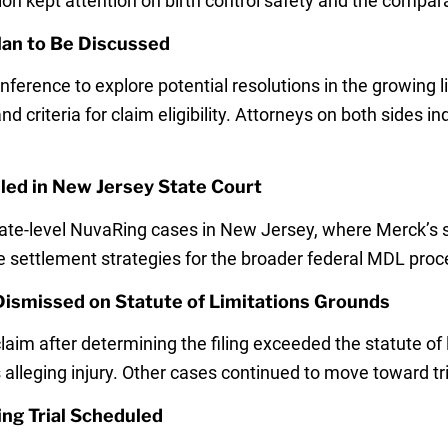
on kept attention on birth control safety and the compara
lan to Be Discussed
erence to explore potential resolutions in the growing l
 criteria for claim eligibility. Attorneys on both sides in
uled in New Jersey State Court
 state-level NuvaRing cases in New Jersey, where Merck’
ce settlement strategies for the broader federal MDL proc
Dismissed on Statute of Limitations Grounds
aim after determining the filing exceeded the statute of 
 alleging injury. Other cases continued to move toward tri
ing Trial Scheduled