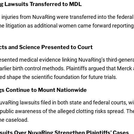
g Lawsuits Transferred to MDL
 injuries from NuvaRing were transferred into the federa
the litigation as additional women came forward reporti
cts and Science Presented to Court
sented medical evidence linking NuvaRing’s third-generat
arlier birth control methods. Plaintiffs argued that Merc
shape the scientific foundation for future trials.
ngs Continue to Mount Nationwide
vaRing lawsuits filed in both state and federal courts, 
as public awareness of the alleged clotting risks spread.
the caseload.
suits Over NuvaRing Strengthen Plaintiffs’ Cases