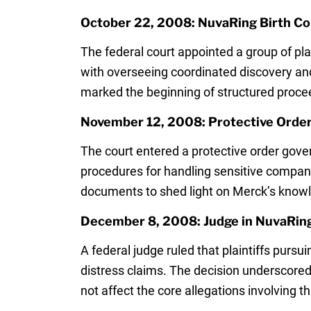
October 22, 2008: NuvaRing Birth Co
The federal court appointed a group of pl
with overseeing coordinated discovery and
marked the beginning of structured proce
November 12, 2008: Protective Order 
The court entered a protective order gove
procedures for handling sensitive company
documents to shed light on Merck’s knowled
December 8, 2008: Judge in NuvaRing 
A federal judge ruled that plaintiffs pursu
distress claims. The decision underscored 
not affect the core allegations involving th