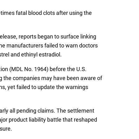
mes fatal blood clots after using the
release, reports began to surface linking
the manufacturers failed to warn doctors
el and ethinyl estradiol.
gation (MDL No. 1964) before the U.S.
ting the companies may have been aware of
ns, yet failed to update the warnings
early all pending claims. The settlement
or product liability battle that reshaped
sure.