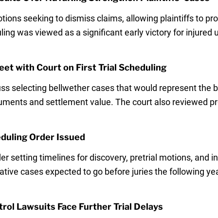
ons seeking to dismiss claims, allowing plaintiffs to pr
ing was viewed as a significant early victory for injured u
t with Court on First Trial Scheduling
ss selecting bellwether cases that would represent the 
arguments and settlement value. The court also reviewed p
eduling Order Issued
 setting timelines for discovery, pretrial motions, and ini
tative cases expected to go before juries the following y
rol Lawsuits Face Further Trial Delays