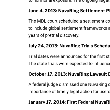
to hormonal exposure. The ongoing litigati
June 4, 2013: NuvaRing Settlement P
The MDL court scheduled a settlement conf
to include global settlement frameworks and
years of pretrial discovery.
July 24, 2013: NuvaRing Trials Sched
Trial dates were announced for the first
The state trials were expected to influen
October 17, 2013: NuvaRing Lawsuit 
A federal judge dismissed one NuvaRing cl
importance of timely legal action for users
January 17, 2014: First Federal NuvaR