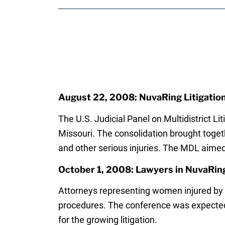
August 22, 2008: NuvaRing Litigation
The U.S. Judicial Panel on Multidistrict Lit
Missouri. The consolidation brought toget
and other serious injuries. The MDL aimed
October 1, 2008: Lawyers in NuvaRin
Attorneys representing women injured by
procedures. The conference was expected 
for the growing litigation.