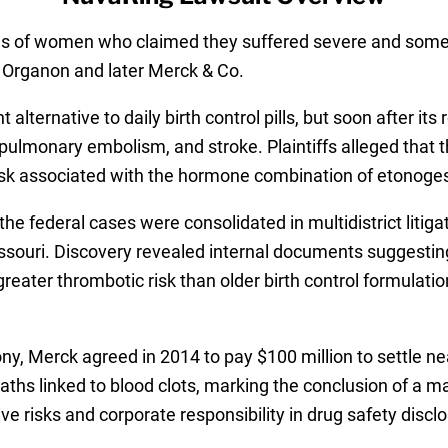
ds of women who claimed they suffered severe and someti
y Organon and later Merck & Co.
ternative to daily birth control pills, but soon after its 
ulmonary embolism, and stroke. Plaintiffs alleged that 
isk associated with the hormone combination of etonogestr
the federal cases were consolidated in multidistrict liti
f Missouri. Discovery revealed internal documents sugges
reater thrombotic risk than older birth control formulatio
mony, Merck agreed in 2014 to pay $100 million to settle n
ths linked to blood clots, marking the conclusion of a maj
 risks and corporate responsibility in drug safety disclo