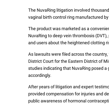
The NuvaRing litigation involved thousan
vaginal birth control ring manufactured b
The product was marketed as a convenient al
NuvaRing to deep vein thrombosis (DVT), p
and users about the heightened clotting r
As lawsuits were filed across the country, 
District Court for the Eastern District o
studies indicating that NuvaRing posed a g
accordingly.
After years of litigation and expert testi
provided compensation for injuries and dea
public awareness of hormonal contraceptive