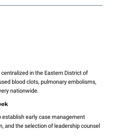
centralized in the Eastern District of
caused blood clots, pulmonary embolisms,
very nationwide.
eek
o establish early case management
 and the selection of leadership counsel