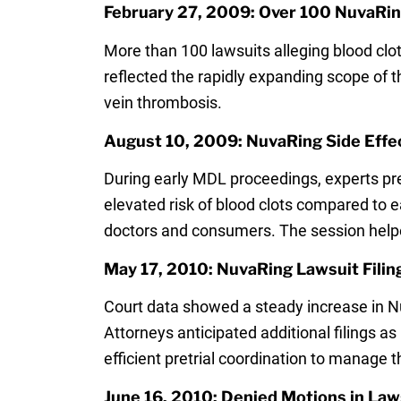
February 27, 2009: Over 100 NuvaRin
More than 100 lawsuits alleging blood clot
reflected the rapidly expanding scope of 
vein thrombosis.
August 10, 2009: NuvaRing Side Effe
During early MDL proceedings, experts pre
elevated risk of blood clots compared to e
doctors and consumers. The session helped 
May 17, 2010: NuvaRing Lawsuit Fili
Court data showed a steady increase in Nu
Attorneys anticipated additional filings 
efficient pretrial coordination to manage 
June 16, 2010: Denied Motions in Law