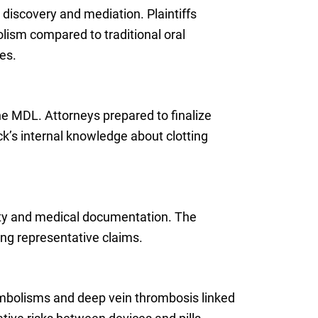
 discovery and mediation. Plaintiffs
lism compared to traditional oral
es.
e MDL. Attorneys prepared to finalize
ck’s internal knowledge about clotting
erity and medical documentation. The
ng representative claims.
embolisms and deep vein thrombosis linked