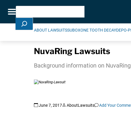
Skip Navigation
Search
Toggle navigation
ABOUT LAWSUITS
SUBOXONE TOOTH DECAY
DEPO-P
NuvaRing Lawsuits
Background information on NuvaRing l
June 7, 2017
AboutLawsuits
Add Your Comme