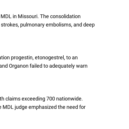
l MDL in Missouri. The consolidation
ng strokes, pulmonary embolisms, and deep
ion progestin, etonogestrel, to an
k and Organon failed to adequately warn
with claims exceeding 700 nationwide.
 The MDL judge emphasized the need for