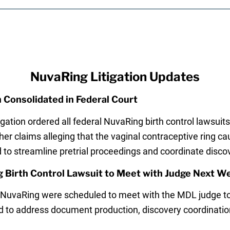
NuvaRing Litigation Updates
 Consolidated in Federal Court
igation ordered all federal NuvaRing birth control lawsuits 
her claims alleging that the vaginal contraceptive ring 
 to streamline pretrial proceedings and coordinate disco
g Birth Control Lawsuit to Meet with Judge Next W
 NuvaRing were scheduled to meet with the MDL judge t
to address document production, discovery coordination,