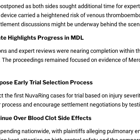
ostponed as both sides sought additional time for expert
e device carried a heightened risk of venous thromboembo
ettlement discussions might be underway behind the scen
te Highlights Progress in MDL
ons and expert reviews were nearing completion within th
ear. The proceedings remained focused on evidence of Mer
ose Early Trial Selection Process
ect the first NuvaRing cases for trial based on injury sev
 process and encourage settlement negotiations by testi
nue Over Blood Clot Side Effects
ending nationwide, with plaintiffs alleging pulmonary 