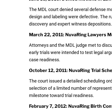
The MDL court denied several defense moti
design and labeling were defective. The rul
discovery and expert witness depositions.
March 22, 2011: NuvaRing Lawyers Mee
Attorneys and the MDL judge met to discu
early trials were intended to test legal 
case readiness.
October 12, 2011: NuvaRing Trial Sch
The court issued a detailed scheduling order
selection of a limited number of represen
milestone toward trial readiness.
February 7, 2012: NuvaRing Birth Cont