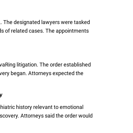
DL. The designated lawyers were tasked
nds of related cases. The appointments
aRing litigation. The order established
overy began. Attorneys expected the
y
hiatric history relevant to emotional
iscovery. Attorneys said the order would