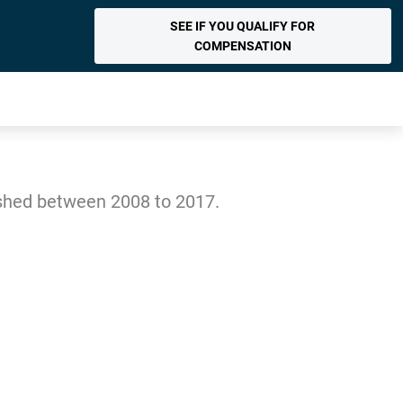
SEE IF YOU QUALIFY FOR
COMPENSATION
ished between 2008 to 2017.