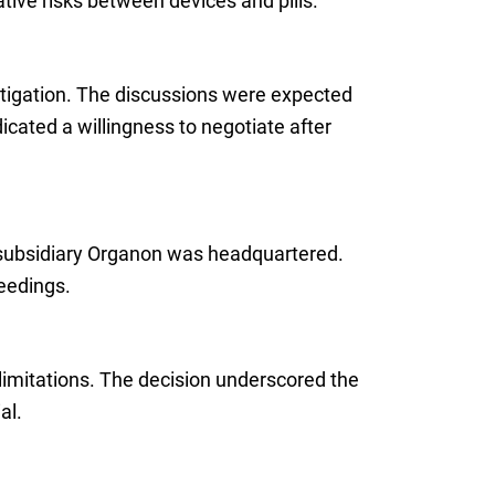
tive risks between devices and pills.
itigation. The discussions were expected
dicated a willingness to negotiate after
s subsidiary Organon was headquartered.
eedings.
limitations. The decision underscored the
al.