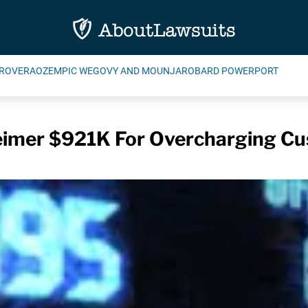
ROVERA
OZEMPIC WEGOVY AND MOUNJARO
BARD POWERPORT
imer $921K For Overcharging C