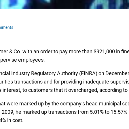
omments
mer & Co. with an order to pay more than $921,000 in fine
supervise employees.
cial Industry Regulatory Authority (FINRA) on December
curities transactions and for providing inadequate super
s interest, to customers that it overcharged, according to
at were marked up by the company’s head municipal securi
, 2009, he marked up transactions from 5.01% to 15.57% a
4% in cost.