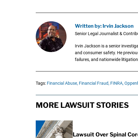
Written by: Irvin Jackson
Senior Legal Journalist & Contrib
Irvin Jackson is a senior investi
and consumer safety. He previousl
failures, and nationwide litigation
Tags:
Financial Abuse,
Financial Fraud,
FINRA,
Oppen
MORE LAWSUIT STORIES
Lawsuit Over Spinal Co