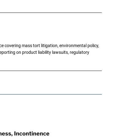
 covering mass tort litigation, environmental policy,
porting on product liability lawsuits, regulatory
ness, Incontinence