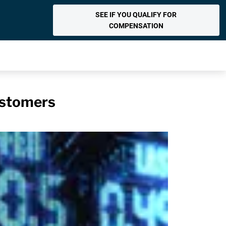
SEE IF YOU QUALIFY FOR
COMPENSATION
ustomers