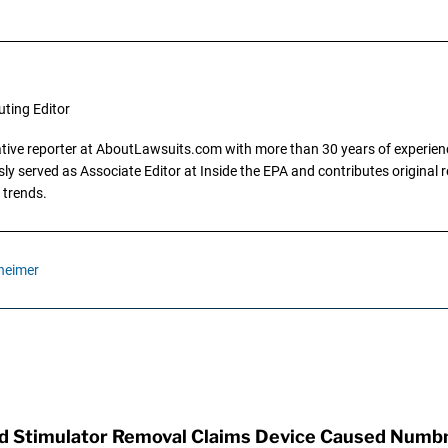
uting Editor
gative reporter at AboutLawsuits.com with more than 30 years of experience
y served as Associate Editor at Inside the EPA and contributes original re
 trends.
heimer
rd Stimulator Removal Claims Device Caused Numb