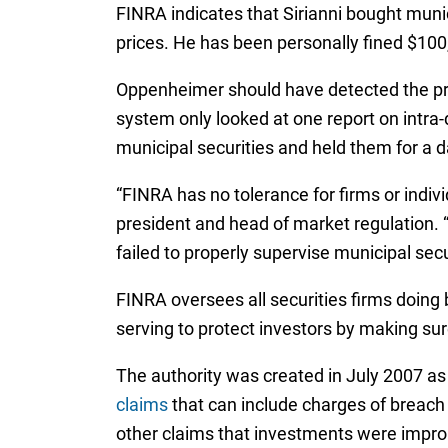
FINRA indicates that Sirianni bought muni
prices. He has been personally fined $10
Oppenheimer should have detected the pri
system only looked at one report on intra-
municipal securities and held them for a d
“FINRA has no tolerance for firms or ind
president and head of market regulation.
failed to properly supervise municipal secu
FINRA oversees all securities firms doing 
serving to protect investors by making sure
The authority was created in July 2007 as 
claims
that can include charges of breach 
other claims that investments were impro