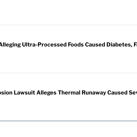
 Alleging Ultra-Processed Foods Caused Diabetes, F
sion Lawsuit Alleges Thermal Runaway Caused Se