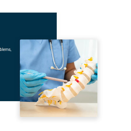
oblems,