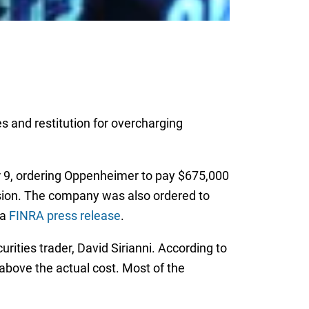
s and restitution for overcharging
 9, ordering Oppenheimer to pay $675,000
vision. The company was also ordered to
 a
FINRA press release
.
ties trader, David Sirianni. According to
bove the actual cost. Most of the