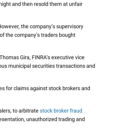
night and then resold them at unfair
 However, the company’s supervisory
e of the company’s traders bought
 Thomas Gira, FINRA’s executive vice
us municipal securities transactions and
ces for claims against stock brokers and
lers, to arbitrate
stock broker fraud
resentation, unauthorized trading and