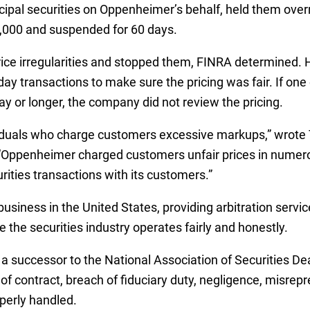
cipal securities on Oppenheimer’s behalf, held them over
0,000 and suspended for 60 days.
ce irregularities and stopped them, FINRA determined.
day transactions to make sure the pricing was fair. If on
ay or longer, the company did not review the pricing.
ividuals who charge customers excessive markups,” wrote
 “Oppenheimer charged customers unfair prices in numero
rities transactions with its customers.”
business in the United States, providing arbitration servi
 the securities industry operates fairly and honestly.
a successor to the National Association of Securities Dea
of contract, breach of fiduciary duty, negligence, misrep
perly handled.