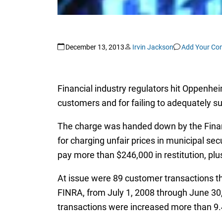
December 13, 2013
Irvin Jackson
Add Your C
Financial industry regulators hit Oppenhei
customers and for failing to adequately 
The charge was handed down by the Finan
for charging unfair prices in municipal se
pay more than $246,000 in restitution, plu
At issue were 89 customer transactions th
FINRA, from July 1, 2008 through June 30
transactions were increased more than 9.