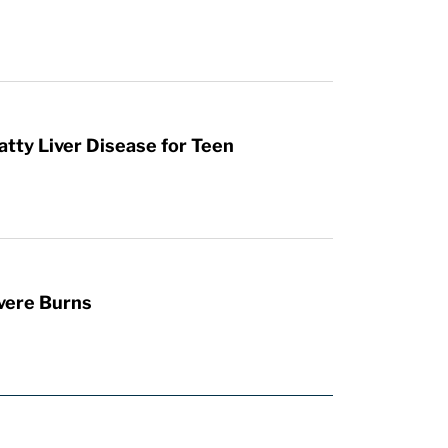
atty Liver Disease for Teen
vere Burns