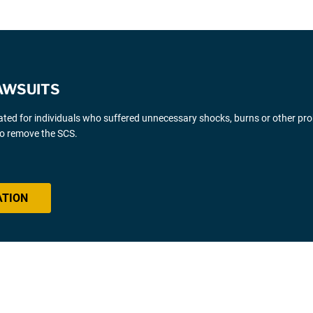
AWSUITS
gated for individuals who suffered unnecessary shocks, burns or other pr
 to remove the SCS.
ATION