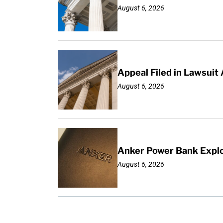
August 6, 2026
Appeal Filed in Lawsuit
August 6, 2026
Anker Power Bank Explo
August 6, 2026