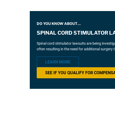
DO YOU KNOW ABOUT…
SPINAL CORD STIMULATOR L
Spinal cord stimulator lawsuits are being investi
often resulting in the need for additional surgery
LEARN MORE
SEE IF YOU QUALIFY FOR COMPENS