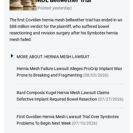
MDL Bellwether Trial
(Posted: yesterday)
The first Covidien hernia mesh bellwether trial has ended in an
$88 million verdict for the plaintiff, who suffered bowel
resectioning and revision surgery after his Symbotex hernia
mesh failed.
MORE ABOUT:
HERNIA MESH LAWSUIT
Hernia Mesh Failure Lawsuit Alleges ProGrip Implant Was
Prone to Breaking and Fragmenting
(08/03/2026)
Bard Composix Kugel Hernia Mesh Lawsuit Claims
Defective Implant Required Bowel Resection
(07/27/2026)
First Covidien Hernia Mesh Lawsuit Trial Over Symbotex
Problems To Begin Next Week
(07/10/2026)