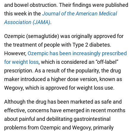
and bowel obstruction. Their findings were published
this week in the
Journal of the American Medical
Association (JAMA)
.
Ozempic (semaglutide) was originally approved for
the treatment of people with Type 2 diabetes.
However,
Ozempic has been increasingly prescribed
for weight loss
, which is considered an “off-label”
prescription. As a result of the popularity, the drug
maker introduced a higher dose version, known as
Wegovy, which is approved for weight loss use.
Although the drug has been marketed as safe and
effective, concerns have emerged in recent months
about painful and debilitating gastrointestinal
problems from Ozempic and Wegovy, primarily