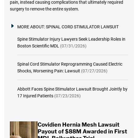
pain, instead causing complications that ultimately required
surgery to remove the entire system.
MORE ABOUT:
SPINAL CORD STIMULATOR LAWSUIT
Spine Stimulator Injury Lawyers Seek Leadership Roles in
Boston Scientific MDL
(07/31/2026)
Spinal Cord Stimulator Reprogramming Caused Electric
Shocks, Worsening Pain: Lawsuit
(07/27/2026)
Abbott Faces Spine Stimulator Lawsuit Brought Jointly by
17 Injured Patients
(07/23/2026)
Covidien Hernia Mesh Lawsuit
Payout of $88M Awarded in First