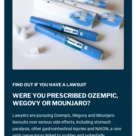
FIND OUT IF YOU HAVE A LAWSUIT
WERE YOU PRESCRIBED OZEMPIC,
WEGOVY OR MOUNJARO?
Lawyers are pursuing Ozempic, Wegovy and Mounjaro
lawsuits over serious side effects, including stomach
paralysis, other gastrointestinal injuries and NAION, a rare
optic nerve injury linked to sudden and potentially