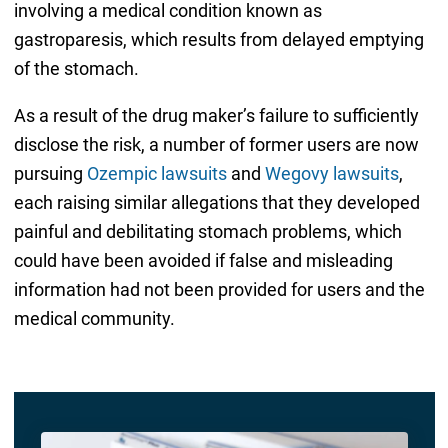
involving a medical condition known as
gastroparesis, which results from delayed emptying
of the stomach.
As a result of the drug maker’s failure to sufficiently
disclose the risk, a number of former users are now
pursuing
Ozempic lawsuits
and
Wegovy lawsuits
,
each raising similar allegations that they developed
painful and debilitating stomach problems, which
could have been avoided if false and misleading
information had not been provided for users and the
medical community.