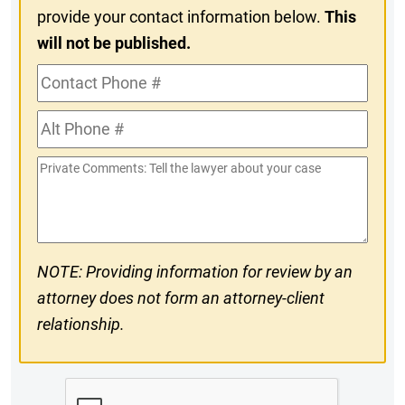
provide your contact information below.
This
will not be published.
Contact
Phone
Alt
#
Phone
Private
#
Comments
NOTE: Providing information for review by an
attorney does not form an attorney-client
relationship.
CAPTCHA