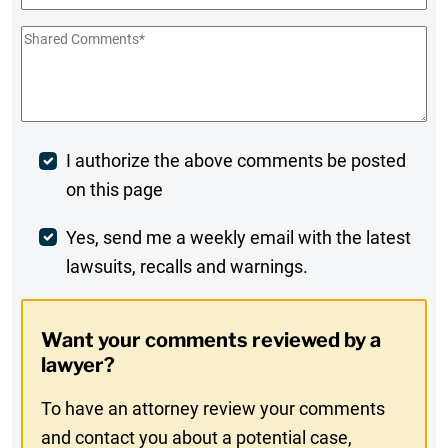
Shared
Comments
*
Post
I authorize the above comments be posted
on this page
Comment
Weekly
Yes, send me a weekly email with the latest
lawsuits, recalls and warnings.
Digest
Opt-
Want your comments reviewed by a
In
lawyer?
To have an attorney review your comments
and contact you about a potential case,