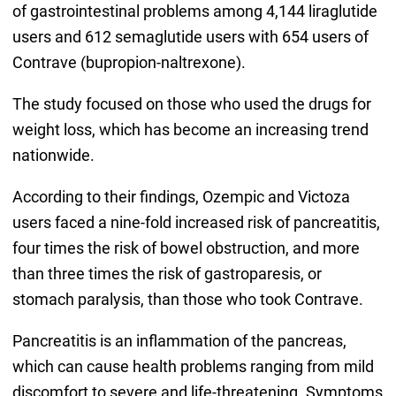
of gastrointestinal problems among 4,144 liraglutide
users and 612 semaglutide users with 654 users of
Contrave (bupropion-naltrexone).
The study focused on those who used the drugs for
weight loss, which has become an increasing trend
nationwide.
According to their findings, Ozempic and Victoza
users faced a nine-fold increased risk of pancreatitis,
four times the risk of bowel obstruction, and more
than three times the risk of gastroparesis, or
stomach paralysis, than those who took Contrave.
Pancreatitis is an inflammation of the pancreas,
which can cause health problems ranging from mild
discomfort to severe and life-threatening. Symptoms