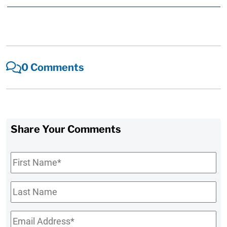
0 Comments
Share Your Comments
First
Name
*
Last
Name
Email
*