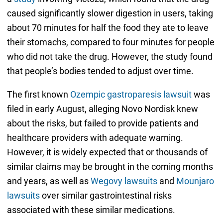
caused significantly slower digestion in users, taking
about 70 minutes for half the food they ate to leave
their stomachs, compared to four minutes for people
who did not take the drug. However, the study found
that people’s bodies tended to adjust over time.
The first known
Ozempic gastroparesis lawsuit
was
filed in early August, alleging Novo Nordisk knew
about the risks, but failed to provide patients and
healthcare providers with adequate warning.
However, it is widely expected that or thousands of
similar claims may be brought in the coming months
and years, as well as
Wegovy lawsuits
and
Mounjaro
lawsuits
over similar gastrointestinal risks
associated with these similar medications.