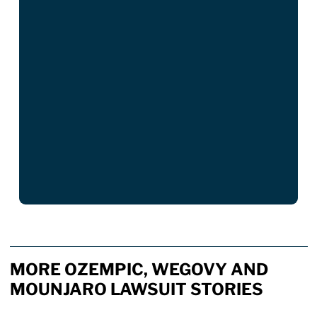
MORE OZEMPIC, WEGOVY AND
MOUNJARO LAWSUIT STORIES