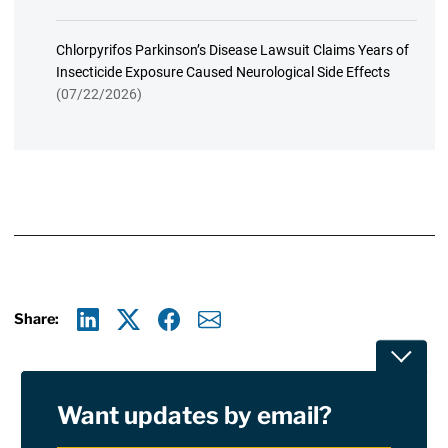
Chlorpyrifos Parkinson’s Disease Lawsuit Claims Years of
Insecticide Exposure Caused Neurological Side Effects
(07/22/2026)
Share:
Linkedin
X
Facebook
E-mail
Toggle
Want updates by email?