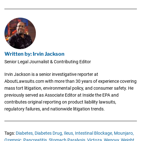
Written by: Irvin Jackson
Senior Legal Journalist & Contributing Editor
Irvin Jackson is a senior investigative reporter at
AboutLawsuits.com with more than 30 years of experience covering
mass tort litigation, environmental policy, and consumer safety. He
previously served as Associate Editor at Inside the EPA and
contributes original reporting on product liability lawsuits,
regulatory failures, and nationwide litigation trends.
Tags:
Diabetes,
Diabetes Drug,
Ileus,
Intestinal Blockage,
Mounjaro,
Ozempic,
Pancreatitis,
Stomach Paralysis,
Victoza,
Wegovy,
Weight