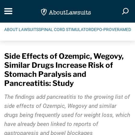
Skip Navigation
Toggle navigation
Togg
ABOUT LAWSUITS
SPINAL CORD STIMULATOR
DEPO-PROVERA
MEDIC
Side Effects of Ozempic, Wegovy,
Similar Drugs Increase Risk of
Stomach Paralysis and
Pancreatitis: Study
The findings add pancreatitis to the growing list of
side effects of Ozempic, Wegovy and similar
drugs being frequently used for weight loss, which
have already been linked to reports of
gastroparesis and bowel blockages