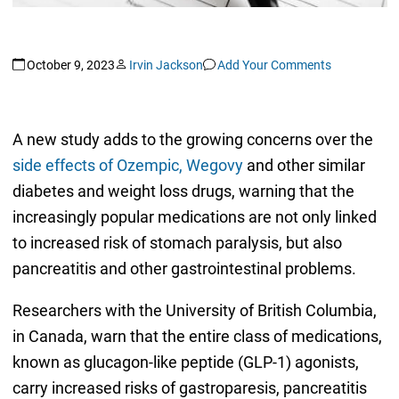
October 9, 2023
Irvin Jackson
Add Your Comments
A new study adds to the growing concerns over the
side effects of Ozempic, Wegovy
and other similar
diabetes and weight loss drugs, warning that the
increasingly popular medications are not only linked
to increased risk of stomach paralysis, but also
pancreatitis and other gastrointestinal problems.
Researchers with the University of British Columbia,
in Canada, warn that the entire class of medications,
known as glucagon-like peptide (GLP-1) agonists,
carry increased risks of gastroparesis, pancreatitis