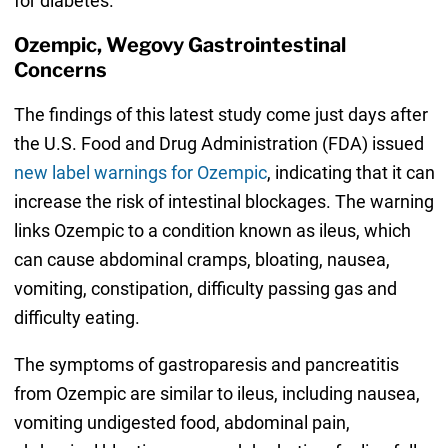
for diabetes.”
Ozempic, Wegovy Gastrointestinal
Concerns
The findings of this latest study come just days after
the U.S. Food and Drug Administration (FDA) issued
new label warnings for Ozempic
, indicating that it can
increase the risk of intestinal blockages. The warning
links Ozempic to a condition known as ileus, which
can cause abdominal cramps, bloating, nausea,
vomiting, constipation, difficulty passing gas and
difficulty eating.
The symptoms of gastroparesis and pancreatitis
from Ozempic are similar to ileus, including nausea,
vomiting undigested food, abdominal pain,