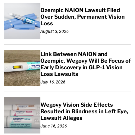
Ozempic NAION Lawsuit Filed
Over Sudden, Permanent Vision
Loss
August 3, 2026
Link Between NAION and
Ozempic, Wegovy Will Be Focus of
Early Discovery in GLP-1 Vision
Loss Lawsuits
July 16, 2026
Wegovy Vision Side Effects
Resulted in Blindness in Left Eye,
Lawsuit Alleges
June 16, 2026