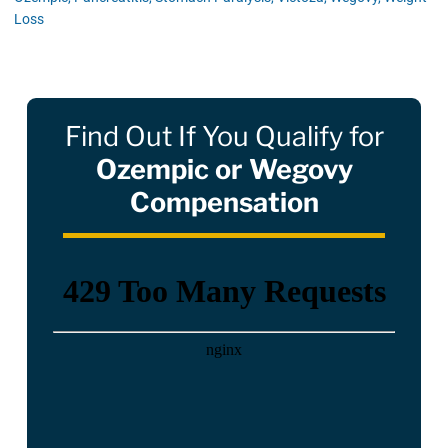
Loss
Find Out If You Qualify for
Ozempic or Wegovy
Compensation