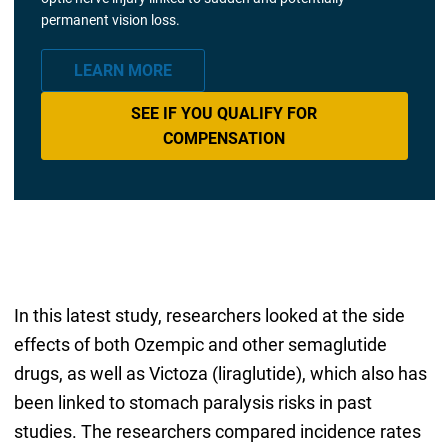
permanent vision loss.
LEARN MORE
SEE IF YOU QUALIFY FOR
COMPENSATION
In this latest study, researchers looked at the side
effects of both Ozempic and other semaglutide
drugs, as well as Victoza (liraglutide), which also has
been linked to stomach paralysis risks in past
studies. The researchers compared incidence rates