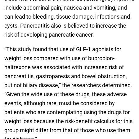
include abdominal pain, nausea and vomiting, and
can lead to bleeding, tissue damage, infections and
cysts. Pancreatitis also is believed to increase the
risk of developing pancreatic cancer.
“This study found that use of GLP-1 agonists for
weight loss compared with use of bupropion-
naltrexone was associated with increased risk of
pancreatitis, gastroparesis and bowel obstruction,
but not biliary disease,” the researchers determined.
“Given the wide use of these drugs, these adverse
events, although rare, must be considered by
patients who are contemplating using the drugs for
weight loss because the risk-benefit calculus for this
group might differ from that of those who use them