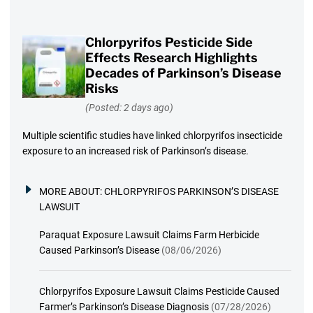
Chlorpyrifos Pesticide Side
Effects Research Highlights
Decades of Parkinson’s Disease
Risks
(Posted: 2 days ago)
Multiple scientific studies have linked chlorpyrifos insecticide
exposure to an increased risk of Parkinson’s disease.
MORE ABOUT:
CHLORPYRIFOS PARKINSON’S DISEASE
LAWSUIT
Paraquat Exposure Lawsuit Claims Farm Herbicide
Caused Parkinson’s Disease
(08/06/2026)
Chlorpyrifos Exposure Lawsuit Claims Pesticide Caused
Farmer’s Parkinson’s Disease Diagnosis
(07/28/2026)