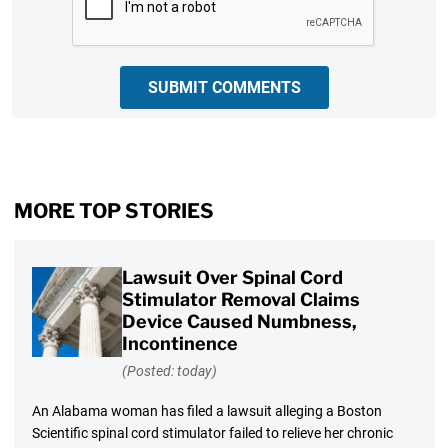
SUBMIT COMMENTS
MORE TOP STORIES
Lawsuit Over Spinal Cord
Stimulator Removal Claims
Device Caused Numbness,
Incontinence
(Posted: today)
An Alabama woman has filed a lawsuit alleging a Boston
Scientific spinal cord stimulator failed to relieve her chronic