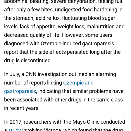
abdominal bloating, severe dehydration, feeling full
after only a few bites, undigested food hardening in
the stomach, acid reflux, fluctuating blood sugar
levels, lack of appetite, weight loss, malnutrition and
decreased quality of life. However, some users
diagnosed with Ozempic-induced gastroparesis
report that the side effects persisted long after the
drug is discontinued.
In July, a CNN investigation outlined an alarming
number of reports linking
Ozempic and
gastroparesis
, indicating that similar problems have
been associated with other drugs in the same class
in recent years.
In 2017, researchers with the Mayo Clinic conducted
a
study
involving Victoza, which found that the drug