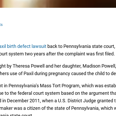
ts
xil birth defect lawsuit
back to Pennsylvania state court,
ourt system two years after the complaint was first filed
rought by Theresa Powell and her daughter, Madison Powel
hers use of Paxil during pregnancy caused the child to de
int in Pennsylvania’s Mass Tort Program, which was establis
 to the federal court system based on the argument that P
d in December 2011, when a U.S. District Judge granted th
g maker was a citizen of the state of Pennsylvania, which
vania state court.