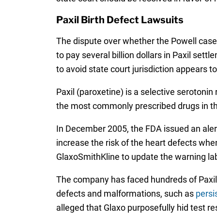
Paxil Birth Defect Lawsuits
The dispute over whether the Powell case
to pay several billion dollars in Paxil se
to avoid state court jurisdiction appears t
Paxil (paroxetine) is a selective serotoni
the most commonly prescribed drugs in the 
In December 2005, the FDA issued an alert 
increase the risk of the heart defects whe
GlaxoSmithKline to update the warning labe
The company has faced hundreds of Paxil l
defects and malformations, such as
persi
alleged that Glaxo purposefully hid test r