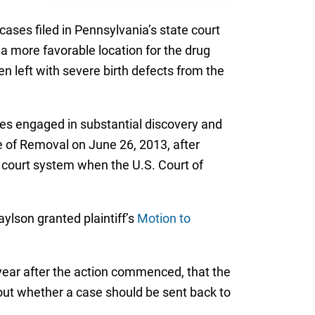
cases filed in Pennsylvania’s state court
a more favorable location for the drug
en left with severe birth defects from the
ies engaged in substantial discovery and
e of Removal on June 26, 2013, after
l court system when the U.S. Court of
ylson granted plaintiff’s
Motion to
ear after the action commenced, that the
bout whether a case should be sent back to