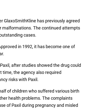
er GlaxoSmithKline has previously agreed
ts or malformations. The continued attempts
f outstanding cases.
. Approved in 1992, it has become one of
ar.
 Paxil, after studies showed the drug could
t time, the agency also required
ncy risks with Paxil.
lf of children who suffered various birth
her health problems. The complaints
 use of Paxil during pregnancy and misled