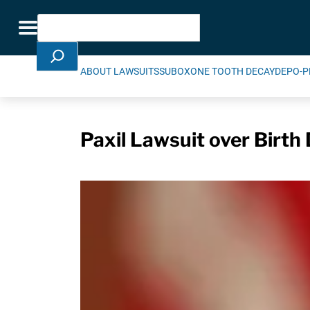
Skip Navigation
Search
Toggle navigation
ABOUT LAWSUITS
SUBOXONE TOOTH DECAY
DEPO-P
Paxil Lawsuit over Birt