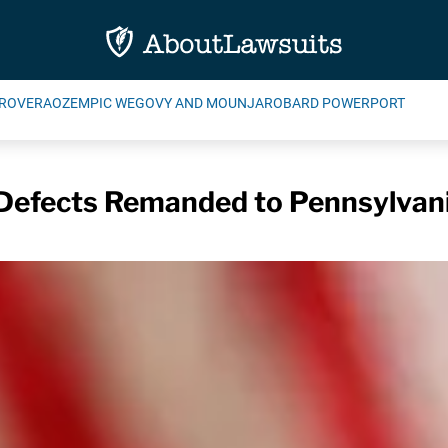
ROVERA
OZEMPIC WEGOVY AND MOUNJARO
BARD POWERPORT
h Defects Remanded to Pennsylvan