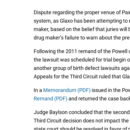
Dispute regarding the proper venue of Paxi
system, as Glaxo has been attempting to re
maker, based on the belief that juries will
drug maker’s failure to warn about the pre
Following the 2011 remand of the Powell c
the lawsuit was scheduled for trial begin
another group of birth defect lawsuits ag
Appeals for the Third Circuit ruled that Gla
In a
Memorandum (PDF)
issued in the Pow
Remand (PDF)
and returned the case back
Judge Baylson concluded that the second 
Third Circuit decision does not impact the
state court should be resolved in favor o