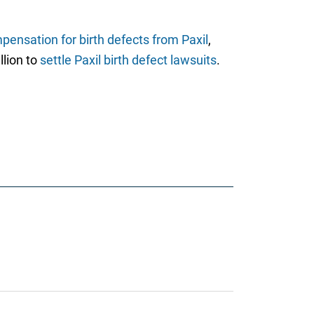
pensation for birth defects from Paxil
,
llion to
settle Paxil birth defect lawsuits
.