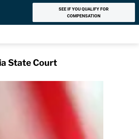
SEE IF YOU QUALIFY FOR
COMPENSATION
ia State Court