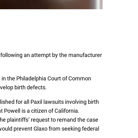
 following an attempt by the manufacturer
.
l, in the Philadelphia Court of Common
velop birth defects.
hed for all Paxil lawsuits involving birth
owell is a citizen of California.
e plaintiffs’ request to remand the case
 would prevent Glaxo from seeking federal