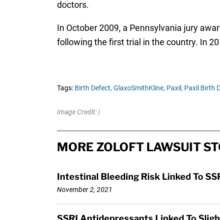
doctors.
In October 2009, a Pennsylvania jury awarde
following the first trial in the country. In
Tags:
Birth Defect,
GlaxoSmithKline,
Paxil,
Paxil Birth 
Image Credit: |
MORE ZOLOFT LAWSUIT ST
Intestinal Bleeding Risk Linked To 
November 2, 2021
SSRI Antidepressants Linked To Sligh