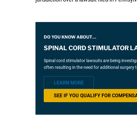
DO YOU KNOW ABOUT…
SPINAL CORD STIMULATOR L
Spinal cord stimulator lawsuits are being investi
often resulting in the need for additional surgery
LEARN MORE
SEE IF YOU QUALIFY FOR COMPENS