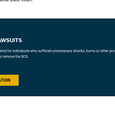
AWSUITS
gated for individuals who suffered unnecessary shocks, burns or other pr
 to remove the SCS.
ATION