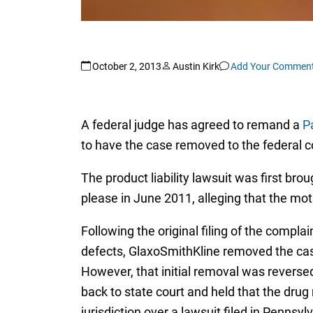
October 2, 2013
Austin Kirk
Add Your Commen
A federal judge has agreed to remand a
Pa
to have the case removed to the federal c
The product liability lawsuit was first b
please in June 2011, alleging that the mot
Following the original filing of the compla
defects, GlaxoSmithKline removed the case
However, that initial removal was reverse
back to state court and held that the dru
jurisdiction over a lawsuit filed in Pennsyl