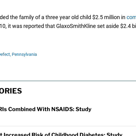
d the family of a three year old child $2.5 million in
com
 2010, it was reported that GlaxoSmithKline set aside $2.4 bi
Defect,
Pennsylvania
ORIES
SSRIs Combined With NSAIDS: Study
t Increased Risk of Childhood Diabetes: Study