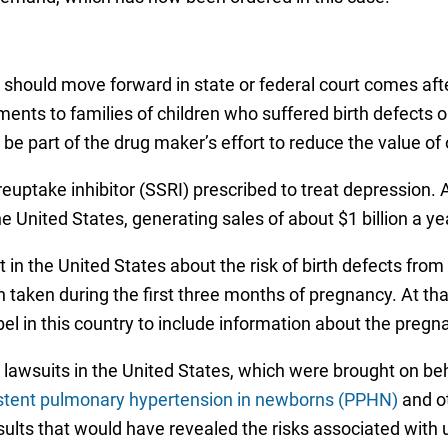
 should move forward in state or federal court comes aft
ttlements to families of children who suffered birth defec
o be part of the drug maker’s effort to reduce the value o
n reuptake inhibitor (SSRI) prescribed to treat depression
United States, generating sales of about $1 billion a ye
in the United States about the risk of birth defects from
n taken during the first three months of pregnancy. At tha
l in this country to include information about the pregna
awsuits in the United States, which were brought on beha
stent pulmonary hypertension in newborns (PPHN)
and ot
esults that would have revealed the risks associated with