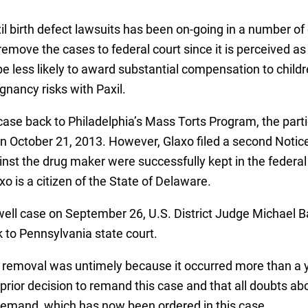
l birth defect lawsuits has been on-going in a number of 
move the cases to federal court since it is perceived as 
 be less likely to award substantial compensation to childr
gnancy risks with Paxil.
ase back to Philadelphia’s Mass Torts Program, the part
 on October 21, 2013. However, Glaxo filed a second Notic
ainst the drug maker were successfully kept in the federa
xo is a citizen of the State of Delaware.
ell case on September 26, U.S. District Judge Michael Ba
 to Pennsylvania state court.
removal was untimely because it occurred more than a y
 prior decision to remand this case and that all doubts a
f remand, which has now been ordered in this case.