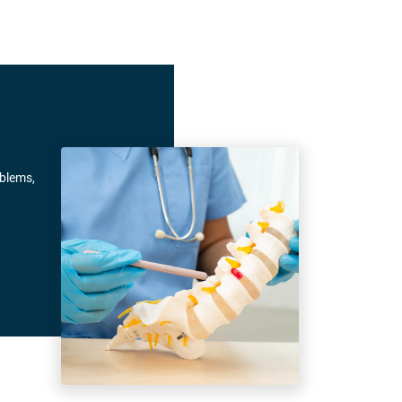
oblems,