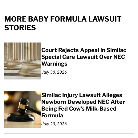
MORE BABY FORMULA LAWSUIT
STORIES
Court Rejects Appeal in Similac
Special Care Lawsuit Over NEC
Warnings
July 30, 2026
Similac Injury Lawsuit Alleges
Newborn Developed NEC After
Being Fed Cow’s Milk-Based
Formula
July 20, 2026