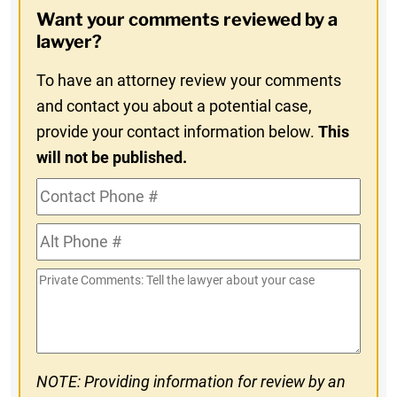
Opt-
Want your comments reviewed by a
In
lawyer?
To have an attorney review your comments
and contact you about a potential case,
provide your contact information below.
This
will not be published.
Contact
Phone
Alt
#
Phone
Private
#
Comments
NOTE: Providing information for review by an