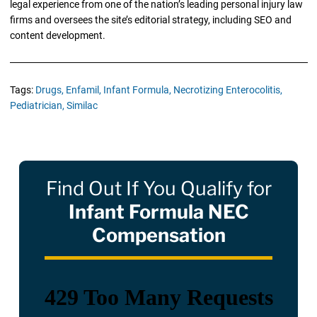
legal experience from one of the nation’s leading personal injury law
firms and oversees the site’s editorial strategy, including SEO and
content development.
Tags:
Drugs,
Enfamil,
Infant Formula,
Necrotizing Enterocolitis,
Pediatrician,
Similac
Find Out If You Qualify for
Infant Formula NEC
Compensation