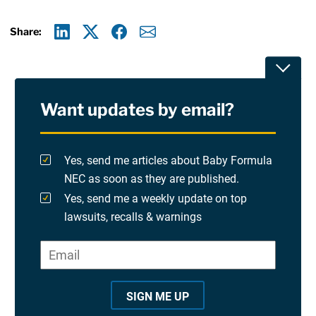
Share:
Linkedin
X
Facebook
E-mail
Toggle
Want updates by email?
Privacy Policy
Terms Of Use and Disclaimers
Yes, send me articles about Baby Formula
NEC as soon as they are published.
RSS
Yes, send me a weekly update on top
lawsuits, recalls & warnings
Please check at least one option.
Site Sponsored By:
Saiontz & Kirk, P.A
Email
*
"
*
©2026 Copyright AboutLawsuits.com. All Rights
"
Reserved
SIGN ME UP
i