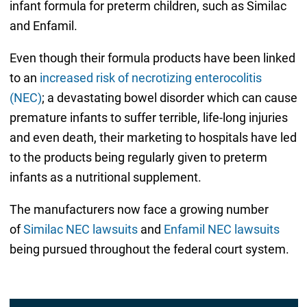
infant formula for preterm children, such as Similac
and Enfamil.
Even though their formula products have been linked
to an
increased risk of necrotizing enterocolitis
(NEC)
; a devastating bowel disorder which can cause
premature infants to suffer terrible, life-long injuries
and even death, their marketing to hospitals have led
to the products being regularly given to preterm
infants as a nutritional supplement.
The manufacturers now face a growing number
of
Similac NEC lawsuits
and
Enfamil NEC lawsuits
being pursued throughout the federal court system.