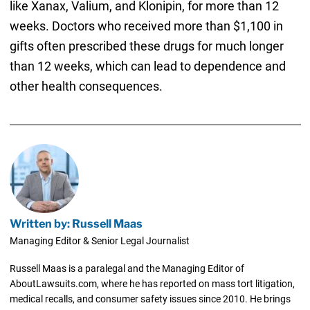
like Xanax, Valium, and Klonipin, for more than 12
weeks. Doctors who received more than $1,100 in
gifts often prescribed these drugs for much longer
than 12 weeks, which can lead to dependence and
other health consequences.
Written by: Russell Maas
Managing Editor & Senior Legal Journalist
Russell Maas is a paralegal and the Managing Editor of
AboutLawsuits.com, where he has reported on mass tort litigation,
medical recalls, and consumer safety issues since 2010. He brings