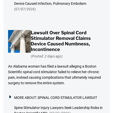
Device Caused Infection, Pulmonary Embolism
(07/07/2026)
Lawsuit Over Spinal Cord
Stimulator Removal Claims
Device Caused Numbness,
Incontinence
(Posted: 2 days ago)
An Alabama woman has filed a lawsuit alleging a Boston
Scientific spinal cord stimulator failed to relieve her chronic
pain, instead causing complications that ultimately required
surgery to remove the entire system.
MORE ABOUT:
SPINAL CORD STIMULATOR LAWSUIT
Spine Stimulator Injury Lawyers Seek Leadership Roles in