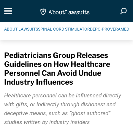
Skip Navigation
Toggle navigation
Togg
ABOUT LAWSUITS
SPINAL CORD STIMULATOR
DEPO-PROVERA
MEDIC
Pediatricians Group Releases
Guidelines on How Healthcare
Personnel Can Avoid Undue
Industry Influences
Healthcare personnel can be influenced directly
with gifts, or indirectly through dishonest and
deceptive means, such as “ghost authored”
studies written by industry insiders