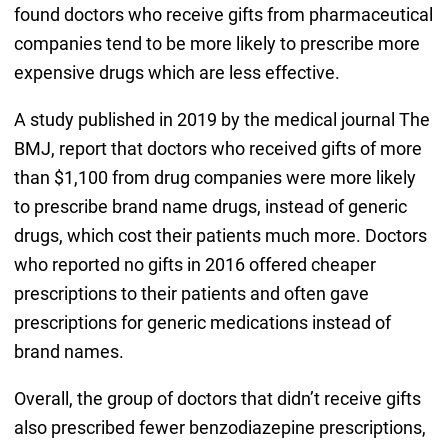
found doctors who receive gifts from pharmaceutical
companies tend to be more likely to prescribe more
expensive drugs which are less effective.
A study published in 2019 by the medical journal The
BMJ, report that doctors who received gifts of more
than $1,100 from drug companies were more likely
to prescribe brand name drugs, instead of generic
drugs, which cost their patients much more. Doctors
who reported no gifts in 2016 offered cheaper
prescriptions to their patients and often gave
prescriptions for generic medications instead of
brand names.
Overall, the group of doctors that didn’t receive gifts
also prescribed fewer benzodiazepine prescriptions,