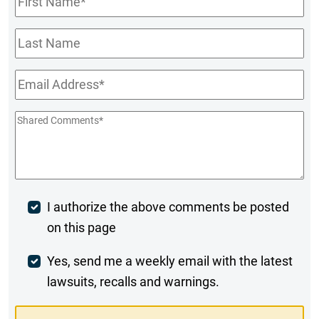
Name
*
Last
Name
Email
*
Shared
Comments
*
Post
I authorize the above comments be posted
on this page
Comment
Weekly
Yes, send me a weekly email with the latest
lawsuits, recalls and warnings.
Digest