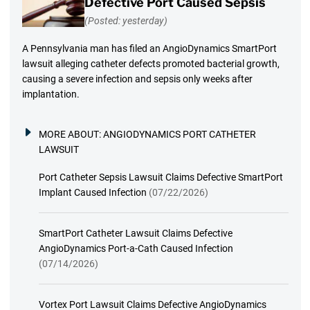
Defective Port Caused Sepsis
(Posted: yesterday)
A Pennsylvania man has filed an AngioDynamics SmartPort
lawsuit alleging catheter defects promoted bacterial growth,
causing a severe infection and sepsis only weeks after
implantation.
MORE ABOUT:
ANGIODYNAMICS PORT CATHETER
LAWSUIT
Port Catheter Sepsis Lawsuit Claims Defective SmartPort
Implant Caused Infection
(07/22/2026)
SmartPort Catheter Lawsuit Claims Defective
AngioDynamics Port-a-Cath Caused Infection
(07/14/2026)
Vortex Port Lawsuit Claims Defective AngioDynamics