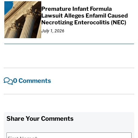
Premature Infant Formula
Lawsuit Alleges Enfamil Caused
Necrotizing Enterocolitis (NEC)
July 1, 2026
0 Comments
Share Your Comments
First