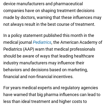
device manufacturers and pharmaceutical
companies have on shaping treatment decisions
made by doctors, warning that these influences may
not always result in the best course of treatment.
In a policy statement published this month in the
medical journal
Pediatrics
, the American Academy of
Pediatrics (AAP) warn that medical professionals
should be aware of ways that leading healthcare
industry manufacturers may influence their
behaviors and decisions based on marketing,
financial and non-financial incentives.
For years medical experts and regulatory agencies
have warned that big pharma influences can lead to
less than ideal treatment and higher costs to