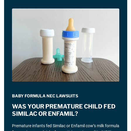
BABY FORMULA NEC LAWSUITS
WAS YOUR PREMATURE CHILD FED
SIMILAC OR ENFAMIL?
Premature infants fed Similac or Enfamil cow’s milk formula