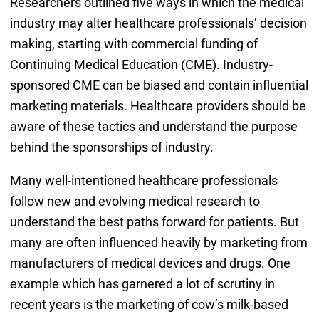
Researchers outlined five ways in which the medical
industry may alter healthcare professionals’ decision
making, starting with commercial funding of
Continuing Medical Education (CME). Industry-
sponsored CME can be biased and contain influential
marketing materials. Healthcare providers should be
aware of these tactics and understand the purpose
behind the sponsorships of industry.
Many well-intentioned healthcare professionals
follow new and evolving medical research to
understand the best paths forward for patients. But
many are often influenced heavily by marketing from
manufacturers of medical devices and drugs. One
example which has garnered a lot of scrutiny in
recent years is the marketing of cow’s milk-based