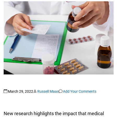
March 29, 2022
Russell Maas
Add Your Comments
New research highlights the impact that medical