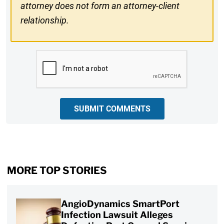
attorney does not form an attorney-client
relationship.
CAPTCHA
SUBMIT COMMENTS
MORE TOP STORIES
AngioDynamics SmartPort
Infection Lawsuit Alleges