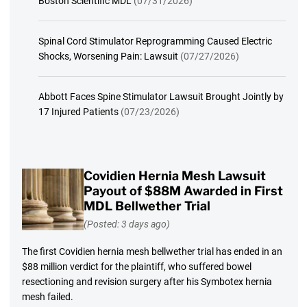
Boston Scientific MDL
(07/31/2026)
Spinal Cord Stimulator Reprogramming Caused Electric
Shocks, Worsening Pain: Lawsuit
(07/27/2026)
Abbott Faces Spine Stimulator Lawsuit Brought Jointly by
17 Injured Patients
(07/23/2026)
Covidien Hernia Mesh Lawsuit
Payout of $88M Awarded in First
MDL Bellwether Trial
(Posted: 3 days ago)
The first Covidien hernia mesh bellwether trial has ended in an
$88 million verdict for the plaintiff, who suffered bowel
resectioning and revision surgery after his Symbotex hernia
mesh failed.