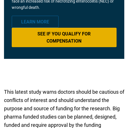
face an increased risk of necrotizing enterocolitis (NEC) or
wrongful death.
LEARN MORE
SEE IF YOU QUALIFY FOR
COMPENSATION
This latest study warns doctors should be cautious of
conflicts of interest and should understand the
purpose and source of funding for the research. Big
pharma funded studies can be planned, designed,
funded and require approval by the funding