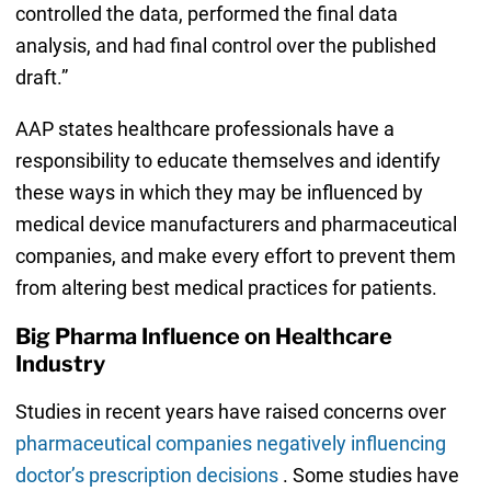
controlled the data, performed the final data
analysis, and had final control over the published
draft.”
AAP states healthcare professionals have a
responsibility to educate themselves and identify
these ways in which they may be influenced by
medical device manufacturers and pharmaceutical
companies, and make every effort to prevent them
from altering best medical practices for patients.
Big Pharma Influence on Healthcare
Industry
Studies in recent years have raised concerns over
pharmaceutical companies negatively influencing
doctor’s prescription decisions
. Some studies have