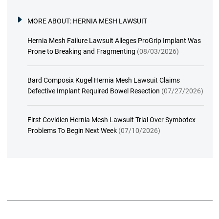
MORE ABOUT:
HERNIA MESH LAWSUIT
Hernia Mesh Failure Lawsuit Alleges ProGrip Implant Was
Prone to Breaking and Fragmenting
(08/03/2026)
Bard Composix Kugel Hernia Mesh Lawsuit Claims
Defective Implant Required Bowel Resection
(07/27/2026)
First Covidien Hernia Mesh Lawsuit Trial Over Symbotex
Problems To Begin Next Week
(07/10/2026)