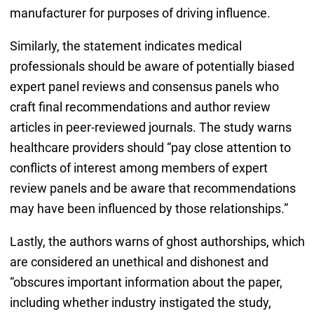
manufacturer for purposes of driving influence.
Similarly, the statement indicates medical
professionals should be aware of potentially biased
expert panel reviews and consensus panels who
craft final recommendations and author review
articles in peer-reviewed journals. The study warns
healthcare providers should “pay close attention to
conflicts of interest among members of expert
review panels and be aware that recommendations
may have been influenced by those relationships.”
Lastly, the authors warns of ghost authorships, which
are considered an unethical and dishonest and
“obscures important information about the paper,
including whether industry instigated the study,