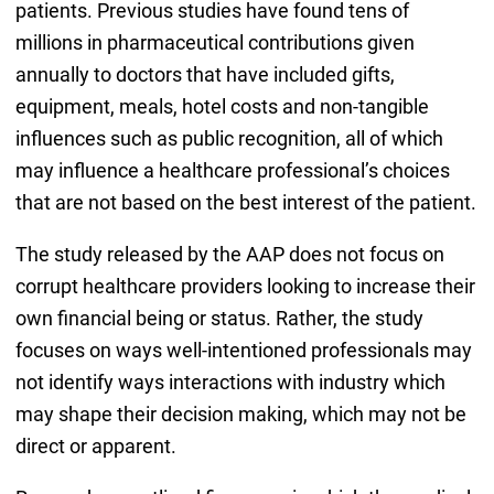
patients. Previous studies have found tens of
millions in pharmaceutical contributions given
annually to doctors that have included gifts,
equipment, meals, hotel costs and non-tangible
influences such as public recognition, all of which
may influence a healthcare professional’s choices
that are not based on the best interest of the patient.
The study released by the AAP does not focus on
corrupt healthcare providers looking to increase their
own financial being or status. Rather, the study
focuses on ways well-intentioned professionals may
not identify ways interactions with industry which
may shape their decision making, which may not be
direct or apparent.