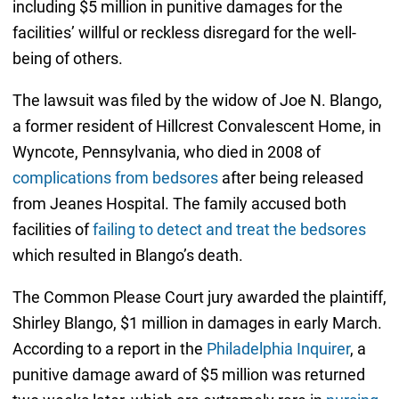
including $5 million in punitive damages for the
facilities’ willful or reckless disregard for the well-
being of others.
The lawsuit was filed by the widow of Joe N. Blango,
a former resident of Hillcrest Convalescent Home, in
Wyncote, Pennsylvania, who died in 2008 of
complications from bedsores
after being released
from Jeanes Hospital. The family accused both
facilities of
failing to detect and treat the bedsores
which resulted in Blango’s death.
The Common Please Court jury awarded the plaintiff,
Shirley Blango, $1 million in damages in early March.
According to a report in the
Philadelphia Inquirer
, a
punitive damage award of $5 million was returned