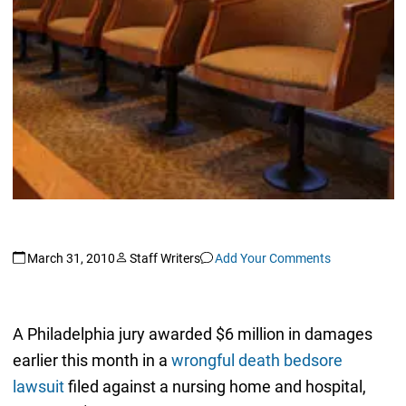
March 31, 2010
Staff Writers
Add Your Comments
A Philadelphia jury awarded $6 million in damages
earlier this month in a
wrongful death bedsore
lawsuit
filed against a nursing home and hospital,