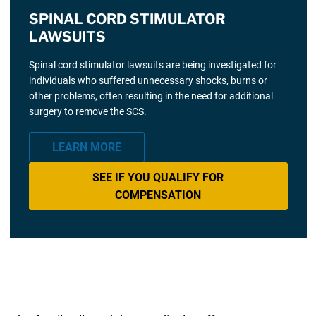
SPINAL CORD STIMULATOR
LAWSUITS
Spinal cord stimulator lawsuits are being investigated for
individuals who suffered unnecessary shocks, burns or
other problems, often resulting in the need for additional
surgery to remove the SCS.
LEARN MORE
SEE IF YOU QUALIFY FOR
COMPENSATION