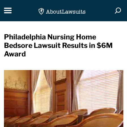
Skip Navigation
Toggle navigation
Togg
Philadelphia Nursing Home
Bedsore Lawsuit Results in $6M
Award