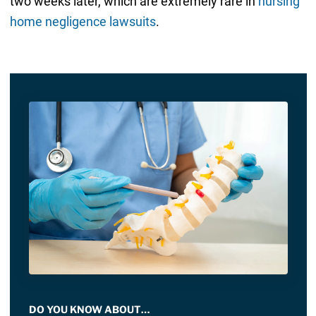
two weeks later, which are extremely rare in
nursing
home negligence lawsuits
.
DO YOU KNOW ABOUT…