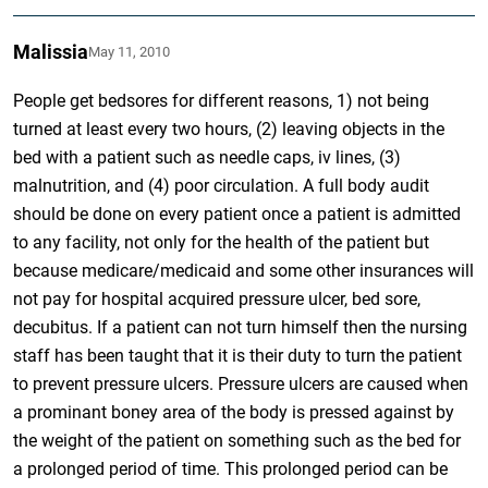
Malissia
May 11, 2010
People get bedsores for different reasons, 1) not being
turned at least every two hours, (2) leaving objects in the
bed with a patient such as needle caps, iv lines, (3)
malnutrition, and (4) poor circulation. A full body audit
should be done on every patient once a patient is admitted
to any facility, not only for the health of the patient but
because medicare/medicaid and some other insurances will
not pay for hospital acquired pressure ulcer, bed sore,
decubitus. If a patient can not turn himself then the nursing
staff has been taught that it is their duty to turn the patient
to prevent pressure ulcers. Pressure ulcers are caused when
a prominant boney area of the body is pressed against by
the weight of the patient on something such as the bed for
a prolonged period of time. This prolonged period can be