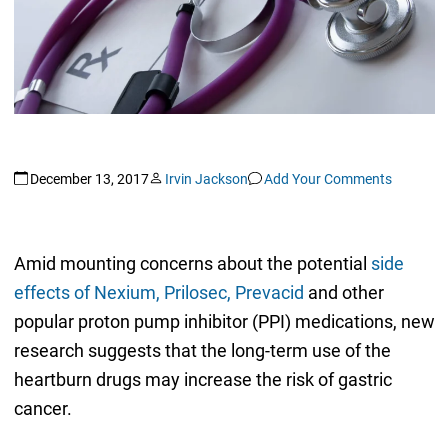
December 13, 2017
Irvin Jackson
Add Your Comments
Amid mounting concerns about the potential
side
effects of Nexium, Prilosec, Prevacid
and other
popular proton pump inhibitor (PPI) medications, new
research suggests that the long-term use of the
heartburn drugs may increase the risk of gastric
cancer.