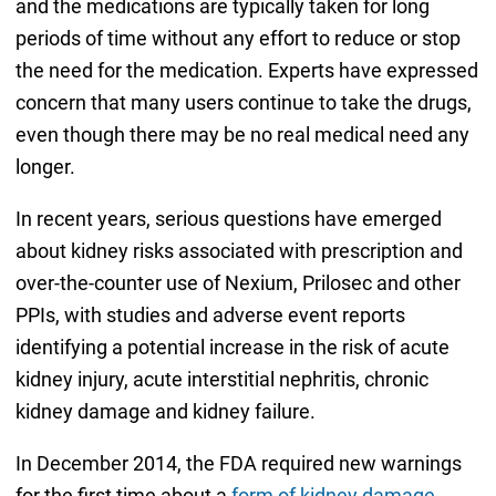
and the medications are typically taken for long
periods of time without any effort to reduce or stop
the need for the medication. Experts have expressed
concern that many users continue to take the drugs,
even though there may be no real medical need any
longer.
In recent years, serious questions have emerged
about kidney risks associated with prescription and
over-the-counter use of Nexium, Prilosec and other
PPIs, with studies and adverse event reports
identifying a potential increase in the risk of acute
kidney injury, acute interstitial nephritis, chronic
kidney damage and kidney failure.
In December 2014, the FDA required new warnings
for the first time about a
form of kidney damage