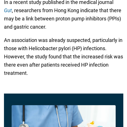
In a recent study published in the medical journal
Gut
, researchers from Hong Kong indicate that there
may be a link between proton pump inhibitors (PPIs)
and gastric cancer.
An association was already suspected, particularly in
those with Helicobacter pylori (HP) infections.
However, the study found that the increased risk was
there even after patients received HP infection
treatment.