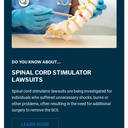
DO YOU KNOW ABOUT…
SPINAL CORD STIMULATOR
LAWSUITS
Spinal cord stimulator lawsuits are being investigated for
individuals who suffered unnecessary shocks, burns or
other problems, often resulting in the need for additional
surgery to remove the SCS.
LEARN MORE