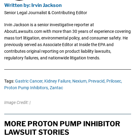
Written by: Irvin Jackson
Senior Legal Journalist & Contributing Editor
Irvin Jackson is a senior investigative reporter at
AboutLawsuits.com with more than 30 years of experience covering
mass tort litigation, environmental policy, and consumer safety. He
previously served as Associate Editor at Inside the EPA and
contributes original reporting on product liability lawsuits,
regulatory failures, and nationwide litigation trends.
Tags:
Gastric Cancer,
Kidney Failure,
Nexium,
Prevacid,
Prilosec,
Proton Pump Inhibitors,
Zantac
Image Credit: |
MORE PROTON PUMP INHIBITOR
LAWSUIT STORIES