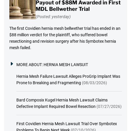
Payout of $88M Awarded in First
MDL Bellwether Trial
(Posted: yesterday)
The first Covidien hernia mesh bellwether trial has ended in an
$88 million verdict for the plaintiff, who suffered bowel
resectioning and revision surgery after his Symbotex hernia
mesh failed.
MORE ABOUT:
HERNIA MESH LAWSUIT
Hernia Mesh Failure Lawsuit Alleges ProGrip Implant Was
Prone to Breaking and Fragmenting
(08/03/2026)
Bard Composix Kugel Hernia Mesh Lawsuit Claims
Defective Implant Required Bowel Resection
(07/27/2026)
First Covidien Hernia Mesh Lawsuit Trial Over Symbotex
Problems To Begin Next Week
(07/10/2026)