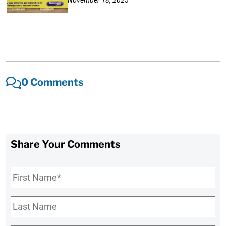
November 18, 2025
0 Comments
Share Your Comments
First
Name
*
Last
Name