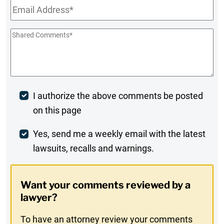
Email
*
Shared
Comments
*
Post
I authorize the above comments be posted
on this page
Comment
Weekly
Yes, send me a weekly email with the latest
lawsuits, recalls and warnings.
Digest
Opt-
Want your comments reviewed by a
In
lawyer?
To have an attorney review your comments