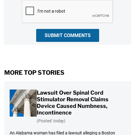
CAPTCHA
SUBMIT COMMENTS
MORE TOP STORIES
Lawsuit Over Spinal Cord
Stimulator Removal Claims
Device Caused Numbness,
Incontinence
(Posted: today)
An Alabama woman has filed a lawsuit alleging a Boston