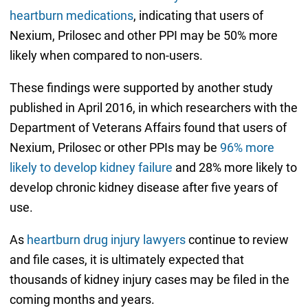
heartburn medications
, indicating that users of
Nexium, Prilosec and other PPI may be 50% more
likely when compared to non-users.
These findings were supported by another study
published in April 2016, in which researchers with the
Department of Veterans Affairs found that users of
Nexium, Prilosec or other PPIs may be
96% more
likely to develop kidney failure
and 28% more likely to
develop chronic kidney disease after five years of
use.
As
heartburn drug injury lawyers
continue to review
and file cases, it is ultimately expected that
thousands of kidney injury cases may be filed in the
coming months and years.