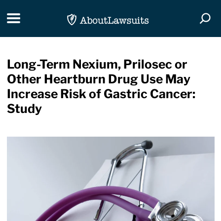
Skip Navigation
Toggle navigation
Togg
Long-Term Nexium, Prilosec or
Other Heartburn Drug Use May
Increase Risk of Gastric Cancer:
Study