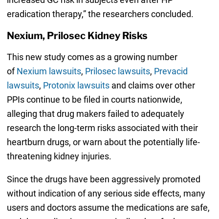
eradication therapy,” the researchers concluded.
Nexium, Prilosec Kidney Risks
This new study comes as a growing number
of
Nexium lawsuits
,
Prilosec lawsuits
,
Prevacid
lawsuits
,
Protonix lawsuits
and claims over other
PPIs continue to be filed in courts nationwide,
alleging that drug makers failed to adequately
research the long-term risks associated with their
heartburn drugs, or warn about the potentially life-
threatening kidney injuries.
Since the drugs have been aggressively promoted
without indication of any serious side effects, many
users and doctors assume the medications are safe,