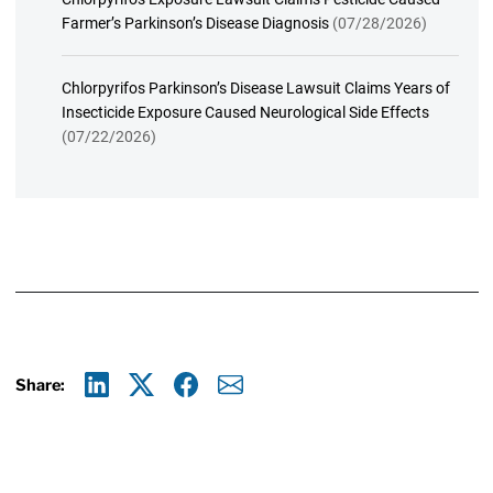
Farmer’s Parkinson’s Disease Diagnosis
(07/28/2026)
Chlorpyrifos Parkinson’s Disease Lawsuit Claims Years of
Insecticide Exposure Caused Neurological Side Effects
(07/22/2026)
Share:
Linkedin
X
Facebook
E-mail