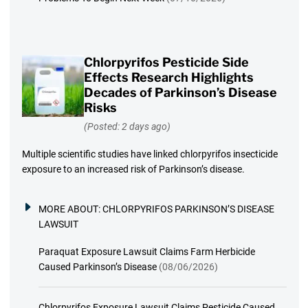
Chlorpyrifos Pesticide Side
Effects Research Highlights
Decades of Parkinson’s Disease
Risks
(Posted: 2 days ago)
Multiple scientific studies have linked chlorpyrifos insecticide
exposure to an increased risk of Parkinson’s disease.
MORE ABOUT:
CHLORPYRIFOS PARKINSON’S DISEASE
LAWSUIT
Paraquat Exposure Lawsuit Claims Farm Herbicide
Caused Parkinson’s Disease
(08/06/2026)
Chlorpyrifos Exposure Lawsuit Claims Pesticide Caused