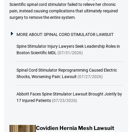
Scientific spinal cord stimulator failed to relieve her chronic
pain, instead causing complications that ultimately required
surgery to remove the entire system.
MORE ABOUT:
SPINAL CORD STIMULATOR LAWSUIT
Spine Stimulator Injury Lawyers Seek Leadership Roles in
Boston Scientific MDL
(07/31/2026)
Spinal Cord Stimulator Reprogramming Caused Electric
Shocks, Worsening Pain: Lawsuit
(07/27/2026)
Abbott Faces Spine Stimulator Lawsuit Brought Jointly by
17 Injured Patients
(07/23/2026)
Covidien Hernia Mesh Lawsuit