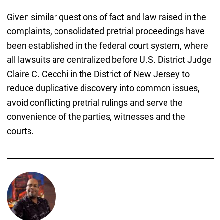
Given similar questions of fact and law raised in the
complaints, consolidated pretrial proceedings have
been established in the federal court system, where
all lawsuits are centralized before U.S. District Judge
Claire C. Cecchi in the District of New Jersey to
reduce duplicative discovery into common issues,
avoid conflicting pretrial rulings and serve the
convenience of the parties, witnesses and the
courts.