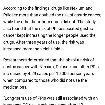
According to the findings, drugs like Nexium and
Prilosec more than doubled the risk of gastric cancer,
while the other heartburn drugs did not. The study
also found that the risk of PPI-associated gastric
cancer kept increasing the longer people used the
drugs. After three years of use, the risk was
increased more than eight-fold.
Researchers determined that the absolute risk of
gastric cancer with Nexium, Prilosec and other PPIs
increased by 4.29 cases per 10,000 person-years
when compared to those who did not use the
medications.
“Long-term use of PPIs was still associated with an
increased GC risk in subjects even after HP