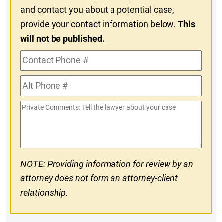
and contact you about a potential case,
provide your contact information below.
This
will not be published.
Contact
Phone
Alt
#
Phone
Private
#
Comments
NOTE: Providing information for review by an
attorney does not form an attorney-client
relationship.