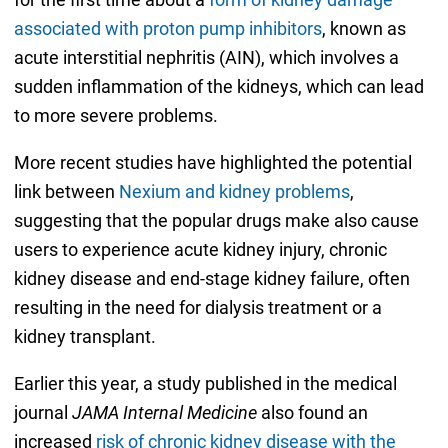
associated with proton pump inhibitors
, known as
acute interstitial nephritis (AIN), which involves a
sudden inflammation of the kidneys, which can lead
to more severe problems.
More recent studies have highlighted the potential
link between
Nexium and kidney problems
,
suggesting that the popular drugs make also cause
users to experience acute kidney injury, chronic
kidney disease and end-stage kidney failure, often
resulting in the need for dialysis treatment or a
kidney transplant.
Earlier this year, a study published in the medical
journal
JAMA Internal Medicine
also found an
increased
risk of chronic kidney disease with the