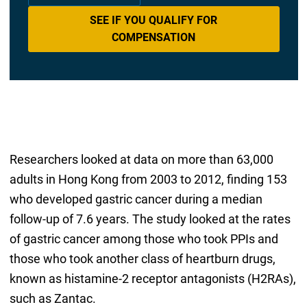
SEE IF YOU QUALIFY FOR
COMPENSATION
Researchers looked at data on more than 63,000
adults in Hong Kong from 2003 to 2012, finding 153
who developed gastric cancer during a median
follow-up of 7.6 years. The study looked at the rates
of gastric cancer among those who took PPIs and
those who took another class of heartburn drugs,
known as histamine-2 receptor antagonists (H2RAs),
such as Zantac.