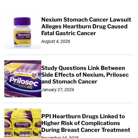
Nexium Stomach Cancer Lawsuit
Alleges Heartburn Drug Caused
Fatal Gastric Cancer
August 4, 2026
Study Questions Link Between
Side Effects of Nexium, Prilosec
and Stomach Cancer
January 27, 2026
PPI Heartburn Drugs Linked to
Higher Risk of Complications
During Breast Cancer Treatment