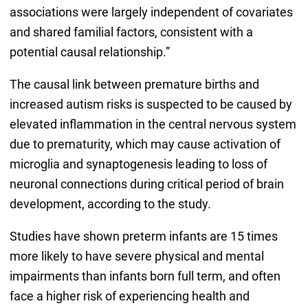
associations were largely independent of covariates
and shared familial factors, consistent with a
potential causal relationship.”
The causal link between premature births and
increased autism risks is suspected to be caused by
elevated inflammation in the central nervous system
due to prematurity, which may cause activation of
microglia and synaptogenesis leading to loss of
neuronal connections during critical period of brain
development, according to the study.
Studies have shown preterm infants are 15 times
more likely to have severe physical and mental
impairments than infants born full term, and often
face a higher risk of experiencing health and