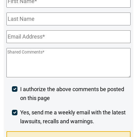
Name
*
Last
Name
Email
*
Shared
Comments
*
Post
I authorize the above comments be posted
on this page
Comment
Weekly
Yes, send me a weekly email with the latest
lawsuits, recalls and warnings.
Digest