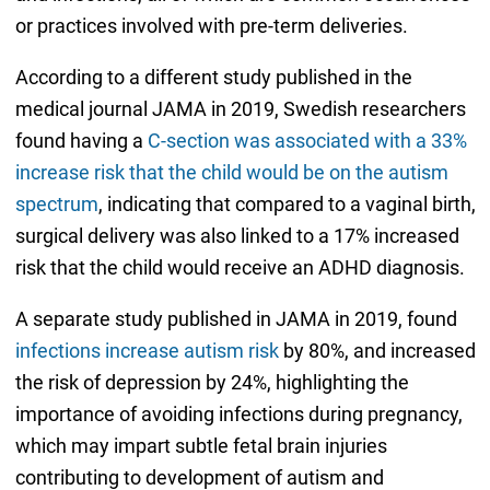
or practices involved with pre-term deliveries.
According to a different study published in the
medical journal JAMA in 2019, Swedish researchers
found having a
C-section was associated with a 33%
increase risk that the child would be on the autism
spectrum
, indicating that compared to a vaginal birth,
surgical delivery was also linked to a 17% increased
risk that the child would receive an ADHD diagnosis.
A separate study published in JAMA in 2019, found
infections increase autism risk
by 80%, and increased
the risk of depression by 24%, highlighting the
importance of avoiding infections during pregnancy,
which may impart subtle fetal brain injuries
contributing to development of autism and