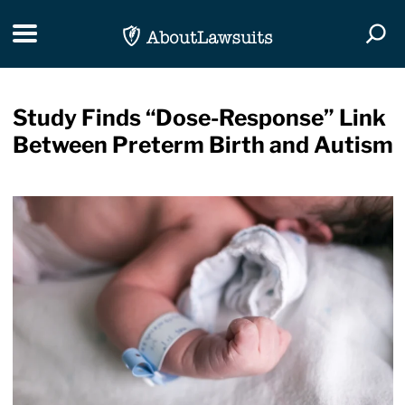
Skip Navigation
Toggle navigation
Togg
Study Finds “Dose-Response” Link
Between Preterm Birth and Autism