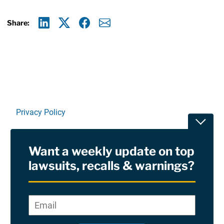
Share:
Linkedin
X
Facebook
E-mail
Privacy Policy
Toggle
Terms Of Use and Disclaimers
Want a weekly update on top
RSS
lawsuits, recalls & warnings?
Site Sponsored By:
Saiontz & Kirk, P.A
Email
*
"
*
©2026 Copyright AboutLawsuits.com. All Rights