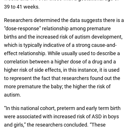
39 to 41 weeks.
Researchers determined the data suggests there is a
“dose-response” relationship among premature
births and the increased risk of autism development,
which is typically indicative of a strong cause-and-
effect relationship. While usually used to describe a
correlation between a higher dose of a drug and a
higher risk of side effects, in this instance, it is used
to represent the fact that researchers found out the
more premature the baby; the higher the risk of
autism.
“In this national cohort, preterm and early term birth
were associated with increased risk of ASD in boys
and girls,” the researchers concluded. “These