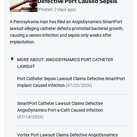
Defective Port Caused Sepsis
(Posted: 2 days ago)
A Pennsylvania man has filed an AngioDynamics SmartPort
lawsuit alleging catheter defects promoted bacterial growth,
causing a severe infection and sepsis only weeks after
implantation.
MORE ABOUT:
ANGIODYNAMICS PORT CATHETER
LAWSUIT
Port Catheter Sepsis Lawsuit Claims Defective SmartPort
Implant Caused Infection
(07/22/2026)
SmartPort Catheter Lawsuit Claims Defective
AngioDynamics Port-a-Cath Caused Infection
(07/14/2026)
Vortex Port Lawsuit Claims Defective AngioDynamics