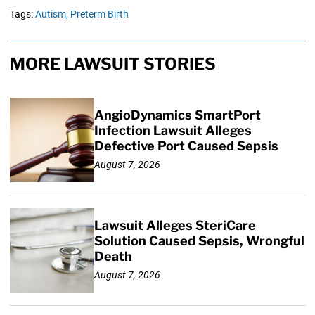
Tags:
Autism,
Preterm Birth
MORE LAWSUIT STORIES
AngioDynamics SmartPort
Infection Lawsuit Alleges
Defective Port Caused Sepsis
August 7, 2026
Lawsuit Alleges SteriCare
Solution Caused Sepsis, Wrongful
Death
August 7, 2026