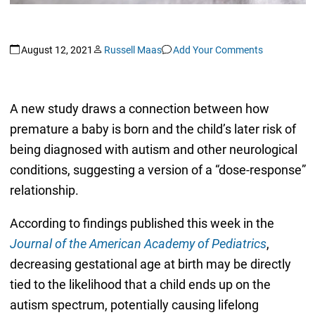
August 12, 2021
Russell Maas
Add Your Comments
A new study draws a connection between how
premature a baby is born and the child’s later risk of
being diagnosed with autism and other neurological
conditions, suggesting a version of a “dose-response”
relationship.
According to findings published this week in the
Journal of the American Academy of Pediatrics
,
decreasing gestational age at birth may be directly
tied to the likelihood that a child ends up on the
autism spectrum, potentially causing lifelong