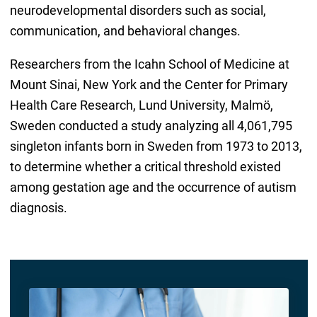
neurodevelopmental disorders such as social,
communication, and behavioral changes.
Researchers from the Icahn School of Medicine at
Mount Sinai, New York and the Center for Primary
Health Care Research, Lund University, Malmö,
Sweden conducted a study analyzing all 4,061,795
singleton infants born in Sweden from 1973 to 2013,
to determine whether a critical threshold existed
among gestation age and the occurrence of autism
diagnosis.