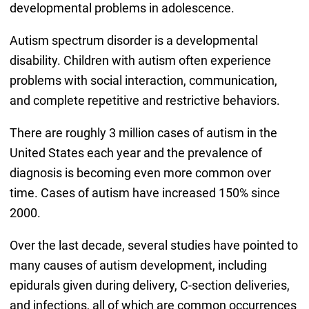
developmental problems in adolescence.
Autism spectrum disorder is a developmental
disability. Children with autism often experience
problems with social interaction, communication,
and complete repetitive and restrictive behaviors.
There are roughly 3 million cases of autism in the
United States each year and the prevalence of
diagnosis is becoming even more common over
time. Cases of autism have increased 150% since
2000.
Over the last decade, several studies have pointed to
many causes of autism development, including
epidurals given during delivery, C-section deliveries,
and infections, all of which are common occurrences