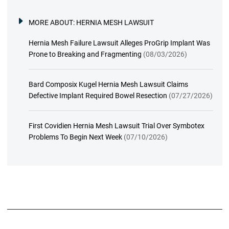
MORE ABOUT:
HERNIA MESH LAWSUIT
Hernia Mesh Failure Lawsuit Alleges ProGrip Implant Was
Prone to Breaking and Fragmenting
(08/03/2026)
Bard Composix Kugel Hernia Mesh Lawsuit Claims
Defective Implant Required Bowel Resection
(07/27/2026)
First Covidien Hernia Mesh Lawsuit Trial Over Symbotex
Problems To Begin Next Week
(07/10/2026)