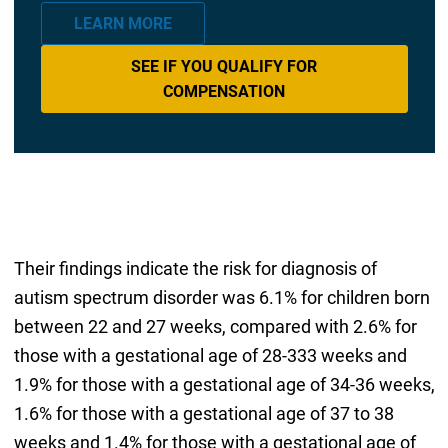
LEARN MORE
SEE IF YOU QUALIFY FOR
COMPENSATION
Their findings indicate the risk for diagnosis of
autism spectrum disorder was 6.1% for children born
between 22 and 27 weeks, compared with 2.6% for
those with a gestational age of 28-333 weeks and
1.9% for those with a gestational age of 34-36 weeks,
1.6% for those with a gestational age of 37 to 38
weeks and 1.4% for those with a gestational age of