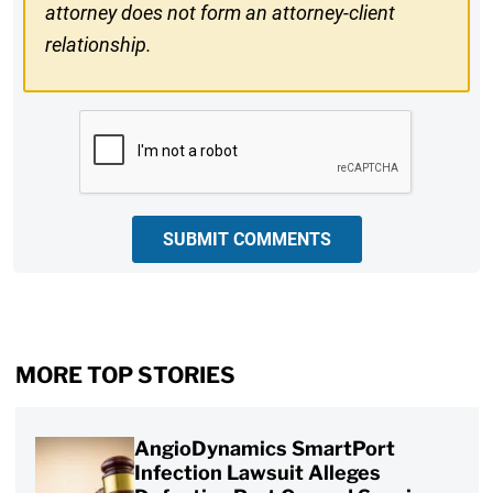
attorney does not form an attorney-client
relationship.
CAPTCHA
SUBMIT COMMENTS
MORE TOP STORIES
AngioDynamics SmartPort
Infection Lawsuit Alleges