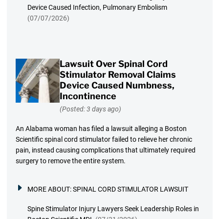
Device Caused Infection, Pulmonary Embolism
(07/07/2026)
Lawsuit Over Spinal Cord
Stimulator Removal Claims
Device Caused Numbness,
Incontinence
(Posted: 3 days ago)
An Alabama woman has filed a lawsuit alleging a Boston
Scientific spinal cord stimulator failed to relieve her chronic
pain, instead causing complications that ultimately required
surgery to remove the entire system.
MORE ABOUT:
SPINAL CORD STIMULATOR LAWSUIT
Spine Stimulator Injury Lawyers Seek Leadership Roles in