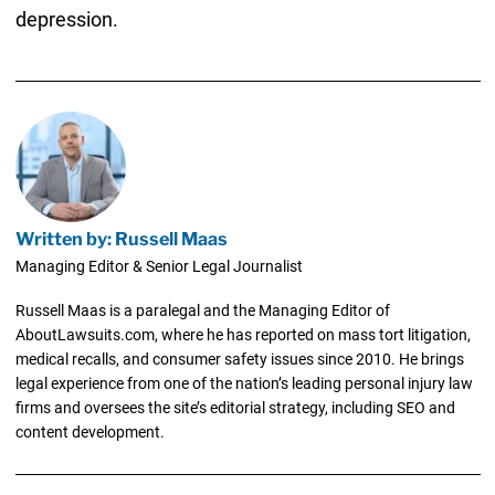
depression.
Written by: Russell Maas
Managing Editor & Senior Legal Journalist
Russell Maas is a paralegal and the Managing Editor of
AboutLawsuits.com, where he has reported on mass tort litigation,
medical recalls, and consumer safety issues since 2010. He brings
legal experience from one of the nation’s leading personal injury law
firms and oversees the site’s editorial strategy, including SEO and
content development.