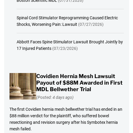
Boston Scientific MDL
(07/31/2026)
Spinal Cord Stimulator Reprogramming Caused Electric
Shocks, Worsening Pain: Lawsuit
(07/27/2026)
Abbott Faces Spine Stimulator Lawsuit Brought Jointly by
17 Injured Patients
(07/23/2026)
Covidien Hernia Mesh Lawsuit
Payout of $88M Awarded in First
MDL Bellwether Trial
(Posted: 4 days ago)
The first Covidien hernia mesh bellwether trial has ended in an
$88 million verdict for the plaintiff, who suffered bowel
resectioning and revision surgery after his Symbotex hernia
mesh failed.