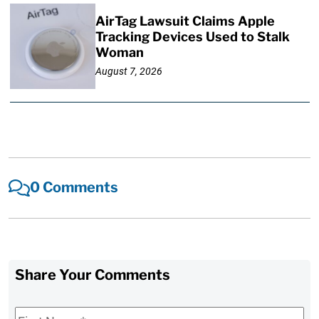
AirTag Lawsuit Claims Apple
Tracking Devices Used to Stalk
Woman
August 7, 2026
0 Comments
Share Your Comments
First