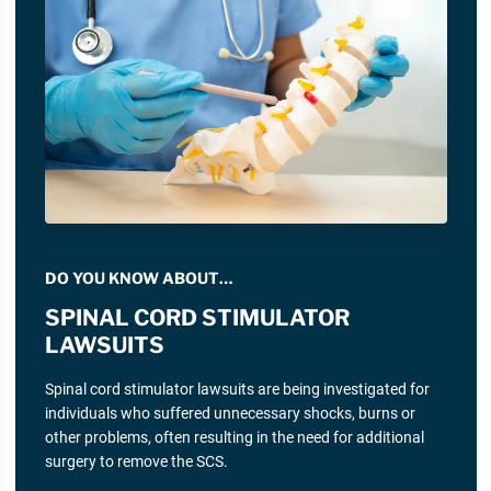
DO YOU KNOW ABOUT…
SPINAL CORD STIMULATOR
LAWSUITS
Spinal cord stimulator lawsuits are being investigated for
individuals who suffered unnecessary shocks, burns or
other problems, often resulting in the need for additional
surgery to remove the SCS.