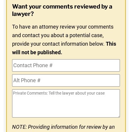
Opt-
Want your comments reviewed by a
In
lawyer?
To have an attorney review your comments
and contact you about a potential case,
provide your contact information below.
This
will not be published.
Contact
Phone
Alt
#
Phone
Private
#
Comments
NOTE: Providing information for review by an