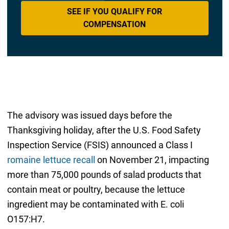
SEE IF YOU QUALIFY FOR
COMPENSATION
The advisory was issued days before the
Thanksgiving holiday, after the U.S. Food Safety
Inspection Service (FSIS) announced a Class I
romaine lettuce recall
on November 21, impacting
more than 75,000 pounds of salad products that
contain meat or poultry, because the lettuce
ingredient may be contaminated with E. coli
O157:H7.