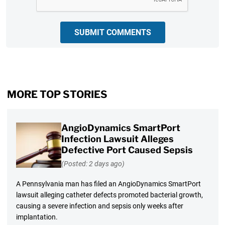
SUBMIT COMMENTS
MORE TOP STORIES
AngioDynamics SmartPort
Infection Lawsuit Alleges
Defective Port Caused Sepsis
(Posted: 2 days ago)
A Pennsylvania man has filed an AngioDynamics SmartPort
lawsuit alleging catheter defects promoted bacterial growth,
causing a severe infection and sepsis only weeks after
implantation.