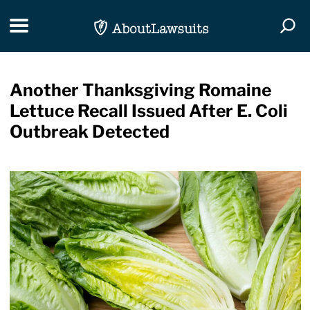
Skip Navigation
Toggle navigation
Togg
Another Thanksgiving Romaine
Lettuce Recall Issued After E. Coli
Outbreak Detected