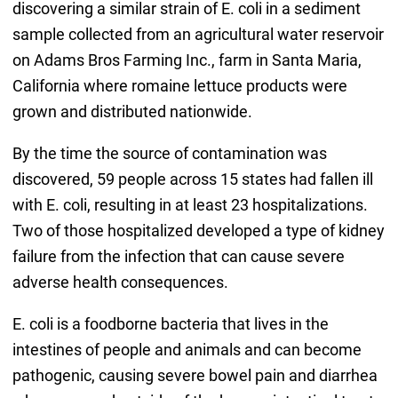
discovering a similar strain of E. coli in a sediment
sample collected from an agricultural water reservoir
on Adams Bros Farming Inc., farm in Santa Maria,
California where romaine lettuce products were
grown and distributed nationwide.
By the time the source of contamination was
discovered, 59 people across 15 states had fallen ill
with E. coli, resulting in at least 23 hospitalizations.
Two of those hospitalized developed a type of kidney
failure from the infection that can cause severe
adverse health consequences.
E. coli is a foodborne bacteria that lives in the
intestines of people and animals and can become
pathogenic, causing severe bowel pain and diarrhea