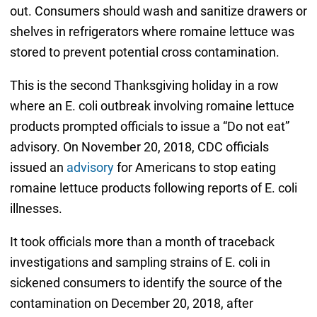
out. Consumers should wash and sanitize drawers or
shelves in refrigerators where romaine lettuce was
stored to prevent potential cross contamination.
This is the second Thanksgiving holiday in a row
where an E. coli outbreak involving romaine lettuce
products prompted officials to issue a “Do not eat”
advisory. On November 20, 2018, CDC officials
issued an
advisory
for Americans to stop eating
romaine lettuce products following reports of E. coli
illnesses.
It took officials more than a month of traceback
investigations and sampling strains of E. coli in
sickened consumers to identify the source of the
contamination on December 20, 2018, after