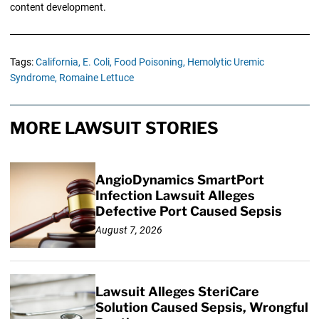
content development.
Tags:
California,
E. Coli,
Food Poisoning,
Hemolytic Uremic
Syndrome,
Romaine Lettuce
MORE LAWSUIT STORIES
AngioDynamics SmartPort
Infection Lawsuit Alleges
Defective Port Caused Sepsis
August 7, 2026
Lawsuit Alleges SteriCare
Solution Caused Sepsis, Wrongful