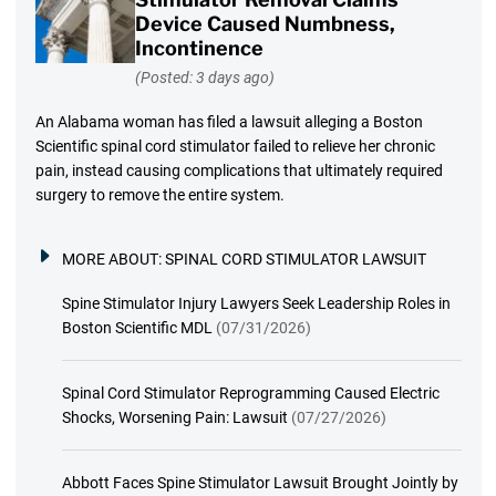
Device Caused Numbness,
Incontinence
(Posted: 3 days ago)
An Alabama woman has filed a lawsuit alleging a Boston
Scientific spinal cord stimulator failed to relieve her chronic
pain, instead causing complications that ultimately required
surgery to remove the entire system.
MORE ABOUT:
SPINAL CORD STIMULATOR LAWSUIT
Spine Stimulator Injury Lawyers Seek Leadership Roles in
Boston Scientific MDL
(07/31/2026)
Spinal Cord Stimulator Reprogramming Caused Electric
Shocks, Worsening Pain: Lawsuit
(07/27/2026)
Abbott Faces Spine Stimulator Lawsuit Brought Jointly by