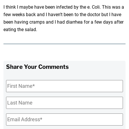
I think I maybe have been infected by the e. Coli. This was a
few weeks back and I haven’t been to the doctor but I have
been having cramps and I had diarrhea for a few days after
eating the salad.
Share Your Comments
First
Name
*
Last
Name
Email
*