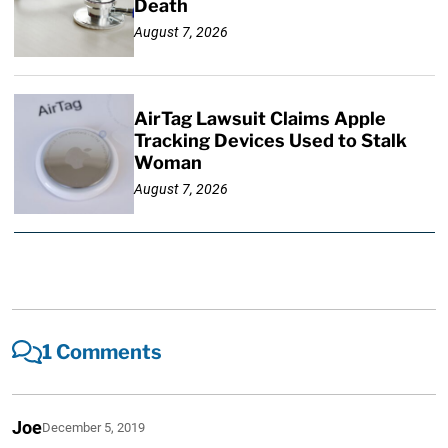
Death
August 7, 2026
AirTag Lawsuit Claims Apple
Tracking Devices Used to Stalk
Woman
August 7, 2026
1 Comments
Joe
December 5, 2019