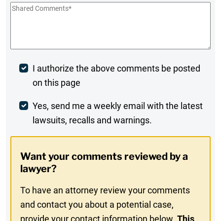
Shared
Comments
*
Post
I authorize the above comments be posted
on this page
Comment
Weekly
Yes, send me a weekly email with the latest
lawsuits, recalls and warnings.
Digest
Opt-
Want your comments reviewed by a
In
lawyer?
To have an attorney review your comments
and contact you about a potential case,
provide your contact information below.
This