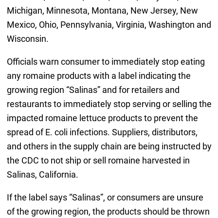
Michigan, Minnesota, Montana, New Jersey, New
Mexico, Ohio, Pennsylvania, Virginia, Washington and
Wisconsin.
Officials warn consumer to immediately stop eating
any romaine products with a label indicating the
growing region “Salinas” and for retailers and
restaurants to immediately stop serving or selling the
impacted romaine lettuce products to prevent the
spread of E. coli infections. Suppliers, distributors,
and others in the supply chain are being instructed by
the CDC to not ship or sell romaine harvested in
Salinas, California.
If the label says “Salinas”, or consumers are unsure
of the growing region, the products should be thrown