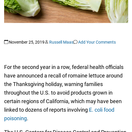
November 25, 2019
Russell Maas
Add Your Comments
For the second year in a row, federal health officials
have announced a recall of romaine lettuce around
the Thanksgiving holiday, warning families
throughout the U.S. to avoid products grown in
certain regions of California, which may have been
linked to dozens of reports involving
E. coli food
poisoning
.