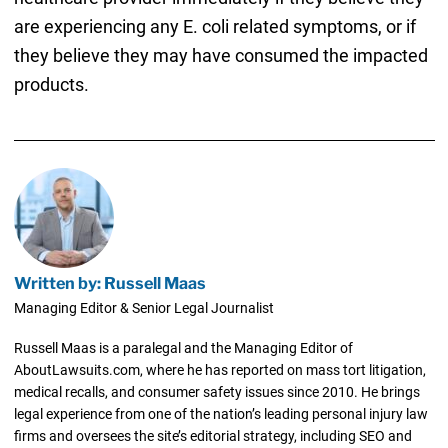
are experiencing any E. coli related symptoms, or if
they believe they may have consumed the impacted
products.
Written by: Russell Maas
Managing Editor & Senior Legal Journalist
Russell Maas is a paralegal and the Managing Editor of
AboutLawsuits.com, where he has reported on mass tort litigation,
medical recalls, and consumer safety issues since 2010. He brings
legal experience from one of the nation’s leading personal injury law
firms and oversees the site’s editorial strategy, including SEO and