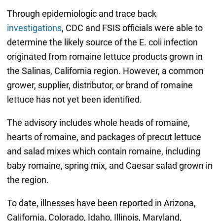
Through epidemiologic and trace back
investigations
, CDC and FSIS officials were able to
determine the likely source of the E. coli infection
originated from romaine lettuce products grown in
the Salinas, California region. However, a common
grower, supplier, distributor, or brand of romaine
lettuce has not yet been identified.
The advisory includes whole heads of romaine,
hearts of romaine, and packages of precut lettuce
and salad mixes which contain romaine, including
baby romaine, spring mix, and Caesar salad grown in
the region.
To date, illnesses have been reported in Arizona,
California, Colorado, Idaho, Illinois, Maryland,