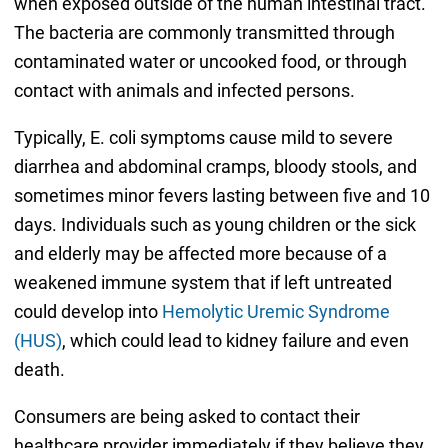
when exposed outside of the human intestinal tract.
The bacteria are commonly transmitted through
contaminated water or uncooked food, or through
contact with animals and infected persons.
Typically, E. coli symptoms cause mild to severe
diarrhea and abdominal cramps, bloody stools, and
sometimes minor fevers lasting between five and 10
days. Individuals such as young children or the sick
and elderly may be affected more because of a
weakened immune system that if left untreated
could develop into
Hemolytic Uremic Syndrome
(HUS)
, which could lead to kidney failure and even
death.
Consumers are being asked to contact their
healthcare provider immediately if they believe they