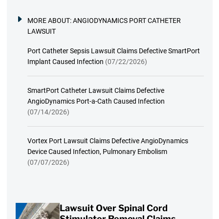
MORE ABOUT:
ANGIODYNAMICS PORT CATHETER
LAWSUIT
Port Catheter Sepsis Lawsuit Claims Defective SmartPort
Implant Caused Infection
(07/22/2026)
SmartPort Catheter Lawsuit Claims Defective
AngioDynamics Port-a-Cath Caused Infection
(07/14/2026)
Vortex Port Lawsuit Claims Defective AngioDynamics
Device Caused Infection, Pulmonary Embolism
(07/07/2026)
Lawsuit Over Spinal Cord
Stimulator Removal Claims