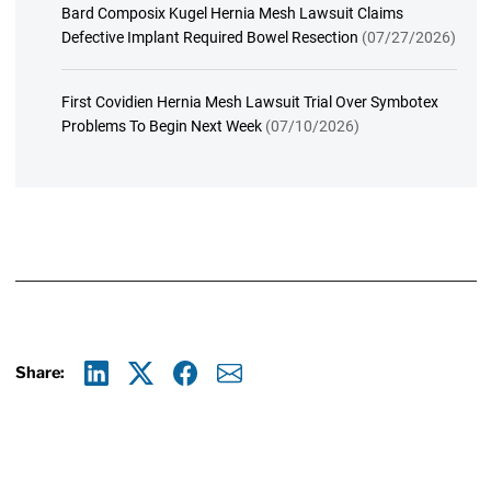
Bard Composix Kugel Hernia Mesh Lawsuit Claims
Defective Implant Required Bowel Resection
(07/27/2026)
First Covidien Hernia Mesh Lawsuit Trial Over Symbotex
Problems To Begin Next Week
(07/10/2026)
Share:
Linkedin
X
Facebook
E-mail