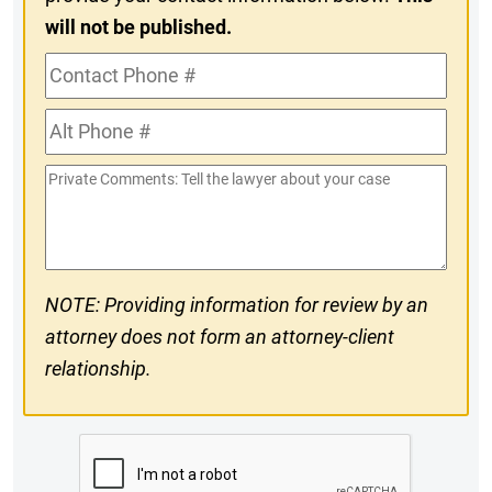
will not be published.
Contact
Phone
Alt
#
Phone
Private
#
Comments
NOTE: Providing information for review by an
attorney does not form an attorney-client
relationship.
CAPTCHA