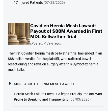
17 Injured Patients
(07/23/2026)
Covidien Hernia Mesh Lawsuit
Payout of $88M Awarded in First
MDL Bellwether Trial
(Posted: 4 days ago)
The first Covidien hernia mesh bellwether trial has ended in an
$88 million verdict for the plaintiff, who suffered bowel
resectioning and revision surgery after his Symbotex hernia
mesh failed.
MORE ABOUT:
HERNIA MESH LAWSUIT
Hernia Mesh Failure Lawsuit Alleges ProGrip Implant Was
Prone to Breaking and Fragmenting
(08/03/2026)