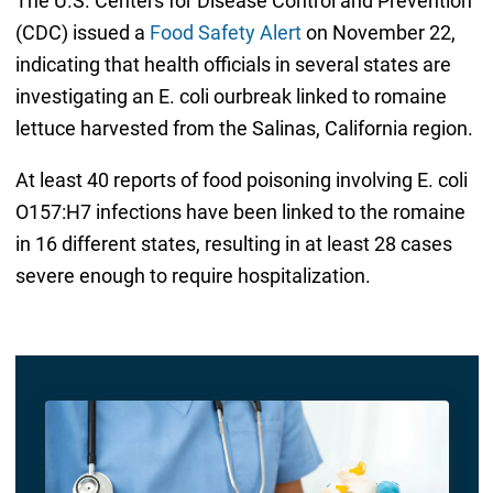
The U.S. Centers for Disease Control and Prevention
(CDC) issued a
Food Safety Alert
on November 22,
indicating that health officials in several states are
investigating an E. coli ourbreak linked to romaine
lettuce harvested from the Salinas, California region.
At least 40 reports of food poisoning involving E. coli
O157:H7 infections have been linked to the romaine
in 16 different states, resulting in at least 28 cases
severe enough to require hospitalization.