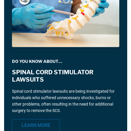
DO YOU KNOW ABOUT…
SPINAL CORD STIMULATOR
LAWSUITS
Spinal cord stimulator lawsuits are being investigated for
individuals who suffered unnecessary shocks, burns or
other problems, often resulting in the need for additional
surgery to remove the SCS.
LEARN MORE