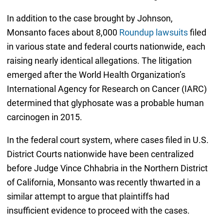
In addition to the case brought by Johnson,
Monsanto faces about 8,000
Roundup lawsuits
filed
in various state and federal courts nationwide, each
raising nearly identical allegations. The litigation
emerged after the World Health Organization’s
International Agency for Research on Cancer (IARC)
determined that glyphosate was a probable human
carcinogen in 2015.
In the federal court system, where cases filed in U.S.
District Courts nationwide have been centralized
before Judge Vince Chhabria in the Northern District
of California, Monsanto was recently thwarted in a
similar attempt to argue that plaintiffs had
insufficient evidence to proceed with the cases.