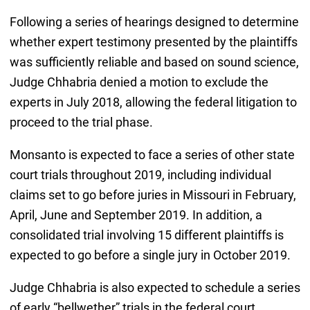
Following a series of hearings designed to determine
whether expert testimony presented by the plaintiffs
was sufficiently reliable and based on sound science,
Judge Chhabria denied a motion to exclude the
experts in July 2018, allowing the federal litigation to
proceed to the trial phase.
Monsanto is expected to face a series of other state
court trials throughout 2019, including individual
claims set to go before juries in Missouri in February,
April, June and September 2019. In addition, a
consolidated trial involving 15 different plaintiffs is
expected to go before a single jury in October 2019.
Judge Chhabria is also expected to schedule a series
of early “bellwether” trials in the federal court