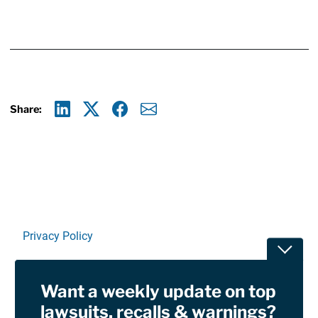
Share:
Linkedin
X
Facebook
E-mail
Privacy Policy
Toggle
Terms Of Use and Disclaimers
Want a weekly update on top
RSS
lawsuits, recalls & warnings?