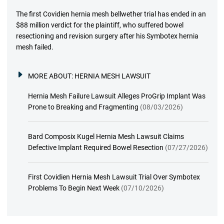
The first Covidien hernia mesh bellwether trial has ended in an
$88 million verdict for the plaintiff, who suffered bowel
resectioning and revision surgery after his Symbotex hernia
mesh failed.
MORE ABOUT:
HERNIA MESH LAWSUIT
Hernia Mesh Failure Lawsuit Alleges ProGrip Implant Was
Prone to Breaking and Fragmenting
(08/03/2026)
Bard Composix Kugel Hernia Mesh Lawsuit Claims
Defective Implant Required Bowel Resection
(07/27/2026)
First Covidien Hernia Mesh Lawsuit Trial Over Symbotex
Problems To Begin Next Week
(07/10/2026)