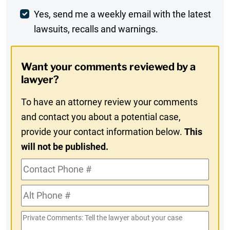
Weekly
Yes, send me a weekly email with the latest
lawsuits, recalls and warnings.
Digest
Opt-
Want your comments reviewed by a
In
lawyer?
To have an attorney review your comments
and contact you about a potential case,
provide your contact information below.
This
will not be published.
Contact
Phone
Alt
#
Phone
Private
#