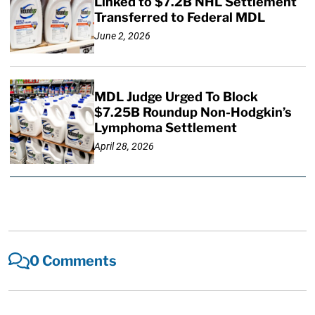
Linked to $7.2B NHL Settlement
Transferred to Federal MDL
June 2, 2026
MDL Judge Urged To Block
$7.25B Roundup Non-Hodgkin’s
Lymphoma Settlement
April 28, 2026
0 Comments