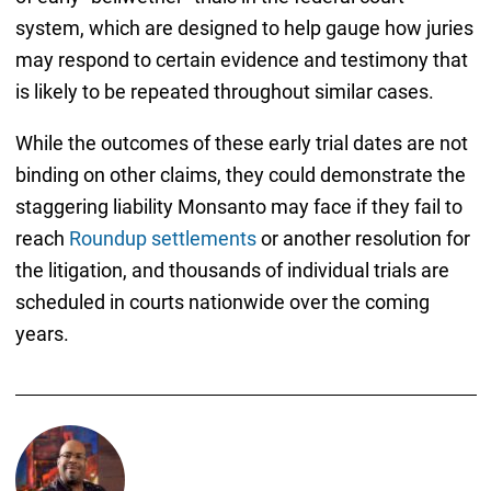
system, which are designed to help gauge how juries
may respond to certain evidence and testimony that
is likely to be repeated throughout similar cases.
While the outcomes of these early trial dates are not
binding on other claims, they could demonstrate the
staggering liability Monsanto may face if they fail to
reach
Roundup settlements
or another resolution for
the litigation, and thousands of individual trials are
scheduled in courts nationwide over the coming
years.