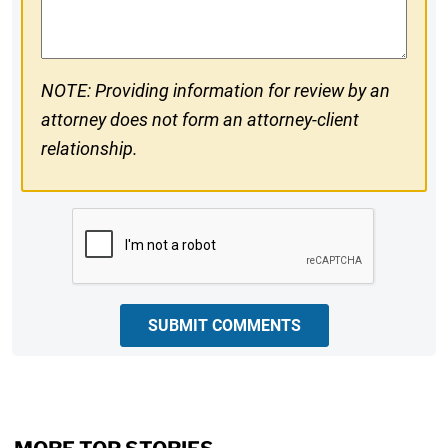
Comments
NOTE: Providing information for review by an
attorney does not form an attorney-client
relationship.
CAPTCHA
SUBMIT COMMENTS