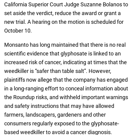
California Superior Court Judge Suzanne Bolanos to
set aside the verdict, reduce the award or grant a
new trial. A hearing on the motion is scheduled for
October 10.
Monsanto has long maintained that there is no real
scientific evidence that glyphosate is linked to an
increased risk of cancer, indicating at times that the
weedkiller is “safer than table salt”. However,
plaintiffs now allege that the company has engaged
in a long-ranging effort to conceal information about
the Roundup risks, and withheld important warnings
and safety instructions that may have allowed
farmers, landscapers, gardeners and other
consumers regularly exposed to the glyphosate-
based weedkiller to avoid a cancer diagnosis.