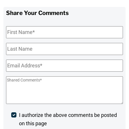
Share Your Comments
First
Name
*
Last
Name
Email
*
Shared
Comments
*
Post
I authorize the above comments be posted
on this page
Comment