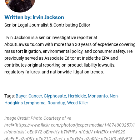
Written by: Irvin Jackson
Senior Legal Journalist & Contributing Editor
Irvin Jackson is a senior investigative reporter at
AboutLawsuits.com with more than 30 years of experience covering
mass tort litigation, environmental policy, and consumer safety. He
previously served as Associate Editor at Inside the EPA and
contributes original reporting on product liability lawsuits,
regulatory failures, and nationwide litigation trends.
Tags:
Bayer,
Cancer,
Glyphosate,
Herbicide,
Monsanto,
Non-
Hodgkins Lymphoma,
Roundup,
Weed Killer
Image Credit: Photo Courtesy of <a
href="https://www.flickr.com/photos/jeepersmedia/14874003257/i
n/photolist-oEn9Y2-oEmvHy-bTWHFx-nfCdLV-r4HEKx-rnWS2S-
r6sFqE-p2qQKx-oZp21Q-p2arLx-oZoYWu-p2qRNe-oZp1K9-oWzFf8-