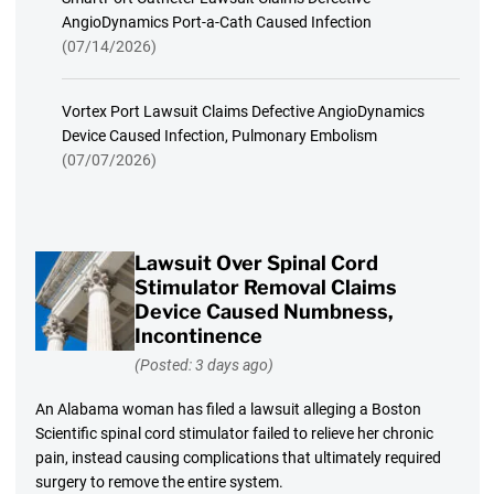
AngioDynamics Port-a-Cath Caused Infection
(07/14/2026)
Vortex Port Lawsuit Claims Defective AngioDynamics
Device Caused Infection, Pulmonary Embolism
(07/07/2026)
Lawsuit Over Spinal Cord
Stimulator Removal Claims
Device Caused Numbness,
Incontinence
(Posted: 3 days ago)
An Alabama woman has filed a lawsuit alleging a Boston
Scientific spinal cord stimulator failed to relieve her chronic
pain, instead causing complications that ultimately required
surgery to remove the entire system.