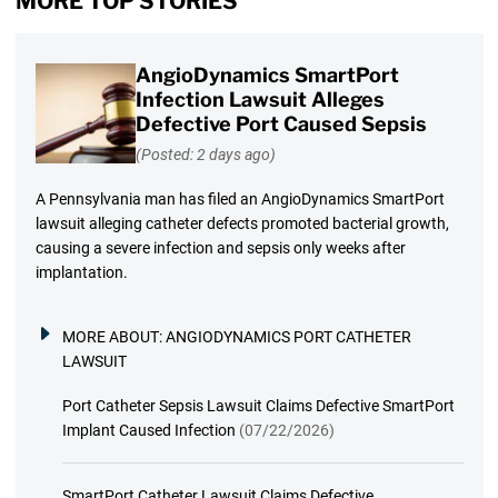
MORE TOP STORIES
AngioDynamics SmartPort
Infection Lawsuit Alleges
Defective Port Caused Sepsis
(Posted: 2 days ago)
A Pennsylvania man has filed an AngioDynamics SmartPort
lawsuit alleging catheter defects promoted bacterial growth,
causing a severe infection and sepsis only weeks after
implantation.
MORE ABOUT:
ANGIODYNAMICS PORT CATHETER
LAWSUIT
Port Catheter Sepsis Lawsuit Claims Defective SmartPort
Implant Caused Infection
(07/22/2026)
SmartPort Catheter Lawsuit Claims Defective