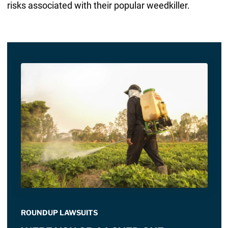
risks associated with their popular weedkiller.
ROUNDUP LAWSUITS