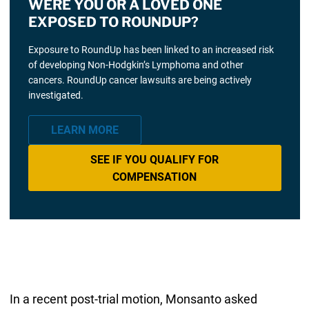
WERE YOU OR A LOVED ONE
EXPOSED TO ROUNDUP?
Exposure to RoundUp has been linked to an increased risk
of developing Non-Hodgkin’s Lymphoma and other
cancers. RoundUp cancer lawsuits are being actively
investigated.
LEARN MORE
SEE IF YOU QUALIFY FOR
COMPENSATION
In a recent post-trial motion, Monsanto asked