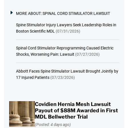
MORE ABOUT:
SPINAL CORD STIMULATOR LAWSUIT
Spine Stimulator Injury Lawyers Seek Leadership Roles in
Boston Scientific MDL
(07/31/2026)
Spinal Cord Stimulator Reprogramming Caused Electric
Shocks, Worsening Pain: Lawsuit
(07/27/2026)
Abbott Faces Spine Stimulator Lawsuit Brought Jointly by
17 Injured Patients
(07/23/2026)
Covidien Hernia Mesh Lawsuit
Payout of $88M Awarded in First
MDL Bellwether Trial
(Posted: 4 days ago)