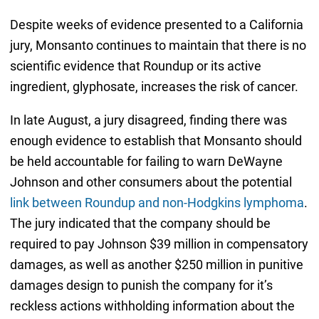
Despite weeks of evidence presented to a California
jury, Monsanto continues to maintain that there is no
scientific evidence that Roundup or its active
ingredient, glyphosate, increases the risk of cancer.
In late August, a jury disagreed, finding there was
enough evidence to establish that Monsanto should
be held accountable for failing to warn DeWayne
Johnson and other consumers about the potential
link between Roundup and non-Hodgkins lymphoma
.
The jury indicated that the company should be
required to pay Johnson $39 million in compensatory
damages, as well as another $250 million in punitive
damages design to punish the company for it’s
reckless actions withholding information about the