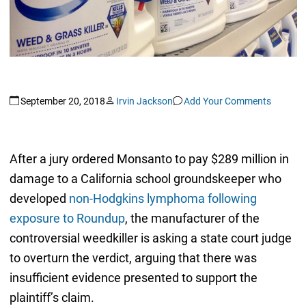
September 20, 2018
Irvin Jackson
Add Your Comments
After a jury ordered Monsanto to pay $289 million in
damage to a California school groundskeeper who
developed
non-Hodgkins lymphoma following
exposure to Roundup
, the manufacturer of the
controversial weedkiller is asking a state court judge
to overturn the verdict, arguing that there was
insufficient evidence presented to support the
plaintiff’s claim.