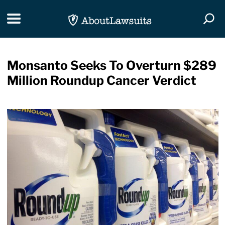
Skip Navigation
Toggle navigation
Togg
Monsanto Seeks To Overturn $289
Million Roundup Cancer Verdict