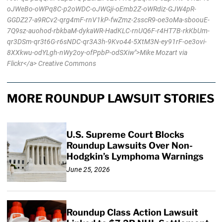
oJWeBo-oWPq8C-p2oWDC-oJWGji-oEmb2Z-oWRdiz-GJW4pR-
GGDZ27-a9RCv2-qrg4mF-rnV1kP-fwZmz-2sscR9-oe3oMa-sboouE-
7Q9sz-auohod-rbkbaM-dykaWR-HadKLC-rnUQ6F-r4HT7B-rkKbUm-
qr3DSm-qr3t6G-r6sNDC-qr3A3h-9Kvo44-5XtM3N-ey91rF-oe3ovi-
8XXkwu-odYLgh-nWy2oy-ofPpbP-odSXiw">Mike Mozart via
Flickr</a> Creative Commons
MORE ROUNDUP LAWSUIT STORIES
U.S. Supreme Court Blocks
Roundup Lawsuits Over Non-
Hodgkin’s Lymphoma Warnings
June 25, 2026
Roundup Class Action Lawsuit